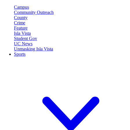
Campus
Community Outreach
County
Crime
Feature
Isla Vista
Student Gov
UC News
Unmasking Isla Vista
Sports