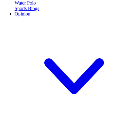
Water Polo
Sports Blogs
Opinion