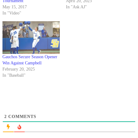
Tournament
April 20, 2023
May 15, 2017
In "Ask AJ"
In "Video"
Gauchos Secure Season Opener
Win Against Campbell
February 20, 2025
In "Baseball"
2
COMMENTS