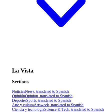
La Vista
Sections
Noticias
News, translated to Spanish
Opinión
Opinion, translated to Spanish
Deportes
Sports, translated to Spanish
Arte y cultura
Artsweek, translated to Spanish
Ciencia y tecnología
Science & Tech, translated to Spanish