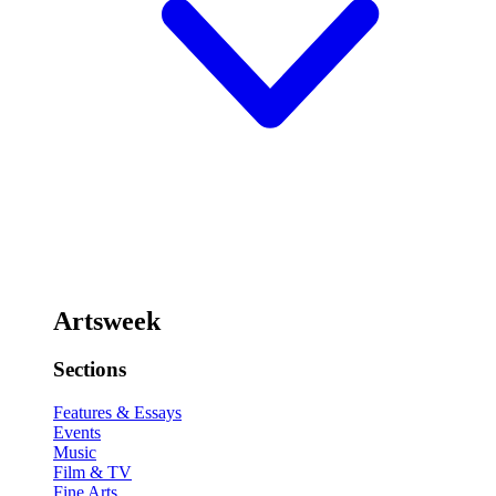
Artsweek
Sections
Features & Essays
Events
Music
Film & TV
Fine Arts