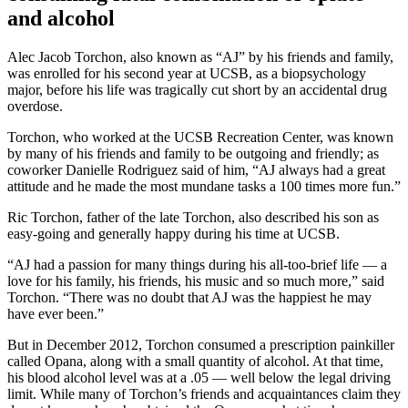
and alcohol
Alec Jacob Torchon, also known as “AJ” by his friends and family,
was enrolled for his second year at UCSB, as a biopsychology
major, before his life was tragically cut short by an accidental drug
overdose.
Torchon, who worked at the UCSB Recreation Center, was known
by many of his friends and family to be outgoing and friendly; as
coworker Danielle Rodriguez said of him, “AJ always had a great
attitude and he made the most mundane tasks a 100 times more fun.”
Ric Torchon, father of the late Torchon, also described his son as
easy-going and generally happy during his time at UCSB.
“AJ had a passion for many things during his all-too-brief life — a
love for his family, his friends, his music and so much more,” said
Torchon. “There was no doubt that AJ was the happiest he may
have ever been.”
But in December 2012, Torchon consumed a prescription painkiller
called Opana, along with a small quantity of alcohol. At that time,
his blood alcohol level was at a .05 — well below the legal driving
limit. While many of Torchon’s friends and acquaintances claim they