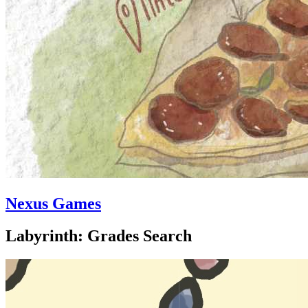
Nexus Games
Labyrinth: Grades Search