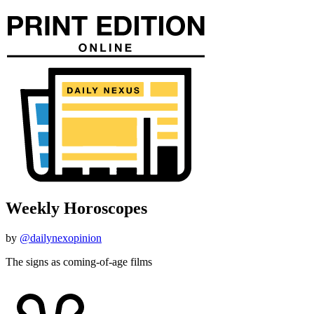
Weekly Horoscopes
by
@dailynexopinion
The signs as coming-of-age films