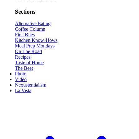
Sections
Alternative Eating
Coffee Column
First Bites
Kitchen Know-Hows
Meal Prep Mondays
On The Road
Recipes
Taste of Home
The Beet
Photo
Video
Nexustentialism
La Vista