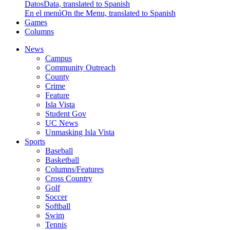
Datos
Data, translated to Spanish
En el menú
On the Menu, translated to Spanish
Games
Columns
News
Campus
Community Outreach
County
Crime
Feature
Isla Vista
Student Gov
UC News
Unmasking Isla Vista
Sports
Baseball
Basketball
Columns/Features
Cross Country
Golf
Soccer
Softball
Swim
Tennis