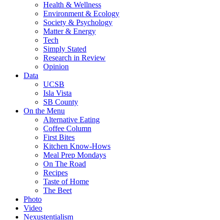
Health & Wellness
Environment & Ecology
Society & Psychology
Matter & Energy
Tech
Simply Stated
Research in Review
Opinion
Data
UCSB
Isla Vista
SB County
On the Menu
Alternative Eating
Coffee Column
First Bites
Kitchen Know-Hows
Meal Prep Mondays
On The Road
Recipes
Taste of Home
The Beet
Photo
Video
Nexustentialism