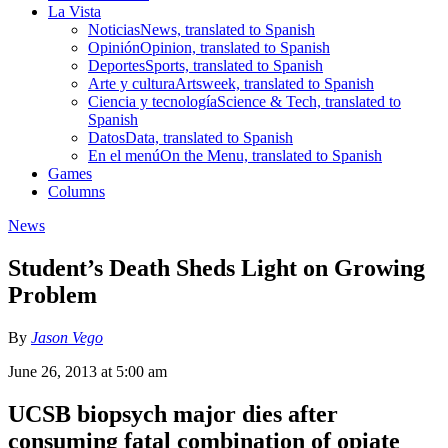
La Vista
Noticias
News, translated to Spanish
Opinión
Opinion, translated to Spanish
Deportes
Sports, translated to Spanish
Arte y cultura
Artsweek, translated to Spanish
Ciencia y tecnología
Science & Tech, translated to
Spanish
Datos
Data, translated to Spanish
En el menú
On the Menu, translated to Spanish
Games
Columns
News
Student’s Death Sheds Light on Growing
Problem
By
Jason Vego
June 26, 2013 at 5:00 am
UCSB biopsych major dies after
consuming fatal combination of opiate