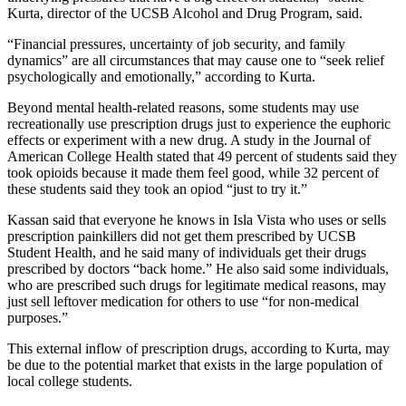
Kurta, director of the UCSB Alcohol and Drug Program, said.
“Financial pressures, uncertainty of job security, and family
dynamics” are all circumstances that may cause one to “seek relief
psychologically and emotionally,” according to Kurta.
Beyond mental health-related reasons, some students may use
recreationally use prescription drugs just to experience the euphoric
effects or experiment with a new drug. A study in the Journal of
American College Health stated that 49 percent of students said they
took opioids because it made them feel good, while 32 percent of
these students said they took an opiod “just to try it.”
Kassan said that everyone he knows in Isla Vista who uses or sells
prescription painkillers did not get them prescribed by UCSB
Student Health, and he said many of individuals get their drugs
prescribed by doctors “back home.” He also said some individuals,
who are prescribed such drugs for legitimate medical reasons, may
just sell leftover medication for others to use “for non-medical
purposes.”
This external inflow of prescription drugs, according to Kurta, may
be due to the potential market that exists in the large population of
local college students.