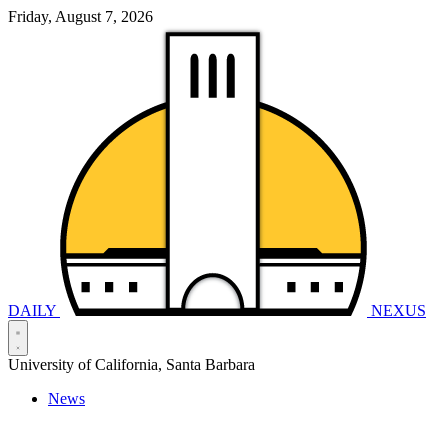
Friday, August 7, 2026
DAILY
NEXUS
University of California, Santa Barbara
News