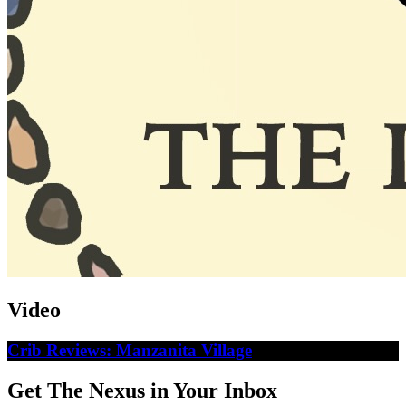
Video
Crib Reviews: Manzanita Village
Get The Nexus in Your Inbox