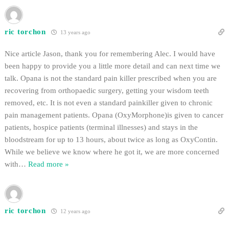
ric torchon
13 years ago
Nice article Jason, thank you for remembering Alec. I would have
been happy to provide you a little more detail and can next time we
talk. Opana is not the standard pain killer prescribed when you are
recovering from orthopaedic surgery, getting your wisdom teeth
removed, etc. It is not even a standard painkiller given to chronic
pain management patients. Opana (OxyMorphone)is given to cancer
patients, hospice patients (terminal illnesses) and stays in the
bloodstream for up to 13 hours, about twice as long as OxyContin.
While we believe we know where he got it, we are more concerned
with
…
Read more »
ric torchon
12 years ago