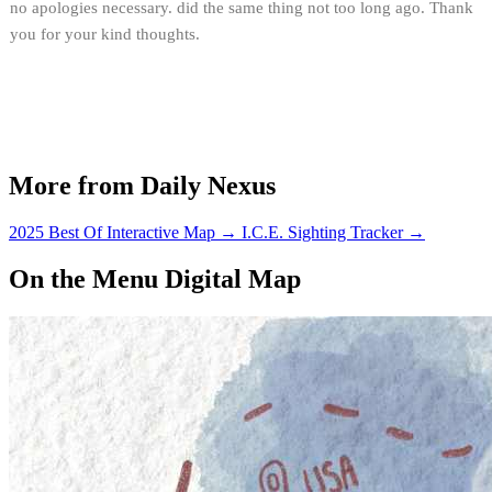
no apologies necessary. did the same thing not too long ago. Thank
you for your kind thoughts.
More from Daily Nexus
2025 Best Of Interactive Map
→
I.C.E. Sighting Tracker
→
On the Menu Digital Map