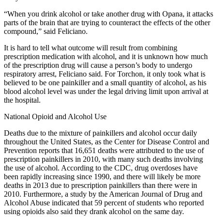
“When you drink alcohol or take another drug with Opana, it attacks
parts of the brain that are trying to counteract the effects of the other
compound,” said Feliciano.
It is hard to tell what outcome will result from combining
prescription medication with alcohol, and it is unknown how much
of the prescription drug will cause a person’s body to undergo
respiratory arrest, Feliciano said. For Torchon, it only took what is
believed to be one painkiller and a small quantity of alcohol, as his
blood alcohol level was under the legal driving limit upon arrival at
the hospital.
National Opioid and Alcohol Use
Deaths due to the mixture of painkillers and alcohol occur daily
throughout the United States, as the Center for Disease Control and
Prevention reports that 16,651 deaths were attributed to the use of
prescription painkillers in 2010, with many such deaths involving
the use of alcohol. According to the CDC, drug overdoses have
been rapidly increasing since 1990, and there will likely be more
deaths in 2013 due to prescription painkillers than there were in
2010. Furthermore, a study by the American Journal of Drug and
Alcohol Abuse indicated that 59 percent of students who reported
using opioids also said they drank alcohol on the same day.