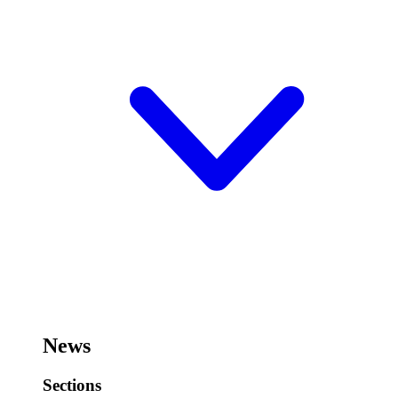
News
Sections