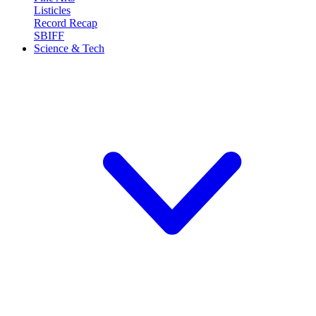
Listicles
Record Recap
SBIFF
Science & Tech