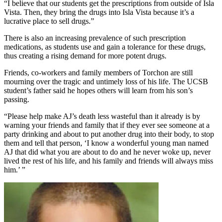
“I believe that our students get the prescriptions from outside of Isla
Vista. Then, they bring the drugs into Isla Vista because it’s a
lucrative place to sell drugs.”
There is also an increasing prevalence of such prescription
medications, as students use and gain a tolerance for these drugs,
thus creating a rising demand for more potent drugs.
Friends, co-workers and family members of Torchon are still
mourning over the tragic and untimely loss of his life. The UCSB
student’s father said he hopes others will learn from his son’s
passing.
“Please help make AJ’s death less wasteful than it already is by
warning your friends and family that if they ever see someone at a
party drinking and about to put another drug into their body, to stop
them and tell that person, ‘I know a wonderful young man named
AJ that did what you are about to do and he never woke up, never
lived the rest of his life, and his family and friends will always miss
him.’ ”