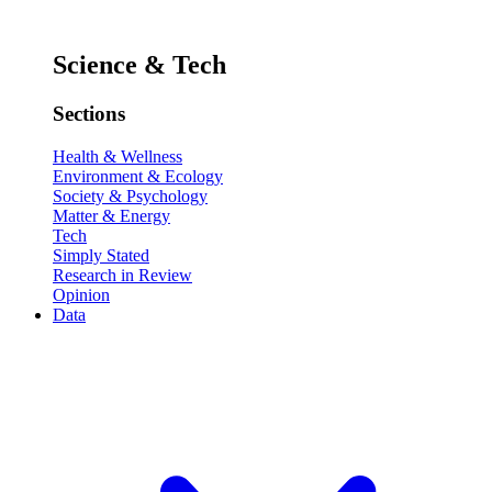
Science & Tech
Sections
Health & Wellness
Environment & Ecology
Society & Psychology
Matter & Energy
Tech
Simply Stated
Research in Review
Opinion
Data