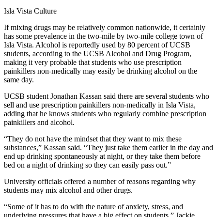
Isla Vista Culture
If mixing drugs may be relatively common nationwide, it certainly
has some prevalence in the two-mile by two-mile college town of
Isla Vista. Alcohol is reportedly used by 80 percent of UCSB
students, according to the UCSB Alcohol and Drug Program,
making it very probable that students who use prescription
painkillers non-medically may easily be drinking alcohol on the
same day.
UCSB student Jonathan Kassan said there are several students who
sell and use prescription painkillers non-medically in Isla Vista,
adding that he knows students who regularly combine prescription
painkillers and alcohol.
“They do not have the mindset that they want to mix these
substances,” Kassan said. “They just take them earlier in the day and
end up drinking spontaneously at night, or they take them before
bed on a night of drinking so they can easily pass out.”
University officials offered a number of reasons regarding why
students may mix alcohol and other drugs.
“Some of it has to do with the nature of anxiety, stress, and
underlying pressures that have a big effect on students,” Jackie