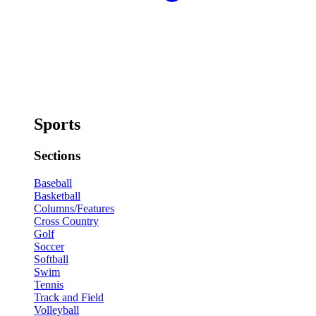
Sports
Sections
Baseball
Basketball
Columns/Features
Cross Country
Golf
Soccer
Softball
Swim
Tennis
Track and Field
Volleyball