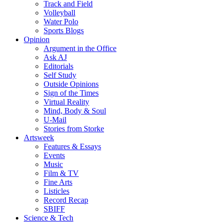
Track and Field
Volleyball
Water Polo
Sports Blogs
Opinion
Argument in the Office
Ask AJ
Editorials
Self Study
Outside Opinions
Sign of the Times
Virtual Reality
Mind, Body & Soul
U-Mail
Stories from Storke
Artsweek
Features & Essays
Events
Music
Film & TV
Fine Arts
Listicles
Record Recap
SBIFF
Science & Tech