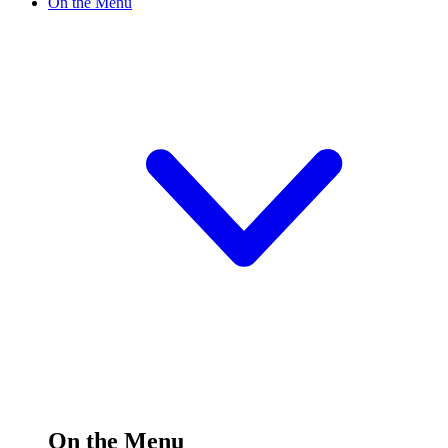
On the Menu
On the Menu