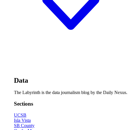
Data
The Labyrinth is the data journalism blog by the Daily Nexus.
Sections
UCSB
Isla Vista
SB County