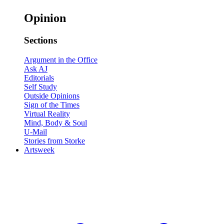
Opinion
Sections
Argument in the Office
Ask AJ
Editorials
Self Study
Outside Opinions
Sign of the Times
Virtual Reality
Mind, Body & Soul
U-Mail
Stories from Storke
Artsweek