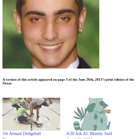
A version of this article appeared on page 3 of the June 26th, 2013’s print edition of the
Nexus
5th Annual Dodgeball
4/20 Ask AJ: Bluntly Said