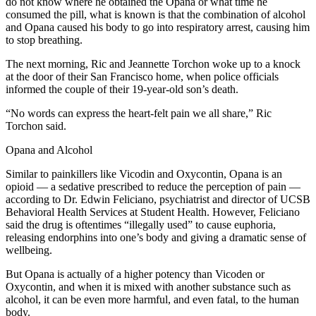
do not know where he obtained the Opana or what time he
consumed the pill, what is known is that the combination of alcohol
and Opana caused his body to go into respiratory arrest, causing him
to stop breathing.
The next morning, Ric and Jeannette Torchon woke up to a knock
at the door of their San Francisco home, when police officials
informed the couple of their 19-year-old son’s death.
“No words can express the heart-felt pain we all share,” Ric
Torchon said.
Opana and Alcohol
Similar to painkillers like Vicodin and Oxycontin, Opana is an
opioid — a sedative prescribed to reduce the perception of pain —
according to Dr. Edwin Feliciano, psychiatrist and director of UCSB
Behavioral Health Services at Student Health. However, Feliciano
said the drug is oftentimes “illegally used” to cause euphoria,
releasing endorphins into one’s body and giving a dramatic sense of
wellbeing.
But Opana is actually of a higher potency than Vicoden or
Oxycontin, and when it is mixed with another substance such as
alcohol, it can be even more harmful, and even fatal, to the human
body.