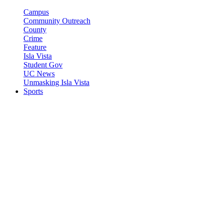
Campus
Community Outreach
County
Crime
Feature
Isla Vista
Student Gov
UC News
Unmasking Isla Vista
Sports