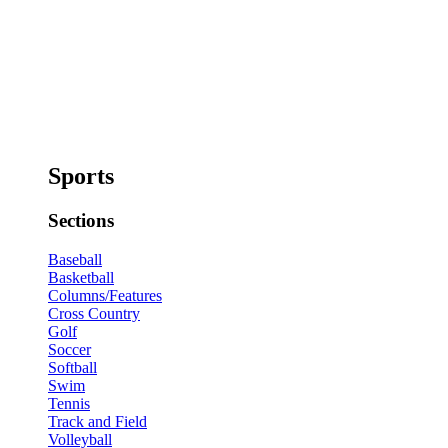
Sports
Sections
Baseball
Basketball
Columns/Features
Cross Country
Golf
Soccer
Softball
Swim
Tennis
Track and Field
Volleyball