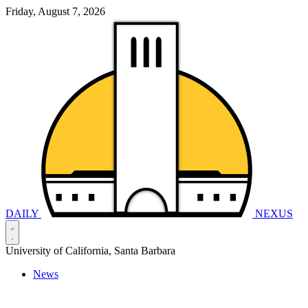
Friday, August 7, 2026
DAILY
NEXUS
University of California, Santa Barbara
News