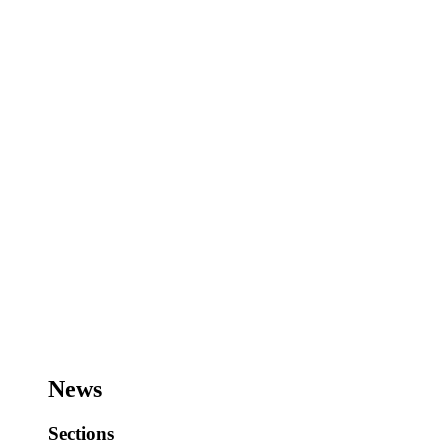
News
Sections