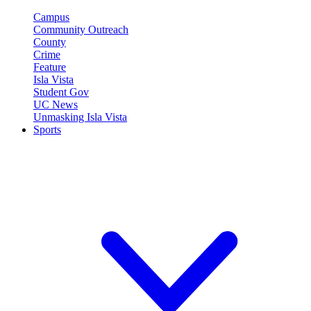
Campus
Community Outreach
County
Crime
Feature
Isla Vista
Student Gov
UC News
Unmasking Isla Vista
Sports