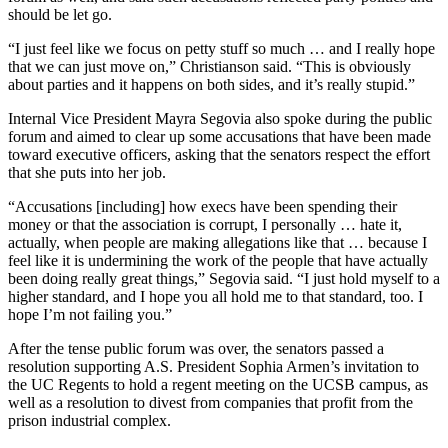
should be let go.
“I just feel like we focus on petty stuff so much … and I really hope
that we can just move on,” Christianson said. “This is obviously
about parties and it happens on both sides, and it’s really stupid.”
Internal Vice President Mayra Segovia also spoke during the public
forum and aimed to clear up some accusations that have been made
toward executive officers, asking that the senators respect the effort
that she puts into her job.
“Accusations [including] how execs have been spending their
money or that the association is corrupt, I personally … hate it,
actually, when people are making allegations like that … because I
feel like it is undermining the work of the people that have actually
been doing really great things,” Segovia said. “I just hold myself to a
higher standard, and I hope you all hold me to that standard, too. I
hope I’m not failing you.”
After the tense public forum was over, the senators passed a
resolution supporting A.S. President Sophia Armen’s invitation to
the UC Regents to hold a regent meeting on the UCSB campus, as
well as a resolution to divest from companies that profit from the
prison industrial complex.