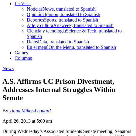
La Vista
Noticias
News, translated to Spanish
Opinión
Opinion, translated to Spanish
Deportes
Sports, translated to Spanish
Arte y cultura
Artsweek, translated to Spanish
Ciencia y tecnología
Science & Tech, translated to
Spanish
Datos
Data, translated to Spanish
En el menú
On the Menu, translated to Spanish
Games
Columns
News
A.S. Affirms UC Prison Divestment,
Addresses Internal Struggles Within
Senate
By
Tiana Miller-Leonard
April 26, 2013 at 5:00 am
During Wednesday’s Associated Students Senate meeting, Senators