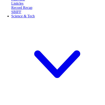
Listicles
Record Recap
SBIFF
Science & Tech