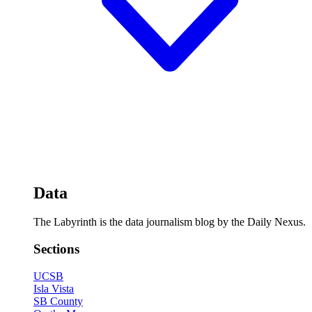
Data
The Labyrinth is the data journalism blog by the Daily Nexus.
Sections
UCSB
Isla Vista
SB County