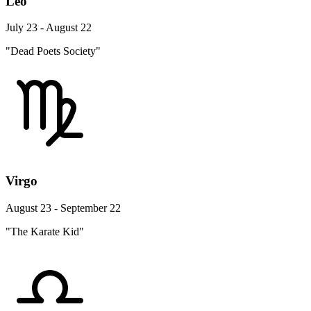
Leo
July 23 - August 22
"Dead Poets Society"
Virgo
August 23 - September 22
"The Karate Kid"