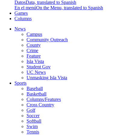
Datos
Data, translated to Spanish
En el menú
On the Menu, translated to Spanish
Games
Columns
News
Campus
Community Outreach
County
Crime
Feature
Isla Vista
Student Gov
UC News
Unmasking Isla Vista
Sports
Baseball
Basketball
Columns/Features
Cross Country
Golf
Soccer
Softball
Swim
Tennis