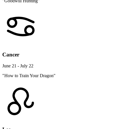
"Goodwill Hunting"
Cancer
June 21 - July 22
"How to Train Your Dragon"