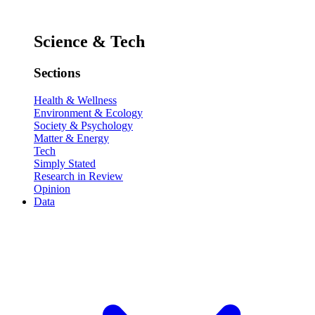
Science & Tech
Sections
Health & Wellness
Environment & Ecology
Society & Psychology
Matter & Energy
Tech
Simply Stated
Research in Review
Opinion
Data