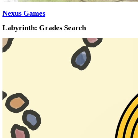
Nexus Games
Labyrinth: Grades Search