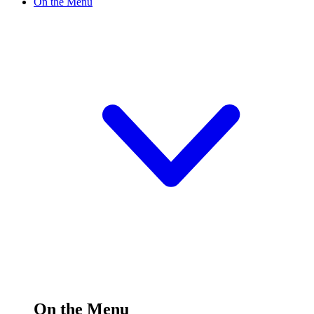
On the Menu
On the Menu