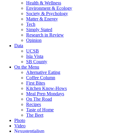
Health & Wellness
Environment & Ecology
Society & Psychology
Matter & Energy
Tech
Simply Stated
Research in Review
Opinion
Data
UCSB
Isla Vista
SB County
On the Menu
Alternative Eating
Coffee Column
First Bites
Kitchen Know-Hows
Meal Prep Mondays
On The Road
Recipes
Taste of Home
The Beet
Photo
Video
Nexustentialism