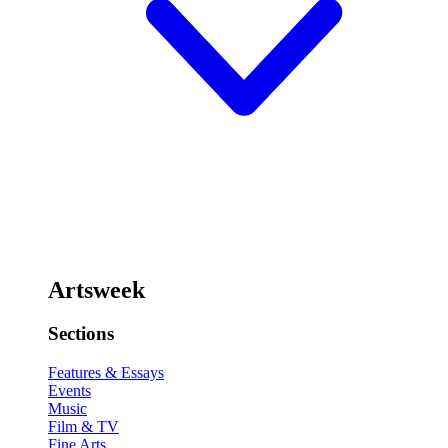
Artsweek
Sections
Features & Essays
Events
Music
Film & TV
Fine Arts