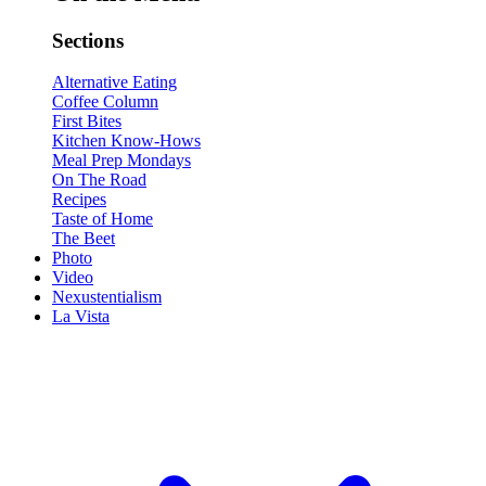
Sections
Alternative Eating
Coffee Column
First Bites
Kitchen Know-Hows
Meal Prep Mondays
On The Road
Recipes
Taste of Home
The Beet
Photo
Video
Nexustentialism
La Vista