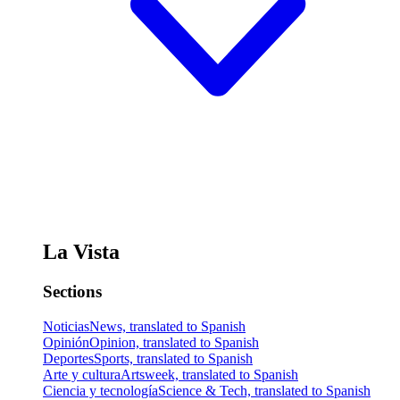
La Vista
Sections
Noticias
News, translated to Spanish
Opinión
Opinion, translated to Spanish
Deportes
Sports, translated to Spanish
Arte y cultura
Artsweek, translated to Spanish
Ciencia y tecnología
Science & Tech, translated to Spanish