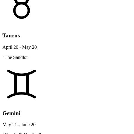
Taurus
April 20 - May 20
"The Sandlot"
Gemini
May 21 - June 20