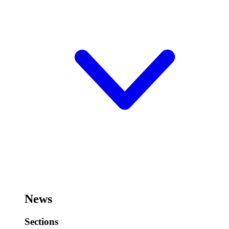
News
Sections