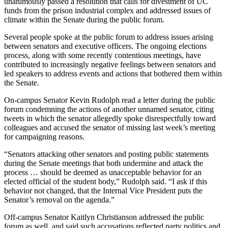
unanimously passed a resolution that calls for divestment of UC
funds from the prison industrial complex and addressed issues of
climate within the Senate during the public forum.
Several people spoke at the public forum to address issues arising
between senators and executive officers. The ongoing elections
process, along with some recently contentious meetings, have
contributed to increasingly negative feelings between senators and
led speakers to address events and actions that bothered them within
the Senate.
On-campus Senator Kevin Rudolph read a letter during the public
forum condemning the actions of another unnamed senator, citing
tweets in which the senator allegedly spoke disrespectfully toward
colleagues and accused the senator of missing last week’s meeting
for campaigning reasons.
“Senators attacking other senators and posting public statements
during the Senate meetings that both undermine and attack the
process … should be deemed as unacceptable behavior for an
elected official of the student body,” Rudolph said. “I ask if this
behavior not changed, that the Internal Vice President puts the
Senator’s removal on the agenda.”
Off-campus Senator Kaitlyn Christianson addressed the public
forum as well, and said such accusations reflected party politics and