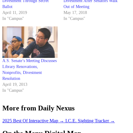
Divestment Through Secret
Divestment After Senators Walk
Ballot
Out of Meeting
April 11, 2019
May 17, 2018
In "Campus"
In "Campus"
A.S. Senate’s Meeting Discusses
Library Renovations,
Nonprofits, Divestment
Resolution
April 19, 2013
In "Campus"
More from Daily Nexus
2025 Best Of Interactive Map
→
I.C.E. Sighting Tracker
→