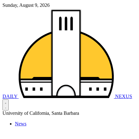
Sunday, August 9, 2026
DAILY
NEXUS
University of California, Santa Barbara
News