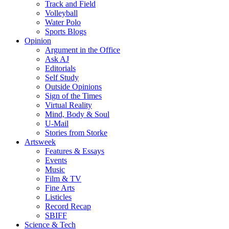
Track and Field
Volleyball
Water Polo
Sports Blogs
Opinion
Argument in the Office
Ask AJ
Editorials
Self Study
Outside Opinions
Sign of the Times
Virtual Reality
Mind, Body & Soul
U-Mail
Stories from Storke
Artsweek
Features & Essays
Events
Music
Film & TV
Fine Arts
Listicles
Record Recap
SBIFF
Science & Tech