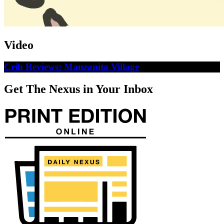
Video
Crib Reviews: Manzanita Village
Get The Nexus in Your Inbox