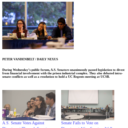
PETER VANDENBELT / DAILY NEXUS
During Wednesday’s public forum, A.S. Senators unanimously passed legislation to divest
from financial involvement with the prison industrial complex. They also debated intra-
senate conflicts as well as a resolution to hold a UC Regents meeting at UCSB.
A.S. Senate Votes Against
Senate Fails to Vote on