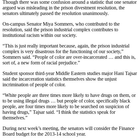
Though there was some confusion around a statistic that one senator
argued was misleading in the prison divestment resolution, the
senators ultimately passed the resolution unanimously.
On-campus Senator Miya Sommers, who contributed to the
resolution, said the prison industrial complex contributes to
institutional racism within our society.
“This is just really important because, again, the prison industrial
complex is very disastrous for the functioning of our society,”
Sommers said. “People of color are over-incarcerated … and this is,
sort of, a new form of racial prejudice.”
Student sponsor third-year Middle Eastern studies major Hani Tajsar
said the incarceration statistics themselves show the unjust
incrimination of people of color.
“White people are three times more likely to have drugs on them, or
to be using illegal drugs … but people of color, specifically black
people, are four times more likely to be searched on suspicion of
having drugs,” Tajsar said. “I think the statistics speak for
themselves.”
During next week’s meeting, the senators will consider the Finance
Board budget for the 2013-14 school year.