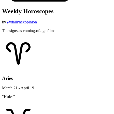
Weekly Horoscopes
by
@dailynexopinion
The signs as coming-of-age films
Aries
March 21 - April 19
"Holes"