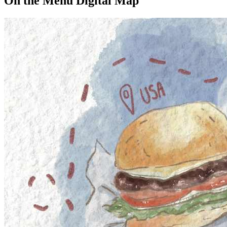
On the Menu Digital Map