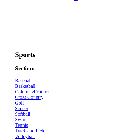
Sports
Sections
Baseball
Basketball
Columns/Features
Cross Country
Golf
Soccer
Softball
Swim
Tennis
Track and Field
Volleyball