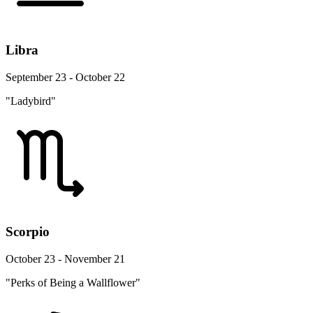
Libra
September 23 - October 22
"Ladybird"
Scorpio
October 23 - November 21
"Perks of Being a Wallflower"