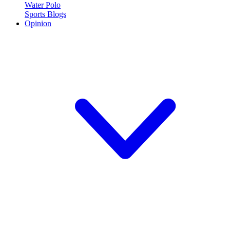
Water Polo
Sports Blogs
Opinion