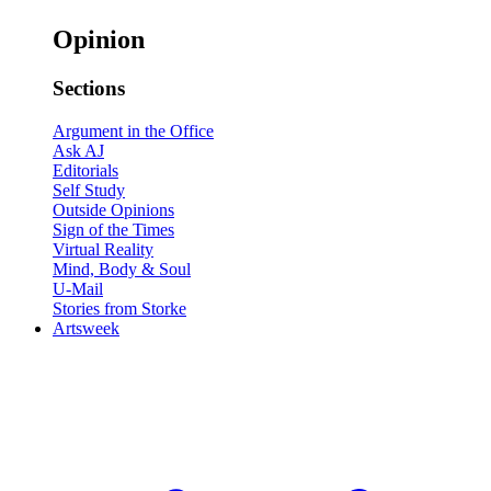
Opinion
Sections
Argument in the Office
Ask AJ
Editorials
Self Study
Outside Opinions
Sign of the Times
Virtual Reality
Mind, Body & Soul
U-Mail
Stories from Storke
Artsweek