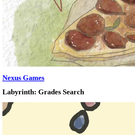
Nexus Games
Labyrinth: Grades Search