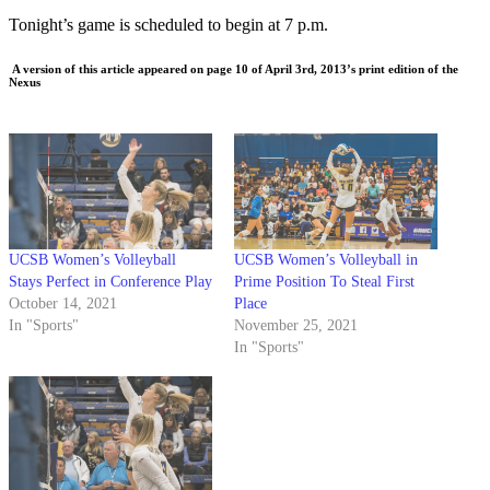
Tonight’s game is scheduled to begin at 7 p.m.
A version of this article appeared on page 10 of April 3rd, 2013’s print edition of the
Nexus
UCSB Women’s Volleyball
​​UCSB Women’s Volleyball in
Stays Perfect in Conference Play
Prime Position To Steal First
October 14, 2021
Place
In "Sports"
November 25, 2021
In "Sports"