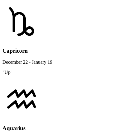
Capricorn
December 22 - January 19
"Up"
Aquarius