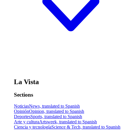
La Vista
Sections
Noticias
News, translated to Spanish
Opinión
Opinion, translated to Spanish
Deportes
Sports, translated to Spanish
Arte y cultura
Artsweek, translated to Spanish
Ciencia y tecnología
Science & Tech, translated to Spanish