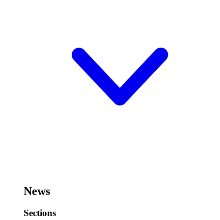
News
Sections