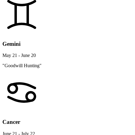
Gemini
May 21 - June 20
"Goodwill Hunting"
Cancer
June 21 - July 22