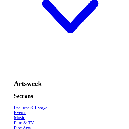
Artsweek
Sections
Features & Essays
Events
Music
Film & TV
Fine Arts