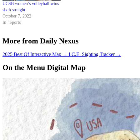
UCSB women’s volleyball wins
sixth straight
October 7, 2022
In "Sports"
More from Daily Nexus
2025 Best Of Interactive Map
→
I.C.E. Sighting Tracker
→
On the Menu Digital Map