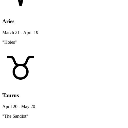
Aries
March 21 - April 19
"Holes"
Taurus
April 20 - May 20
"The Sandlot"