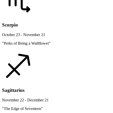
Scorpio
October 23 - November 21
"Perks of Being a Wallflower"
Sagittarius
November 22 - December 21
"The Edge of Seventeen"