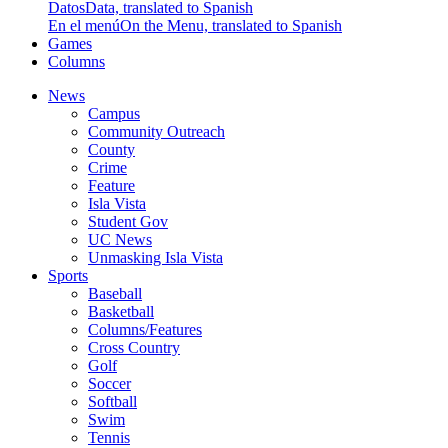
Datos
Data, translated to Spanish
En el menú
On the Menu, translated to Spanish
Games
Columns
News
Campus
Community Outreach
County
Crime
Feature
Isla Vista
Student Gov
UC News
Unmasking Isla Vista
Sports
Baseball
Basketball
Columns/Features
Cross Country
Golf
Soccer
Softball
Swim
Tennis