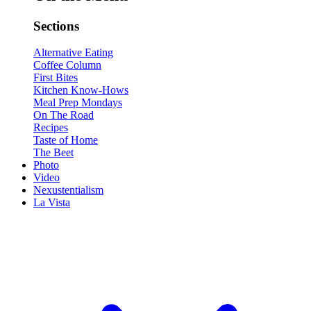
Sections
Alternative Eating
Coffee Column
First Bites
Kitchen Know-Hows
Meal Prep Mondays
On The Road
Recipes
Taste of Home
The Beet
Photo
Video
Nexustentialism
La Vista