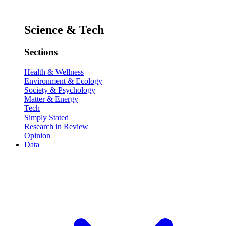
Science & Tech
Sections
Health & Wellness
Environment & Ecology
Society & Psychology
Matter & Energy
Tech
Simply Stated
Research in Review
Opinion
Data