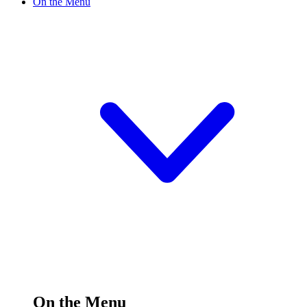
On the Menu
On the Menu