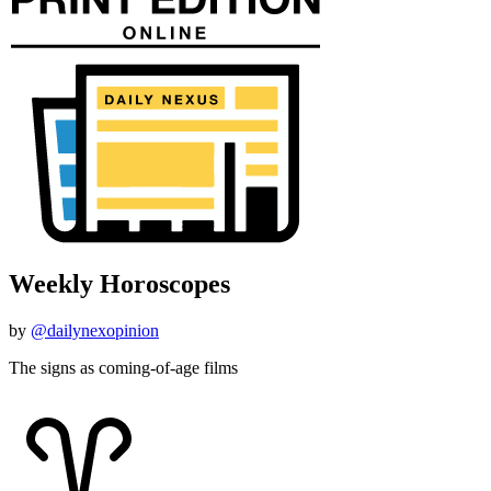
Weekly Horoscopes
by
@dailynexopinion
The signs as coming-of-age films