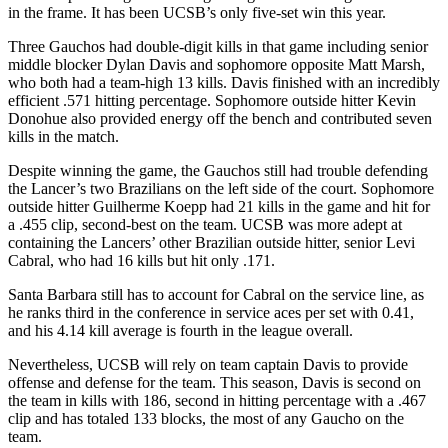
in the frame. It has been UCSB’s only five-set win this year.
Three Gauchos had double-digit kills in that game including senior
middle blocker Dylan Davis and sophomore opposite Matt Marsh,
who both had a team-high 13 kills. Davis finished with an incredibly
efficient .571 hitting percentage. Sophomore outside hitter Kevin
Donohue also provided energy off the bench and contributed seven
kills in the match.
Despite winning the game, the Gauchos still had trouble defending
the Lancer’s two Brazilians on the left side of the court. Sophomore
outside hitter Guilherme Koepp had 21 kills in the game and hit for
a .455 clip, second-best on the team. UCSB was more adept at
containing the Lancers’ other Brazilian outside hitter, senior Levi
Cabral, who had 16 kills but hit only .171.
Santa Barbara still has to account for Cabral on the service line, as
he ranks third in the conference in service aces per set with 0.41,
and his 4.14 kill average is fourth in the league overall.
Nevertheless, UCSB will rely on team captain Davis to provide
offense and defense for the team. This season, Davis is second on
the team in kills with 186, second in hitting percentage with a .467
clip and has totaled 133 blocks, the most of any Gaucho on the
team.