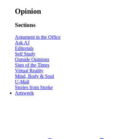
Opinion
Sections
Argument in the Office
Ask AJ
Editorials
Self Study
Outside Opinions
Sign of the Times
Virtual Reality
Mind, Body & Soul
U-Mail
Stories from Storke
Artsweek