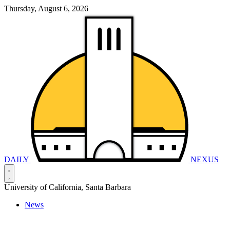
Thursday, August 6, 2026
DAILY
NEXUS
University of California, Santa Barbara
News