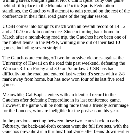
winning streak tonight against No. 6 Cal Baptist. Only one game
behind fifth place in the Mountain Pacific Sports Federation
standings, the Gauchos will attempt to gain ground on the rest of the
conference in their final road game of the regular season.
UCSB comes into tonight’s match with an overall record of 14-12
and a 10-10 mark in conference. Since returning back home in
March after a month-long road trip, the Gauchos have been one of
the hottest teams in the MPSF, winning nine out of their last 10
games, including seven straight.
The Gauchos are coming off two impressive victories against the
University of Hawaii on the road this past weekend, defeating the
Warriors 3-1 on Friday and 3-0 on Saturday. UCSB has had
difficulty on the road and entered last weekend’s series with a 2-8
mark away from home, but has now won four of its last five road
games.
Meanwhile, Cal Baptist enters with an identical record to the
Gauchos after defeating Pepperdine in its last conference game.
However, the game will be nothing more than a friendly scrimmage
for the Lancers, who are ineligible for the postseason this year.
In the previous meeting between these two teams back in early
February, the back-and-forth contest went the full five sets, with the
Gauchos prevailing in a thrilling final game after being down earlier