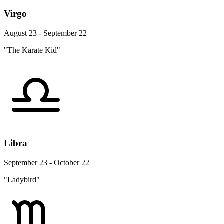
Virgo
August 23 - September 22
"The Karate Kid"
Libra
September 23 - October 22
"Ladybird"