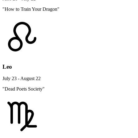
"How to Train Your Dragon"
Leo
July 23 - August 22
"Dead Poets Society"