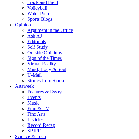
Track and Field
Volleyball
Water Polo
Sports Blogs
Opinion
Argument in the Office
Ask AJ
Editorials
Self Study
Outside Opinions
Sign of the Times
Virtual Reality
Mind, Body & Soul
U-Mail
Stories from Storke
Artsweek
Features & Essays
Events
Music
Film & TV
Fine Arts
Listicles
Record Recap
SBIFF
Science & Tech