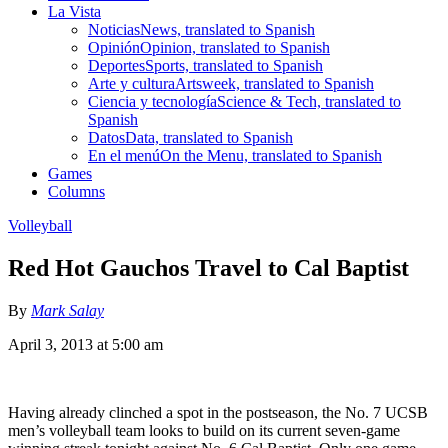
La Vista
Noticias
News, translated to Spanish
Opinión
Opinion, translated to Spanish
Deportes
Sports, translated to Spanish
Arte y cultura
Artsweek, translated to Spanish
Ciencia y tecnología
Science & Tech, translated to
Spanish
Datos
Data, translated to Spanish
En el menú
On the Menu, translated to Spanish
Games
Columns
Volleyball
Red Hot Gauchos Travel to Cal Baptist
By
Mark Salay
April 3, 2013 at 5:00 am
Having already clinched a spot in the postseason, the No. 7 UCSB
men’s volleyball team looks to build on its current seven-game