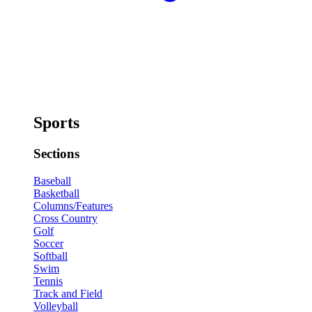
Sports
Sections
Baseball
Basketball
Columns/Features
Cross Country
Golf
Soccer
Softball
Swim
Tennis
Track and Field
Volleyball