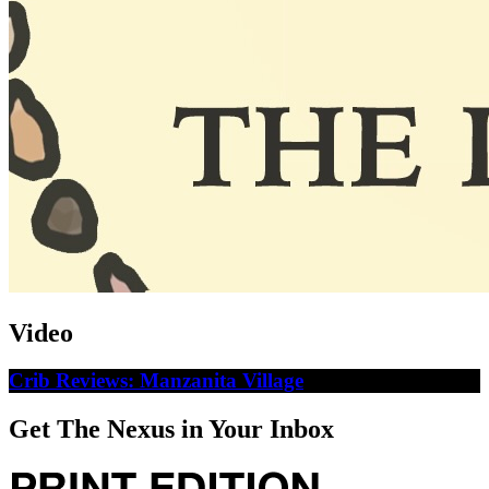
Video
Crib Reviews: Manzanita Village
Get The Nexus in Your Inbox