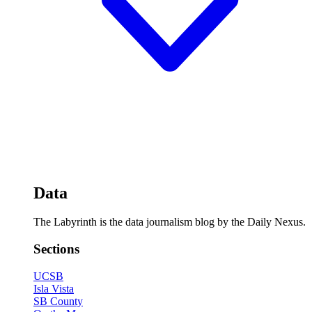
Data
The Labyrinth is the data journalism blog by the Daily Nexus.
Sections
UCSB
Isla Vista
SB County