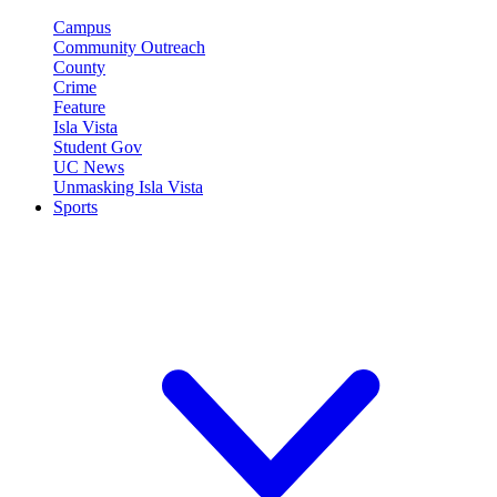
Campus
Community Outreach
County
Crime
Feature
Isla Vista
Student Gov
UC News
Unmasking Isla Vista
Sports