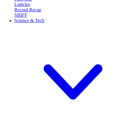
Listicles
Record Recap
SBIFF
Science & Tech