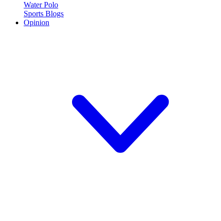
Water Polo
Sports Blogs
Opinion