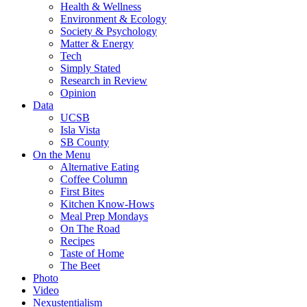
Health & Wellness
Environment & Ecology
Society & Psychology
Matter & Energy
Tech
Simply Stated
Research in Review
Opinion
Data
UCSB
Isla Vista
SB County
On the Menu
Alternative Eating
Coffee Column
First Bites
Kitchen Know-Hows
Meal Prep Mondays
On The Road
Recipes
Taste of Home
The Beet
Photo
Video
Nexustentialism