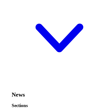
News
Sections