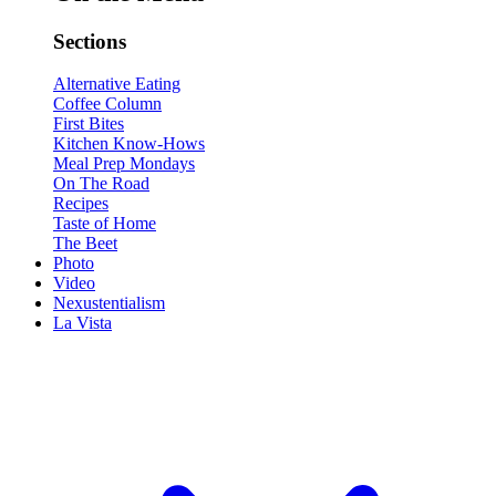
Sections
Alternative Eating
Coffee Column
First Bites
Kitchen Know-Hows
Meal Prep Mondays
On The Road
Recipes
Taste of Home
The Beet
Photo
Video
Nexustentialism
La Vista