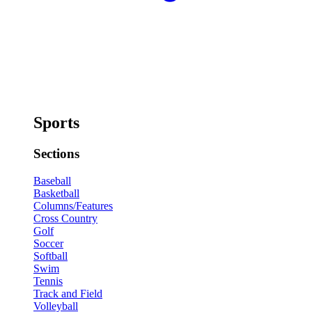
Sports
Sections
Baseball
Basketball
Columns/Features
Cross Country
Golf
Soccer
Softball
Swim
Tennis
Track and Field
Volleyball