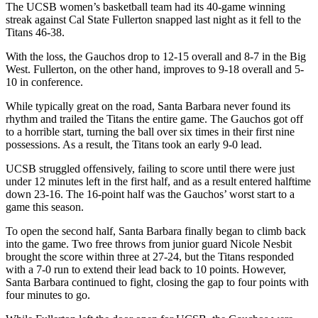
The UCSB women’s basketball team had its 40-game winning
streak against Cal State Fullerton snapped last night as it fell to the
Titans 46-38.
With the loss, the Gauchos drop to 12-15 overall and 8-7 in the Big
West. Fullerton, on the other hand, improves to 9-18 overall and 5-
10 in conference.
While typically great on the road, Santa Barbara never found its
rhythm and trailed the Titans the entire game. The Gauchos got off
to a horrible start, turning the ball over six times in their first nine
possessions. As a result, the Titans took an early 9-0 lead.
UCSB struggled offensively, failing to score until there were just
under 12 minutes left in the first half, and as a result entered halftime
down 23-16. The 16-point half was the Gauchos’ worst start to a
game this season.
To open the second half, Santa Barbara finally began to climb back
into the game. Two free throws from junior guard Nicole Nesbit
brought the score within three at 27-24, but the Titans responded
with a 7-0 run to extend their lead back to 10 points. However,
Santa Barbara continued to fight, closing the gap to four points with
four minutes to go.