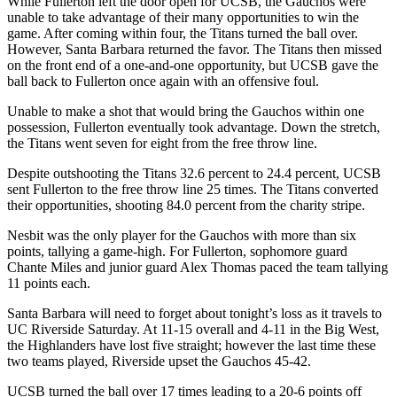
While Fullerton left the door open for UCSB, the Gauchos were
unable to take advantage of their many opportunities to win the
game. After coming within four, the Titans turned the ball over.
However, Santa Barbara returned the favor. The Titans then missed
on the front end of a one-and-one opportunity, but UCSB gave the
ball back to Fullerton once again with an offensive foul.
Unable to make a shot that would bring the Gauchos within one
possession, Fullerton eventually took advantage. Down the stretch,
the Titans went seven for eight from the free throw line.
Despite outshooting the Titans 32.6 percent to 24.4 percent, UCSB
sent Fullerton to the free throw line 25 times. The Titans converted
their opportunities, shooting 84.0 percent from the charity stripe.
Nesbit was the only player for the Gauchos with more than six
points, tallying a game-high. For Fullerton, sophomore guard
Chante Miles and junior guard Alex Thomas paced the team tallying
11 points each.
Santa Barbara will need to forget about tonight’s loss as it travels to
UC Riverside Saturday. At 11-15 overall and 4-11 in the Big West,
the Highlanders have lost five straight; however the last time these
two teams played, Riverside upset the Gauchos 45-42.
UCSB turned the ball over 17 times leading to a 20-6 points off