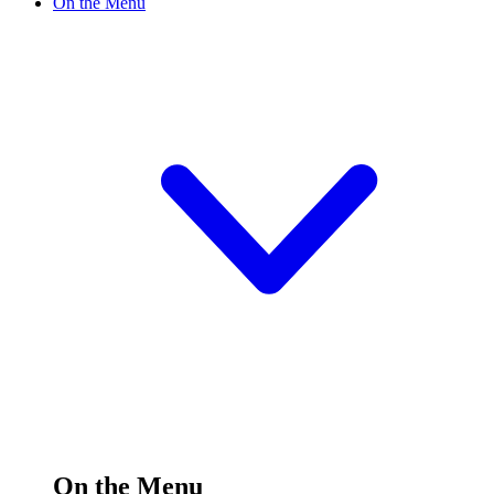
On the Menu
On the Menu