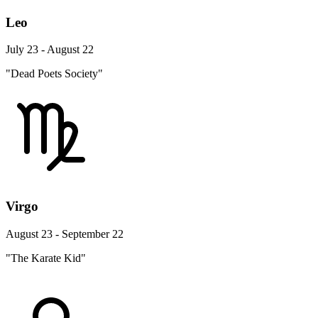
Leo
July 23 - August 22
"Dead Poets Society"
Virgo
August 23 - September 22
"The Karate Kid"