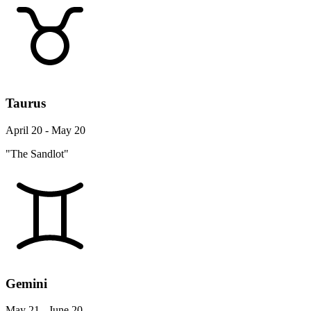
Taurus
April 20 - May 20
"The Sandlot"
Gemini
May 21 - June 20