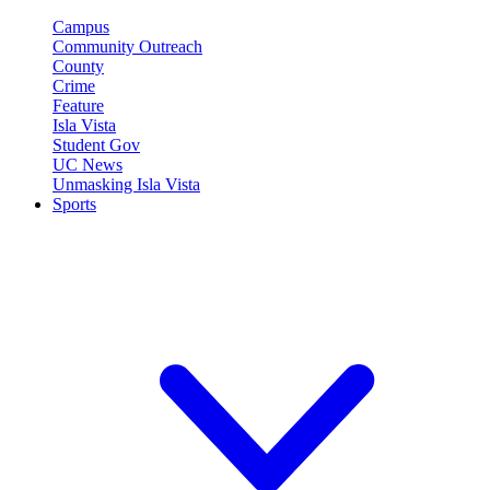
Campus
Community Outreach
County
Crime
Feature
Isla Vista
Student Gov
UC News
Unmasking Isla Vista
Sports