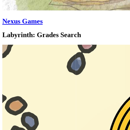
Nexus Games
Labyrinth: Grades Search