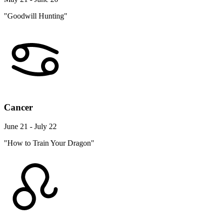
"Goodwill Hunting"
Cancer
June 21 - July 22
"How to Train Your Dragon"