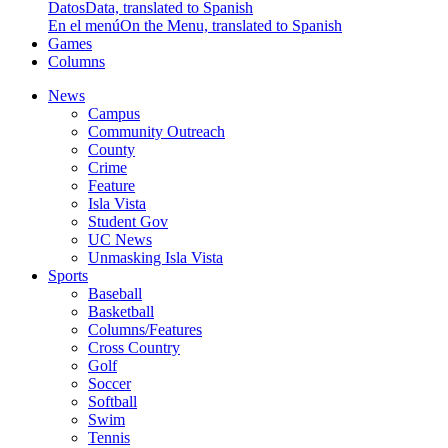
Datos
Data, translated to Spanish
En el menú
On the Menu, translated to Spanish
Games
Columns
News
Campus
Community Outreach
County
Crime
Feature
Isla Vista
Student Gov
UC News
Unmasking Isla Vista
Sports
Baseball
Basketball
Columns/Features
Cross Country
Golf
Soccer
Softball
Swim
Tennis