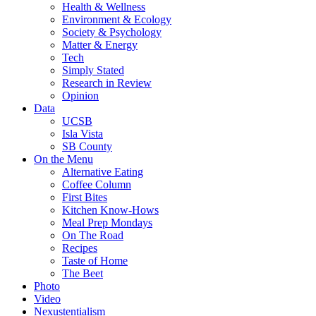
Health & Wellness
Environment & Ecology
Society & Psychology
Matter & Energy
Tech
Simply Stated
Research in Review
Opinion
Data
UCSB
Isla Vista
SB County
On the Menu
Alternative Eating
Coffee Column
First Bites
Kitchen Know-Hows
Meal Prep Mondays
On The Road
Recipes
Taste of Home
The Beet
Photo
Video
Nexustentialism