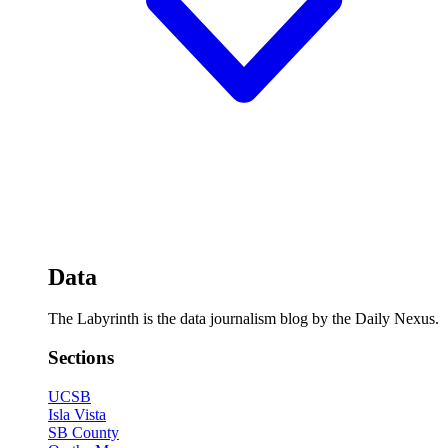
Data
The Labyrinth is the data journalism blog by the Daily Nexus.
Sections
UCSB
Isla Vista
SB County