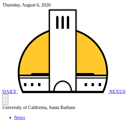
Thursday, August 6, 2026
DAILY
NEXUS
University of California, Santa Barbara
News