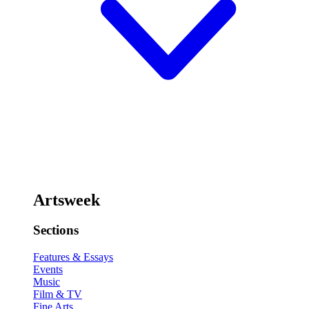
Artsweek
Sections
Features & Essays
Events
Music
Film & TV
Fine Arts