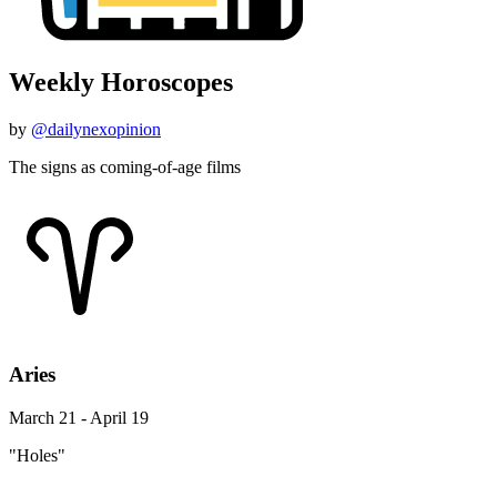
Weekly Horoscopes
by
@dailynexopinion
The signs as coming-of-age films
Aries
March 21 - April 19
"Holes"