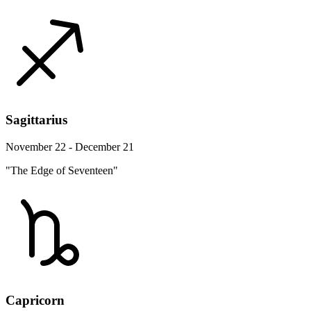
Sagittarius
November 22 - December 21
"The Edge of Seventeen"
Capricorn