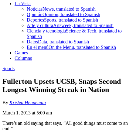
La Vista
Noticias
News, translated to Spanish
Opinión
Opinion, translated to Spanish
Deportes
Sports, translated to Spanish
Arte y cultura
Artsweek, translated to Spanish
Ciencia y tecnología
Science & Tech, translated to
Spanish
Datos
Data, translated to Spanish
En el menú
On the Menu, translated to Spanish
Games
Columns
Sports
Fullerton Upsets UCSB, Snaps Second
Longest Winning Streak in Nation
By
Kristen Henneman
March 1, 2013 at 5:00 am
There’s an old saying that says, “All good things must come to an
end.”