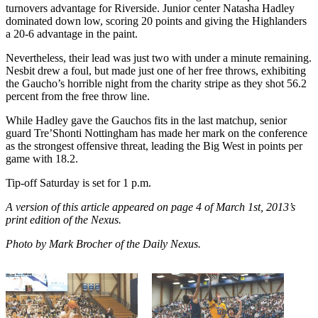
turnovers advantage for Riverside. Junior center Natasha Hadley
dominated down low, scoring 20 points and giving the Highlanders
a 20-6 advantage in the paint.
Nevertheless, their lead was just two with under a minute remaining.
Nesbit drew a foul, but made just one of her free throws, exhibiting
the Gaucho’s horrible night from the charity stripe as they shot 56.2
percent from the free throw line.
While Hadley gave the Gauchos fits in the last matchup, senior
guard Tre’Shonti Nottingham has made her mark on the conference
as the strongest offensive threat, leading the Big West in points per
game with 18.2.
Tip-off Saturday is set for 1 p.m.
A version of this article appeared on page 4 of March 1st, 2013’s
print edition of the Nexus.
Photo by Mark Brocher of the Daily Nexus.