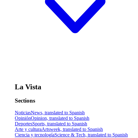
La Vista
Sections
Noticias
News, translated to Spanish
Opinión
Opinion, translated to Spanish
Deportes
Sports, translated to Spanish
Arte y cultura
Artsweek, translated to Spanish
Ciencia y tecnología
Science & Tech, translated to Spanish