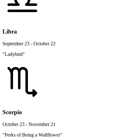
Libra
September 23 - October 22
"Ladybird"
Scorpio
October 23 - November 21
"Perks of Being a Wallflower"