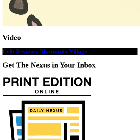
Video
Crib Reviews: Manzanita Village
Get The Nexus in Your Inbox