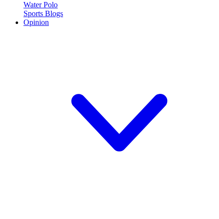
Water Polo
Sports Blogs
Opinion