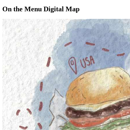
On the Menu Digital Map