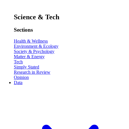
Science & Tech
Sections
Health & Wellness
Environment & Ecology
Society & Psychology
Matter & Energy
Tech
Simply Stated
Research in Review
Opinion
Data