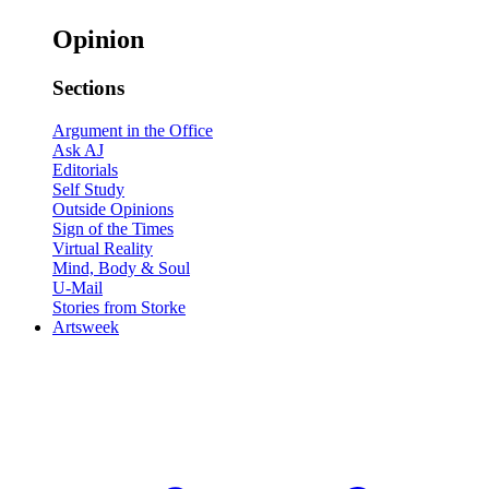
Opinion
Sections
Argument in the Office
Ask AJ
Editorials
Self Study
Outside Opinions
Sign of the Times
Virtual Reality
Mind, Body & Soul
U-Mail
Stories from Storke
Artsweek