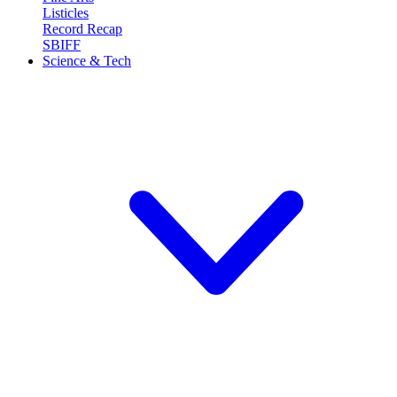
Listicles
Record Recap
SBIFF
Science & Tech