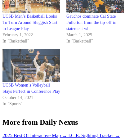
UCSB Men’s Basketball Looks
Gauchos dominate Cal State
To Turn Around Sluggish Start
Fullerton from the tip-off in
to League Play
statement win
February 1, 2022
March 1, 2025
In "Basketball"
In "Basketball"
UCSB Women’s Volleyball
Stays Perfect in Conference Play
October 14, 2021
In "Sports"
More from Daily Nexus
2025 Best Of Interactive Map
→
I.C.E. Sighting Tracker
→