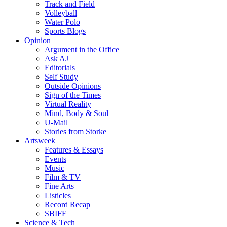
Track and Field
Volleyball
Water Polo
Sports Blogs
Opinion
Argument in the Office
Ask AJ
Editorials
Self Study
Outside Opinions
Sign of the Times
Virtual Reality
Mind, Body & Soul
U-Mail
Stories from Storke
Artsweek
Features & Essays
Events
Music
Film & TV
Fine Arts
Listicles
Record Recap
SBIFF
Science & Tech