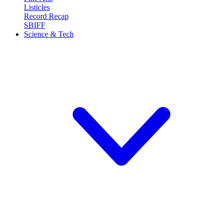
Listicles
Record Recap
SBIFF
Science & Tech