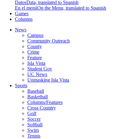
Datos
Data, translated to Spanish
En el menú
On the Menu, translated to Spanish
Games
Columns
News
Campus
Community Outreach
County
Crime
Feature
Isla Vista
Student Gov
UC News
Unmasking Isla Vista
Sports
Baseball
Basketball
Columns/Features
Cross Country
Golf
Soccer
Softball
Swim
Tennis