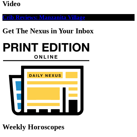
Video
Crib Reviews: Manzanita Village
Get The Nexus in Your Inbox
Weekly Horoscopes