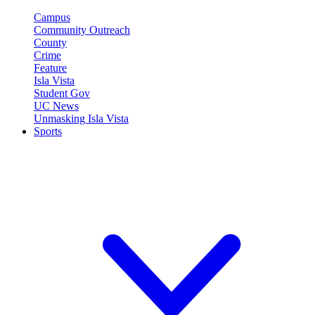
Campus
Community Outreach
County
Crime
Feature
Isla Vista
Student Gov
UC News
Unmasking Isla Vista
Sports