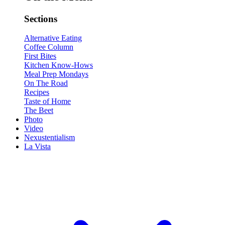
Sections
Alternative Eating
Coffee Column
First Bites
Kitchen Know-Hows
Meal Prep Mondays
On The Road
Recipes
Taste of Home
The Beet
Photo
Video
Nexustentialism
La Vista