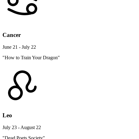
Cancer
June 21 - July 22
"How to Train Your Dragon"
Leo
July 23 - August 22
"Dead Poets Society"