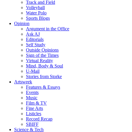
Track and Field
Volleyball
Water Polo
Sports Blogs
Opinion
Argument in the Office
Ask AJ
Editorials
Self Study
Outside Opinions
Sign of the Times
Virtual Reality
Mind, Body & Soul
U-Mail
Stories from Storke
Artsweek
Features & Essays
Events
Music
Film & TV
Fine Arts
Listicles
Record Recap
SBIFF
Science & Tech