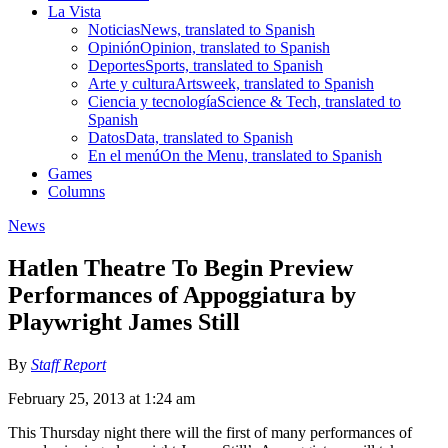
La Vista
Noticias
News, translated to Spanish
Opinión
Opinion, translated to Spanish
Deportes
Sports, translated to Spanish
Arte y cultura
Artsweek, translated to Spanish
Ciencia y tecnología
Science & Tech, translated to
Spanish
Datos
Data, translated to Spanish
En el menú
On the Menu, translated to Spanish
Games
Columns
News
Hatlen Theatre To Begin Preview
Performances of Appoggiatura by
Playwright James Still
By
Staff Report
February 25, 2013 at 1:24 am
This Thursday night there will the first of many performances of