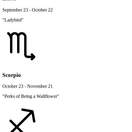
September 23 - October 22
"Ladybird"
Scorpio
October 23 - November 21
"Perks of Being a Wallflower"