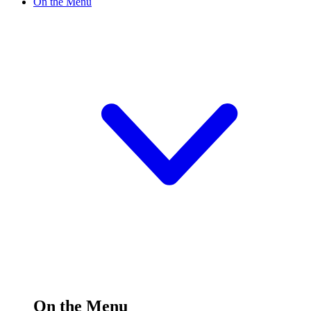
On the Menu
On the Menu