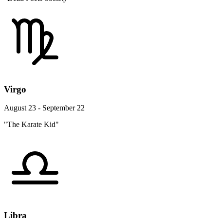
Virgo
August 23 - September 22
"The Karate Kid"
Libra