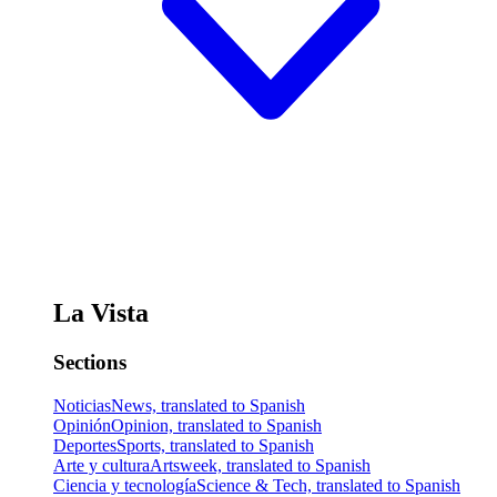
La Vista
Sections
Noticias
News, translated to Spanish
Opinión
Opinion, translated to Spanish
Deportes
Sports, translated to Spanish
Arte y cultura
Artsweek, translated to Spanish
Ciencia y tecnología
Science & Tech, translated to Spanish