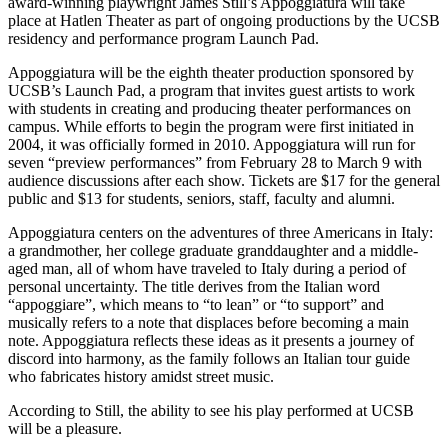
award-winning playwright James Still’s Appoggiatura will take
place at Hatlen Theater as part of ongoing productions by the UCSB
residency and performance program Launch Pad.
Appoggiatura will be the eighth theater production sponsored by
UCSB’s Launch Pad, a program that invites guest artists to work
with students in creating and producing theater performances on
campus. While efforts to begin the program were first initiated in
2004, it was officially formed in 2010. Appoggiatura will run for
seven “preview performances” from February 28 to March 9 with
audience discussions after each show. Tickets are $17 for the general
public and $13 for students, seniors, staff, faculty and alumni.
Appoggiatura centers on the adventures of three Americans in Italy:
a grandmother, her college graduate granddaughter and a middle-
aged man, all of whom have traveled to Italy during a period of
personal uncertainty. The title derives from the Italian word
“appoggiare”, which means to “to lean” or “to support” and
musically refers to a note that displaces before becoming a main
note. Appoggiatura reflects these ideas as it presents a journey of
discord into harmony, as the family follows an Italian tour guide
who fabricates history amidst street music.
According to Still, the ability to see his play performed at UCSB
will be a pleasure.