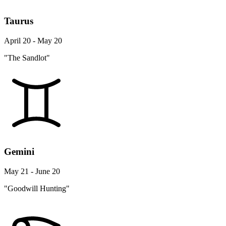
Taurus
April 20 - May 20
"The Sandlot"
Gemini
May 21 - June 20
"Goodwill Hunting"