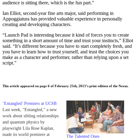
audience is sitting there, which is the fun part.”
Ian Elliot, second-year fine arts major, said performing in
Appoggiatura has provided valuable experience in personally
creating and developing characters.
“Launch Pad is interesting because it kind of forces you to create
something in a short amount of time and trust your instincts,” Elliot
said. “It’s different because you have to start completely fresh, and
you have to learn how to trust yourself, and trust the choices you
make as a character and performer, rather than relying upon a set
script.”
This article appeared on page 6 of February 25th, 2013’s print edition of the Nexus.
‘Entangled’ Premiers at UCSB
Last week, “Entangled,” a new
work about sibling relationships
and quantum physics by
playwright Lila Rose Kaplan,
made its world premiere at
The Talented Ones