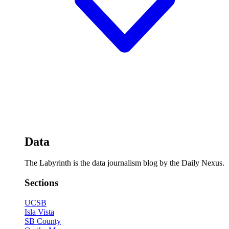
Data
The Labyrinth is the data journalism blog by the Daily Nexus.
Sections
UCSB
Isla Vista
SB County