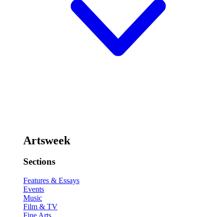
Artsweek
Sections
Features & Essays
Events
Music
Film & TV
Fine Arts