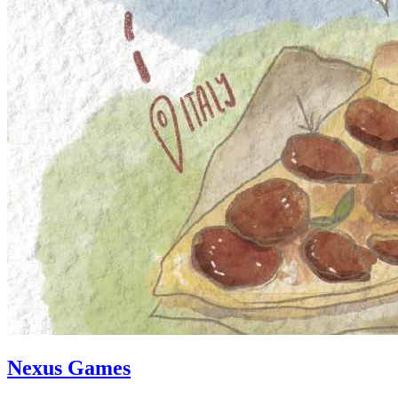
Nexus Games