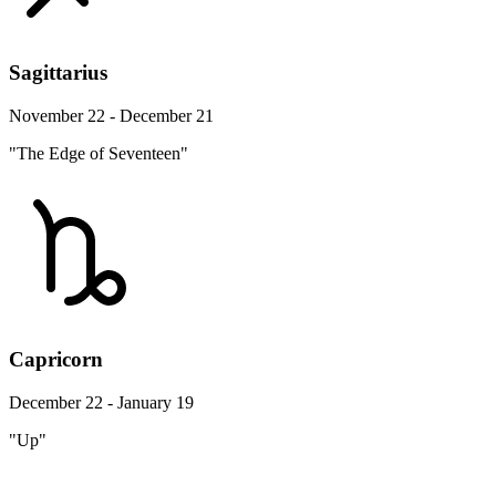
Sagittarius
November 22 - December 21
"The Edge of Seventeen"
Capricorn
December 22 - January 19
"Up"