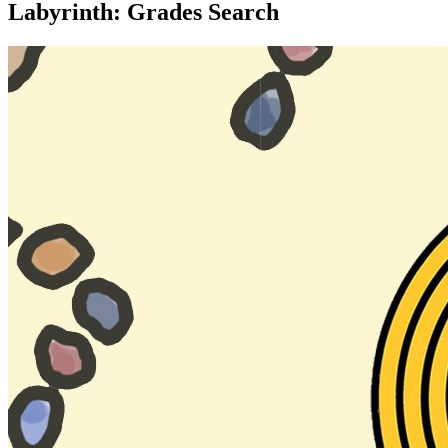
Labyrinth: Grades Search