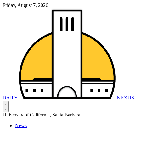
Friday, August 7, 2026
DAILY
NEXUS
University of California, Santa Barbara
News