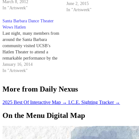
UCSB’s Hatlen Theater. The
March 8, 2012
June 2, 2015
play, which follows the
In "Artsweek"
In "Artsweek"
intertwined stories of three pairs
of siblings at a special twins-
Santa Barbara Dance Theater
only boarding school, was
Wows Hatlen
produced through LAUNCH
Last night, many members from
PAD in UCSB’s…
around the Santa Barbara
community visited UCSB’s
Hatlen Theater to attend a
remarkable performance by the
Santa Barbara Dance Theater.
January 16, 2014
In "Artsweek"
More from Daily Nexus
2025 Best Of Interactive Map
→
I.C.E. Sighting Tracker
→
On the Menu Digital Map