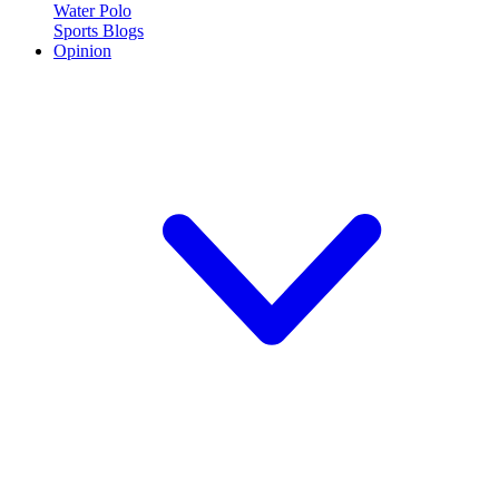
Water Polo
Sports Blogs
Opinion