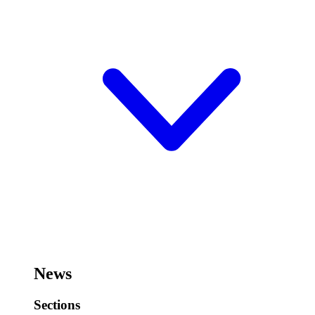
News
Sections