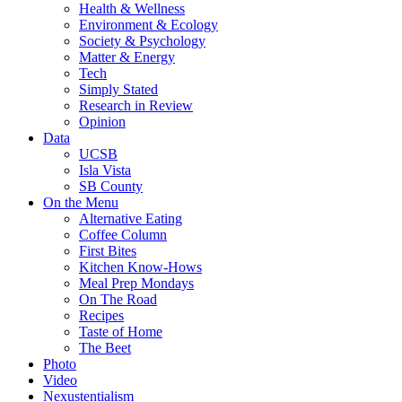
Health & Wellness
Environment & Ecology
Society & Psychology
Matter & Energy
Tech
Simply Stated
Research in Review
Opinion
Data
UCSB
Isla Vista
SB County
On the Menu
Alternative Eating
Coffee Column
First Bites
Kitchen Know-Hows
Meal Prep Mondays
On The Road
Recipes
Taste of Home
The Beet
Photo
Video
Nexustentialism