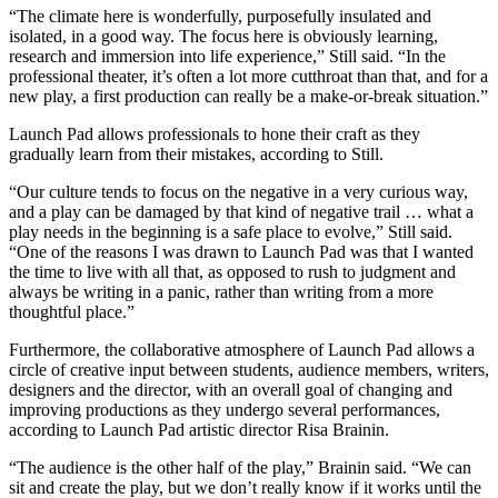
“The climate here is wonderfully, purposefully insulated and
isolated, in a good way. The focus here is obviously learning,
research and immersion into life experience,” Still said. “In the
professional theater, it’s often a lot more cutthroat than that, and for a
new play, a first production can really be a make-or-break situation.”
Launch Pad allows professionals to hone their craft as they
gradually learn from their mistakes, according to Still.
“Our culture tends to focus on the negative in a very curious way,
and a play can be damaged by that kind of negative trail … what a
play needs in the beginning is a safe place to evolve,” Still said.
“One of the reasons I was drawn to Launch Pad was that I wanted
the time to live with all that, as opposed to rush to judgment and
always be writing in a panic, rather than writing from a more
thoughtful place.”
Furthermore, the collaborative atmosphere of Launch Pad allows a
circle of creative input between students, audience members, writers,
designers and the director, with an overall goal of changing and
improving productions as they undergo several performances,
according to Launch Pad artistic director Risa Brainin.
“The audience is the other half of the play,” Brainin said. “We can
sit and create the play, but we don’t really know if it works until the