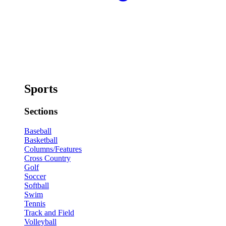
Sports
Sections
Baseball
Basketball
Columns/Features
Cross Country
Golf
Soccer
Softball
Swim
Tennis
Track and Field
Volleyball