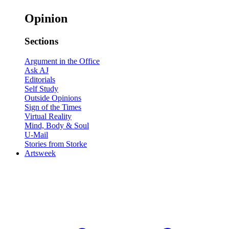
Opinion
Sections
Argument in the Office
Ask AJ
Editorials
Self Study
Outside Opinions
Sign of the Times
Virtual Reality
Mind, Body & Soul
U-Mail
Stories from Storke
Artsweek