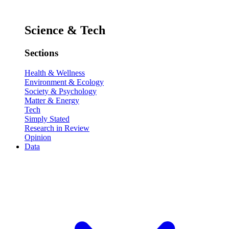
Science & Tech
Sections
Health & Wellness
Environment & Ecology
Society & Psychology
Matter & Energy
Tech
Simply Stated
Research in Review
Opinion
Data