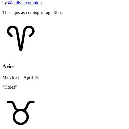
by
@dailynexopinion
The signs as coming-of-age films
Aries
March 21 - April 19
"Holes"