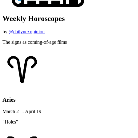
Weekly Horoscopes
by
@dailynexopinion
The signs as coming-of-age films
Aries
March 21 - April 19
"Holes"