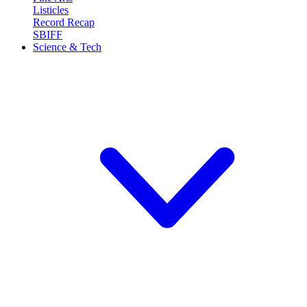
Listicles
Record Recap
SBIFF
Science & Tech