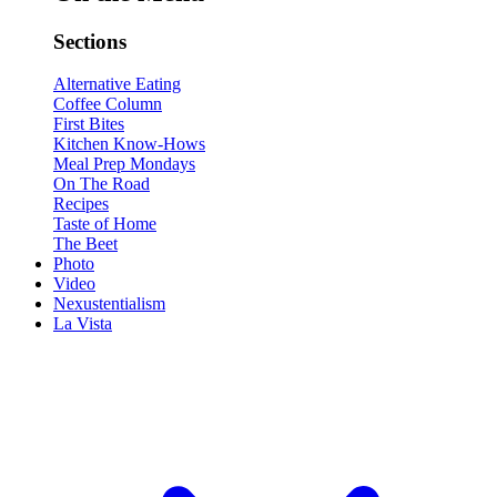
Sections
Alternative Eating
Coffee Column
First Bites
Kitchen Know-Hows
Meal Prep Mondays
On The Road
Recipes
Taste of Home
The Beet
Photo
Video
Nexustentialism
La Vista