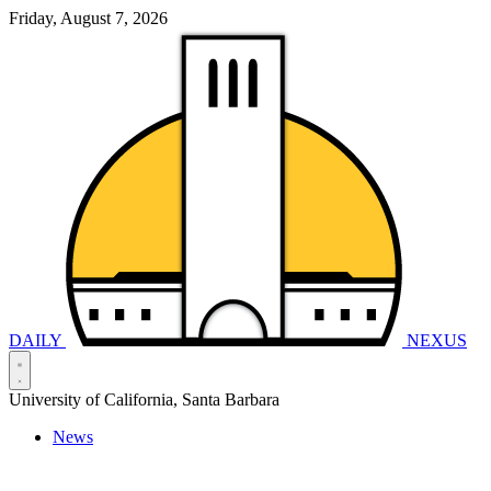
Friday, August 7, 2026
DAILY
NEXUS
University of California, Santa Barbara
News