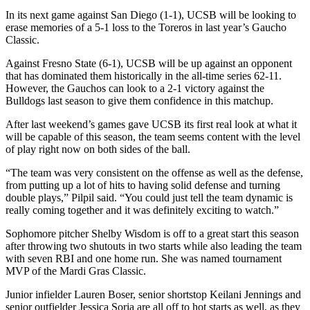
In its next game against San Diego (1-1), UCSB will be looking to
erase memories of a 5-1 loss to the Toreros in last year’s Gaucho
Classic.
Against Fresno State (6-1), UCSB will be up against an opponent
that has dominated them historically in the all-time series 62-11.
However, the Gauchos can look to a 2-1 victory against the
Bulldogs last season to give them confidence in this matchup.
After last weekend’s games gave UCSB its first real look at what it
will be capable of this season, the team seems content with the level
of play right now on both sides of the ball.
“The team was very consistent on the offense as well as the defense,
from putting up a lot of hits to having solid defense and turning
double plays,” Pilpil said. “You could just tell the team dynamic is
really coming together and it was definitely exciting to watch.”
Sophomore pitcher Shelby Wisdom is off to a great start this season
after throwing two shutouts in two starts while also leading the team
with seven RBI and one home run. She was named tournament
MVP of the Mardi Gras Classic.
Junior infielder Lauren Boser, senior shortstop Keilani Jennings and
senior outfielder Jessica Soria are all off to hot starts as well, as they