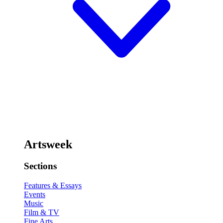
Artsweek
Sections
Features & Essays
Events
Music
Film & TV
Fine Arts