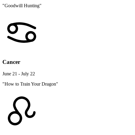
"Goodwill Hunting"
Cancer
June 21 - July 22
"How to Train Your Dragon"