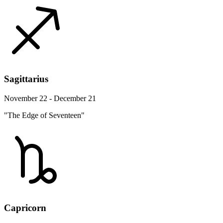
Sagittarius
November 22 - December 21
"The Edge of Seventeen"
Capricorn