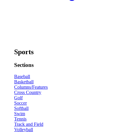
Sports
Sections
Baseball
Basketball
Columns/Features
Cross Country
Golf
Soccer
Softball
Swim
Tennis
Track and Field
Volleyball