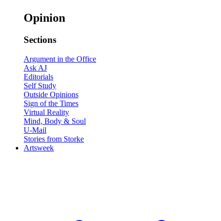
Opinion
Sections
Argument in the Office
Ask AJ
Editorials
Self Study
Outside Opinions
Sign of the Times
Virtual Reality
Mind, Body & Soul
U-Mail
Stories from Storke
Artsweek