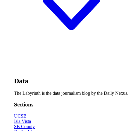
Data
The Labyrinth is the data journalism blog by the Daily Nexus.
Sections
UCSB
Isla Vista
SB County