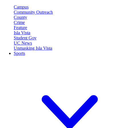
Campus
Community Outreach
County
Crime
Feature
Isla Vista
Student Gov
UC News
Unmasking Isla Vista
Sports