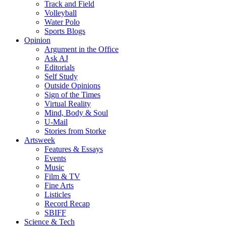
Track and Field
Volleyball
Water Polo
Sports Blogs
Opinion
Argument in the Office
Ask AJ
Editorials
Self Study
Outside Opinions
Sign of the Times
Virtual Reality
Mind, Body & Soul
U-Mail
Stories from Storke
Artsweek
Features & Essays
Events
Music
Film & TV
Fine Arts
Listicles
Record Recap
SBIFF
Science & Tech