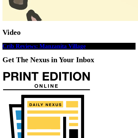
Video
Crib Reviews: Manzanita Village
Get The Nexus in Your Inbox