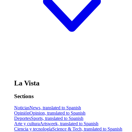
La Vista
Sections
Noticias
News, translated to Spanish
Opinión
Opinion, translated to Spanish
Deportes
Sports, translated to Spanish
Arte y cultura
Artsweek, translated to Spanish
Ciencia y tecnología
Science & Tech, translated to Spanish