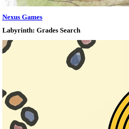
Nexus Games
Labyrinth: Grades Search