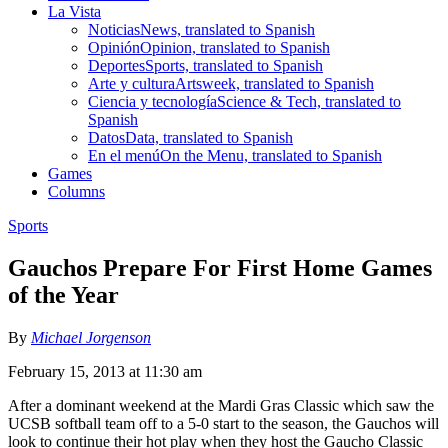
La Vista
Noticias
News, translated to Spanish
Opinión
Opinion, translated to Spanish
Deportes
Sports, translated to Spanish
Arte y cultura
Artsweek, translated to Spanish
Ciencia y tecnología
Science & Tech, translated to
Spanish
Datos
Data, translated to Spanish
En el menú
On the Menu, translated to Spanish
Games
Columns
Sports
Gauchos Prepare For First Home Games
of the Year
By
Michael Jorgenson
February 15, 2013 at 11:30 am
After a dominant weekend at the Mardi Gras Classic which saw the
UCSB softball team off to a 5-0 start to the season, the Gauchos will
look to continue their hot play when they host the Gaucho Classic