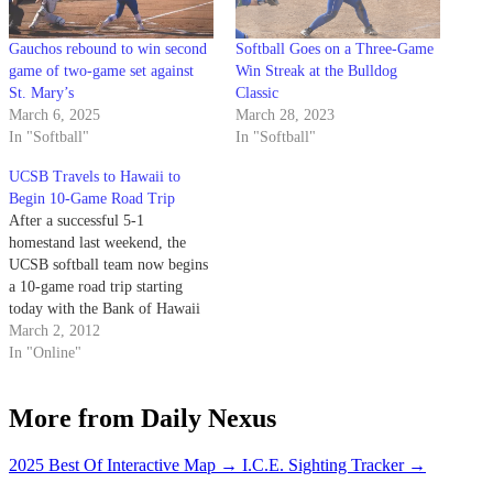
Gauchos rebound to win second
Softball Goes on a Three-Game
game of two-game set against
Win Streak at the Bulldog
St. Mary’s
Classic
March 6, 2025
March 28, 2023
In "Softball"
In "Softball"
UCSB Travels to Hawaii to
Begin 10-Game Road Trip
After a successful 5-1
homestand last weekend, the
UCSB softball team now begins
a 10-game road trip starting
today with the Bank of Hawaii
Invitational hosted by Hawaii at
March 2, 2012
the Rainbow Wahine Softball
In "Online"
Stadium. The Gauchos are
coming off their best
More from Daily Nexus
performance of the season in last
weekend’s Gaucho Classic…
2025 Best Of Interactive Map
→
I.C.E. Sighting Tracker
→