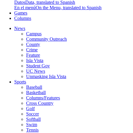
Datos
Data, translated to Spanish
En el menú
On the Menu, translated to Spanish
Games
Columns
News
Campus
Community Outreach
County
Crime
Feature
Isla Vista
Student Gov
UC News
Unmasking Isla Vista
Sports
Baseball
Basketball
Columns/Features
Cross Country
Golf
Soccer
Softball
Swim
Tennis