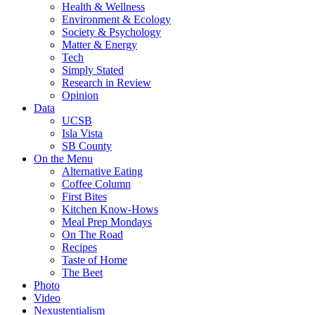
Health & Wellness
Environment & Ecology
Society & Psychology
Matter & Energy
Tech
Simply Stated
Research in Review
Opinion
Data
UCSB
Isla Vista
SB County
On the Menu
Alternative Eating
Coffee Column
First Bites
Kitchen Know-Hows
Meal Prep Mondays
On The Road
Recipes
Taste of Home
The Beet
Photo
Video
Nexustentialism