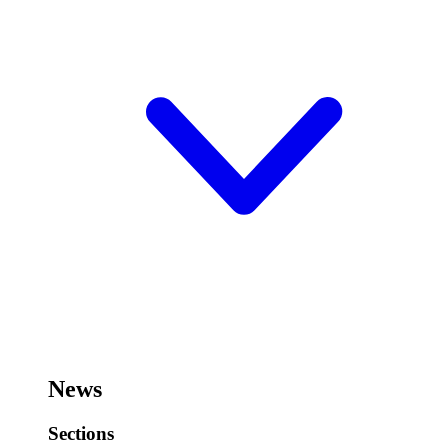
News
Sections