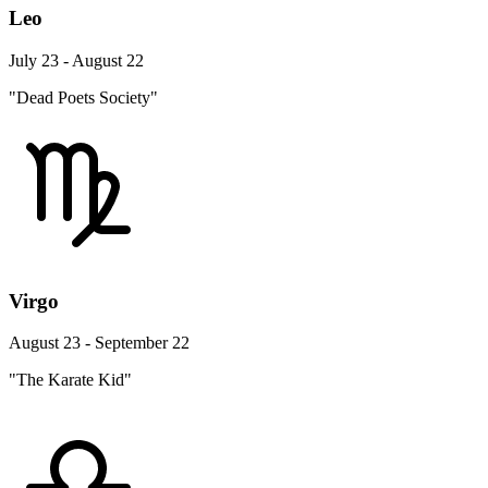
Leo
July 23 - August 22
"Dead Poets Society"
Virgo
August 23 - September 22
"The Karate Kid"