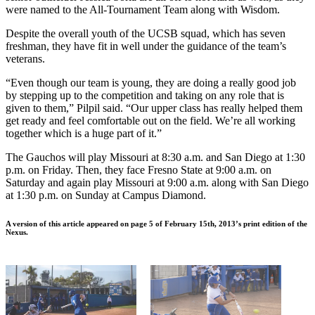
were named to the All-Tournament Team along with Wisdom.
Despite the overall youth of the UCSB squad, which has seven
freshman, they have fit in well under the guidance of the team’s
veterans.
“Even though our team is young, they are doing a really good job
by stepping up to the competition and taking on any role that is
given to them,” Pilpil said. “Our upper class has really helped them
get ready and feel comfortable out on the field. We’re all working
together which is a huge part of it.”
The Gauchos will play Missouri at 8:30 a.m. and San Diego at 1:30
p.m. on Friday. Then, they face Fresno State at 9:00 a.m. on
Saturday and again play Missouri at 9:00 a.m. along with San Diego
at 1:30 p.m. on Sunday at Campus Diamond.
A version of this article appeared on page 5 of February 15th, 2013’s print edition of the
Nexus.