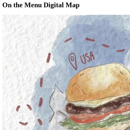
On the Menu Digital Map