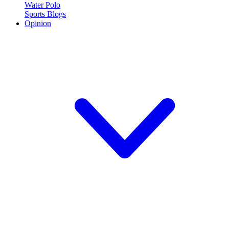
Water Polo
Sports Blogs
Opinion