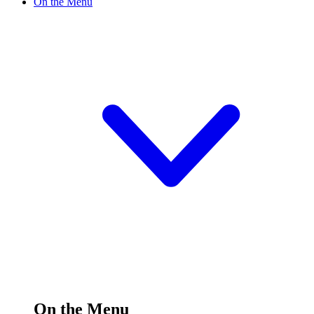
On the Menu
On the Menu