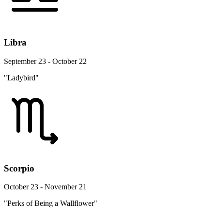
Libra
September 23 - October 22
"Ladybird"
Scorpio
October 23 - November 21
"Perks of Being a Wallflower"