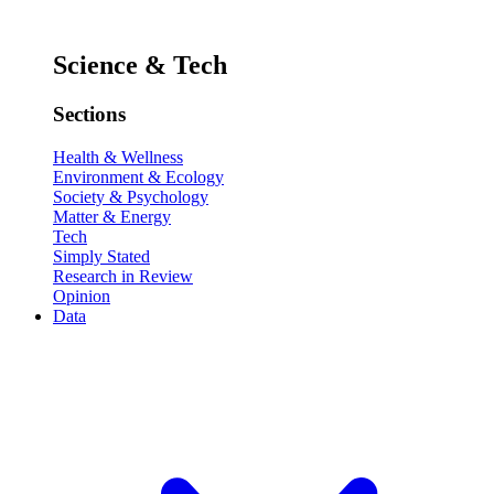
Science & Tech
Sections
Health & Wellness
Environment & Ecology
Society & Psychology
Matter & Energy
Tech
Simply Stated
Research in Review
Opinion
Data