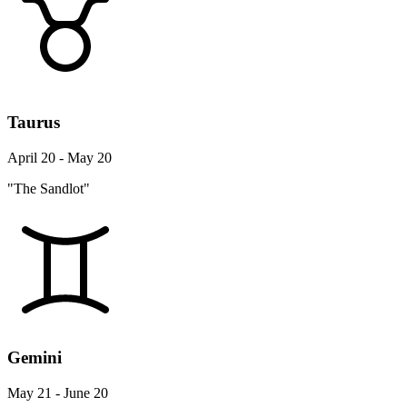
Taurus
April 20 - May 20
"The Sandlot"
Gemini
May 21 - June 20