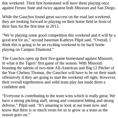
this weekend. Their first homestand will have them playing once
against Fresno State and twice against both Missouri and San Diego.
While the Gauchos found great success on the road last weekend,
they are looking forward to playing on their home field in front of
their fans for the first time in 2013.
“We’re playing some good competition this weekend and it will be a
good test for us,” second baseman Kathryn Pilpil said. “Overall, I
think this is going to be an exciting weekend to be back home
playing on Campus Diamond.”
The Gauchos open up their five-game homestand against Missouri,
in what is the Tigers’ first game of the season. With Missouri
boasting the talents of two-time All-American and Big 12 Pitcher of
the Year Chelsea Thomas, the Gauchos will have to be on their mark
offensively if they are going to start the weekend off right. However,
their overall togetherness and solid team play has made them a
confident unit.
“Everyone is contributing to the team wins which is really great. We
have a strong pitching staff, strong and consistent hitting and strong
defense,” Pilpil said. “It’s amazing to look at our team now and
know that there is so much room for us to grow as a team as the
season goes on.”