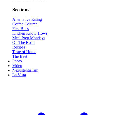
Sections
Alternative Eating
Coffee Column
First Bites
Kitchen Know-Hows
Meal Prep Mondays
On The Road
Recipes
Taste of Home
The Beet
Photo
Video
Nexustentialism
La Vista