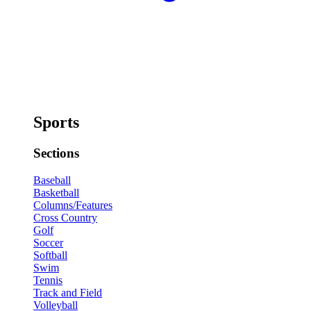
Sports
Sections
Baseball
Basketball
Columns/Features
Cross Country
Golf
Soccer
Softball
Swim
Tennis
Track and Field
Volleyball