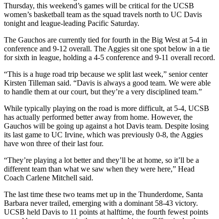
Thursday, this weekend’s games will be critical for the UCSB
women’s basketball team as the squad travels north to UC Davis
tonight and league-leading Pacific Saturday.
The Gauchos are currently tied for fourth in the Big West at 5-4 in
conference and 9-12 overall. The Aggies sit one spot below in a tie
for sixth in league, holding a 4-5 conference and 9-11 overall record.
“This is a huge road trip because we split last week,” senior center
Kirsten Tilleman said. “Davis is always a good team. We were able
to handle them at our court, but they’re a very disciplined team.”
While typically playing on the road is more difficult, at 5-4, UCSB
has actually performed better away from home. However, the
Gauchos will be going up against a hot Davis team. Despite losing
its last game to UC Irvine, which was previously 0-8, the Aggies
have won three of their last four.
“They’re playing a lot better and they’ll be at home, so it’ll be a
different team than what we saw when they were here,” Head
Coach Carlene Mitchell said.
The last time these two teams met up in the Thunderdome, Santa
Barbara never trailed, emerging with a dominant 58-43 victory.
UCSB held Davis to 11 points at halftime, the fourth fewest points