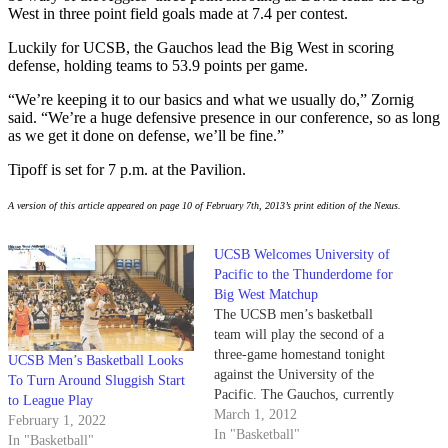
West in three point field goals made at 7.4 per contest.
Luckily for UCSB, the Gauchos lead the Big West in scoring
defense, holding teams to 53.9 points per game.
“We’re keeping it to our basics and what we usually do,” Zornig
said. “We’re a huge defensive presence in our conference, so as long
as we get it done on defense, we’ll be fine.”
Tipoff is set for 7 p.m. at the Pavilion.
A version of this article appeared on page 10 of February 7th, 2013’s print edition of the Nexus.
UCSB Welcomes University of
Pacific to the Thunderdome for
Big West Matchup
The UCSB men’s basketball
team will play the second of a
three-game homestand tonight
UCSB Men’s Basketball Looks
against the University of the
To Turn Around Sluggish Start
Pacific. The Gauchos, currently
to League Play
16-9 overall and 10-4 in league
March 1, 2012
February 1, 2022
play, are tied for the No. 2 spot
In "Basketball"
In "Basketball"