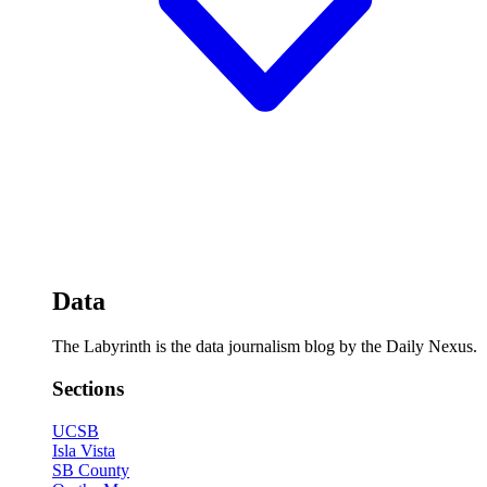
Data
The Labyrinth is the data journalism blog by the Daily Nexus.
Sections
UCSB
Isla Vista
SB County