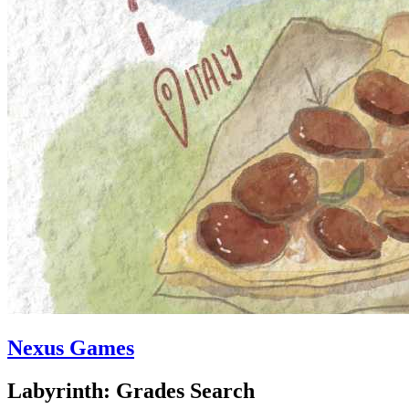
Nexus Games
Labyrinth: Grades Search