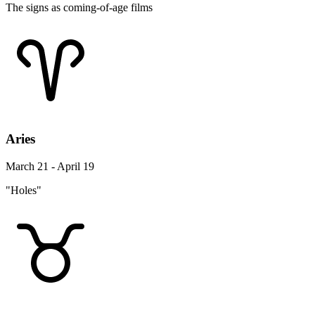
The signs as coming-of-age films
Aries
March 21 - April 19
"Holes"