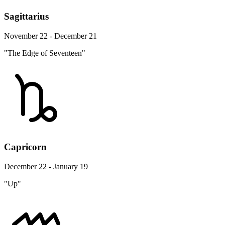
Sagittarius
November 22 - December 21
"The Edge of Seventeen"
Capricorn
December 22 - January 19
"Up"