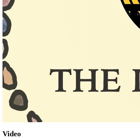
Video