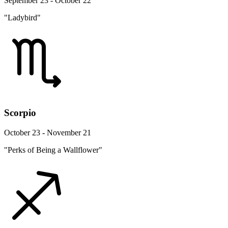
September 23 - October 22
"Ladybird"
Scorpio
October 23 - November 21
"Perks of Being a Wallflower"