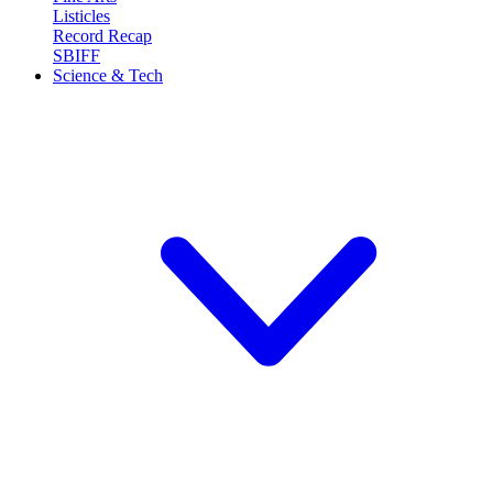
Listicles
Record Recap
SBIFF
Science & Tech