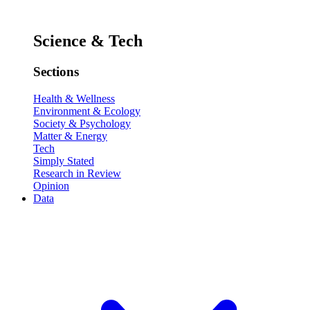
Science & Tech
Sections
Health & Wellness
Environment & Ecology
Society & Psychology
Matter & Energy
Tech
Simply Stated
Research in Review
Opinion
Data