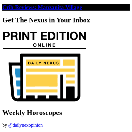
Crib Reviews: Manzanita Village
Get The Nexus in Your Inbox
Weekly Horoscopes
by
@dailynexopinion