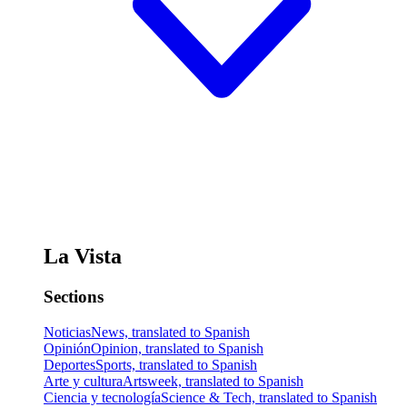
La Vista
Sections
Noticias
News, translated to Spanish
Opinión
Opinion, translated to Spanish
Deportes
Sports, translated to Spanish
Arte y cultura
Artsweek, translated to Spanish
Ciencia y tecnología
Science & Tech, translated to Spanish