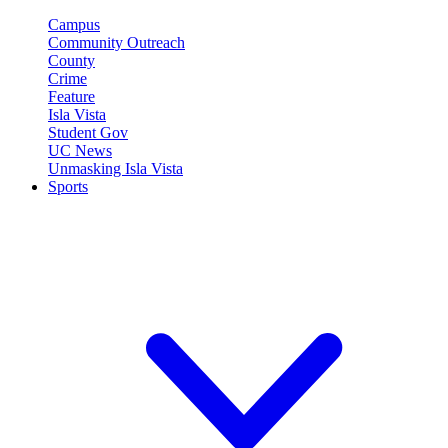
Campus
Community Outreach
County
Crime
Feature
Isla Vista
Student Gov
UC News
Unmasking Isla Vista
Sports