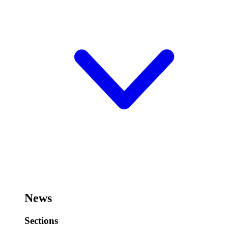
News
Sections