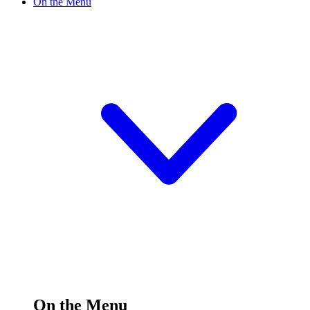
On the Menu
On the Menu