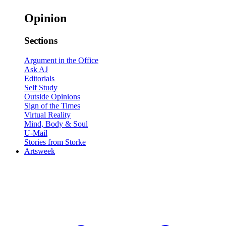
Opinion
Sections
Argument in the Office
Ask AJ
Editorials
Self Study
Outside Opinions
Sign of the Times
Virtual Reality
Mind, Body & Soul
U-Mail
Stories from Storke
Artsweek