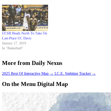
in the Big West Conference
along with Cal State Fullerton.
UCSB is guaranteed…
UCSB Heads North To Take On
Last-Place UC Davis
January 17, 2019
In "Basketball"
More from Daily Nexus
2025 Best Of Interactive Map
→
I.C.E. Sighting Tracker
→
On the Menu Digital Map