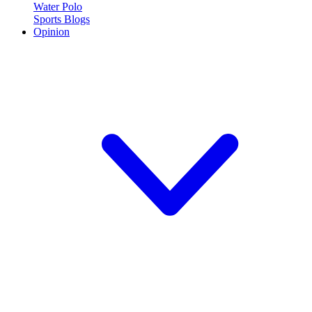
Water Polo
Sports Blogs
Opinion