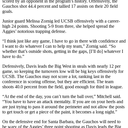
scored by an opponent in the program’s history. Offensively, the
Gauchos shot 44.4 percent and tallied 17 assists on their 20 field
goals.
Junior guard Melissa Zornig led UCSB offensively with a career-
high 24 points. Shooting 5-9 from three, she helped spread the
Aggies’ notorious trapping defense.
“I think just like any game, I have to go in there with confidence and
I want to do whatever I can to help my team,” Zornig said. “So
whether that’s outside shots, getting in the gaps, [I’ll do] whatever I
have to do.”
Defensively, Davis leads the Big West in steals with nearly 12 per
game, so keeping the turnovers low will be big keys offensively for
UCSB. The Gauchos may not score a lot, ranking last in the
conference in scoring offense, but they are efficient. The team
shoots 40.0 percent from the field, good enough for third in league.
“At the end of the day, you can’t turn the ball over,” Mitchell said.
“You have to have an attack mentality. If you are on your heels and
are just trying to pass it around the perimeter and not allow the posts
to get touch or get a piece of the paint, it becomes a long night.”
On the defensive end for Santa Barbara, the Gauchos will need to
be wary of the Aggies’ three point shooting as Davis leads the Big