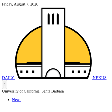
Friday, August 7, 2026
DAILY
NEXUS
University of California, Santa Barbara
News