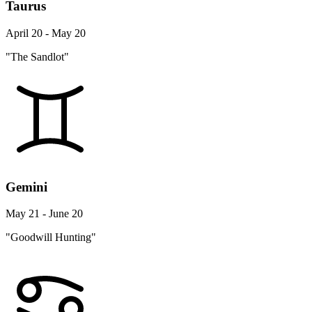
Taurus
April 20 - May 20
"The Sandlot"
Gemini
May 21 - June 20
"Goodwill Hunting"