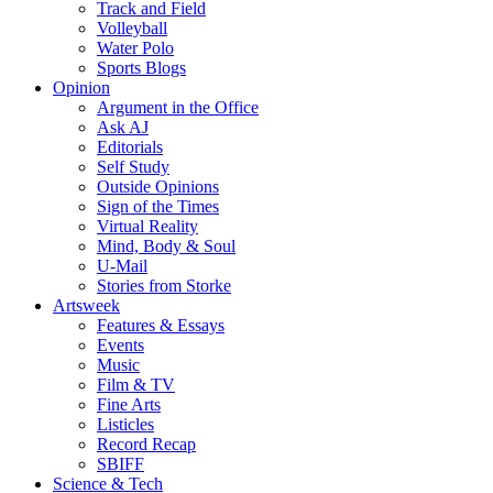
Track and Field
Volleyball
Water Polo
Sports Blogs
Opinion
Argument in the Office
Ask AJ
Editorials
Self Study
Outside Opinions
Sign of the Times
Virtual Reality
Mind, Body & Soul
U-Mail
Stories from Storke
Artsweek
Features & Essays
Events
Music
Film & TV
Fine Arts
Listicles
Record Recap
SBIFF
Science & Tech