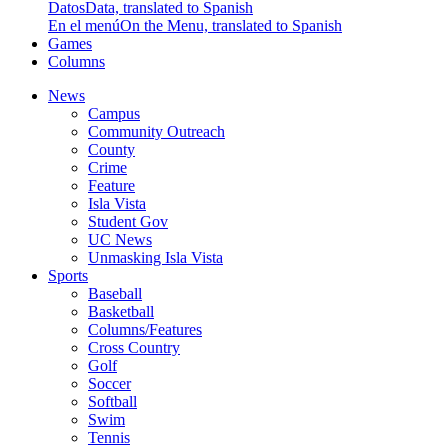
Datos
Data, translated to Spanish
En el menú
On the Menu, translated to Spanish
Games
Columns
News
Campus
Community Outreach
County
Crime
Feature
Isla Vista
Student Gov
UC News
Unmasking Isla Vista
Sports
Baseball
Basketball
Columns/Features
Cross Country
Golf
Soccer
Softball
Swim
Tennis