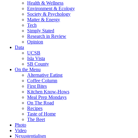
Health & Wellness
Environment & Ecology
Society & Psychology
Matter & Energy
Tech
Simply Stated
Research in Review
Opinion
Data
UCSB
Isla Vista
SB County
On the Menu
Alternative Eating
Coffee Column
First Bites
Kitchen Know-Hows
Meal Prep Mondays
On The Road
Recipes
Taste of Home
The Beet
Photo
Video
Nexustentialism