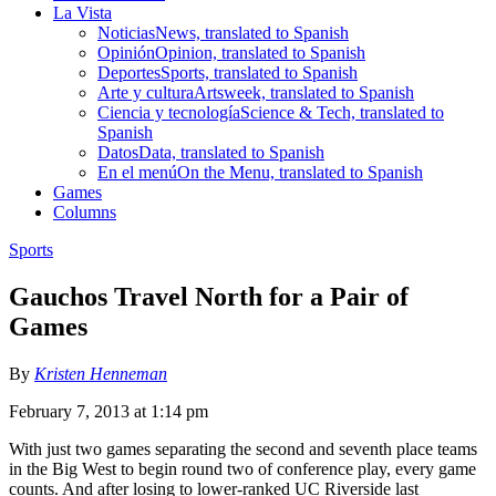
La Vista
Noticias
News, translated to Spanish
Opinión
Opinion, translated to Spanish
Deportes
Sports, translated to Spanish
Arte y cultura
Artsweek, translated to Spanish
Ciencia y tecnología
Science & Tech, translated to
Spanish
Datos
Data, translated to Spanish
En el menú
On the Menu, translated to Spanish
Games
Columns
Sports
Gauchos Travel North for a Pair of
Games
By
Kristen Henneman
February 7, 2013 at 1:14 pm
With just two games separating the second and seventh place teams
in the Big West to begin round two of conference play, every game
counts. And after losing to lower-ranked UC Riverside last