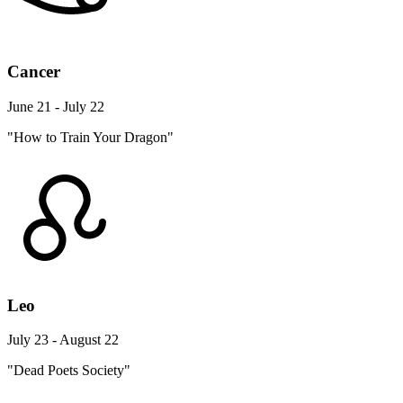
Cancer
June 21 - July 22
"How to Train Your Dragon"
Leo
July 23 - August 22
"Dead Poets Society"