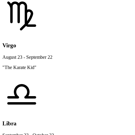
Virgo
August 23 - September 22
"The Karate Kid"
Libra