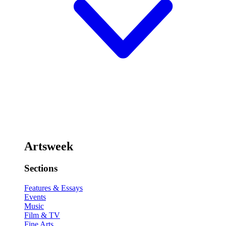
Artsweek
Sections
Features & Essays
Events
Music
Film & TV
Fine Arts