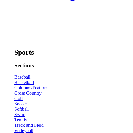
Sports
Sections
Baseball
Basketball
Columns/Features
Cross Country
Golf
Soccer
Softball
Swim
Tennis
Track and Field
Volleyball