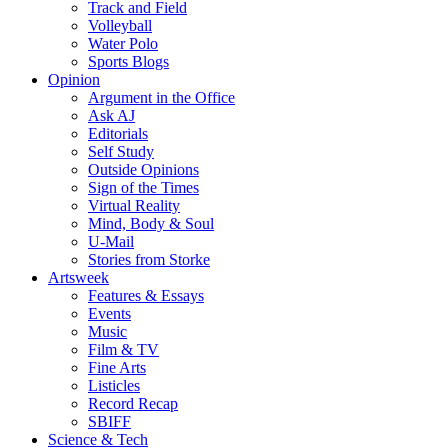
Track and Field
Volleyball
Water Polo
Sports Blogs
Opinion
Argument in the Office
Ask AJ
Editorials
Self Study
Outside Opinions
Sign of the Times
Virtual Reality
Mind, Body & Soul
U-Mail
Stories from Storke
Artsweek
Features & Essays
Events
Music
Film & TV
Fine Arts
Listicles
Record Recap
SBIFF
Science & Tech