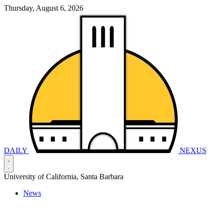
Thursday, August 6, 2026
DAILY
NEXUS
University of California, Santa Barbara
News