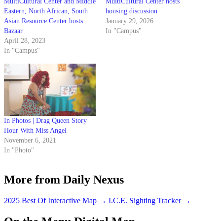
MultiCultural Center and Middle
MultiCultural Center hosts
Eastern, North African, South
housing discussion
Asian Resource Center hosts
January 29, 2026
Bazaar
In "Campus"
April 28, 2023
In "Campus"
In Photos | Drag Queen Story
Hour With Miss Angel
November 6, 2021
In "Photo"
More from Daily Nexus
2025 Best Of Interactive Map
→
I.C.E. Sighting Tracker
→