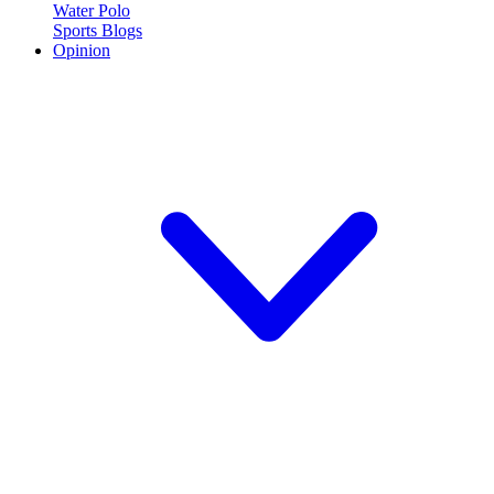
Water Polo
Sports Blogs
Opinion