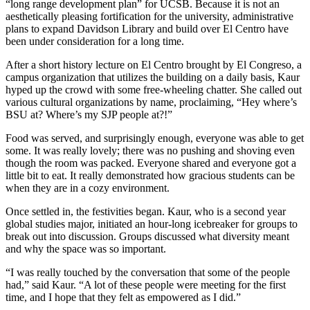
“long range development plan” for UCSB. Because it is not an
aesthetically pleasing fortification for the university, administrative
plans to expand Davidson Library and build over El Centro have
been under consideration for a long time.
After a short history lecture on El Centro brought by El Congreso, a
campus organization that utilizes the building on a daily basis, Kaur
hyped up the crowd with some free-wheeling chatter. She called out
various cultural organizations by name, proclaiming, “Hey where’s
BSU at? Where’s my SJP people at?!”
Food was served, and surprisingly enough, everyone was able to get
some. It was really lovely; there was no pushing and shoving even
though the room was packed. Everyone shared and everyone got a
little bit to eat. It really demonstrated how gracious students can be
when they are in a cozy environment.
Once settled in, the festivities began. Kaur, who is a second year
global studies major, initiated an hour-long icebreaker for groups to
break out into discussion. Groups discussed what diversity meant
and why the space was so important.
“I was really touched by the conversation that some of the people
had,” said Kaur. “A lot of these people were meeting for the first
time, and I hope that they felt as empowered as I did.”