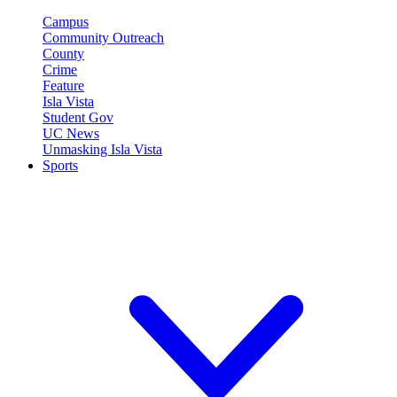
Campus
Community Outreach
County
Crime
Feature
Isla Vista
Student Gov
UC News
Unmasking Isla Vista
Sports