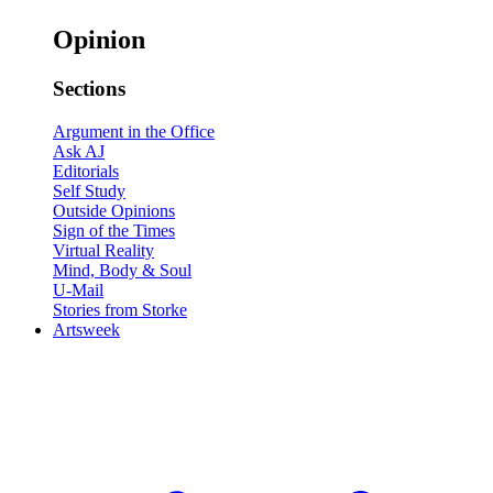
Opinion
Sections
Argument in the Office
Ask AJ
Editorials
Self Study
Outside Opinions
Sign of the Times
Virtual Reality
Mind, Body & Soul
U-Mail
Stories from Storke
Artsweek