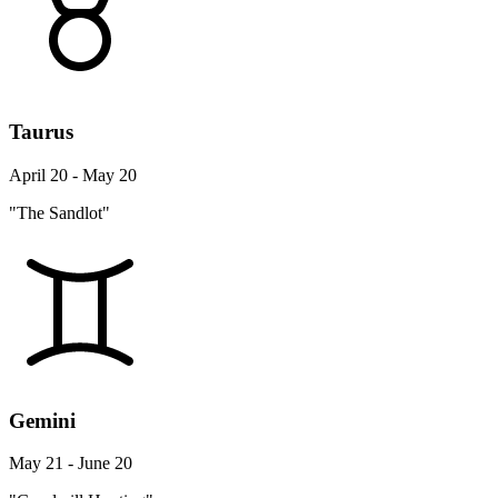
Taurus
April 20 - May 20
"The Sandlot"
Gemini
May 21 - June 20