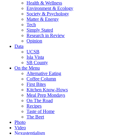
Health & Wellness
Environment & Ecology
Society & Psychology
Matter & Energy
Tech
Simply Stated
Research in Review
Opinion
Data
UCSB
Isla Vista
SB County
On the Menu
Alternative Eating
Coffee Column
First Bites
Kitchen Know-Hows
Meal Prep Mondays
On The Road
Recipes
Taste of Home
The Beet
Photo
Video
Nexustentialism