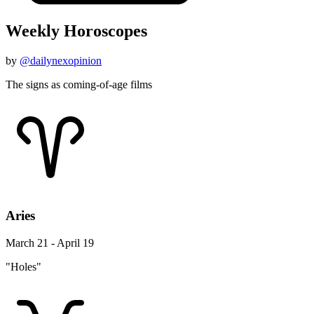
Weekly Horoscopes
by
@dailynexopinion
The signs as coming-of-age films
Aries
March 21 - April 19
"Holes"