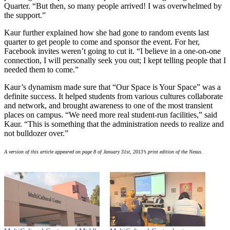
Quarter. “But then, so many people arrived! I was overwhelmed by
the support.”
Kaur further explained how she had gone to random events last
quarter to get people to come and sponsor the event. For her,
Facebook invites weren’t going to cut it. “I believe in a one-on-one
connection, I will personally seek you out; I kept telling people that I
needed them to come.”
Kaur’s dynamism made sure that “Our Space is Your Space” was a
definite success. It helped students from various cultures collaborate
and network, and brought awareness to one of the most transient
places on campus. “We need more real student-run facilities,” said
Kaur. “This is something that the administration needs to realize and
not bulldozer over.”
A version of this article appeared on page 8 of January 31st, 2013’s print edition of the Nexus.