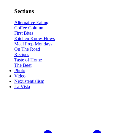
Sections
Alternative Eating
Coffee Column
First Bites
Kitchen Know-Hows
Meal Prep Mondays
On The Road
Recipes
Taste of Home
The Beet
Photo
Video
Nexustentialism
La Vista