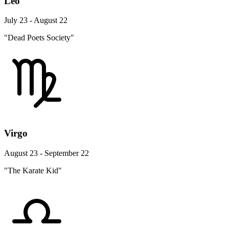
Leo
July 23 - August 22
"Dead Poets Society"
Virgo
August 23 - September 22
"The Karate Kid"