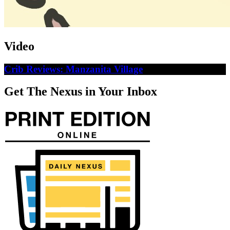
Video
Crib Reviews: Manzanita Village
Get The Nexus in Your Inbox