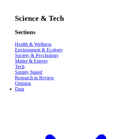
Science & Tech
Sections
Health & Wellness
Environment & Ecology
Society & Psychology
Matter & Energy
Tech
Simply Stated
Research in Review
Opinion
Data