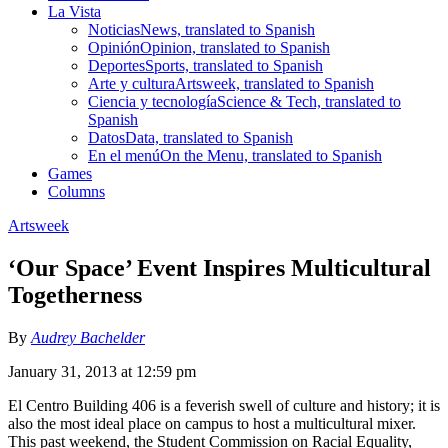
La Vista
Noticias
News, translated to Spanish
Opinión
Opinion, translated to Spanish
Deportes
Sports, translated to Spanish
Arte y cultura
Artsweek, translated to Spanish
Ciencia y tecnología
Science & Tech, translated to
Spanish
Datos
Data, translated to Spanish
En el menú
On the Menu, translated to Spanish
Games
Columns
Artsweek
‘Our Space’ Event Inspires Multicultural
Togetherness
By
Audrey Bachelder
January 31, 2013 at 12:59 pm
El Centro Building 406 is a feverish swell of culture and history; it is
also the most ideal place on campus to host a multicultural mixer.
This past weekend, the Student Commission on Racial Equality,