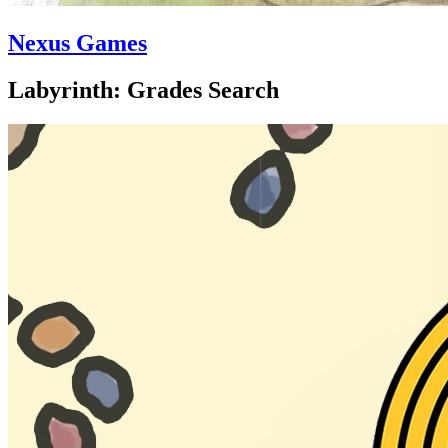
Nexus Games
Labyrinth: Grades Search