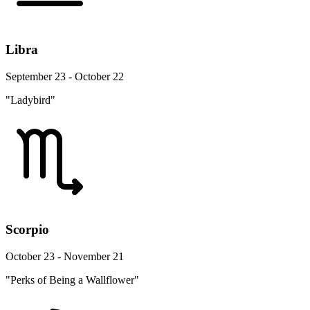
Libra
September 23 - October 22
"Ladybird"
Scorpio
October 23 - November 21
"Perks of Being a Wallflower"