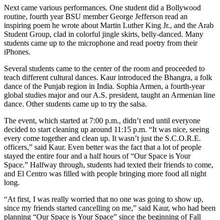
Next came various performances. One student did a Bollywood
routine, fourth year BSU member George Jefferson read an
inspiring poem he wrote about Martin Luther King Jr., and the Arab
Student Group, clad in colorful jingle skirts, belly-danced. Many
students came up to the microphone and read poetry from their
iPhones.
Several students came to the center of the room and proceeded to
teach different cultural dances. Kaur introduced the Bhangra, a folk
dance of the Punjab region in India. Sophia Armen, a fourth-year
global studies major and our A.S. president, taught an Armenian line
dance. Other students came up to try the salsa.
The event, which started at 7:00 p.m., didn’t end until everyone
decided to start cleaning up around 11:15 p.m. “It was nice, seeing
every come together and clean up. It wasn’t just the S.C.O.R.E.
officers,” said Kaur. Even better was the fact that a lot of people
stayed the entire four and a half hours of “Our Space is Your
Space.” Halfway through, students had texted their friends to come,
and El Centro was filled with people bringing more food all night
long.
“At first, I was really worried that no one was going to show up,
since my friends started cancelling on me,” said Kaur, who had been
planning “Our Space is Your Space” since the beginning of Fall