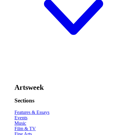
Artsweek
Sections
Features & Essays
Events
Music
Film & TV
Fine Arts