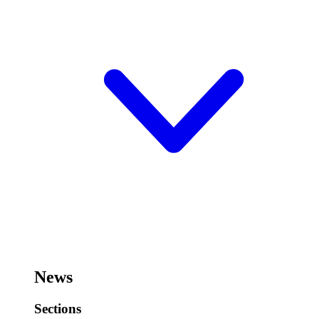
News
Sections