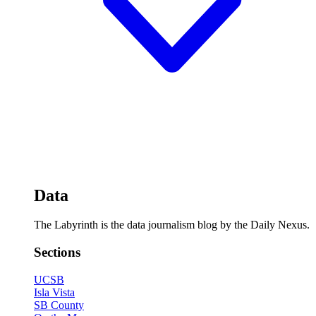
Data
The Labyrinth is the data journalism blog by the Daily Nexus.
Sections
UCSB
Isla Vista
SB County