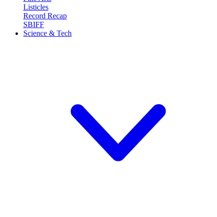
Listicles
Record Recap
SBIFF
Science & Tech