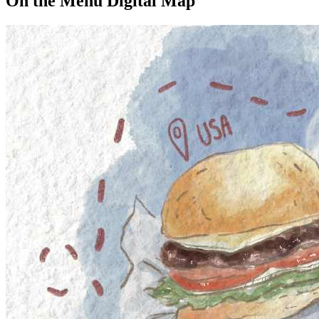
On the Menu Digital Map