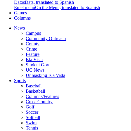
Datos
Data, translated to Spanish
En el menú
On the Menu, translated to Spanish
Games
Columns
News
Campus
Community Outreach
County
Crime
Feature
Isla Vista
Student Gov
UC News
Unmasking Isla Vista
Sports
Baseball
Basketball
Columns/Features
Cross Country
Golf
Soccer
Softball
Swim
Tennis