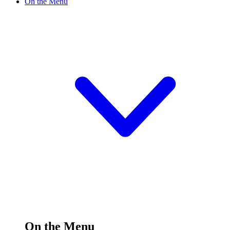
On the Menu
On the Menu