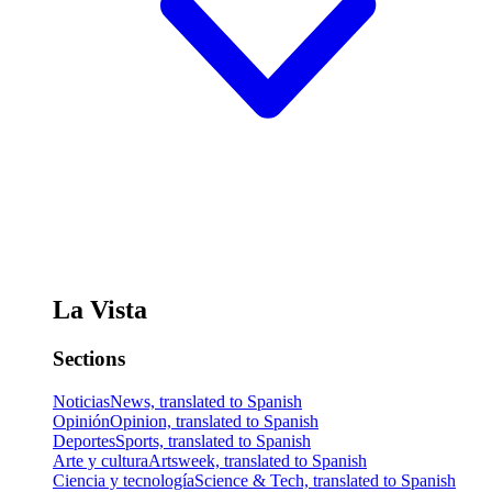
La Vista
Sections
Noticias
News, translated to Spanish
Opinión
Opinion, translated to Spanish
Deportes
Sports, translated to Spanish
Arte y cultura
Artsweek, translated to Spanish
Ciencia y tecnología
Science & Tech, translated to Spanish