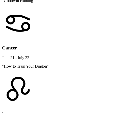
"Goodwill Hunting"
Cancer
June 21 - July 22
"How to Train Your Dragon"