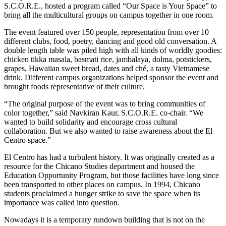
S.C.O.R.E., hosted a program called “Our Space is Your Space” to
bring all the multicultural groups on campus together in one room.
The event featured over 150 people, representation from over 10
different clubs, food, poetry, dancing and good old conversation. A
double length table was piled high with all kinds of worldly goodies:
chicken tikka masala, basmati rice, jambalaya, dolma, potstickers,
grapes, Hawaiian sweet bread, dates and ché, a tasty Vietnamese
drink. Different campus organizations helped sponsor the event and
brought foods representative of their culture.
“The original purpose of the event was to bring communities of
color together,” said Navkiran Kaur, S.C.O.R.E. co-chair. “We
wanted to build solidarity and encourage cross cultural
collaboration. But we also wanted to raise awareness about the El
Centro space.”
El Centro has had a turbulent history. It was originally created as a
resource for the Chicano Studies department and housed the
Education Opportunity Program, but those facilities have long since
been transported to other places on campus. In 1994, Chicano
students proclaimed a hunger strike to save the space when its
importance was called into question.
Nowadays it is a temporary rundown building that is not on the