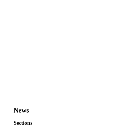
News
Sections