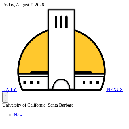
Friday, August 7, 2026
DAILY
NEXUS
University of California, Santa Barbara
News