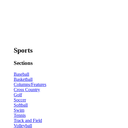
Sports
Sections
Baseball
Basketball
Columns/Features
Cross Country
Golf
Soccer
Softball
Swim
Tennis
Track and Field
Volleyball