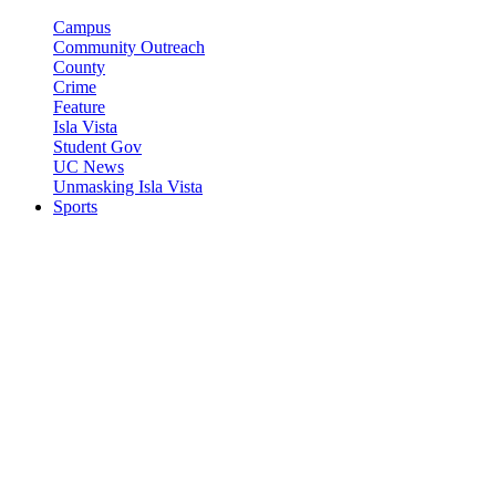
Campus
Community Outreach
County
Crime
Feature
Isla Vista
Student Gov
UC News
Unmasking Isla Vista
Sports