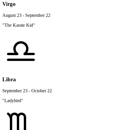
Virgo
August 23 - September 22
"The Karate Kid"
Libra
September 23 - October 22
"Ladybird"