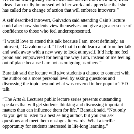
ideas. I am really impressed with her work and appreciate that she
has called for a change of action that will embrace introverts.”
A self-described introvert, Galvadon said attending Cain’s lecture
could alter how students view themselves and give a greater sense of
confidence to those who feel underrepresented.
“I would love to attend this talk because I am, most definitely, an
introvert,” Gavaldon said. “I feel that I could learn a lot from her talk
and walk away with a new way to look at myself. It’d help me feel
proud and empowered for being the way I am, instead of me feeling
out of place because I am not as outgoing as others.”
Baratiak said the lecture will give students a chance to connect with
the author on a more personal level by asking questions and
discussing the topic beyond what was covered in her popular TED
talk.
“The Arts & Lectures public lecture series presents outstanding
speakers that will get students thinking and discussing important
matters than can influence them for life,” Baratiak said. “Not only
do you get to listen to a best-selling author, but you can ask
questions and meet them onstage afterwards. What a terrific
opportunity for students interested in life-long learning.”