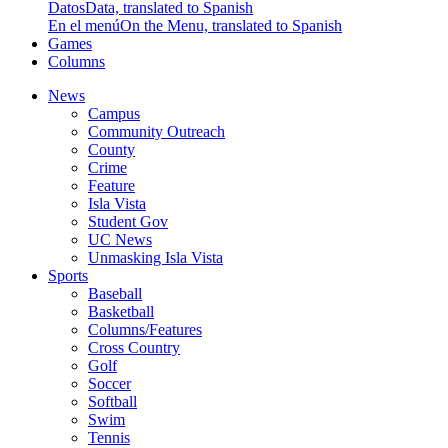
Datos
Data, translated to Spanish
En el menú
On the Menu, translated to Spanish
Games
Columns
News
Campus
Community Outreach
County
Crime
Feature
Isla Vista
Student Gov
UC News
Unmasking Isla Vista
Sports
Baseball
Basketball
Columns/Features
Cross Country
Golf
Soccer
Softball
Swim
Tennis