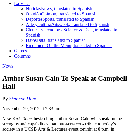
La Vista
Noticias
News, translated to Spanish
Opinión
Opinion, translated to Spanish
Deportes
Sports, translated to Spanish
Arte y cultura
Artsweek, translated to Spanish
Ciencia y tecnología
Science & Tech, translated to
Spanish
Datos
Data, translated to Spanish
En el menú
On the Menu, translated to Spanish
Games
Columns
News
Author Susan Cain To Speak at Campbell
Hall
By
Shannon Ham
November 29, 2012 at 7:33 pm
New York Times
best-selling author Susan Cain will speak on the
strengths and capabilities that introverts con- tribute to today’s
society in a UCSB Arts & Lectures event tonight at 8 p.m. in