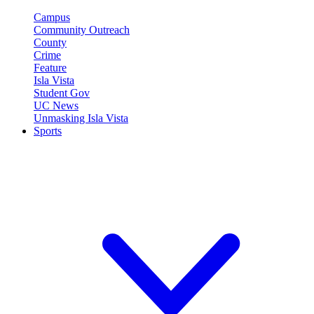
Campus
Community Outreach
County
Crime
Feature
Isla Vista
Student Gov
UC News
Unmasking Isla Vista
Sports