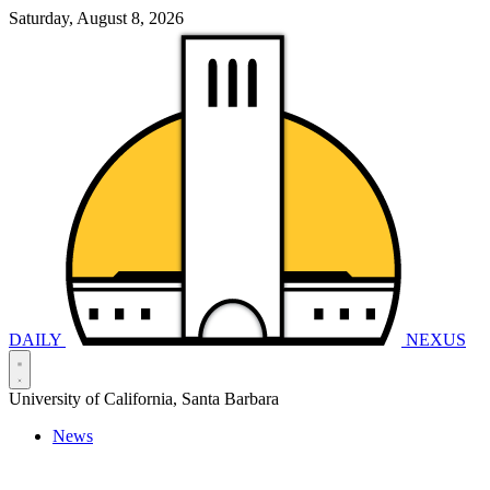
Saturday, August 8, 2026
DAILY
NEXUS
University of California, Santa Barbara
News