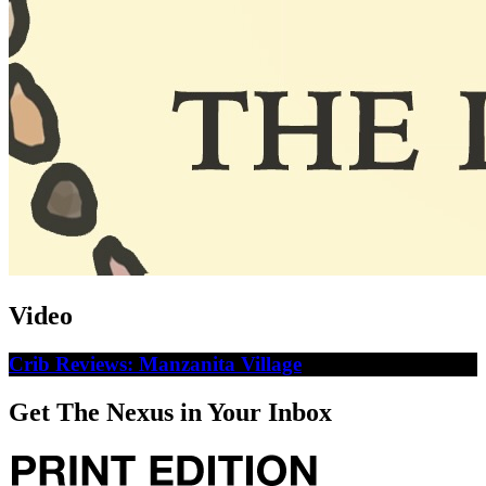
Video
Crib Reviews: Manzanita Village
Get The Nexus in Your Inbox