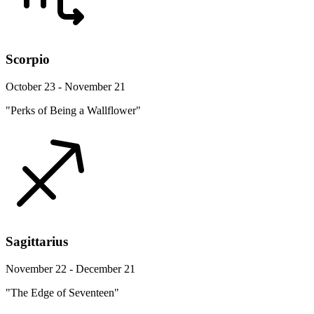
Scorpio
October 23 - November 21
"Perks of Being a Wallflower"
Sagittarius
November 22 - December 21
"The Edge of Seventeen"