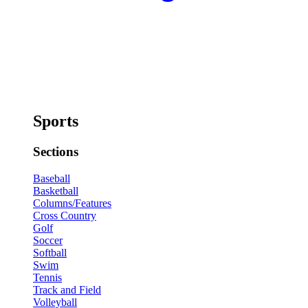
Sports
Sections
Baseball
Basketball
Columns/Features
Cross Country
Golf
Soccer
Softball
Swim
Tennis
Track and Field
Volleyball