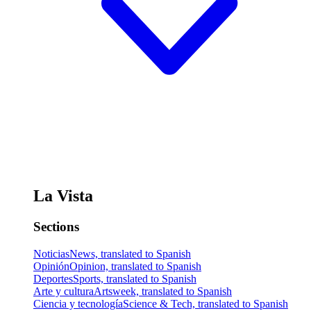
La Vista
Sections
Noticias
News, translated to Spanish
Opinión
Opinion, translated to Spanish
Deportes
Sports, translated to Spanish
Arte y cultura
Artsweek, translated to Spanish
Ciencia y tecnología
Science & Tech, translated to Spanish