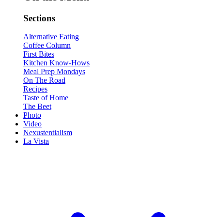
Sections
Alternative Eating
Coffee Column
First Bites
Kitchen Know-Hows
Meal Prep Mondays
On The Road
Recipes
Taste of Home
The Beet
Photo
Video
Nexustentialism
La Vista