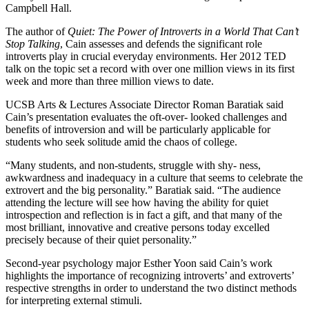
Campbell Hall.
The author of
Quiet: The Power of Introverts in a World That Can’t
Stop Talking
, Cain assesses and defends the significant role
introverts play in crucial everyday environments. Her 2012 TED
talk on the topic set a record with over one million views in its first
week and more than three million views to date.
UCSB Arts & Lectures Associate Director Roman Baratiak said
Cain’s presentation evaluates the oft-over- looked challenges and
benefits of introversion and will be particularly applicable for
students who seek solitude amid the chaos of college.
“Many students, and non-students, struggle with shy- ness,
awkwardness and inadequacy in a culture that seems to celebrate the
extrovert and the big personality.” Baratiak said. “The audience
attending the lecture will see how having the ability for quiet
introspection and reflection is in fact a gift, and that many of the
most brilliant, innovative and creative persons today excelled
precisely because of their quiet personality.”
Second-year psychology major Esther Yoon said Cain’s work
highlights the importance of recognizing introverts’ and extroverts’
respective strengths in order to understand the two distinct methods
for interpreting external stimuli.