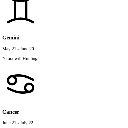
Gemini
May 21 - June 20
"Goodwill Hunting"
Cancer
June 21 - July 22