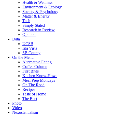
Health & Wellness
Environment & Ecology
Society & Psychology
Matter & Energy
Tech
Simply Stated
Research in Review
Opinion
Data
UCSB
Isla Vista
SB County
On the Menu
Alternative Eating
Coffee Column
First Bites
Kitchen Know-Hows
Meal Prep Mondays
On The Road
Recipes
Taste of Home
The Beet
Photo
Video
Nexustentialism