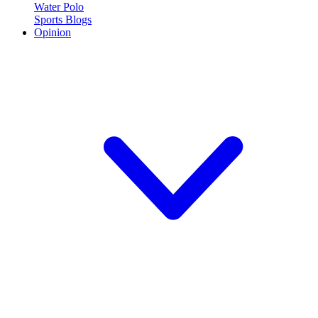
Water Polo
Sports Blogs
Opinion