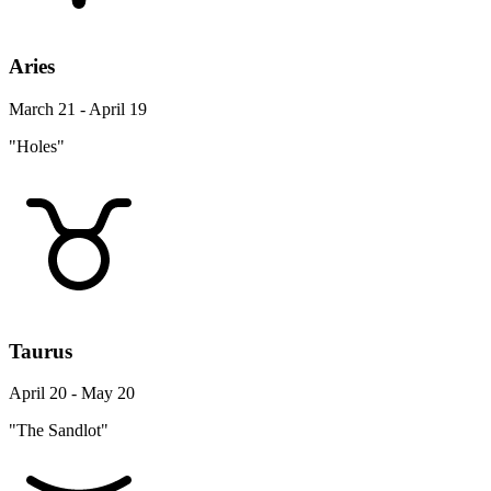
Aries
March 21 - April 19
"Holes"
Taurus
April 20 - May 20
"The Sandlot"