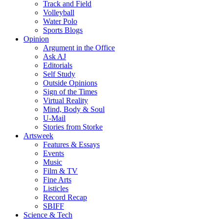
Track and Field
Volleyball
Water Polo
Sports Blogs
Opinion
Argument in the Office
Ask AJ
Editorials
Self Study
Outside Opinions
Sign of the Times
Virtual Reality
Mind, Body & Soul
U-Mail
Stories from Storke
Artsweek
Features & Essays
Events
Music
Film & TV
Fine Arts
Listicles
Record Recap
SBIFF
Science & Tech