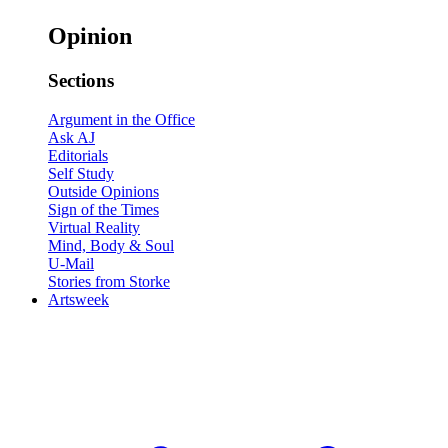
Opinion
Sections
Argument in the Office
Ask AJ
Editorials
Self Study
Outside Opinions
Sign of the Times
Virtual Reality
Mind, Body & Soul
U-Mail
Stories from Storke
Artsweek