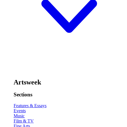
Artsweek
Sections
Features & Essays
Events
Music
Film & TV
Fine Arts