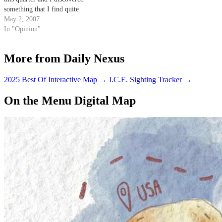
something that I find quite
disturbing.
May 2, 2007
In "Opinion"
More from Daily Nexus
2025 Best Of Interactive Map
→
I.C.E. Sighting Tracker
→
On the Menu Digital Map