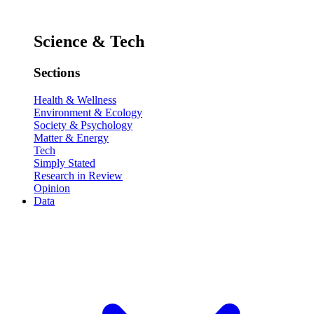
Science & Tech
Sections
Health & Wellness
Environment & Ecology
Society & Psychology
Matter & Energy
Tech
Simply Stated
Research in Review
Opinion
Data