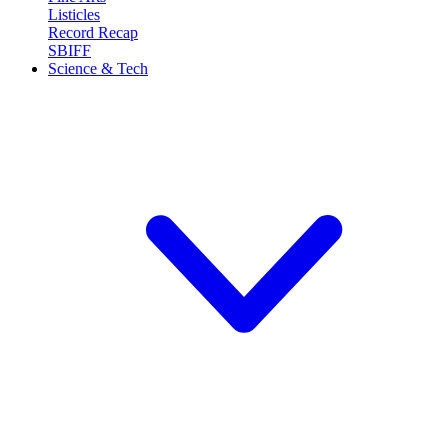
Listicles
Record Recap
SBIFF
Science & Tech