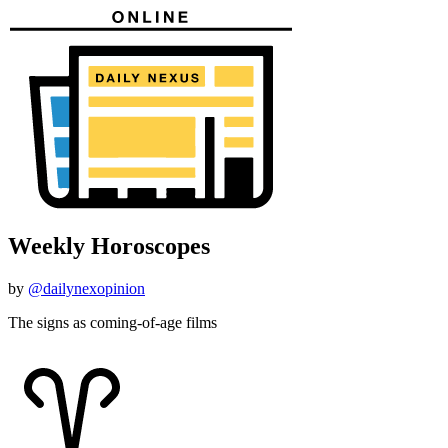
Weekly Horoscopes
by
@dailynexopinion
The signs as coming-of-age films