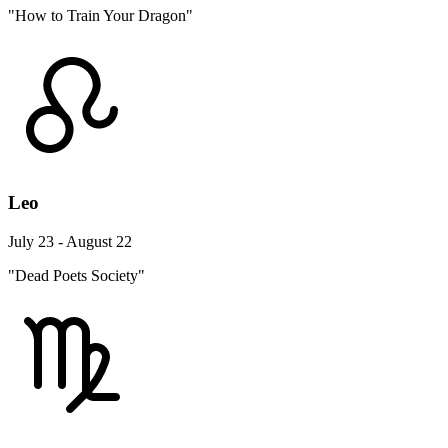
"How to Train Your Dragon"
Leo
July 23 - August 22
"Dead Poets Society"