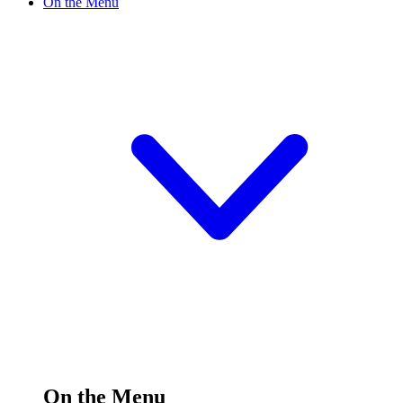
On the Menu
On the Menu