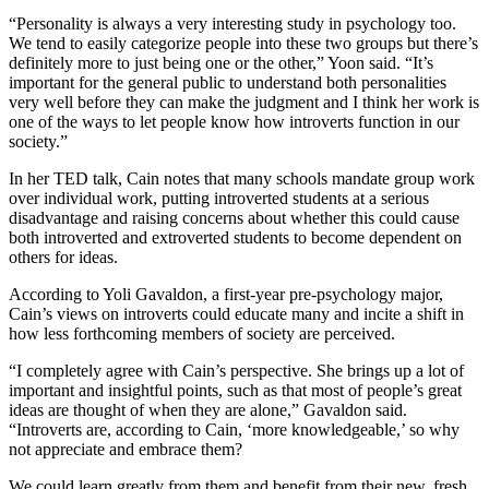
“Personality is always a very interesting study in psychology too.
We tend to easily categorize people into these two groups but there’s
definitely more to just being one or the other,” Yoon said. “It’s
important for the general public to understand both personalities
very well before they can make the judgment and I think her work is
one of the ways to let people know how introverts function in our
society.”
In her TED talk, Cain notes that many schools mandate group work
over individual work, putting introverted students at a serious
disadvantage and raising concerns about whether this could cause
both introverted and extroverted students to become dependent on
others for ideas.
According to Yoli Gavaldon, a first-year pre-psychology major,
Cain’s views on introverts could educate many and incite a shift in
how less forthcoming members of society are perceived.
“I completely agree with Cain’s perspective. She brings up a lot of
important and insightful points, such as that most of people’s great
ideas are thought of when they are alone,” Gavaldon said.
“Introverts are, according to Cain, ‘more knowledgeable,’ so why
not appreciate and embrace them?
We could learn greatly from them and benefit from their new, fresh