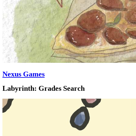
Nexus Games
Labyrinth: Grades Search