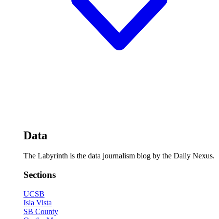
Data
The Labyrinth is the data journalism blog by the Daily Nexus.
Sections
UCSB
Isla Vista
SB County