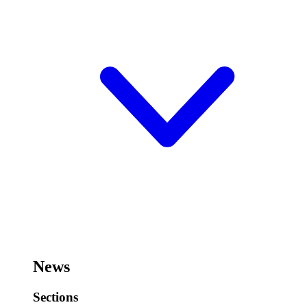
News
Sections