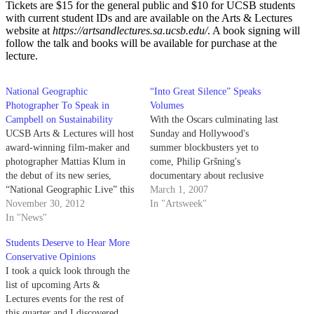
Tickets are $15 for the general public and $10 for UCSB students
with current student IDs and are available on the Arts & Lectures
website at
https://artsandlectures.sa.ucsb.edu/
. A book signing will
follow the talk and books will be available for purchase at the
lecture.
National Geographic
“Into Great Silence” Speaks
Photographer To Speak in
Volumes
Campbell on Sustainability
With the Oscars culminating last
UCSB Arts & Lectures will host
Sunday and Hollywood's
award-winning film-maker and
summer blockbusters yet to
photographer Mattias Klum in
come, Philip Gršning's
the debut of its new series,
documentary about reclusive
“National Geographic Live” this
French monks, "Into Great
March 1, 2007
Sunday at 3 lp.m. in Campbell
November 30, 2012
Silence," offers a more poetic
In "Artsweek"
Hall. Klum’s talk, entitled “The
In "News"
and abstract look at filmmaking
Last Wild Places,” will focus on
than the average award-winner.
Students Deserve to Hear More
promoting sustainability and
Conservative Opinions
environmental awareness by
I took a quick look through the
showcasing footage from his
list of upcoming Arts &
latest…
Lectures events for the rest of
this quarter and I discovered