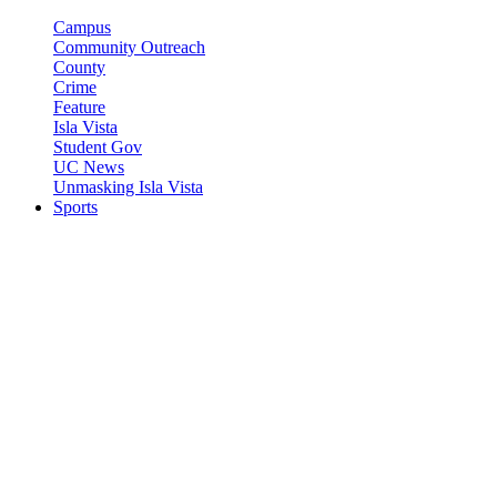
Campus
Community Outreach
County
Crime
Feature
Isla Vista
Student Gov
UC News
Unmasking Isla Vista
Sports