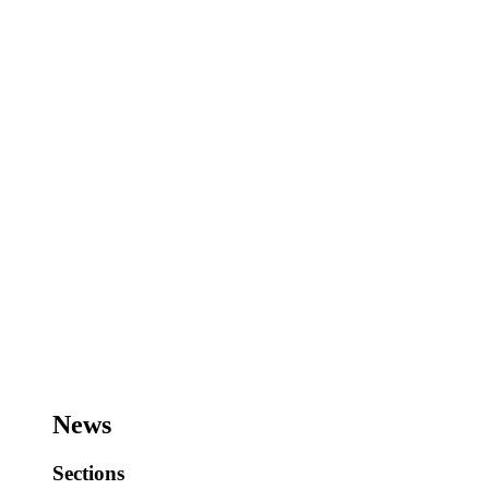
News
Sections