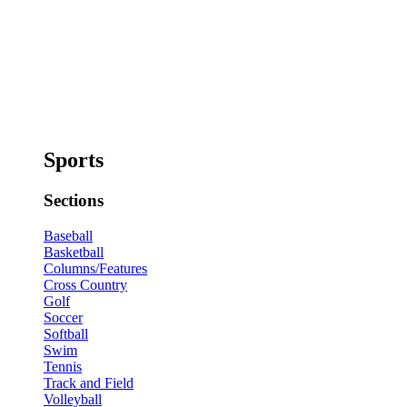
Sports
Sections
Baseball
Basketball
Columns/Features
Cross Country
Golf
Soccer
Softball
Swim
Tennis
Track and Field
Volleyball