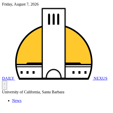
Friday, August 7, 2026
DAILY
NEXUS
University of California, Santa Barbara
News