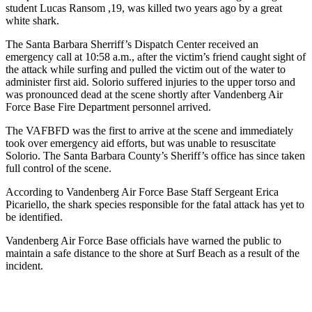
student Lucas Ransom ,19, was killed two years ago by a great
white shark.
The Santa Barbara Sherriff’s Dispatch Center received an
emergency call at 10:58 a.m., after the victim’s friend caught sight of
the attack while surfing and pulled the victim out of the water to
administer first aid. Solorio suffered injuries to the upper torso and
was pronounced dead at the scene shortly after Vandenberg Air
Force Base Fire Department personnel arrived.
The VAFBFD was the first to arrive at the scene and immediately
took over emergency aid efforts, but was unable to resuscitate
Solorio. The Santa Barbara County’s Sheriff’s office has since taken
full control of the scene.
According to Vandenberg Air Force Base Staff Sergeant Erica
Picariello, the shark species responsible for the fatal attack has yet to
be identified.
Vandenberg Air Force Base officials have warned the public to
maintain a safe distance to the shore at Surf Beach as a result of the
incident.