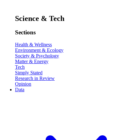
Science & Tech
Sections
Health & Wellness
Environment & Ecology
Society & Psychology
Matter & Energy
Tech
Simply Stated
Research in Review
Opinion
Data