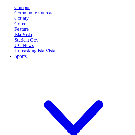
Campus
Community Outreach
County
Crime
Feature
Isla Vista
Student Gov
UC News
Unmasking Isla Vista
Sports