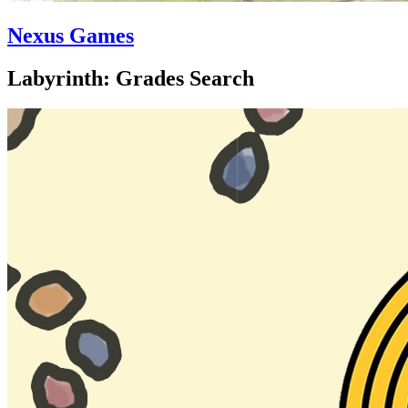
Nexus Games
Labyrinth: Grades Search