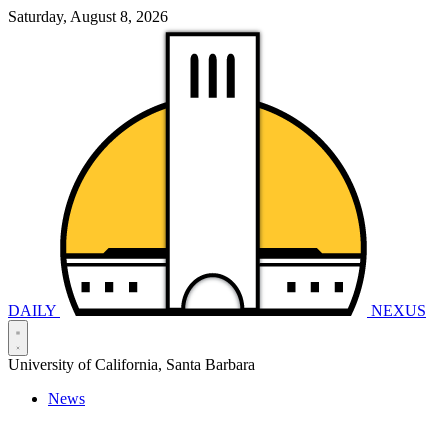
Saturday, August 8, 2026
DAILY
NEXUS
University of California, Santa Barbara
News