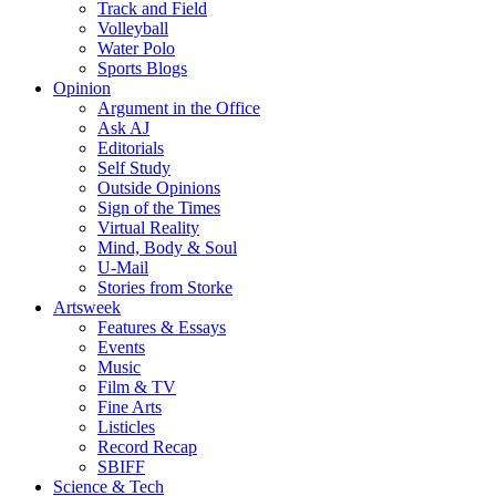
Track and Field
Volleyball
Water Polo
Sports Blogs
Opinion
Argument in the Office
Ask AJ
Editorials
Self Study
Outside Opinions
Sign of the Times
Virtual Reality
Mind, Body & Soul
U-Mail
Stories from Storke
Artsweek
Features & Essays
Events
Music
Film & TV
Fine Arts
Listicles
Record Recap
SBIFF
Science & Tech