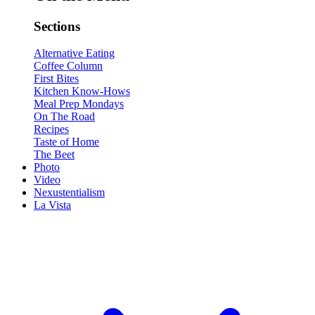
Sections
Alternative Eating
Coffee Column
First Bites
Kitchen Know-Hows
Meal Prep Mondays
On The Road
Recipes
Taste of Home
The Beet
Photo
Video
Nexustentialism
La Vista