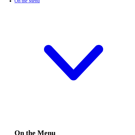
On the Menu
On the Menu