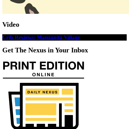
Video
Crib Reviews: Manzanita Village
Get The Nexus in Your Inbox