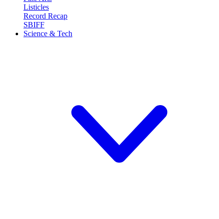
Listicles
Record Recap
SBIFF
Science & Tech