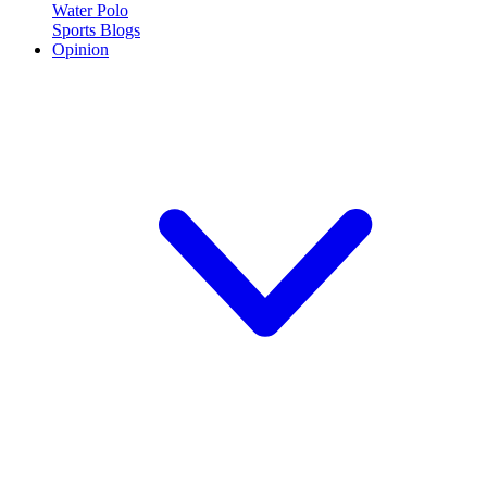
Water Polo
Sports Blogs
Opinion