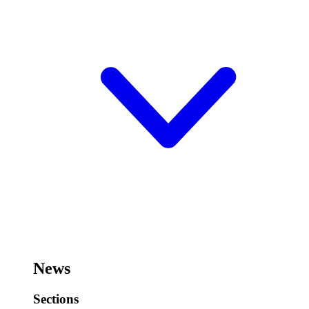
News
Sections