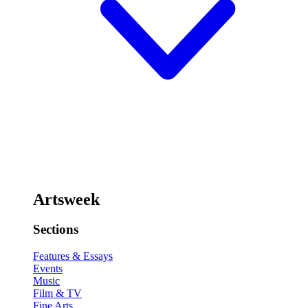
Artsweek
Sections
Features & Essays
Events
Music
Film & TV
Fine Arts