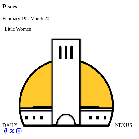
Pisces
February 19 - March 20
"Little Women"
DAILY
NEXUS