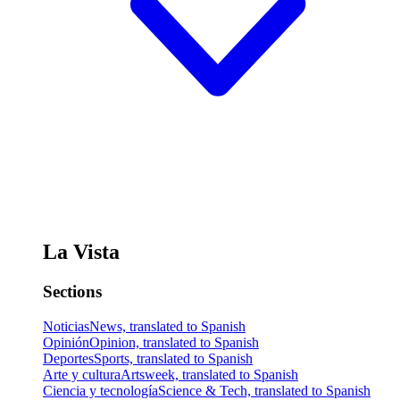
La Vista
Sections
Noticias
News, translated to Spanish
Opinión
Opinion, translated to Spanish
Deportes
Sports, translated to Spanish
Arte y cultura
Artsweek, translated to Spanish
Ciencia y tecnología
Science & Tech, translated to Spanish