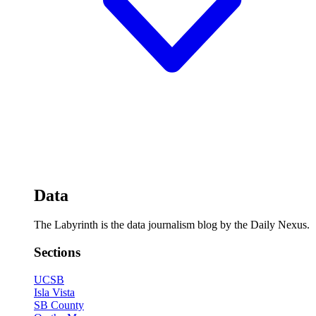
Data
The Labyrinth is the data journalism blog by the Daily Nexus.
Sections
UCSB
Isla Vista
SB County