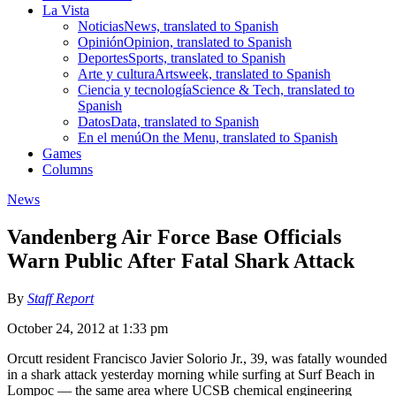
La Vista
Noticias
News, translated to Spanish
Opinión
Opinion, translated to Spanish
Deportes
Sports, translated to Spanish
Arte y cultura
Artsweek, translated to Spanish
Ciencia y tecnología
Science & Tech, translated to
Spanish
Datos
Data, translated to Spanish
En el menú
On the Menu, translated to Spanish
Games
Columns
News
Vandenberg Air Force Base Officials
Warn Public After Fatal Shark Attack
By
Staff Report
October 24, 2012 at 1:33 pm
Orcutt resident Francisco Javier Solorio Jr., 39, was fatally wounded
in a shark attack yesterday morning while surfing at Surf Beach in
Lompoc — the same area where UCSB chemical engineering