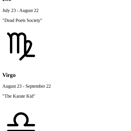
July 23 - August 22
"Dead Poets Society"
Virgo
August 23 - September 22
"The Karate Kid"