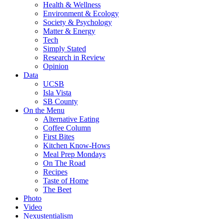
Health & Wellness
Environment & Ecology
Society & Psychology
Matter & Energy
Tech
Simply Stated
Research in Review
Opinion
Data
UCSB
Isla Vista
SB County
On the Menu
Alternative Eating
Coffee Column
First Bites
Kitchen Know-Hows
Meal Prep Mondays
On The Road
Recipes
Taste of Home
The Beet
Photo
Video
Nexustentialism