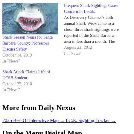
Frequent Shark Sightings Cause
Concern in Locals
As Discovery Channel’s 25th
annual Shark Week came to a
close, three shark sightings were
reported in the Santa Barbara
Shark Season Nears for Santa
area in less than a month. The
Barbara County; Professors
most recent sighting occurred
August 22, 2012
Discuss Safety
this past Sunday near Goleta
In "News"
October 14, 2013
Beach Pier when a fisherman
In "News"
spotted a 10-foot- long shark,
which he said appeared…
Shark Attack Claims Life of
UCSB Student
October 25, 2010
In "News"
More from Daily Nexus
2025 Best Of Interactive Map
→
I.C.E. Sighting Tracker
→
On the Menu Digital Map