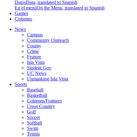
Datos
Data, translated to Spanish
En el menú
On the Menu, translated to Spanish
Games
Columns
News
Campus
Community Outreach
County
Crime
Feature
Isla Vista
Student Gov
UC News
Unmasking Isla Vista
Sports
Baseball
Basketball
Columns/Features
Cross Country
Golf
Soccer
Softball
Swim
Tennis