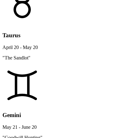
Taurus
April 20 - May 20
"The Sandlot"
Gemini
May 21 - June 20
"Goodwill Hunting"