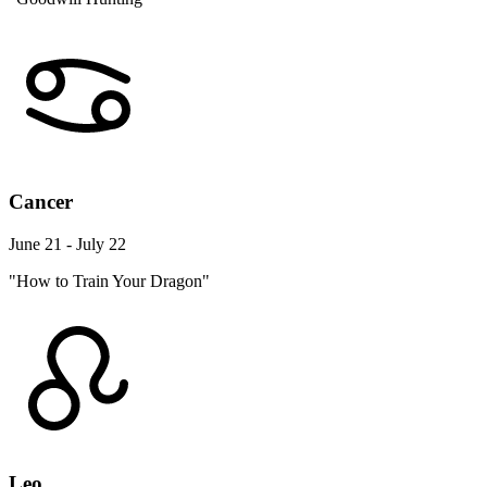
Cancer
June 21 - July 22
"How to Train Your Dragon"
Leo