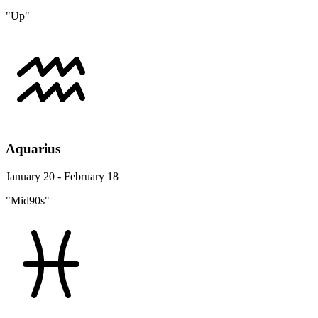
"Up"
Aquarius
January 20 - February 18
"Mid90s"