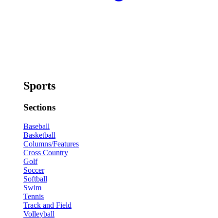
Sports
Sections
Baseball
Basketball
Columns/Features
Cross Country
Golf
Soccer
Softball
Swim
Tennis
Track and Field
Volleyball