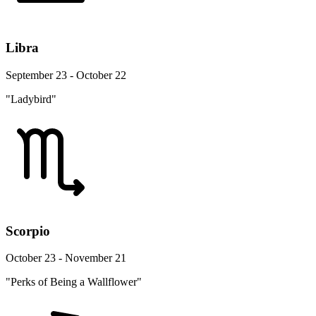
Libra
September 23 - October 22
"Ladybird"
Scorpio
October 23 - November 21
"Perks of Being a Wallflower"