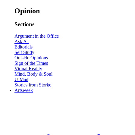
Opinion
Sections
Argument in the Office
Ask AJ
Editorials
Self Study
Outside Opinions
Sign of the Times
Virtual Reality
Mind, Body & Soul
U-Mail
Stories from Storke
Artsweek