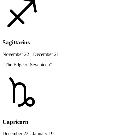
Sagittarius
November 22 - December 21
"The Edge of Seventeen"
Capricorn
December 22 - January 19