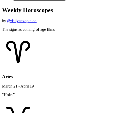
Weekly Horoscopes
by
@dailynexopinion
The signs as coming-of-age films
Aries
March 21 - April 19
"Holes"