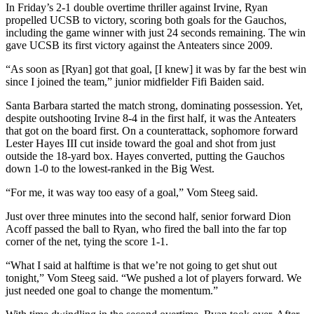
In Friday’s 2-1 double overtime thriller against Irvine, Ryan
propelled UCSB to victory, scoring both goals for the Gauchos,
including the game winner with just 24 seconds remaining. The win
gave UCSB its first victory against the Anteaters since 2009.
“As soon as [Ryan] got that goal, [I knew] it was by far the best win
since I joined the team,” junior midfielder Fifi Baiden said.
Santa Barbara started the match strong, dominating possession. Yet,
despite outshooting Irvine 8-4 in the first half, it was the Anteaters
that got on the board first. On a counterattack, sophomore forward
Lester Hayes III cut inside toward the goal and shot from just
outside the 18-yard box. Hayes converted, putting the Gauchos
down 1-0 to the lowest-ranked in the Big West.
“For me, it was way too easy of a goal,” Vom Steeg said.
Just over three minutes into the second half, senior forward Dion
Acoff passed the ball to Ryan, who fired the ball into the far top
corner of the net, tying the score 1-1.
“What I said at halftime is that we’re not going to get shut out
tonight,” Vom Steeg said. “We pushed a lot of players forward. We
just needed one goal to change the momentum.”