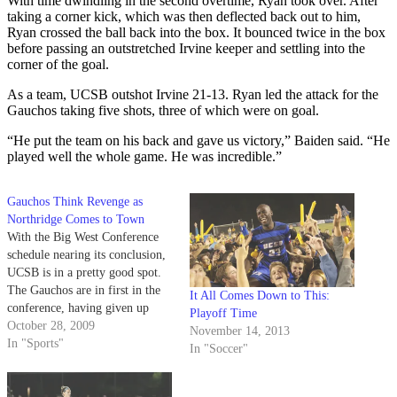
With time dwindling in the second overtime, Ryan took over. After
taking a corner kick, which was then deflected back out to him,
Ryan crossed the ball back into the box. It bounced twice in the box
before passing an outstretched Irvine keeper and settling into the
corner of the goal.
As a team, UCSB outshot Irvine 21-13. Ryan led the attack for the
Gauchos taking five shots, three of which were on goal.
“He put the team on his back and gave us victory,” Baiden said. “He
played well the whole game. He was incredible.”
Gauchos Think Revenge as
Northridge Comes to Town
With the Big West Conference
schedule nearing its conclusion,
UCSB is in a pretty good spot.
The Gauchos are in first in the
It All Comes Down to This:
conference, having given up
Playoff Time
only one goal in six matches.
October 28, 2009
November 14, 2013
That goal, however, resulted in
In "Sports"
In "Soccer"
UCSB's only league loss to date
-- a 1-0 road defeat at…