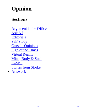
Opinion
Sections
Argument in the Office
Ask AJ
Editorials
Self Study
Outside Opinions
Sign of the Times
Virtual Reality
Mind, Body & Soul
U-Mail
Stories from Storke
Artsweek