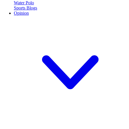
Water Polo
Sports Blogs
Opinion