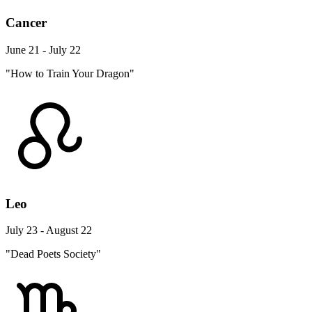
Cancer
June 21 - July 22
"How to Train Your Dragon"
Leo
July 23 - August 22
"Dead Poets Society"