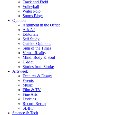
Track and Field
Volleyball
Water Polo
Sports Blogs
Opinion
Argument in the Office
Ask AJ
Editorials
Self Study
Outside Opinions
Sign of the Times
Virtual Reality
Mind, Body & Soul
U-Mail
Stories from Storke
Artsweek
Features & Essays
Events
Music
Film & TV
Fine Arts
Listicles
Record Recap
SBIFF
Science & Tech