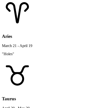
Aries
March 21 - April 19
"Holes"
Taurus