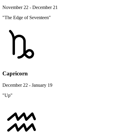
November 22 - December 21
"The Edge of Seventeen"
Capricorn
December 22 - January 19
"Up"