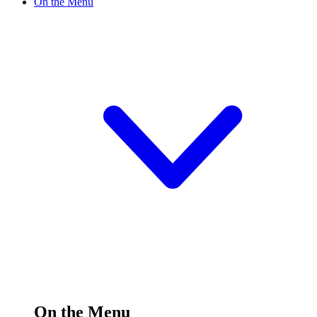
On the Menu
On the Menu