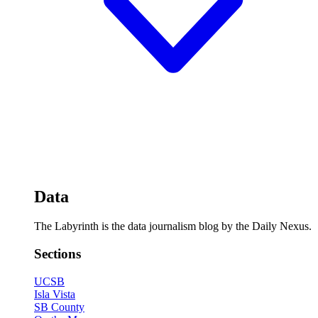
Data
The Labyrinth is the data journalism blog by the Daily Nexus.
Sections
UCSB
Isla Vista
SB County