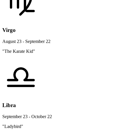
Virgo
August 23 - September 22
"The Karate Kid"
Libra
September 23 - October 22
"Ladybird"