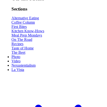
Sections
Alternative Eating
Coffee Column
First Bites
Kitchen Know-Hows
Meal Prep Mondays
On The Road
Recipes
Taste of Home
The Beet
Photo
Video
Nexustentialism
La Vista