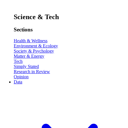
Science & Tech
Sections
Health & Wellness
Environment & Ecology
Society & Psychology
Matter & Energy
Tech
Simply Stated
Research in Review
Opinion
Data