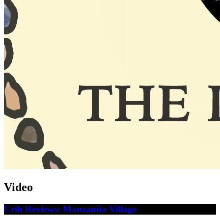
Video
Crib Reviews: Manzanita Village