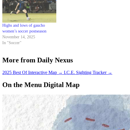
Highs and lows of gaucho
women’s soccer postseason
November 14, 2025
In "Soccer"
More from Daily Nexus
2025 Best Of Interactive Map
→
I.C.E. Sighting Tracker
→
On the Menu Digital Map