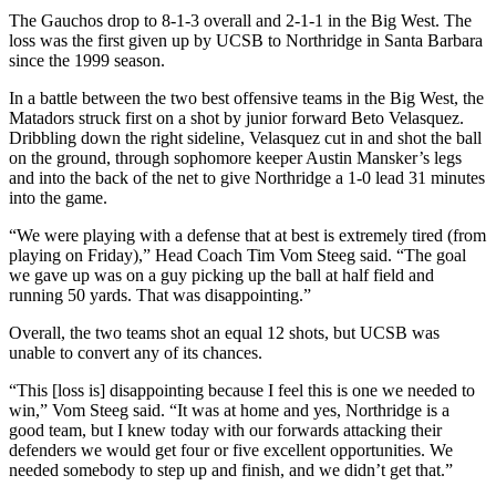
The Gauchos drop to 8-1-3 overall and 2-1-1 in the Big West. The
loss was the first given up by UCSB to Northridge in Santa Barbara
since the 1999 season.
In a battle between the two best offensive teams in the Big West, the
Matadors struck first on a shot by junior forward Beto Velasquez.
Dribbling down the right sideline, Velasquez cut in and shot the ball
on the ground, through sophomore keeper Austin Mansker’s legs
and into the back of the net to give Northridge a 1-0 lead 31 minutes
into the game.
“We were playing with a defense that at best is extremely tired (from
playing on Friday),” Head Coach Tim Vom Steeg said. “The goal
we gave up was on a guy picking up the ball at half field and
running 50 yards. That was disappointing.”
Overall, the two teams shot an equal 12 shots, but UCSB was
unable to convert any of its chances.
“This [loss is] disappointing because I feel this is one we needed to
win,” Vom Steeg said. “It was at home and yes, Northridge is a
good team, but I knew today with our forwards attacking their
defenders we would get four or five excellent opportunities. We
needed somebody to step up and finish, and we didn’t get that.”