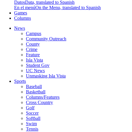
Datos
Data, translated to Spanish
En el menú
On the Menu, translated to Spanish
Games
Columns
News
Campus
Community Outreach
County
Crime
Feature
Isla Vista
Student Gov
UC News
Unmasking Isla Vista
Sports
Baseball
Basketball
Columns/Features
Cross Country
Golf
Soccer
Softball
Swim
Tennis