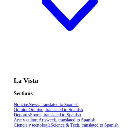
La Vista
Sections
Noticias
News, translated to Spanish
Opinión
Opinion, translated to Spanish
Deportes
Sports, translated to Spanish
Arte y cultura
Artsweek, translated to Spanish
Ciencia y tecnología
Science & Tech, translated to Spanish