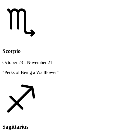
Scorpio
October 23 - November 21
"Perks of Being a Wallflower"
Sagittarius