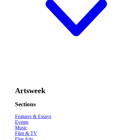
Artsweek
Sections
Features & Essays
Events
Music
Film & TV
Fine Arts