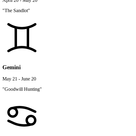
April 20 - May 20
"The Sandlot"
Gemini
May 21 - June 20
"Goodwill Hunting"