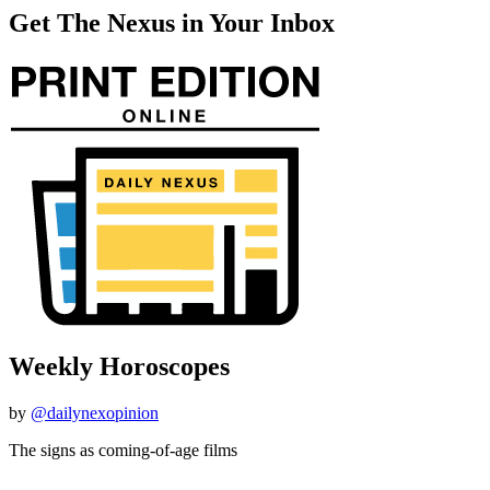
Get The Nexus in Your Inbox
Weekly Horoscopes
by
@dailynexopinion
The signs as coming-of-age films