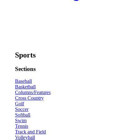
Sports
Sections
Baseball
Basketball
Columns/Features
Cross Country
Golf
Soccer
Softball
Swim
Tennis
Track and Field
Volleyball