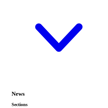
News
Sections