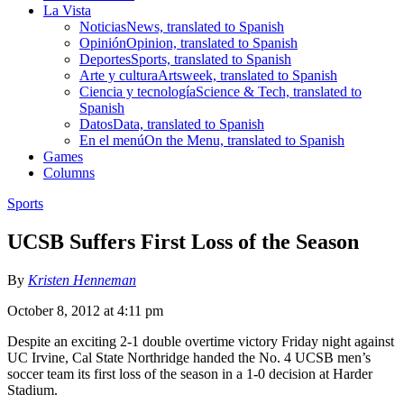
La Vista
Noticias
News, translated to Spanish
Opinión
Opinion, translated to Spanish
Deportes
Sports, translated to Spanish
Arte y cultura
Artsweek, translated to Spanish
Ciencia y tecnología
Science & Tech, translated to
Spanish
Datos
Data, translated to Spanish
En el menú
On the Menu, translated to Spanish
Games
Columns
Sports
UCSB Suffers First Loss of the Season
By
Kristen Henneman
October 8, 2012 at 4:11 pm
Despite an exciting 2-1 double overtime victory Friday night against
UC Irvine, Cal State Northridge handed the No. 4 UCSB men’s
soccer team its first loss of the season in a 1-0 decision at Harder
Stadium.