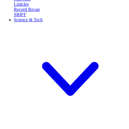
Listicles
Record Recap
SBIFF
Science & Tech