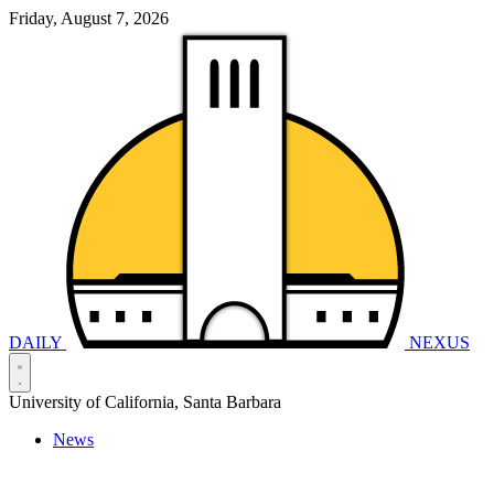
Friday, August 7, 2026
DAILY
NEXUS
University of California, Santa Barbara
News