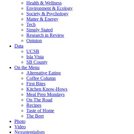
Health & Wellness
Environment & Ecology
Society & Psychology
Matter & Energy
Tech
Simply Stated
Research in Review
Opinion
Data
UCSB
Isla Vista
SB County
On the Menu
Alternative Eating
Coffee Column
First Bites
Kitchen Know-Hows
Meal Prep Mondays
On The Road
Recipes
Taste of Home
The Beet
Photo
Video
Nexustentialism