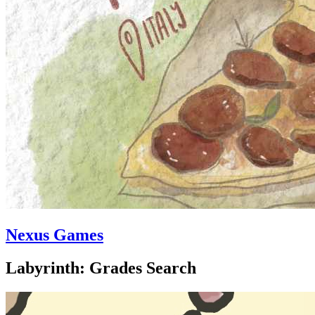
Nexus Games
Labyrinth: Grades Search