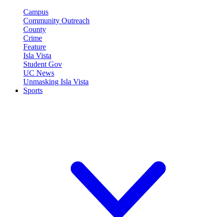
Campus
Community Outreach
County
Crime
Feature
Isla Vista
Student Gov
UC News
Unmasking Isla Vista
Sports