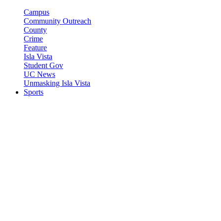
Campus
Community Outreach
County
Crime
Feature
Isla Vista
Student Gov
UC News
Unmasking Isla Vista
Sports