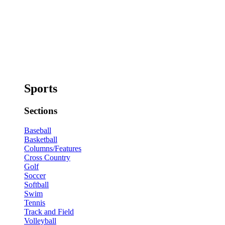
Sports
Sections
Baseball
Basketball
Columns/Features
Cross Country
Golf
Soccer
Softball
Swim
Tennis
Track and Field
Volleyball