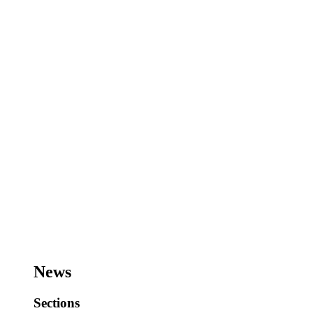
News
Sections