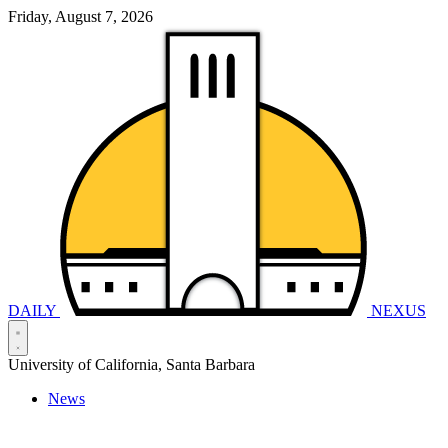
Friday, August 7, 2026
DAILY
NEXUS
University of California, Santa Barbara
News