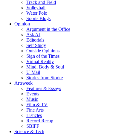
Track and Field
Volleyball
Water Polo
Sports Blogs
Opinion
Argument in the Office
Ask AJ
Editorials
Self Study
Outside Opinions
Sign of the Times
Virtual Reality
Mind, Body & Soul
U-Mail
Stories from Storke
Artsweek
Features & Essays
Events
Music
Film & TV
Fine Arts
Listicles
Record Recap
SBIFF
Science & Tech