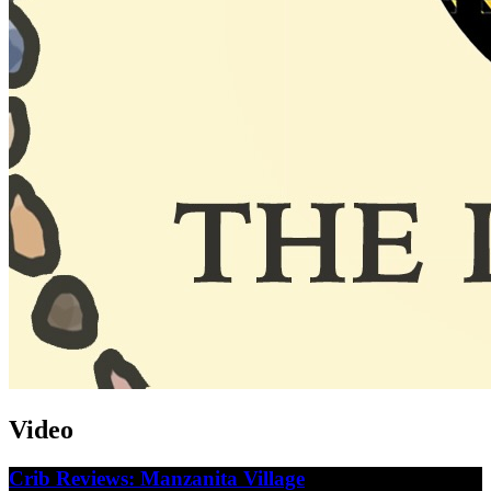
Video
Crib Reviews: Manzanita Village