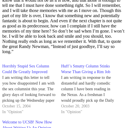
know that it would not be as it is now, and that alone is enough to
tell me that I must have done something right. So I will remember,
and I will take those memories with me as I move on. Though this
part of my life is over, I know that something new and potentially
fantastic is about to begin. And even if the next chapter is not quite
as good as its predecessor, how can I complain if I still have the
memories of my time here? So don’t be sad when I’m gone. I won’t
be. I will be able to look back and smile and you should, too.
Nothing really ends as long as we remember it. With that, to quote
the great Randy Newman, “Instead of just goodbye, I’ll say so
long.”
Horribly Stupid Sex Column
Huff’s Smutty Column Stinks
Could Be Greatly Improved
Worse Than Giving a Rim Job
I am writing this letter to tell
I am writing in response to the
you how disappointed I am with
distasteful and hardly comedic
the sex columnist this year. The
column I have been reading in
glory days of looking forward to
the Nexus. As a freshman I
picking up the Wednesday paper
would proudly pick up the Daily
are forever lost to me.
October 15, 2004
Nexus every Wednesday looking
October 20, 2003
In "Opinion"
forward to Beth Van Dyke's
In "Opinion"
witty and humorous
Welcome to UCSB! Now How
commentary on sexual
About Writing Us An Opinion