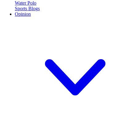
Water Polo
Sports Blogs
Opinion