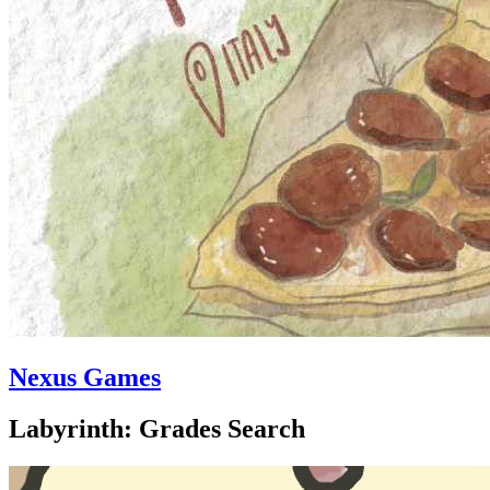
Nexus Games
Labyrinth: Grades Search