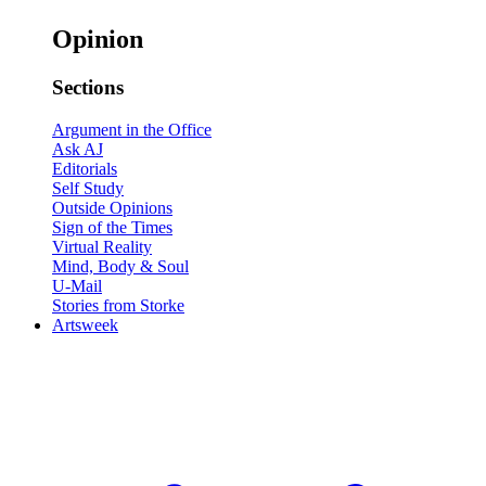
Opinion
Sections
Argument in the Office
Ask AJ
Editorials
Self Study
Outside Opinions
Sign of the Times
Virtual Reality
Mind, Body & Soul
U-Mail
Stories from Storke
Artsweek