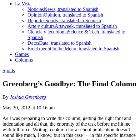
La Vista
Noticias
News, translated to Spanish
Opinión
Opinion, translated to Spanish
Deportes
Sports, translated to Spanish
Arte y cultura
Artsweek, translated to Spanish
Ciencia y tecnología
Science & Tech, translated to
Spanish
Datos
Data, translated to Spanish
En el menú
On the Menu, translated to Spanish
Games
Columns
Sports
Greenberg’s Goodbye: The Final Column
By
Joshua Greenberg
May 30, 2012 at 10:16 am
As I was preparing to write this column, getting the right font and
indentation and all that, the enormity of the task before me hit me
with full force. Writing a column for a school publication doesn’t
sound like much, I know, but in this case — in this specific instance