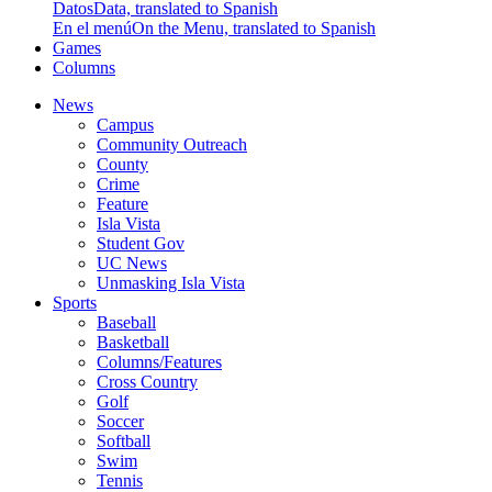
Datos
Data, translated to Spanish
En el menú
On the Menu, translated to Spanish
Games
Columns
News
Campus
Community Outreach
County
Crime
Feature
Isla Vista
Student Gov
UC News
Unmasking Isla Vista
Sports
Baseball
Basketball
Columns/Features
Cross Country
Golf
Soccer
Softball
Swim
Tennis