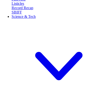
Listicles
Record Recap
SBIFF
Science & Tech