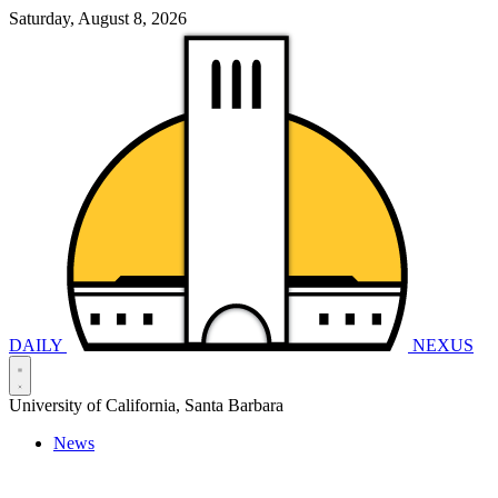
Saturday, August 8, 2026
DAILY
NEXUS
University of California, Santa Barbara
News