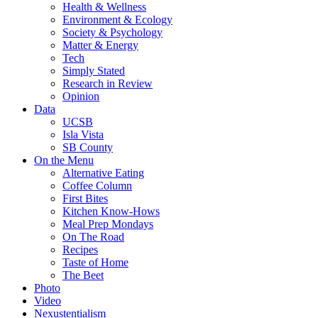
Health & Wellness
Environment & Ecology
Society & Psychology
Matter & Energy
Tech
Simply Stated
Research in Review
Opinion
Data
UCSB
Isla Vista
SB County
On the Menu
Alternative Eating
Coffee Column
First Bites
Kitchen Know-Hows
Meal Prep Mondays
On The Road
Recipes
Taste of Home
The Beet
Photo
Video
Nexustentialism