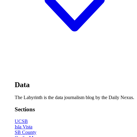
Data
The Labyrinth is the data journalism blog by the Daily Nexus.
Sections
UCSB
Isla Vista
SB County