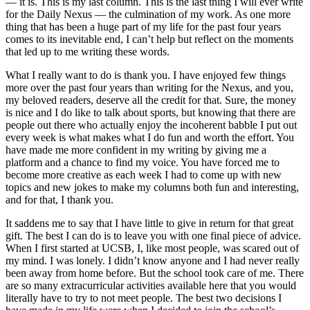
— it is. This is my last column. This is the last thing I will ever write
for the Daily Nexus — the culmination of my work. As one more
thing that has been a huge part of my life for the past four years
comes to its inevitable end, I can’t help but reflect on the moments
that led up to me writing these words.
What I really want to do is thank you. I have enjoyed few things
more over the past four years than writing for the Nexus, and you,
my beloved readers, deserve all the credit for that. Sure, the money
is nice and I do like to talk about sports, but knowing that there are
people out there who actually enjoy the incoherent babble I put out
every week is what makes what I do fun and worth the effort. You
have made me more confident in my writing by giving me a
platform and a chance to find my voice. You have forced me to
become more creative as each week I had to come up with new
topics and new jokes to make my columns both fun and interesting,
and for that, I thank you.
It saddens me to say that I have little to give in return for that great
gift. The best I can do is to leave you with one final piece of advice.
When I first started at UCSB, I, like most people, was scared out of
my mind. I was lonely. I didn’t know anyone and I had never really
been away from home before. But the school took care of me. There
are so many extracurricular activities available here that you would
literally have to try to not meet people. The best two decisions I