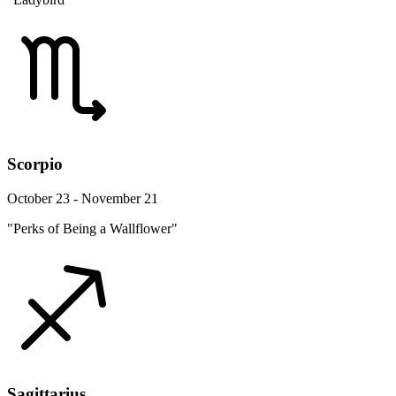
Scorpio
October 23 - November 21
"Perks of Being a Wallflower"
Sagittarius