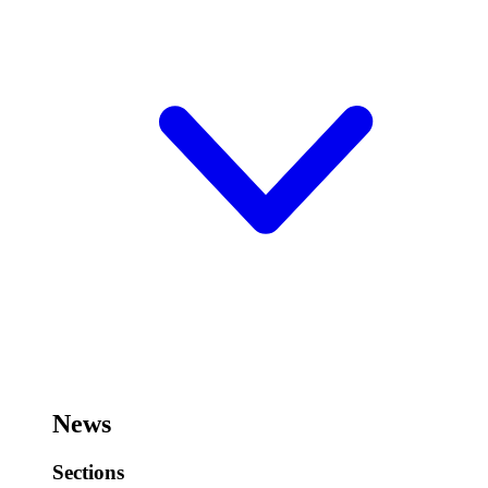
News
Sections