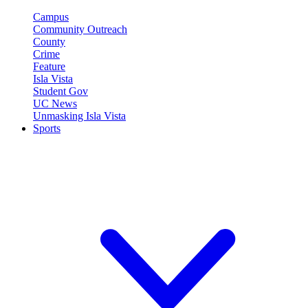
Campus
Community Outreach
County
Crime
Feature
Isla Vista
Student Gov
UC News
Unmasking Isla Vista
Sports