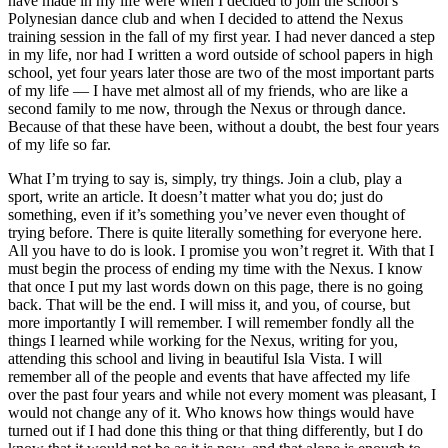
have made in my life were when I decided to join the school’s
Polynesian dance club and when I decided to attend the Nexus
training session in the fall of my first year. I had never danced a step
in my life, nor had I written a word outside of school papers in high
school, yet four years later those are two of the most important parts
of my life — I have met almost all of my friends, who are like a
second family to me now, through the Nexus or through dance.
Because of that these have been, without a doubt, the best four years
of my life so far.
What I’m trying to say is, simply, try things. Join a club, play a
sport, write an article. It doesn’t matter what you do; just do
something, even if it’s something you’ve never even thought of
trying before. There is quite literally something for everyone here.
All you have to do is look. I promise you won’t regret it. With that I
must begin the process of ending my time with the Nexus. I know
that once I put my last words down on this page, there is no going
back. That will be the end. I will miss it, and you, of course, but
more importantly I will remember. I will remember fondly all the
things I learned while working for the Nexus, writing for you,
attending this school and living in beautiful Isla Vista. I will
remember all of the people and events that have affected my life
over the past four years and while not every moment was pleasant, I
would not change any of it. Who knows how things would have
turned out if I had done this thing or that thing differently, but I do