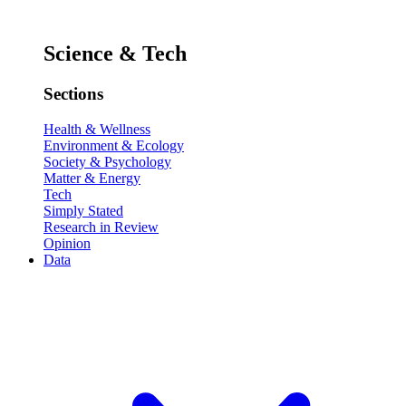
Science & Tech
Sections
Health & Wellness
Environment & Ecology
Society & Psychology
Matter & Energy
Tech
Simply Stated
Research in Review
Opinion
Data