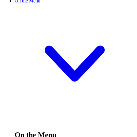
On the Menu
On the Menu