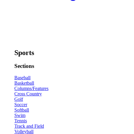
Sports
Sections
Baseball
Basketball
Columns/Features
Cross Country
Golf
Soccer
Softball
Swim
Tennis
Track and Field
Volleyball