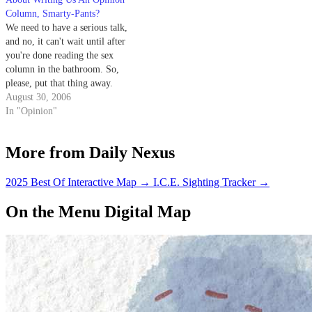
encounters.
Column, Smarty-Pants?
We need to have a serious talk,
and no, it can't wait until after
you're done reading the sex
column in the bathroom. So,
please, put that thing away.
August 30, 2006
In "Opinion"
More from Daily Nexus
2025 Best Of Interactive Map
→
I.C.E. Sighting Tracker
→
On the Menu Digital Map