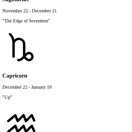
November 22 - December 21
"The Edge of Seventeen"
Capricorn
December 22 - January 19
"Up"