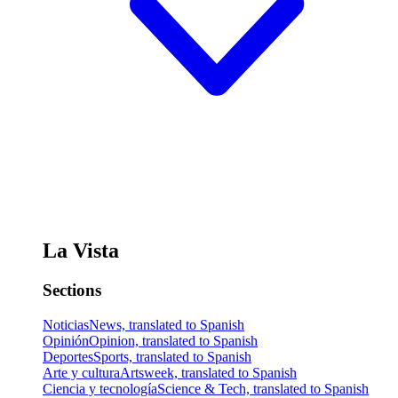
La Vista
Sections
Noticias
News, translated to Spanish
Opinión
Opinion, translated to Spanish
Deportes
Sports, translated to Spanish
Arte y cultura
Artsweek, translated to Spanish
Ciencia y tecnología
Science & Tech, translated to Spanish