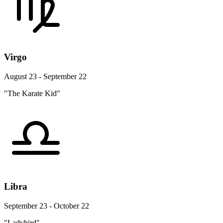
Virgo
August 23 - September 22
"The Karate Kid"
Libra
September 23 - October 22
"Ladybird"