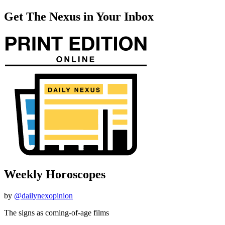
Get The Nexus in Your Inbox
Weekly Horoscopes
by
@dailynexopinion
The signs as coming-of-age films