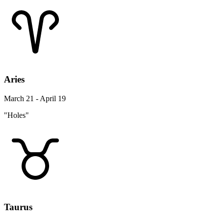
Aries
March 21 - April 19
"Holes"
Taurus