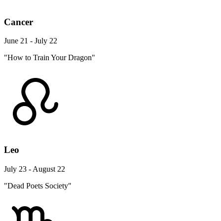
Cancer
June 21 - July 22
"How to Train Your Dragon"
Leo
July 23 - August 22
"Dead Poets Society"