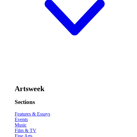
Artsweek
Sections
Features & Essays
Events
Music
Film & TV
Fine Arts