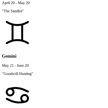
April 20 - May 20
"The Sandlot"
Gemini
May 21 - June 20
"Goodwill Hunting"