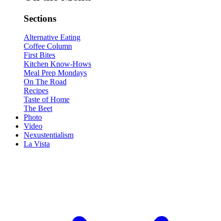
Sections
Alternative Eating
Coffee Column
First Bites
Kitchen Know-Hows
Meal Prep Mondays
On The Road
Recipes
Taste of Home
The Beet
Photo
Video
Nexustentialism
La Vista