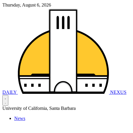
Thursday, August 6, 2026
DAILY
NEXUS
University of California, Santa Barbara
News