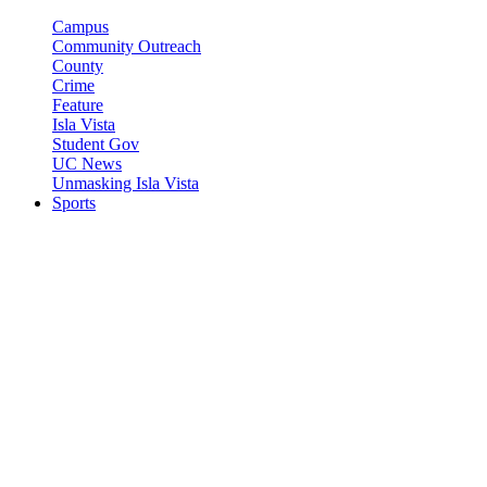
Campus
Community Outreach
County
Crime
Feature
Isla Vista
Student Gov
UC News
Unmasking Isla Vista
Sports