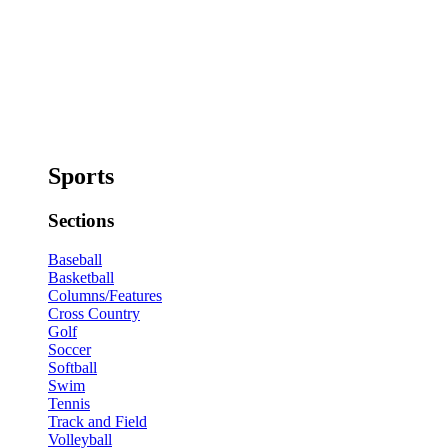
Sports
Sections
Baseball
Basketball
Columns/Features
Cross Country
Golf
Soccer
Softball
Swim
Tennis
Track and Field
Volleyball