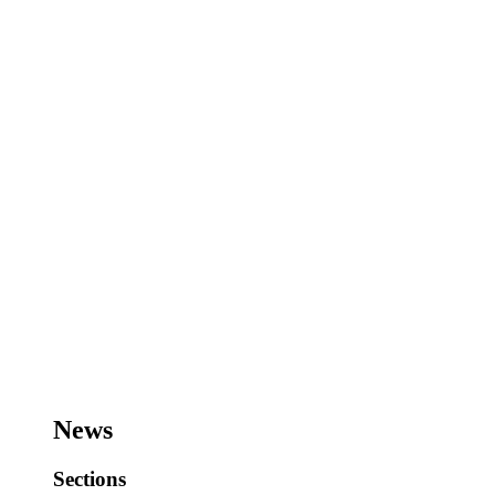
News
Sections