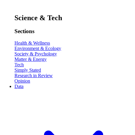
Science & Tech
Sections
Health & Wellness
Environment & Ecology
Society & Psychology
Matter & Energy
Tech
Simply Stated
Research in Review
Opinion
Data