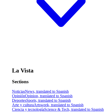
La Vista
Sections
Noticias
News, translated to Spanish
Opinión
Opinion, translated to Spanish
Deportes
Sports, translated to Spanish
Arte y cultura
Artsweek, translated to Spanish
Ciencia y tecnología
Science & Tech, translated to Spanish