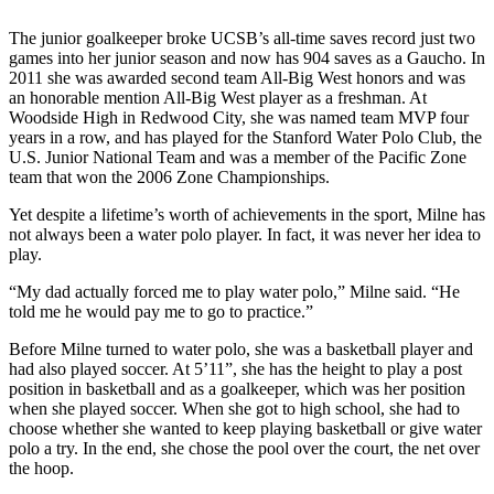
The junior goalkeeper broke UCSB’s all-time saves record just two
games into her junior season and now has 904 saves as a Gaucho. In
2011 she was awarded second team All-Big West honors and was
an honorable mention All-Big West player as a freshman. At
Woodside High in Redwood City, she was named team MVP four
years in a row, and has played for the Stanford Water Polo Club, the
U.S. Junior National Team and was a member of the Pacific Zone
team that won the 2006 Zone Championships.
Yet despite a lifetime’s worth of achievements in the sport, Milne has
not always been a water polo player. In fact, it was never her idea to
play.
“My dad actually forced me to play water polo,” Milne said. “He
told me he would pay me to go to practice.”
Before Milne turned to water polo, she was a basketball player and
had also played soccer. At 5’11”, she has the height to play a post
position in basketball and as a goalkeeper, which was her position
when she played soccer. When she got to high school, she had to
choose whether she wanted to keep playing basketball or give water
polo a try. In the end, she chose the pool over the court, the net over
the hoop.