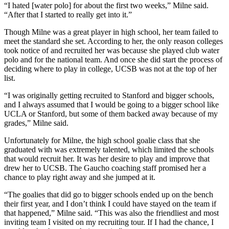
“I hated [water polo] for about the first two weeks,” Milne said.
“After that I started to really get into it.”
Though Milne was a great player in high school, her team failed to
meet the standard she set. According to her, the only reason colleges
took notice of and recruited her was because she played club water
polo and for the national team. And once she did start the process of
deciding where to play in college, UCSB was not at the top of her
list.
“I was originally getting recruited to Stanford and bigger schools,
and I always assumed that I would be going to a bigger school like
UCLA or Stanford, but some of them backed away because of my
grades,” Milne said.
Unfortunately for Milne, the high school goalie class that she
graduated with was extremely talented, which limited the schools
that would recruit her. It was her desire to play and improve that
drew her to UCSB. The Gaucho coaching staff promised her a
chance to play right away and she jumped at it.
“The goalies that did go to bigger schools ended up on the bench
their first year, and I don’t think I could have stayed on the team if
that happened,” Milne said. “This was also the friendliest and most
inviting team I visited on my recruiting tour. If I had the chance, I