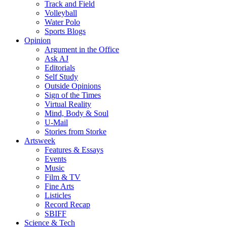
Track and Field
Volleyball
Water Polo
Sports Blogs
Opinion
Argument in the Office
Ask AJ
Editorials
Self Study
Outside Opinions
Sign of the Times
Virtual Reality
Mind, Body & Soul
U-Mail
Stories from Storke
Artsweek
Features & Essays
Events
Music
Film & TV
Fine Arts
Listicles
Record Recap
SBIFF
Science & Tech