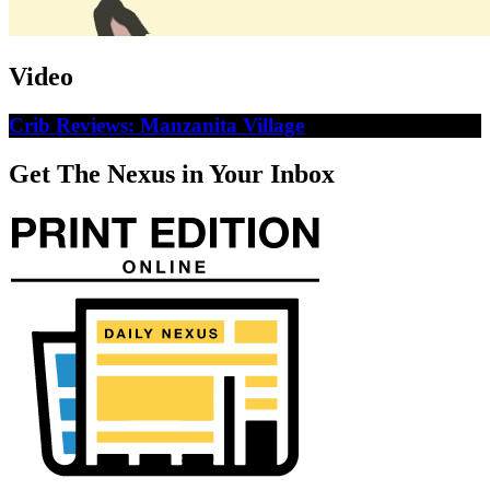
Video
Crib Reviews: Manzanita Village
Get The Nexus in Your Inbox