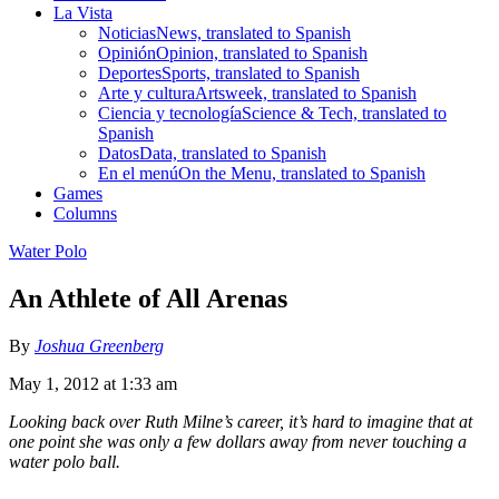
La Vista
Noticias
News, translated to Spanish
Opinión
Opinion, translated to Spanish
Deportes
Sports, translated to Spanish
Arte y cultura
Artsweek, translated to Spanish
Ciencia y tecnología
Science & Tech, translated to
Spanish
Datos
Data, translated to Spanish
En el menú
On the Menu, translated to Spanish
Games
Columns
Water Polo
An Athlete of All Arenas
By
Joshua Greenberg
May 1, 2012 at 1:33 am
Looking back over Ruth Milne’s career, it’s hard to imagine that at
one point she was only a few dollars away from never touching a
water polo ball.