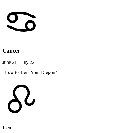
Cancer
June 21 - July 22
"How to Train Your Dragon"
Leo