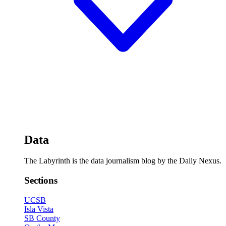
Data
The Labyrinth is the data journalism blog by the Daily Nexus.
Sections
UCSB
Isla Vista
SB County