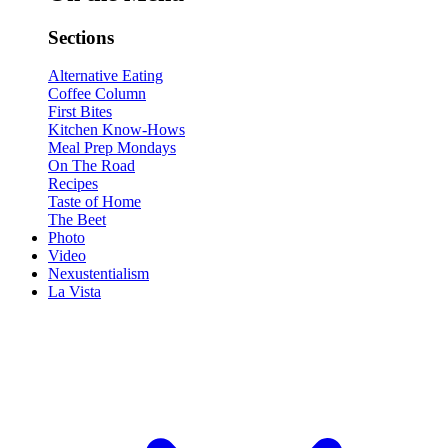
Sections
Alternative Eating
Coffee Column
First Bites
Kitchen Know-Hows
Meal Prep Mondays
On The Road
Recipes
Taste of Home
The Beet
Photo
Video
Nexustentialism
La Vista