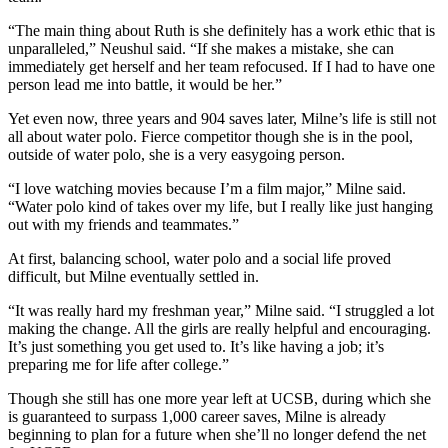
“The main thing about Ruth is she definitely has a work ethic that is
unparalleled,” Neushul said. “If she makes a mistake, she can
immediately get herself and her team refocused. If I had to have one
person lead me into battle, it would be her.”
Yet even now, three years and 904 saves later, Milne’s life is still not
all about water polo. Fierce competitor though she is in the pool,
outside of water polo, she is a very easygoing person.
“I love watching movies because I’m a film major,” Milne said.
“Water polo kind of takes over my life, but I really like just hanging
out with my friends and teammates.”
At first, balancing school, water polo and a social life proved
difficult, but Milne eventually settled in.
“It was really hard my freshman year,” Milne said. “I struggled a lot
making the change. All the girls are really helpful and encouraging.
It’s just something you get used to. It’s like having a job; it’s
preparing me for life after college.”
Though she still has one more year left at UCSB, during which she
is guaranteed to surpass 1,000 career saves, Milne is already
beginning to plan for a future when she’ll no longer defend the net