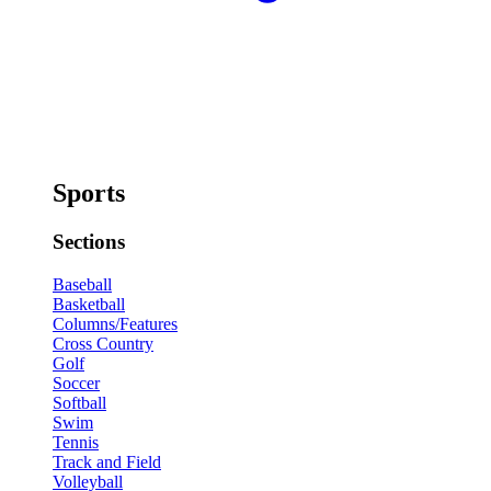
Sports
Sections
Baseball
Basketball
Columns/Features
Cross Country
Golf
Soccer
Softball
Swim
Tennis
Track and Field
Volleyball