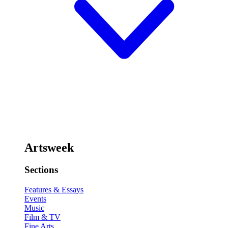
Artsweek
Sections
Features & Essays
Events
Music
Film & TV
Fine Arts