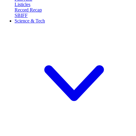
Listicles
Record Recap
SBIFF
Science & Tech