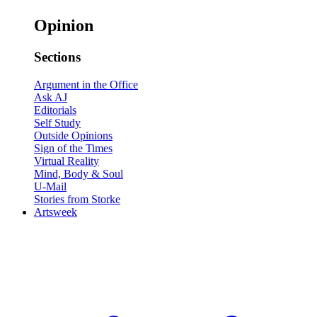
Opinion
Sections
Argument in the Office
Ask AJ
Editorials
Self Study
Outside Opinions
Sign of the Times
Virtual Reality
Mind, Body & Soul
U-Mail
Stories from Storke
Artsweek