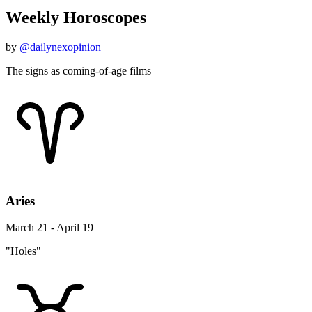
Weekly Horoscopes
by
@dailynexopinion
The signs as coming-of-age films
Aries
March 21 - April 19
"Holes"