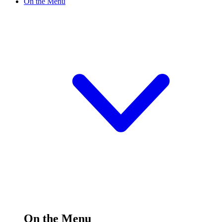
On the Menu
On the Menu