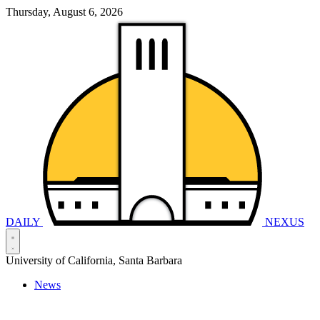
Thursday, August 6, 2026
DAILY
NEXUS
University of California, Santa Barbara
News