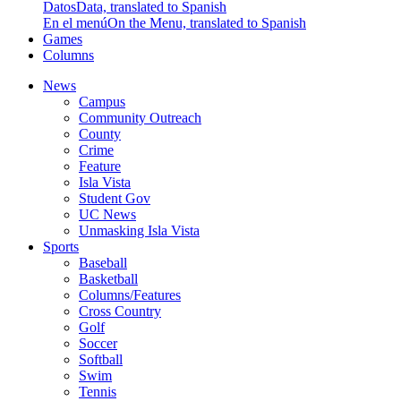
Datos
Data, translated to Spanish
En el menú
On the Menu, translated to Spanish
Games
Columns
News
Campus
Community Outreach
County
Crime
Feature
Isla Vista
Student Gov
UC News
Unmasking Isla Vista
Sports
Baseball
Basketball
Columns/Features
Cross Country
Golf
Soccer
Softball
Swim
Tennis