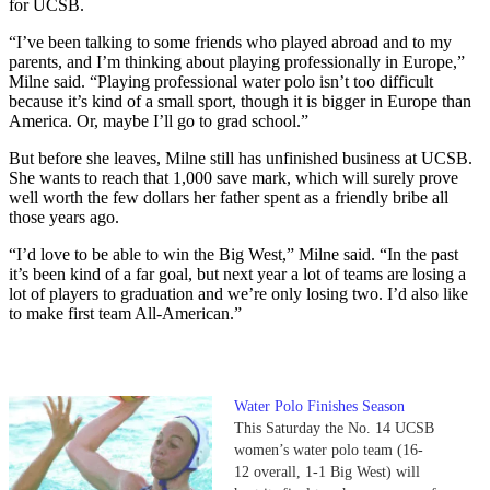
for UCSB.
“I’ve been talking to some friends who played abroad and to my
parents, and I’m thinking about playing professionally in Europe,”
Milne said. “Playing professional water polo isn’t too difficult
because it’s kind of a small sport, though it is bigger in Europe than
America. Or, maybe I’ll go to grad school.”
But before she leaves, Milne still has unfinished business at UCSB.
She wants to reach that 1,000 save mark, which will surely prove
well worth the few dollars her father spent as a friendly bribe all
those years ago.
“I’d love to be able to win the Big West,” Milne said. “In the past
it’s been kind of a far goal, but next year a lot of teams are losing a
lot of players to graduation and we’re only losing two. I’d also like
to make first team All-American.”
Water Polo Finishes Season
This Saturday the No. 14 UCSB
women’s water polo team (16-
12 overall, 1-1 Big West) will