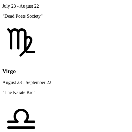
July 23 - August 22
"Dead Poets Society"
Virgo
August 23 - September 22
"The Karate Kid"