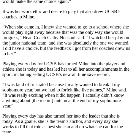
would make the same choice again.”
It was her work ethic and desire to play that also drew UCSB’s
coaches to Milne.
“When she came in, I knew she wanted to go to a school where she
would play right away because that was the only way she would
progress,” Head Coach Cathy Neushul said. “I watched her play on
the junior national team, and she was absolutely the one we wanted.
I did have a choice, but the feedback I got from her coaches drew us
to her.”
Playing every day for UCSB has turned Milne into the player and
athlete she is today and has led her to all her accomplishments in the
sport, including setting UCSB’s new all-time save record.
“I was kind of frustrated because I really wanted to break it my
sophomore year, but we had to forfeit like five games,” Milne said.
“It was really exciting when it did happen. I actually didn’t know
anything about [the record] until near the end of my sophomore
year.”
Playing every day has also turned her into the leader that she is
today. As a goalie, she is the team’s anchor, and every day she
works to fill that role as best she can and do what she can for the
team.