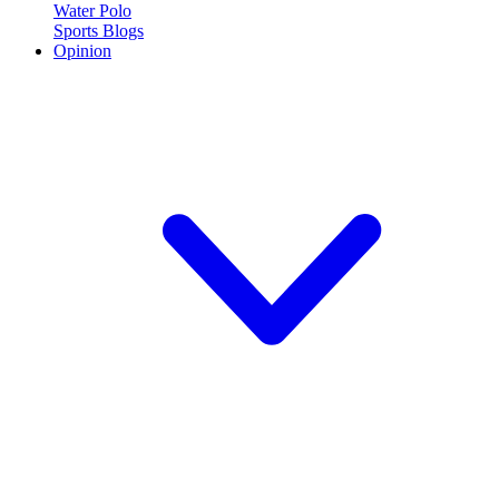
Water Polo
Sports Blogs
Opinion