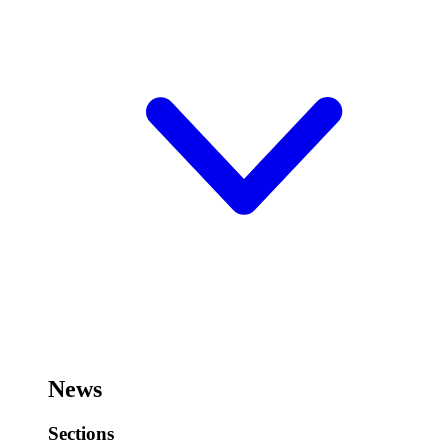
News
Sections