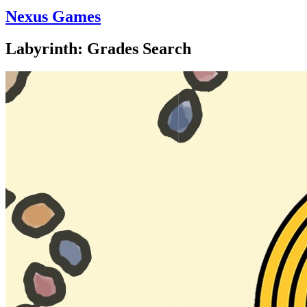
Nexus Games
Labyrinth: Grades Search