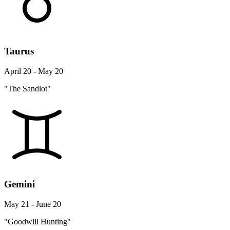
Taurus
April 20 - May 20
"The Sandlot"
Gemini
May 21 - June 20
"Goodwill Hunting"