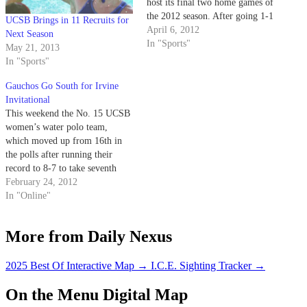
host its final two home games of
the 2012 season. After going 1-1
UCSB Brings in 11 Recruits for
last weekend to open conference
April 6, 2012
Next Season
play, the Gauchos will face No.
In "Sports"
May 21, 2013
1 Cal State Northridge (15-15
In "Sports"
overall, 1-1 Big West) in…
Gauchos Go South for Irvine
Invitational
This weekend the No. 15 UCSB
women’s water polo team,
which moved up from 16th in
the polls after running their
record to 8-7 to take seventh
place in the Triton Invitational,
February 24, 2012
will travel to Irvine for the
In "Online"
Irvine Invitational. Over the
course of Saturday and Sunday,
More from Daily Nexus
the Gauchos will…
2025 Best Of Interactive Map
→
I.C.E. Sighting Tracker
→
On the Menu Digital Map