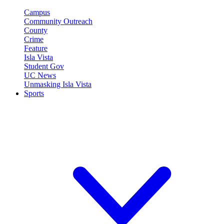
Campus
Community Outreach
County
Crime
Feature
Isla Vista
Student Gov
UC News
Unmasking Isla Vista
Sports