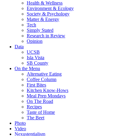
Health & Wellness
Environment & Ecology
Society & Psychology
Matter & Energy
Tech
Simply Stated
Research in Review
Opinion
Data
UCSB
Isla Vista
SB County
On the Menu
Alternative Eating
Coffee Column
First Bites
Kitchen Know-Hows
Meal Prep Mondays
On The Road
Recipes
Taste of Home
The Beet
Photo
Video
Nexustentialism