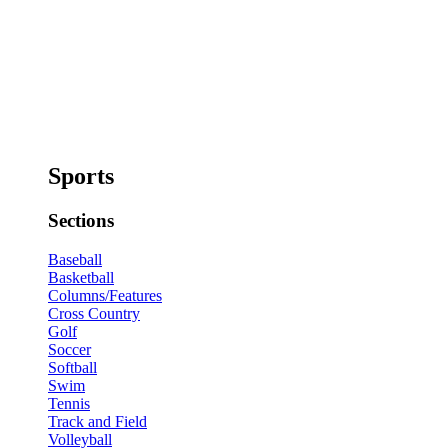
Sports
Sections
Baseball
Basketball
Columns/Features
Cross Country
Golf
Soccer
Softball
Swim
Tennis
Track and Field
Volleyball