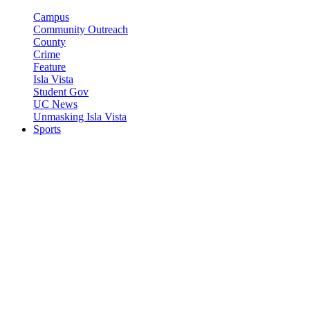
Campus
Community Outreach
County
Crime
Feature
Isla Vista
Student Gov
UC News
Unmasking Isla Vista
Sports