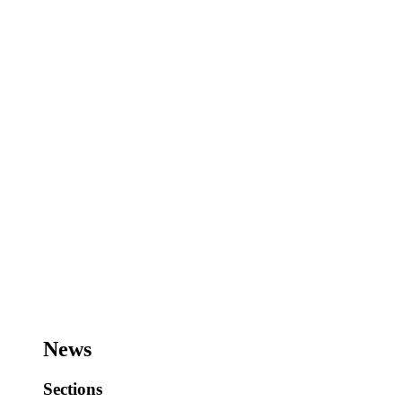
News
Sections