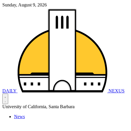
Sunday, August 9, 2026
DAILY
NEXUS
University of California, Santa Barbara
News