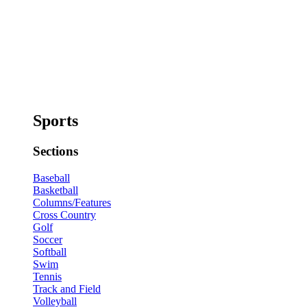
Sports
Sections
Baseball
Basketball
Columns/Features
Cross Country
Golf
Soccer
Softball
Swim
Tennis
Track and Field
Volleyball