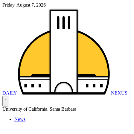
Friday, August 7, 2026
DAILY
NEXUS
University of California, Santa Barbara
News