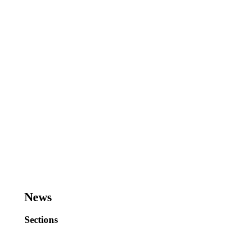
News
Sections