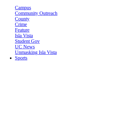
Campus
Community Outreach
County
Crime
Feature
Isla Vista
Student Gov
UC News
Unmasking Isla Vista
Sports