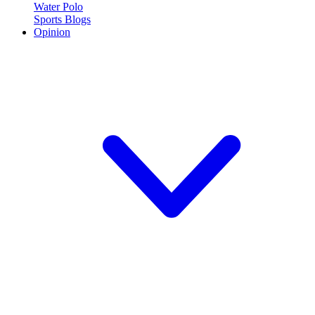
Water Polo
Sports Blogs
Opinion