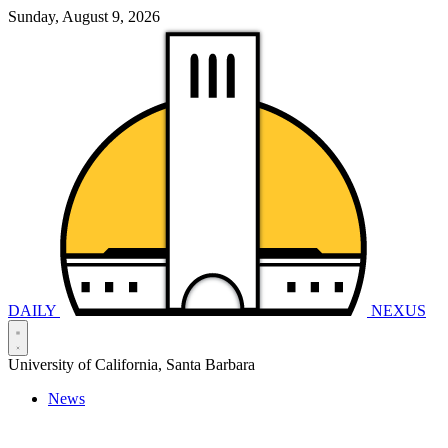
Sunday, August 9, 2026
DAILY
NEXUS
University of California, Santa Barbara
News