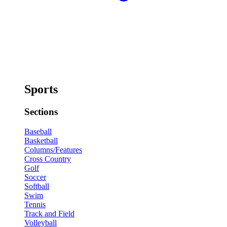
Sports
Sections
Baseball
Basketball
Columns/Features
Cross Country
Golf
Soccer
Softball
Swim
Tennis
Track and Field
Volleyball