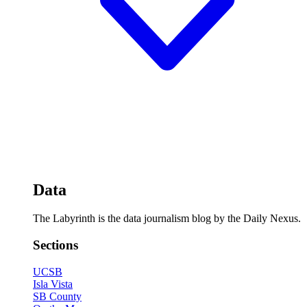
Data
The Labyrinth is the data journalism blog by the Daily Nexus.
Sections
UCSB
Isla Vista
SB County