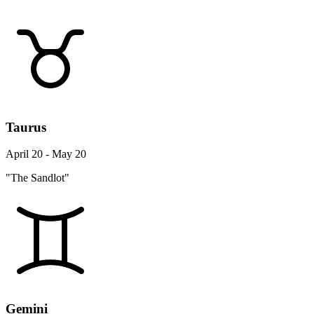
Taurus
April 20 - May 20
"The Sandlot"
Gemini