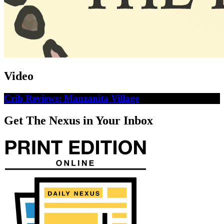
Video
Crib Reviews: Manzanita Village
Get The Nexus in Your Inbox