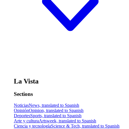
La Vista
Sections
Noticias
News, translated to Spanish
Opinión
Opinion, translated to Spanish
Deportes
Sports, translated to Spanish
Arte y cultura
Artsweek, translated to Spanish
Ciencia y tecnología
Science & Tech, translated to Spanish