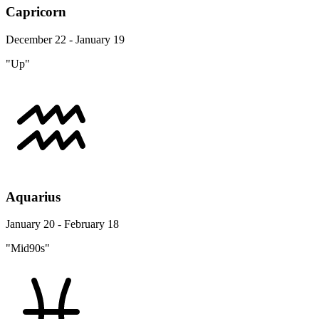
Capricorn
December 22 - January 19
"Up"
Aquarius
January 20 - February 18
"Mid90s"