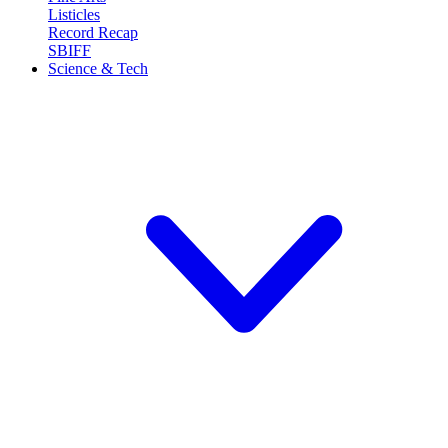
Listicles
Record Recap
SBIFF
Science & Tech