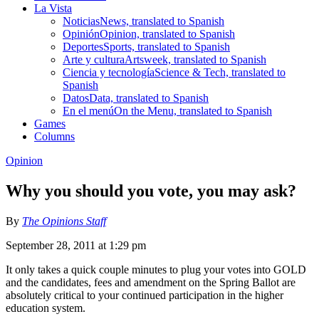
La Vista
Noticias
News, translated to Spanish
Opinión
Opinion, translated to Spanish
Deportes
Sports, translated to Spanish
Arte y cultura
Artsweek, translated to Spanish
Ciencia y tecnología
Science & Tech, translated to
Spanish
Datos
Data, translated to Spanish
En el menú
On the Menu, translated to Spanish
Games
Columns
Opinion
Why you should you vote, you may ask?
By
The Opinions Staff
September 28, 2011 at 1:29 pm
It only takes a quick couple minutes to plug your votes into GOLD
and the candidates, fees and amendment on the Spring Ballot are
absolutely critical to your continued participation in the higher
education system.