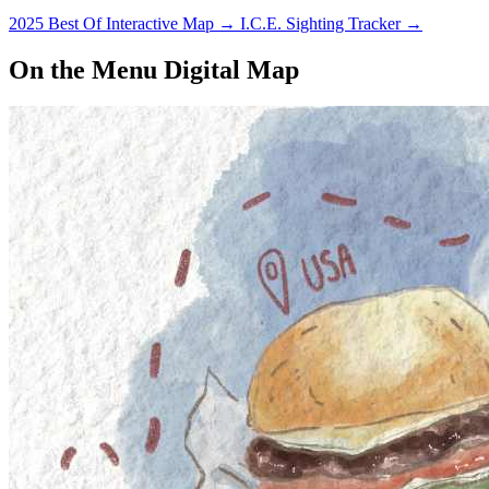
2025 Best Of Interactive Map
→
I.C.E. Sighting Tracker
→
On the Menu Digital Map