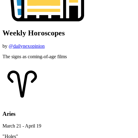
Weekly Horoscopes
by
@dailynexopinion
The signs as coming-of-age films
Aries
March 21 - April 19
"Holes"