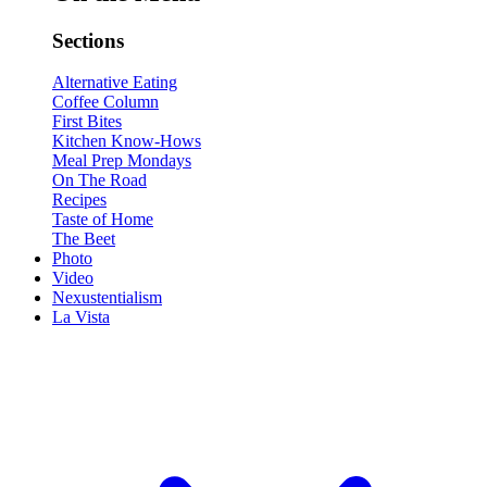
Sections
Alternative Eating
Coffee Column
First Bites
Kitchen Know-Hows
Meal Prep Mondays
On The Road
Recipes
Taste of Home
The Beet
Photo
Video
Nexustentialism
La Vista