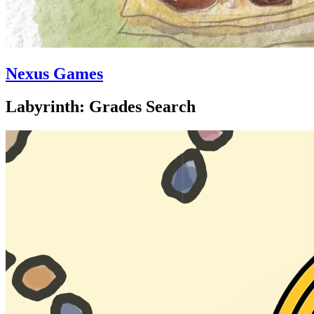
Nexus Games
Labyrinth: Grades Search