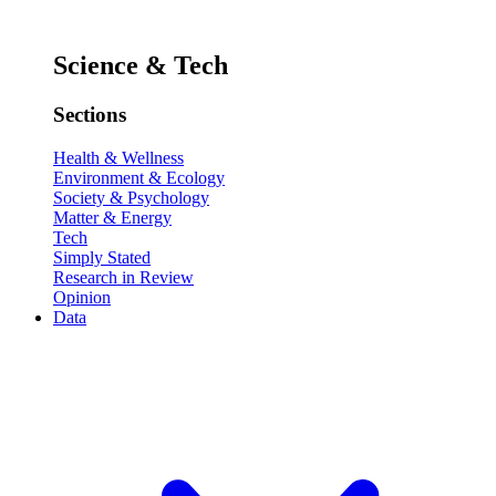
Science & Tech
Sections
Health & Wellness
Environment & Ecology
Society & Psychology
Matter & Energy
Tech
Simply Stated
Research in Review
Opinion
Data