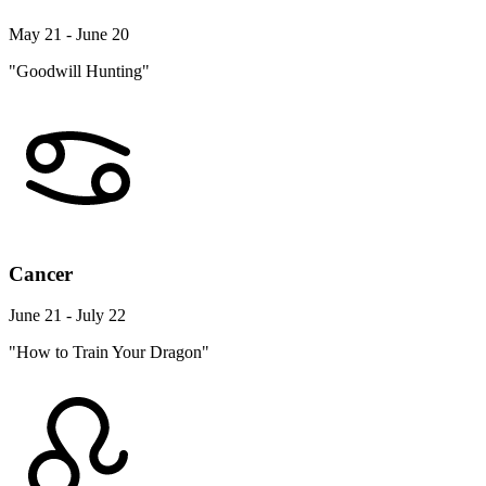
May 21 - June 20
"Goodwill Hunting"
Cancer
June 21 - July 22
"How to Train Your Dragon"