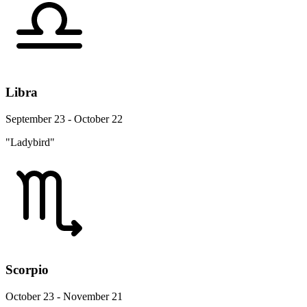
Libra
September 23 - October 22
"Ladybird"
Scorpio
October 23 - November 21