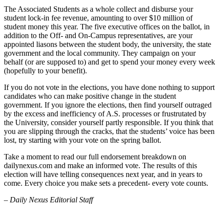
The Associated Students as a whole collect and disburse your
student lock-in fee revenue, amounting to over $10 million of
student money this year. The five executive offices on the ballot, in
addition to the Off- and On-Campus representatives, are your
appointed liasons between the student body, the university, the state
government and the local community. They campaign on your
behalf (or are supposed to) and get to spend your money every week
(hopefully to your benefit).
If you do not vote in the elections, you have done nothing to support
candidates who can make positive change in the student
government. If you ignore the elections, then find yourself outraged
by the excess and inefficiency of A.S. processes or frustrutated by
the University, consider yourself partly responsible. If you think that
you are slipping through the cracks, that the students’ voice has been
lost, try starting with your vote on the spring ballot.
Take a moment to read our full endorsement breakdown on
dailynexus.com and make an informed vote. The results of this
election will have telling consequences next year, and in years to
come. Every choice you make sets a precedent- every vote counts.
– Daily Nexus Editorial Staff