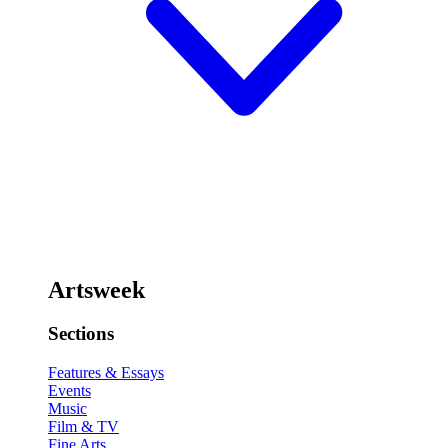
Artsweek
Sections
Features & Essays
Events
Music
Film & TV
Fine Arts