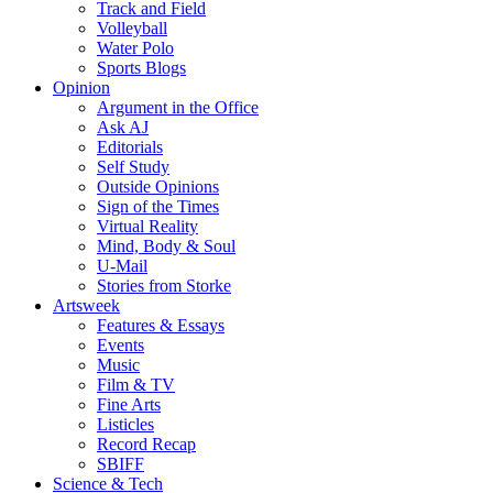
Track and Field
Volleyball
Water Polo
Sports Blogs
Opinion
Argument in the Office
Ask AJ
Editorials
Self Study
Outside Opinions
Sign of the Times
Virtual Reality
Mind, Body & Soul
U-Mail
Stories from Storke
Artsweek
Features & Essays
Events
Music
Film & TV
Fine Arts
Listicles
Record Recap
SBIFF
Science & Tech