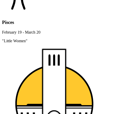
Pisces
February 19 - March 20
"Little Women"