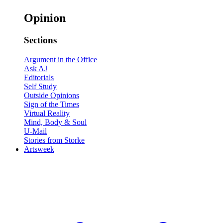
Opinion
Sections
Argument in the Office
Ask AJ
Editorials
Self Study
Outside Opinions
Sign of the Times
Virtual Reality
Mind, Body & Soul
U-Mail
Stories from Storke
Artsweek