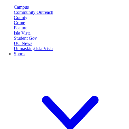
Campus
Community Outreach
County
Crime
Feature
Isla Vista
Student Gov
UC News
Unmasking Isla Vista
Sports