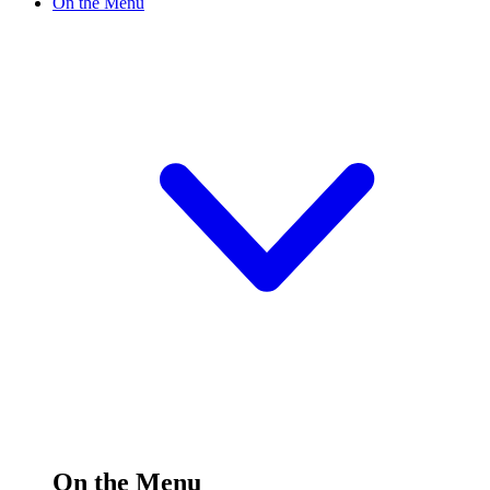
On the Menu
On the Menu