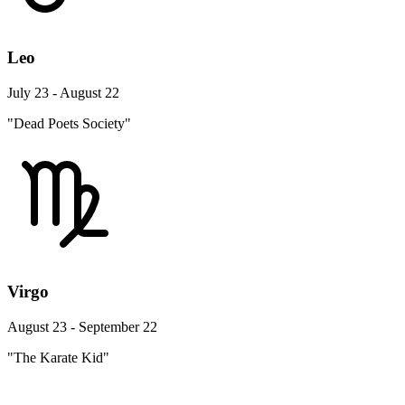
Leo
July 23 - August 22
"Dead Poets Society"
Virgo
August 23 - September 22
"The Karate Kid"