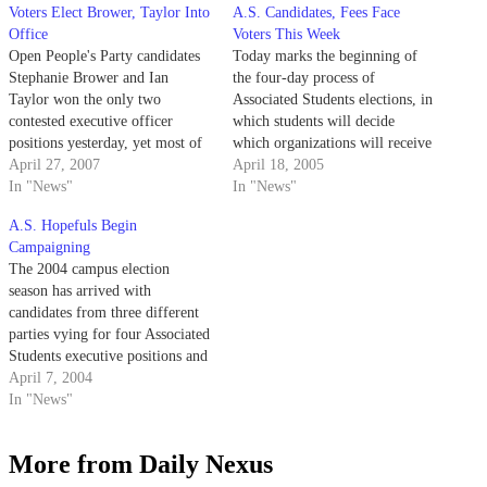
Voters Elect Brower, Taylor Into
A.S. Candidates, Fees Face
Office
Voters This Week
Open People's Party candidates
Today marks the beginning of
Stephanie Brower and Ian
the four-day process of
Taylor won the only two
Associated Students elections, in
contested executive officer
which students will decide
positions yesterday, yet most of
which organizations will receive
the results for Associated
April 27, 2007
funding and which candidates
April 18, 2005
Students Legislative Council
In "News"
will control UCSB's student
In "News"
still remain up in the air.
government.
A.S. Hopefuls Begin
Campaigning
The 2004 campus election
season has arrived with
candidates from three different
parties vying for four Associated
Students executive positions and
23 representative offices. Seven
April 7, 2004
initiatives are also slated to
In "News"
appear on the ballot.
More from Daily Nexus