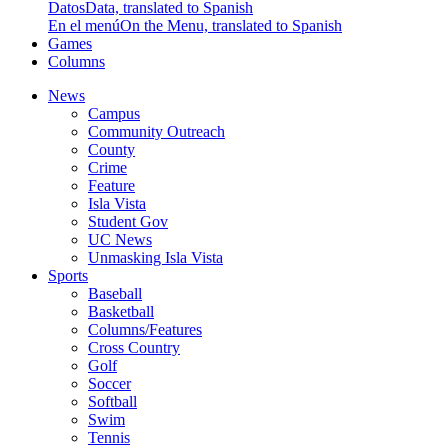
Datos
Data, translated to Spanish
En el menú
On the Menu, translated to Spanish
Games
Columns
News
Campus
Community Outreach
County
Crime
Feature
Isla Vista
Student Gov
UC News
Unmasking Isla Vista
Sports
Baseball
Basketball
Columns/Features
Cross Country
Golf
Soccer
Softball
Swim
Tennis