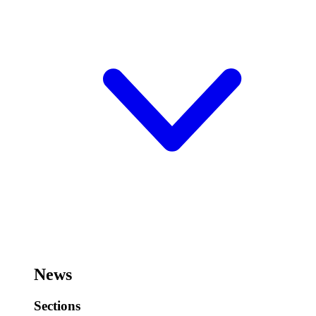
News
Sections