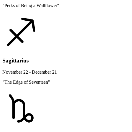
"Perks of Being a Wallflower"
Sagittarius
November 22 - December 21
"The Edge of Seventeen"