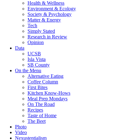
Health & Wellness
Environment & Ecology
Society & Psychology
Matter & Energy
Tech
Simply Stated
Research in Review
Opinion
Data
UCSB
Isla Vista
SB County
On the Menu
Alternative Eating
Coffee Column
First Bites
Kitchen Know-Hows
Meal Prep Mondays
On The Road
Recipes
Taste of Home
The Beet
Photo
Video
Nexustentialism