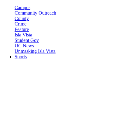
Campus
Community Outreach
County
Crime
Feature
Isla Vista
Student Gov
UC News
Unmasking Isla Vista
Sports