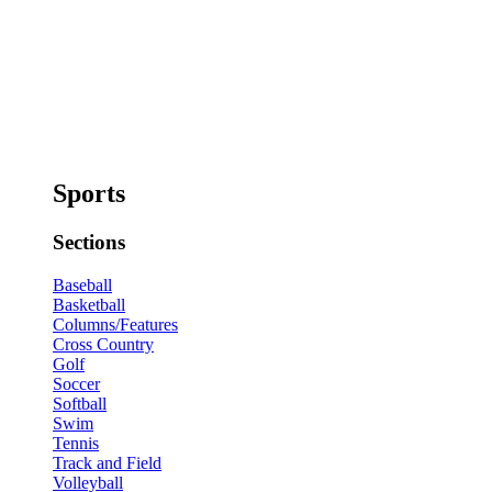
Sports
Sections
Baseball
Basketball
Columns/Features
Cross Country
Golf
Soccer
Softball
Swim
Tennis
Track and Field
Volleyball