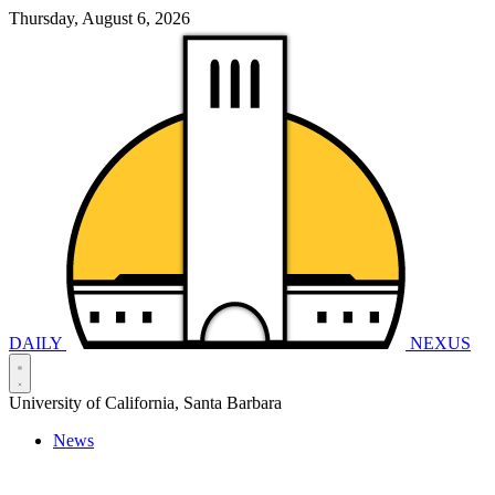
Thursday, August 6, 2026
DAILY
NEXUS
University of California, Santa Barbara
News