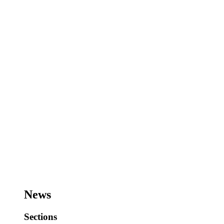
News
Sections