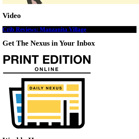
Video
Crib Reviews: Manzanita Village
Get The Nexus in Your Inbox