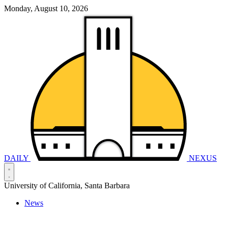
Monday, August 10, 2026
DAILY
NEXUS
University of California, Santa Barbara
News