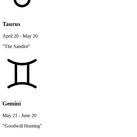
Taurus
April 20 - May 20
"The Sandlot"
Gemini
May 21 - June 20
"Goodwill Hunting"