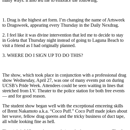
many ways. It also led me to embrace the following:
1. Drag is the highest art form. I’m changing the name of Artsweek
to Dragsweek, appearing every Thursday in the Daily Nexdrag.
2. I feel like it was divine intervention that led me to decide to stay
in Goleta that Thursday night instead of going to Laguna Beach to
visit a friend as I had originally planned.
3. WHERE DO I SIGN UP TO DO THIS?
The show, which took place in conjunction with a professional drag
show Wednesday, April 27, was one of many events put on during
UCSB’s Pride Week. Attendees could be seen waiting in lines that
stretched from I.V. Theater to the police station for both free events
— and for good reason.
The student show began well with the exceptional emceeing skills
of Brent Nakamoto a.k.a. “Coco Puff.” Coco Puff made jokes about
her weave, fellow drag queens and the tricky business of duct tape,
all while looking fine as hell.