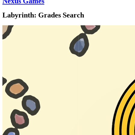
Nexus Games
Labyrinth: Grades Search