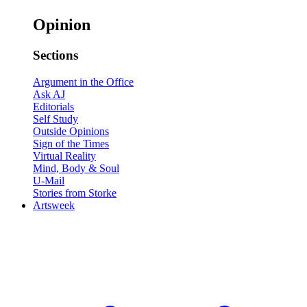
Opinion
Sections
Argument in the Office
Ask AJ
Editorials
Self Study
Outside Opinions
Sign of the Times
Virtual Reality
Mind, Body & Soul
U-Mail
Stories from Storke
Artsweek