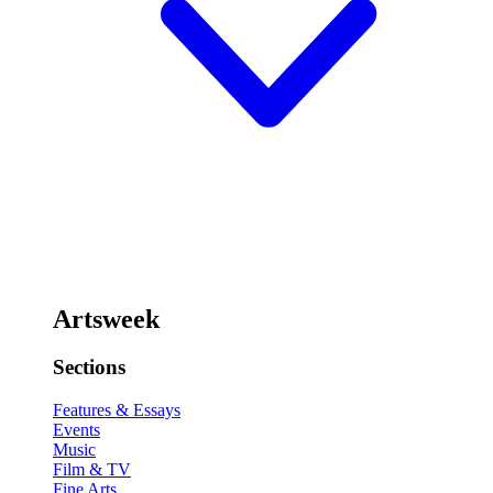
Artsweek
Sections
Features & Essays
Events
Music
Film & TV
Fine Arts