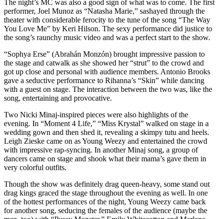
The night’s MC was also a good sign of what was to come. The first
performer, Joel Munoz as “Natasha Marie,” sashayed through the
theater with considerable ferocity to the tune of the song “The Way
You Love Me” by Keri Hilson. The sexy performance did justice to
the song’s raunchy music video and was a perfect start to the show.
“Sophya Erse” (Abrahán Monzón) brought impressive passion to
the stage and catwalk as she showed her “strut” to the crowd and
got up close and personal with audience members. Antonio Brooks
gave a seductive performance to Rihanna’s “Skin” while dancing
with a guest on stage. The interaction between the two was, like the
song, entertaining and provocative.
Two Nicki Minaj-inspired pieces were also highlights of the
evening. In “Moment 4 Life,” “Miss Krystal” walked on stage in a
wedding gown and then shed it, revealing a skimpy tutu and heels.
Leigh Zieske came on as Young Weezy and entertained the crowd
with impressive rap-syncing. In another Minaj song, a group of
dancers came on stage and shook what their mama’s gave them in
very colorful outfits.
Though the show was definitely drag queen-heavy, some stand out
drag kings graced the stage throughout the evening as well. In one
of the hottest performances of the night, Young Weezy came back
for another song, seducing the females of the audience (maybe the