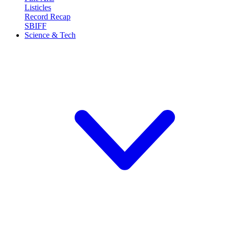
Listicles
Record Recap
SBIFF
Science & Tech