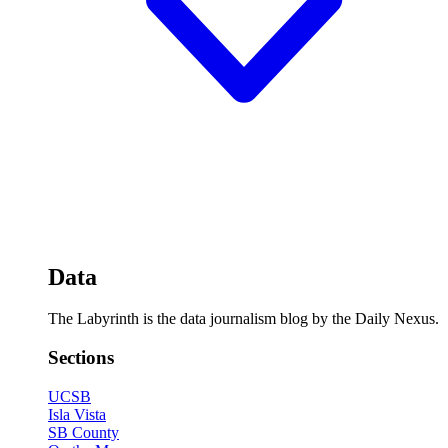
Data
The Labyrinth is the data journalism blog by the Daily Nexus.
Sections
UCSB
Isla Vista
SB County