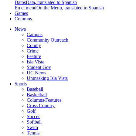
Datos
Data, translated to Spanish
En el menú
On the Menu, translated to Spanish
Games
Columns
News
Campus
Community Outreach
County
Crime
Feature
Isla Vista
Student Gov
UC News
Unmasking Isla Vista
Sports
Baseball
Basketball
Columns/Features
Cross Country
Golf
Soccer
Softball
Swim
Tennis