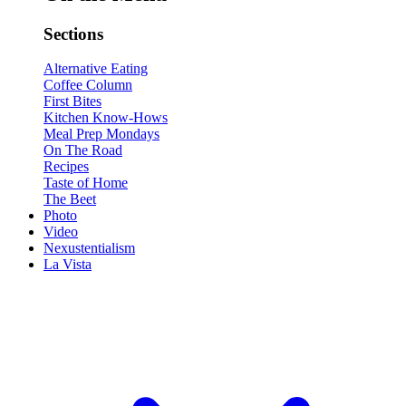
Sections
Alternative Eating
Coffee Column
First Bites
Kitchen Know-Hows
Meal Prep Mondays
On The Road
Recipes
Taste of Home
The Beet
Photo
Video
Nexustentialism
La Vista