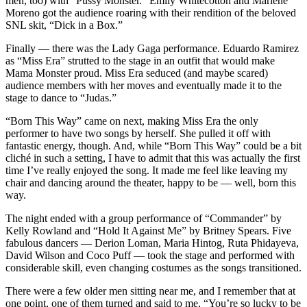
men, too) with “Pussy Monster.” Emily Whitecotton and Marlene
Moreno got the audience roaring with their rendition of the beloved
SNL skit, “Dick in a Box.”
Finally — there was the Lady Gaga performance. Eduardo Ramirez
as “Miss Era” strutted to the stage in an outfit that would make
Mama Monster proud. Miss Era seduced (and maybe scared)
audience members with her moves and eventually made it to the
stage to dance to “Judas.”
“Born This Way” came on next, making Miss Era the only
performer to have two songs by herself. She pulled it off with
fantastic energy, though. And, while “Born This Way” could be a bit
cliché in such a setting, I have to admit that this was actually the first
time I’ve really enjoyed the song. It made me feel like leaving my
chair and dancing around the theater, happy to be — well, born this
way.
The night ended with a group performance of “Commander” by
Kelly Rowland and “Hold It Against Me” by Britney Spears. Five
fabulous dancers — Derion Loman, Maria Hintog, Ruta Phidayeva,
David Wilson and Coco Puff — took the stage and performed with
considerable skill, even changing costumes as the songs transitioned.
There were a few older men sitting near me, and I remember that at
one point, one of them turned and said to me, “You’re so lucky to be