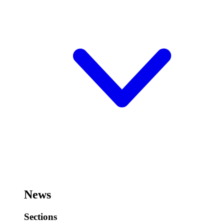
News
Sections