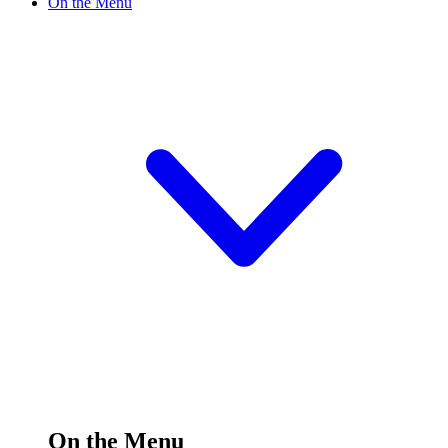
On the Menu
On the Menu