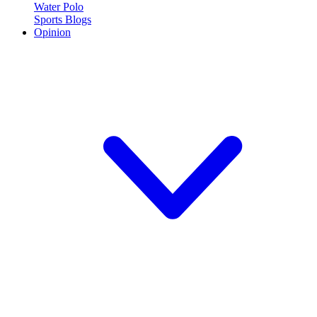
Water Polo
Sports Blogs
Opinion