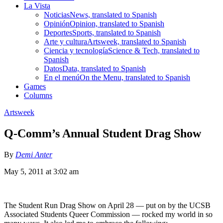
La Vista
Noticias
News, translated to Spanish
Opinión
Opinion, translated to Spanish
Deportes
Sports, translated to Spanish
Arte y cultura
Artsweek, translated to Spanish
Ciencia y tecnología
Science & Tech, translated to
Spanish
Datos
Data, translated to Spanish
En el menú
On the Menu, translated to Spanish
Games
Columns
Artsweek
Q-Comm’s Annual Student Drag Show
By
Demi Anter
May 5, 2011 at 3:02 am
The Student Run Drag Show on April 28 — put on by the UCSB
Associated Students Queer Commission — rocked my world in so