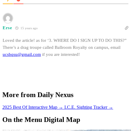
Erse
15 years ago
Loved the article! as for ‘3. WHERE DO I SIGN UP TO DO THIS?”
There’s a drag troupe called Ballroom Royalty on campus, email
ucsbqsu@gmail.com
if you are interested!
More from Daily Nexus
2025 Best Of Interactive Map
→
I.C.E. Sighting Tracker
→
On the Menu Digital Map