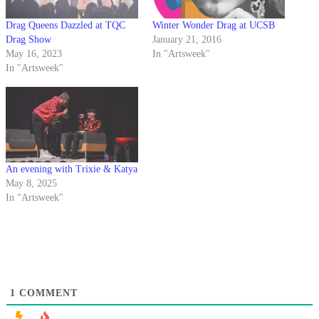
Drag Queens Dazzled at TQC
Winter Wonder Drag at UCSB
Drag Show
January 21, 2016
May 16, 2023
In "Artsweek"
In "Artsweek"
An evening with Trixie & Katya
May 8, 2025
In "Artsweek"
1
COMMENT