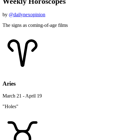
Weekly Horoscopes
by
@dailynexopinion
The signs as coming-of-age films
Aries
March 21 - April 19
"Holes"