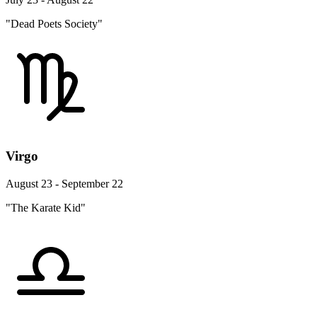
"Dead Poets Society"
Virgo
August 23 - September 22
"The Karate Kid"