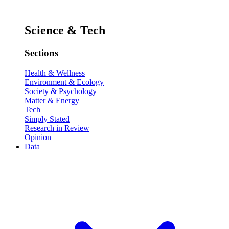
Science & Tech
Sections
Health & Wellness
Environment & Ecology
Society & Psychology
Matter & Energy
Tech
Simply Stated
Research in Review
Opinion
Data