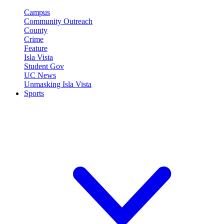
Campus
Community Outreach
County
Crime
Feature
Isla Vista
Student Gov
UC News
Unmasking Isla Vista
Sports