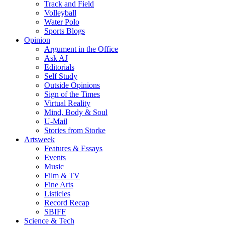
Track and Field
Volleyball
Water Polo
Sports Blogs
Opinion
Argument in the Office
Ask AJ
Editorials
Self Study
Outside Opinions
Sign of the Times
Virtual Reality
Mind, Body & Soul
U-Mail
Stories from Storke
Artsweek
Features & Essays
Events
Music
Film & TV
Fine Arts
Listicles
Record Recap
SBIFF
Science & Tech