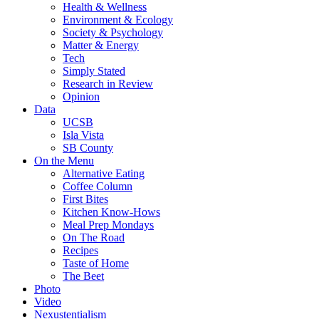
Health & Wellness
Environment & Ecology
Society & Psychology
Matter & Energy
Tech
Simply Stated
Research in Review
Opinion
Data
UCSB
Isla Vista
SB County
On the Menu
Alternative Eating
Coffee Column
First Bites
Kitchen Know-Hows
Meal Prep Mondays
On The Road
Recipes
Taste of Home
The Beet
Photo
Video
Nexustentialism