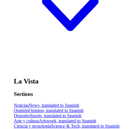
La Vista
Sections
Noticias
News, translated to Spanish
Opinión
Opinion, translated to Spanish
Deportes
Sports, translated to Spanish
Arte y cultura
Artsweek, translated to Spanish
Ciencia y tecnología
Science & Tech, translated to Spanish