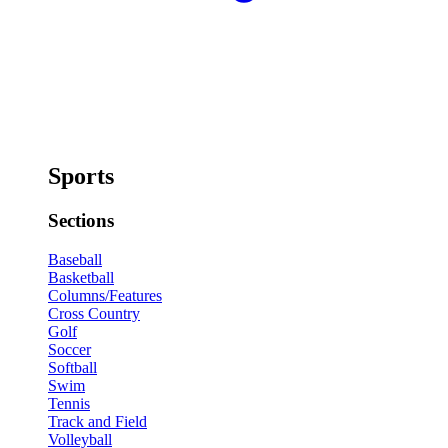
Sports
Sections
Baseball
Basketball
Columns/Features
Cross Country
Golf
Soccer
Softball
Swim
Tennis
Track and Field
Volleyball