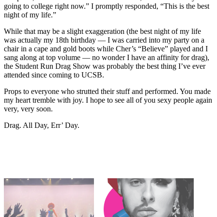
going to college right now.” I promptly responded, “This is the best
night of my life.”
While that may be a slight exaggeration (the best night of my life
was actually my 18th birthday — I was carried into my party on a
chair in a cape and gold boots while Cher’s “Believe” played and I
sang along at top volume — no wonder I have an affinity for drag),
the Student Run Drag Show was probably the best thing I’ve ever
attended since coming to UCSB.
Props to everyone who strutted their stuff and performed. You made
my heart tremble with joy. I hope to see all of you sexy people again
very, very soon.
Drag. All Day, Err’ Day.