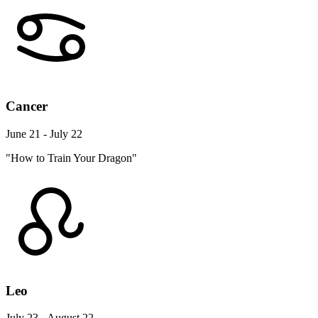
Cancer
June 21 - July 22
"How to Train Your Dragon"
Leo
July 23 - August 22