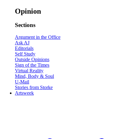
Opinion
Sections
Argument in the Office
Ask AJ
Editorials
Self Study
Outside Opinions
Sign of the Times
Virtual Reality
Mind, Body & Soul
U-Mail
Stories from Storke
Artsweek