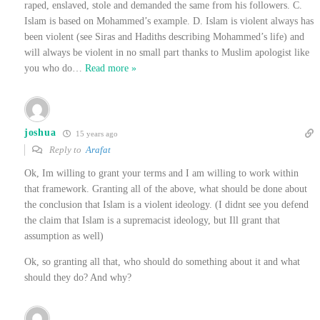
raped, enslaved, stole and demanded the same from his followers. C.
Islam is based on Mohammed’s example. D. Islam is violent always has
been violent (see Siras and Hadiths describing Mohammed’s life) and
will always be violent in no small part thanks to Muslim apologist like
you who do
…
Read more »
joshua
15 years ago
Reply to
Arafat
Ok, Im willing to grant your terms and I am willing to work within
that framework. Granting all of the above, what should be done about
the conclusion that Islam is a violent ideology. (I didnt see you defend
the claim that Islam is a supremacist ideology, but Ill grant that
assumption as well)
Ok, so granting all that, who should do something about it and what
should they do? And why?