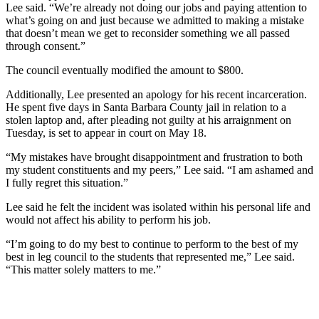
Lee said. “We’re already not doing our jobs and paying attention to
what’s going on and just because we admitted to making a mistake
that doesn’t mean we get to reconsider something we all passed
through consent.”
The council eventually modified the amount to $800.
Additionally, Lee presented an apology for his recent incarceration.
He spent five days in Santa Barbara County jail in relation to a
stolen laptop and, after pleading not guilty at his arraignment on
Tuesday, is set to appear in court on May 18.
“My mistakes have brought disappointment and frustration to both
my student constituents and my peers,” Lee said. “I am ashamed and
I fully regret this situation.”
Lee said he felt the incident was isolated within his personal life and
would not affect his ability to perform his job.
“I’m going to do my best to continue to perform to the best of my
best in leg council to the students that represented me,” Lee said.
“This matter solely matters to me.”