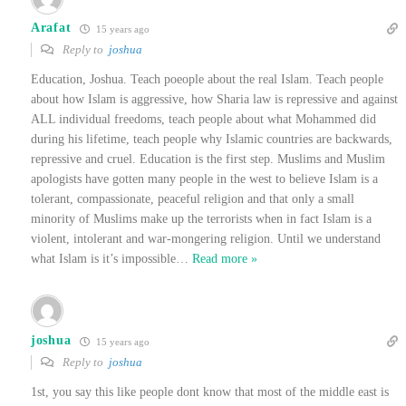
Arafat
15 years ago
Reply to
joshua
Education, Joshua. Teach poeople about the real Islam. Teach people
about how Islam is aggressive, how Sharia law is repressive and against
ALL individual freedoms, teach people about what Mohammed did
during his lifetime, teach people why Islamic countries are backwards,
repressive and cruel. Education is the first step. Muslims and Muslim
apologists have gotten many people in the west to believe Islam is a
tolerant, compassionate, peaceful religion and that only a small
minority of Muslims make up the terrorists when in fact Islam is a
violent, intolerant and war-mongering religion. Until we understand
what Islam is it’s impossible
…
Read more »
joshua
15 years ago
Reply to
joshua
1st, you say this like people dont know that most of the middle east is