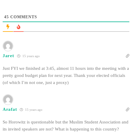
lecture last Spring. In an Oct. 10
press release, the…
45
COMMENTS
Jaret
15 years ago
Just FYI we finished at 3:45, almost 11 hours into the meeting with a
pretty good budget plan for next year. Thank your elected officials
(of which I’m not one, just a proxy)
Arafat
15 years ago
So Horowitz is questionable but the Muslim Student Association and
its invited speakers are not? What is happening to this country?