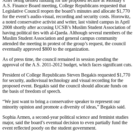
After being denied funding for the proposed lecture at Monday’s
A.S. Finance Board meeting, College Republicans requested that
Legislative Council reopen the board’s minutes and allocate $1,770
for the event’s audio-visual, recording and security costs. Horowitz,
a noted conservative activist and writer, last visited campus in April
2008 shortly after accusing UCSB’s Muslim Student Association of
having political ties with al-Qaeda. Although several members of the
Muslim Student Association and general campus community
attended the meeting in protest of the group’s request, the council
eventually approved $800 to the organization.
As of press time, the council remained in session pending the
approval of the A.S. 2011-2012 budget, which faces significant cuts.
President of College Republicans Steven Begakis requested $1,770
for security, audiovisual technology and visual recording for the
proposed event. Begakis said the council should allocate funds on
the basis of freedom of speech.
“We just want to bring a conservative speaker to represent our
minority opinion and promote a diversity of ideas,” Begakis said.
Sophia Armen, a second-year political science and feminist studies
major, said the board’s eventual decision to even partially fund the
event reflected poorly on the student government.