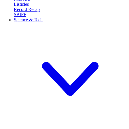
Listicles
Record Recap
SBIFF
Science & Tech