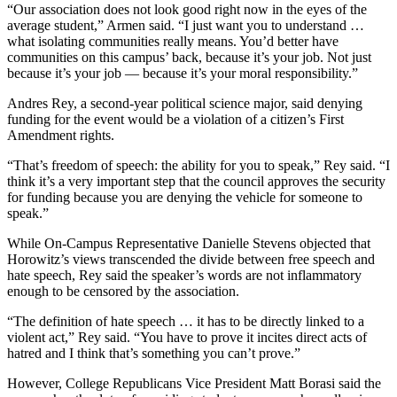
“Our association does not look good right now in the eyes of the
average student,” Armen said. “I just want you to understand …
what isolating communities really means. You’d better have
communities on this campus’ back, because it’s your job. Not just
because it’s your job — because it’s your moral responsibility.”
Andres Rey, a second-year political science major, said denying
funding for the event would be a violation of a citizen’s First
Amendment rights.
“That’s freedom of speech: the ability for you to speak,” Rey said. “I
think it’s a very important step that the council approves the security
for funding because you are denying the vehicle for someone to
speak.”
While On-Campus Representative Danielle Stevens objected that
Horowitz’s views transcended the divide between free speech and
hate speech, Rey said the speaker’s words are not inflammatory
enough to be censored by the association.
“The definition of hate speech … it has to be directly linked to a
violent act,” Rey said. “You have to prove it incites direct acts of
hatred and I think that’s something you can’t prove.”
However, College Republicans Vice President Matt Borasi said the