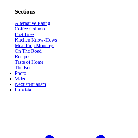
Sections
Alternative Eating
Coffee Column
First Bites
Kitchen Know-Hows
Meal Prep Mondays
On The Road
Recipes
Taste of Home
The Beet
Photo
Video
Nexustentialism
La Vista