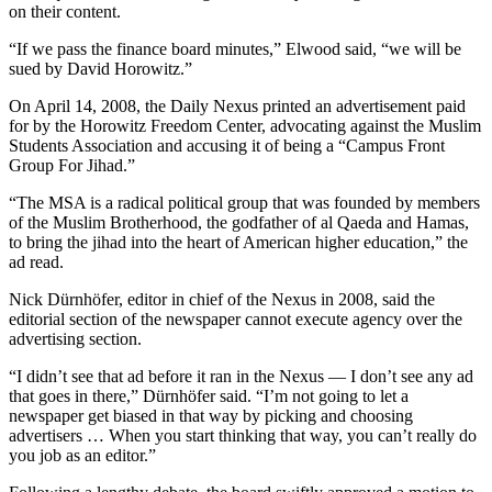
on their content.
“If we pass the finance board minutes,” Elwood said, “we will be
sued by David Horowitz.”
On April 14, 2008, the Daily Nexus printed an advertisement paid
for by the Horowitz Freedom Center, advocating against the Muslim
Students Association and accusing it of being a “Campus Front
Group For Jihad.”
“The MSA is a radical political group that was founded by members
of the Muslim Brotherhood, the godfather of al Qaeda and Hamas,
to bring the jihad into the heart of American higher education,” the
ad read.
Nick Dürnhöfer, editor in chief of the Nexus in 2008, said the
editorial section of the newspaper cannot execute agency over the
advertising section.
“I didn’t see that ad before it ran in the Nexus — I don’t see any ad
that goes in there,” Dürnhöfer said. “I’m not going to let a
newspaper get biased in that way by picking and choosing
advertisers … When you start thinking that way, you can’t really do
you job as an editor.”