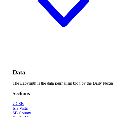
Data
The Labyrinth is the data journalism blog by the Daily Nexus.
Sections
UCSB
Isla Vista
SB County