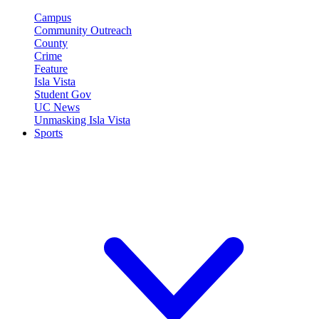
Campus
Community Outreach
County
Crime
Feature
Isla Vista
Student Gov
UC News
Unmasking Isla Vista
Sports