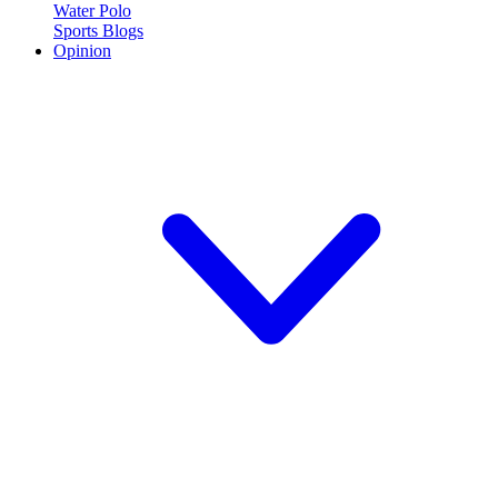
Water Polo
Sports Blogs
Opinion