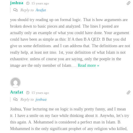
joshua
15 years ago
Reply to
Arafat
you should try reading up on formal logic. That is how arguments are
broken down to basic pieces and analyzed. The lines I posted are
actually only an example of what you could have done. Your argument
could have been as simple as this: If A then B A QED: B But you did
give us some definitions. and I can address that. The definitions are not
really help, at least not imo. 1st, your definition of what Islam is not
exhaustive. unless of course you are saying, only the poeple in the
image are the only member of Islam.
…
Read more »
Arafat
15 years ago
Reply to
joshua
Joshua, Your lecturing me on logic is really pretty funny, and I mean
it. I have a smile on my face while thinking about it. Anywho, let’s try
this again. A. Mohammed is considered a perfect man in Islam. B.
Mohammed is the only significant prophet of any religion who killed,