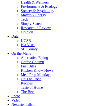
Health & Wellness
Environment & Ecology
Society & Psychology
Matter & Energy
Tech
Simply Stated
Research in Review
Opinion
Data
UCSB
Isla Vista
SB County
On the Menu
Alternative Eating
Coffee Column
First Bites
Kitchen Know-Hows
Meal Prep Mondays
On The Road
Recipes
Taste of Home
The Beet
Photo
Video
Nexustentialism