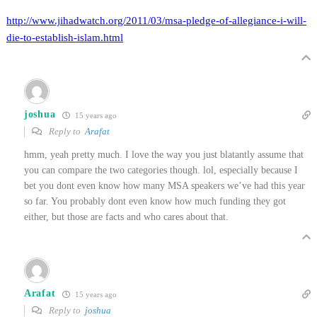
http://www.jihadwatch.org/2011/03/msa-pledge-of-allegiance-i-will-
die-to-establish-islam.html
joshua
15 years ago
Reply to
Arafat
hmm, yeah pretty much. I love the way you just blatantly assume that
you can compare the two categories though. lol, especially because I
bet you dont even know how many MSA speakers we’ve had this year
so far. You probably dont even know how much funding they got
either, but those are facts and who cares about that.
Arafat
15 years ago
Reply to
joshua