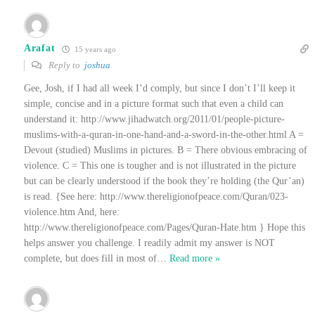
Arafat
15 years ago
Reply to
joshua
Gee, Josh, if I had all week I’d comply, but since I don’t I’ll keep it
simple, concise and in a picture format such that even a child can
understand it: http://www.jihadwatch.org/2011/01/people-picture-
muslims-with-a-quran-in-one-hand-and-a-sword-in-the-other.html A =
Devout (studied) Muslims in pictures. B = There obvious embracing of
violence. C = This one is tougher and is not illustrated in the picture
but can be clearly understood if the book they’re holding (the Qur’an)
is read. {See here: http://www.thereligionofpeace.com/Quran/023-
violence.htm And, here:
http://www.thereligionofpeace.com/Pages/Quran-Hate.htm } Hope this
helps answer you challenge. I readily admit my answer is NOT
complete, but does fill in most of
…
Read more »