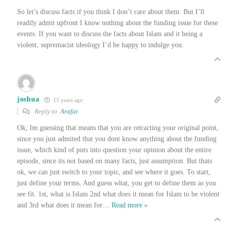
So let’s discuss facts if you think I don’t care about them. But I’ll
readily admit upfront I know nothing about the funding issue for these
events. If you want to discuss the facts about Islam and it being a
violent, supremacist ideology I’d be happy to indulge you.
joshua
15 years ago
Reply to
Arafat
Ok, Im guessing that means that you are retracting your original point,
since you just admited that you dont know anything about the funding
issue, which kind of puts into question your opinion about the entire
episode, since its not based on many facts, just assumption. But thats
ok, we can just switch to your topic, and see where it goes. To start,
just define your terms. And guess what, you get to define them as you
see fit. 1st, what is Islam 2nd what does it mean for Islam to be violent
and 3rd what does it mean for
…
Read more »