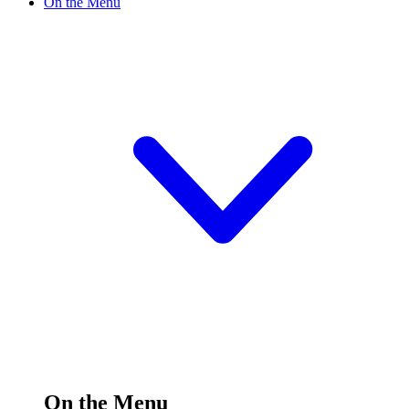
On the Menu
On the Menu