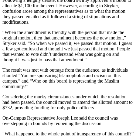
Following a lengthy debate, the board swiftly approved a motion to
allocate $1,100 for the event. However, according to Stryker,
confusion arose among the representatives as to what the motion
they passed entailed as it followed a string of stipulations and
modifications.
“When the amendment is friendly with the person that made the
original motion, then that amendment becomes the new motion,”
Stryker said. “So when we passed it, we passed that motion. I guess
a few got confused and thought we just passed that motion. People
that wanted to vote didn’t understand what was going on and
thought it was just to pass that amendment.”
The result was met with outrage from the audience, as individuals
shouted “You are sponsoring Islamophobia and racism on this
campus,” and “Who on this board is representing the Muslim
community?”
Considering the murky circumstances under which the resolution
had been passed, the council moved to amend the allotted amount to
$732, providing funding for only police officers.
On-Campus Representative Joseph Lee said the council was
overstepping in bounds by reopening the discussion.
“What happened to the whole point of transparency of this council?”