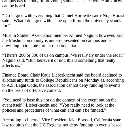
campus has the duty of providing students a space where all voices
can be heard.
“Do I agree with everything that Daniel Horowitz said? No,” Borasi
said. “What I do agree with is the open forum the university stands
for.”
Muslim Student Association member Ahmed Naguib, however, said
the Muslim community is underrepresented on campus and is
unwilling to tolerate further discrimination.
“There’s 200 or 300 of us on campus. We really fly under the radar,”
Naguib said. “But, believe it or not, this is something that really
affects us.”
Finance Board Chair Katie Lieberknecht said the board declined to
allocate any funds to College Republicans on Monday as, according
to A.S. Legal Code, the association cannot deny funding to events
on the basis of offensive content.
“You need to base this not on the context of the event but on the
event itself,” Lieberknecht said. “You really need to look at the
policies and procedures of what can and can’t be funded.”
According to Internal Vice President Jake Elwood, California state
law requires that the UC Regents not deny funding to events based