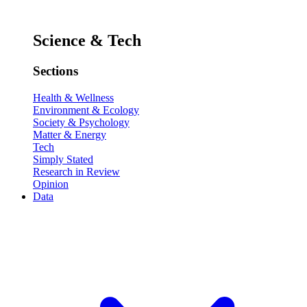
Science & Tech
Sections
Health & Wellness
Environment & Ecology
Society & Psychology
Matter & Energy
Tech
Simply Stated
Research in Review
Opinion
Data