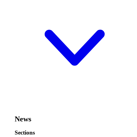
News
Sections