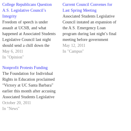
College Republicans Question
Current Council Convenes for
A.S. Legislative Council’s
Last Spring Meeting
Integrity
Associated Students Legislative
Freedom of speech is under
Council instated an expansion of
assault at UCSB, and what
the A.S. Emergency Loan
happened at Associated Students
program during last night’s final
Legislative Council last night
meeting before government
should send a chill down the
turnovers.
May 12, 2011
spine of every student interested
May 6, 2011
In "Campus"
in free and open debate on
In "Opinion"
campus. College Republicans at
Nonprofit Protests Funding
UCSB intend to bring
The Foundation for Individual
controversial, polemic David
Rights in Education proclaimed
Horowitz to UCSB on…
“Victory at UC Santa Barbara”
earlier this month after accusing
Associated Students Legislative
Council and Finance Board of
October 20, 2011
First Amendment violations in
In "News"
their deliberations regarding
funding for the College
Republicans’ David Horowitz