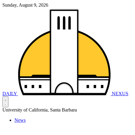
Sunday, August 9, 2026
DAILY
NEXUS
University of California, Santa Barbara
News