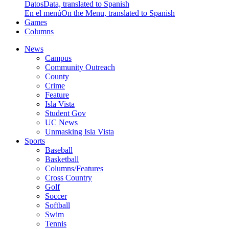
Datos
Data, translated to Spanish
En el menú
On the Menu, translated to Spanish
Games
Columns
News
Campus
Community Outreach
County
Crime
Feature
Isla Vista
Student Gov
UC News
Unmasking Isla Vista
Sports
Baseball
Basketball
Columns/Features
Cross Country
Golf
Soccer
Softball
Swim
Tennis