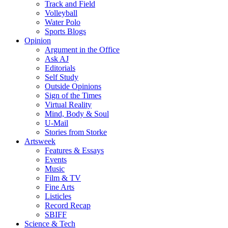
Track and Field
Volleyball
Water Polo
Sports Blogs
Opinion
Argument in the Office
Ask AJ
Editorials
Self Study
Outside Opinions
Sign of the Times
Virtual Reality
Mind, Body & Soul
U-Mail
Stories from Storke
Artsweek
Features & Essays
Events
Music
Film & TV
Fine Arts
Listicles
Record Recap
SBIFF
Science & Tech