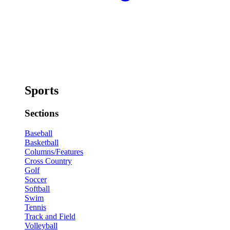
Sports
Sections
Baseball
Basketball
Columns/Features
Cross Country
Golf
Soccer
Softball
Swim
Tennis
Track and Field
Volleyball