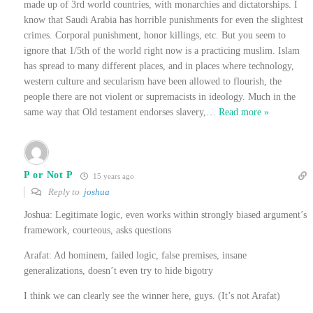
made up of 3rd world countries, with monarchies and dictatorships. I
know that Saudi Arabia has horrible punishments for even the slightest
crimes. Corporal punishment, honor killings, etc. But you seem to
ignore that 1/5th of the world right now is a practicing muslim. Islam
has spread to many different places, and in places where technology,
western culture and secularism have been allowed to flourish, the
people there are not violent or supremacists in ideology. Much in the
same way that Old testament endorses slavery,
…
Read more »
P or Not P
15 years ago
Reply to
joshua
Joshua: Legitimate logic, even works within strongly biased argument’s
framework, courteous, asks questions
Arafat: Ad hominem, failed logic, false premises, insane
generalizations, doesn’t even try to hide bigotry
I think we can clearly see the winner here, guys. (It’s not Arafat)