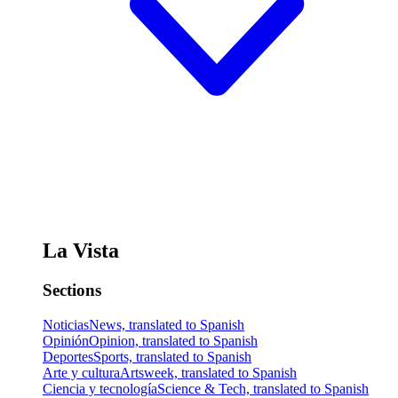
La Vista
Sections
Noticias
News, translated to Spanish
Opinión
Opinion, translated to Spanish
Deportes
Sports, translated to Spanish
Arte y cultura
Artsweek, translated to Spanish
Ciencia y tecnología
Science & Tech, translated to Spanish