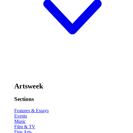
Artsweek
Sections
Features & Essays
Events
Music
Film & TV
Fine Arts