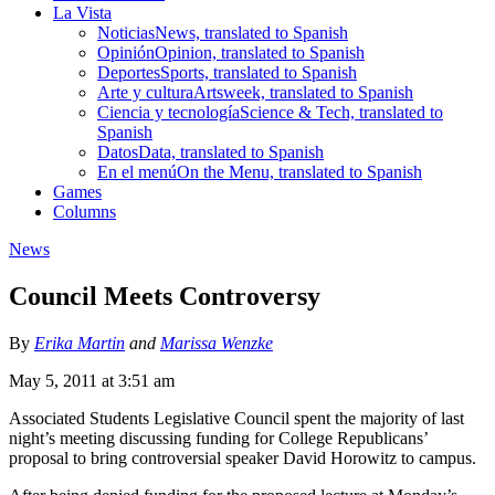
La Vista
Noticias
News, translated to Spanish
Opinión
Opinion, translated to Spanish
Deportes
Sports, translated to Spanish
Arte y cultura
Artsweek, translated to Spanish
Ciencia y tecnología
Science & Tech, translated to
Spanish
Datos
Data, translated to Spanish
En el menú
On the Menu, translated to Spanish
Games
Columns
News
Council Meets Controversy
By
Erika Martin
and
Marissa Wenzke
May 5, 2011 at 3:51 am
Associated Students Legislative Council spent the majority of last
night’s meeting discussing funding for College Republicans’
proposal to bring controversial speaker David Horowitz to campus.