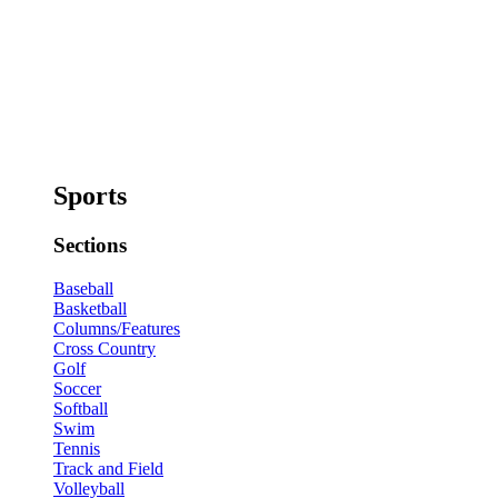
Sports
Sections
Baseball
Basketball
Columns/Features
Cross Country
Golf
Soccer
Softball
Swim
Tennis
Track and Field
Volleyball