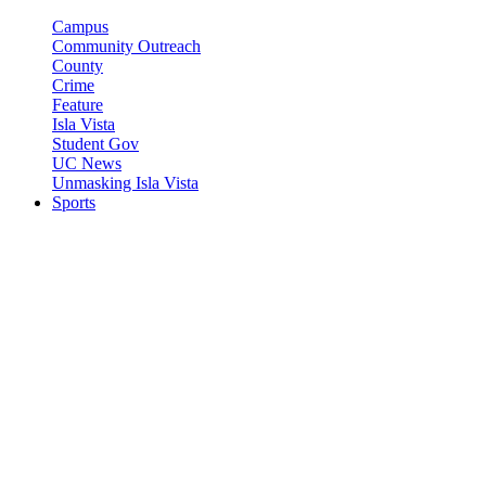
Campus
Community Outreach
County
Crime
Feature
Isla Vista
Student Gov
UC News
Unmasking Isla Vista
Sports