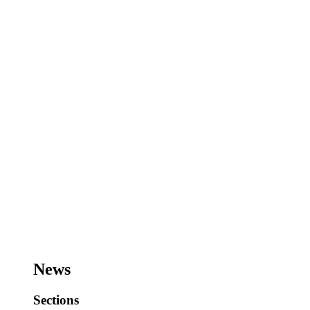
News
Sections