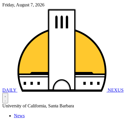
Friday, August 7, 2026
DAILY
NEXUS
University of California, Santa Barbara
News