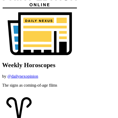
Weekly Horoscopes
by
@dailynexopinion
The signs as coming-of-age films