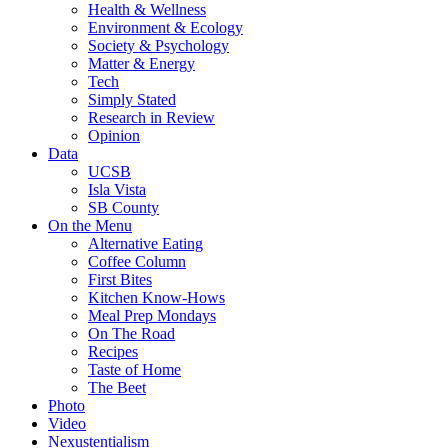
Health & Wellness
Environment & Ecology
Society & Psychology
Matter & Energy
Tech
Simply Stated
Research in Review
Opinion
Data
UCSB
Isla Vista
SB County
On the Menu
Alternative Eating
Coffee Column
First Bites
Kitchen Know-Hows
Meal Prep Mondays
On The Road
Recipes
Taste of Home
The Beet
Photo
Video
Nexustentialism