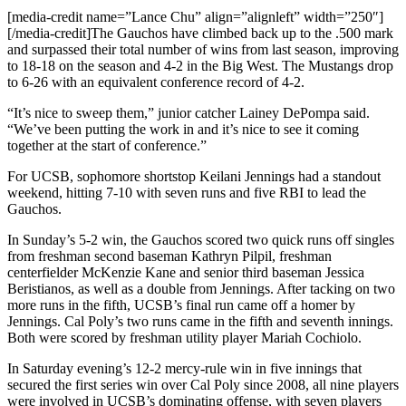
[media-credit name=”Lance Chu” align=”alignleft” width=”250″]
[/media-credit]
The Gauchos have climbed back up to the .500 mark
and surpassed their total number of wins from last season, improving
to 18-18 on the season and 4-2 in the Big West. The Mustangs drop
to 6-26 with an equivalent conference record of 4-2.
“It’s nice to sweep them,” junior catcher Lainey DePompa said.
“We’ve been putting the work in and it’s nice to see it coming
together at the start of conference.”
For UCSB, sophomore shortstop Keilani Jennings had a standout
weekend, hitting 7-10 with seven runs and five RBI to lead the
Gauchos.
In Sunday’s 5-2 win, the Gauchos scored two quick runs off singles
from freshman second baseman Kathryn Pilpil, freshman
centerfielder McKenzie Kane and senior third baseman Jessica
Beristianos, as well as a double from Jennings. After tacking on two
more runs in the fifth, UCSB’s final run came off a homer by
Jennings. Cal Poly’s two runs came in the fifth and seventh innings.
Both were scored by freshman utility player Mariah Cochiolo.
In Saturday evening’s 12-2 mercy-rule win in five innings that
secured the first series win over Cal Poly since 2008, all nine players
were involved in UCSB’s dominating offense, with seven players