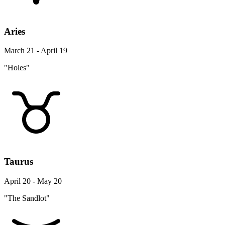
Aries
March 21 - April 19
"Holes"
Taurus
April 20 - May 20
"The Sandlot"