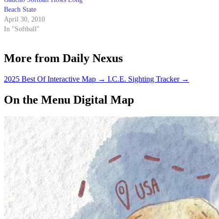
Beach State
April 30, 2010
In "Softball"
More from Daily Nexus
2025 Best Of Interactive Map
→
I.C.E. Sighting Tracker
→
On the Menu Digital Map