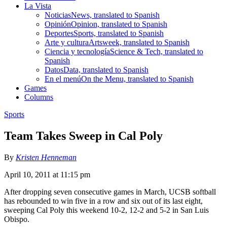
La Vista
Noticias
News, translated to Spanish
Opinión
Opinion, translated to Spanish
Deportes
Sports, translated to Spanish
Arte y cultura
Artsweek, translated to Spanish
Ciencia y tecnología
Science & Tech, translated to
Spanish
Datos
Data, translated to Spanish
En el menú
On the Menu, translated to Spanish
Games
Columns
Sports
Team Takes Sweep in Cal Poly
By
Kristen Henneman
April 10, 2011 at 11:15 pm
After dropping seven consecutive games in March, UCSB softball
has rebounded to win five in a row and six out of its last eight,
sweeping Cal Poly this weekend 10-2, 12-2 and 5-2 in San Luis
Obispo.