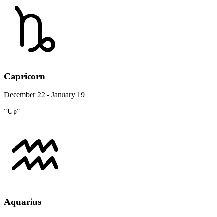
Capricorn
December 22 - January 19
"Up"
Aquarius