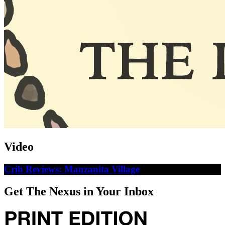
Video
Crib Reviews: Manzanita Village
Get The Nexus in Your Inbox