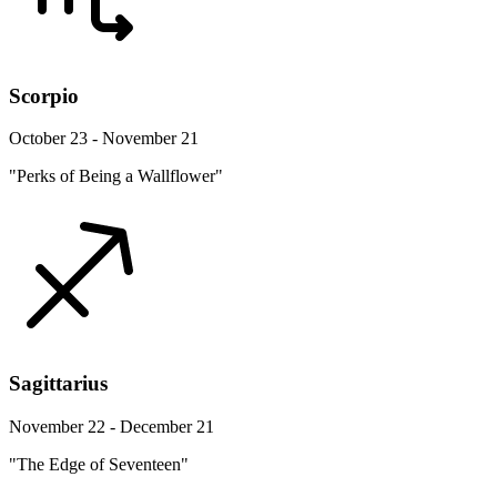
Scorpio
October 23 - November 21
"Perks of Being a Wallflower"
Sagittarius
November 22 - December 21
"The Edge of Seventeen"