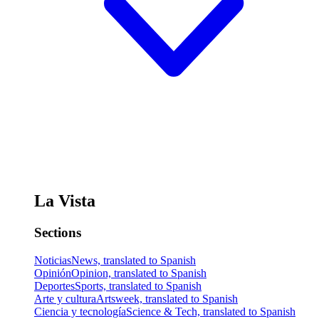
La Vista
Sections
Noticias
News, translated to Spanish
Opinión
Opinion, translated to Spanish
Deportes
Sports, translated to Spanish
Arte y cultura
Artsweek, translated to Spanish
Ciencia y tecnología
Science & Tech, translated to Spanish