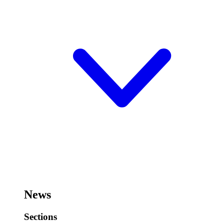
News
Sections