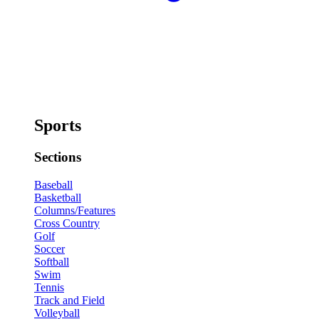
Sports
Sections
Baseball
Basketball
Columns/Features
Cross Country
Golf
Soccer
Softball
Swim
Tennis
Track and Field
Volleyball