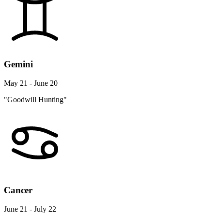
Gemini
May 21 - June 20
"Goodwill Hunting"
Cancer
June 21 - July 22