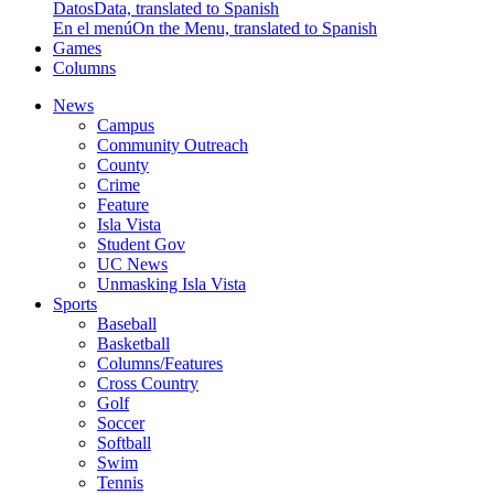
Datos
Data, translated to Spanish
En el menú
On the Menu, translated to Spanish
Games
Columns
News
Campus
Community Outreach
County
Crime
Feature
Isla Vista
Student Gov
UC News
Unmasking Isla Vista
Sports
Baseball
Basketball
Columns/Features
Cross Country
Golf
Soccer
Softball
Swim
Tennis