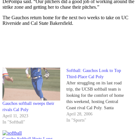
DePompa said. “Our pitchers did a good job of working around the
strike zone and getting her to chase their pitches.”
The Gauchos return home for the next two weeks to take on UC
Riverside and Cal State Bakersfield.
Softball: Gauchos Look to Top
Third-Place Cal Poly
After struggling on its last road
trip, the UCSB softball team is
looking for the comfort of home
this weekend, hosting Central
Gauchos softball sweeps their
Coast rival Cal Poly. Santa
rivals Cal Poly
Barbara (19-16 overall, 3-6 in
April 28, 2006
April 11, 2023
the Big West) sits in fifth place
In "Sports"
In "Softball"
after dropping its most recent
Big West Conference series 2-1
to…
Gaucho Softball Hosts Long