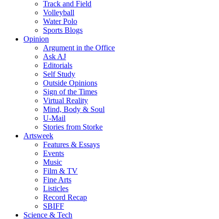
Track and Field
Volleyball
Water Polo
Sports Blogs
Opinion
Argument in the Office
Ask AJ
Editorials
Self Study
Outside Opinions
Sign of the Times
Virtual Reality
Mind, Body & Soul
U-Mail
Stories from Storke
Artsweek
Features & Essays
Events
Music
Film & TV
Fine Arts
Listicles
Record Recap
SBIFF
Science & Tech