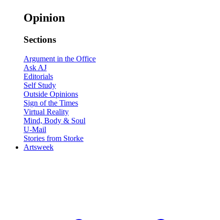
Opinion
Sections
Argument in the Office
Ask AJ
Editorials
Self Study
Outside Opinions
Sign of the Times
Virtual Reality
Mind, Body & Soul
U-Mail
Stories from Storke
Artsweek