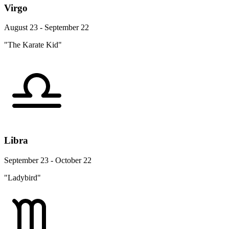
Virgo
August 23 - September 22
"The Karate Kid"
Libra
September 23 - October 22
"Ladybird"