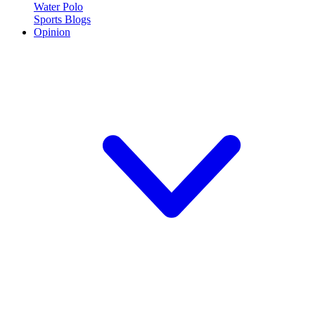
Water Polo
Sports Blogs
Opinion