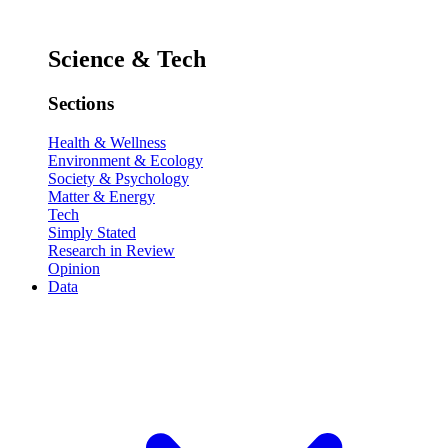
Science & Tech
Sections
Health & Wellness
Environment & Ecology
Society & Psychology
Matter & Energy
Tech
Simply Stated
Research in Review
Opinion
Data