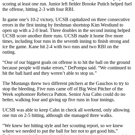
scoring at least one run. Junior left fielder Brooke Putich helped fuel
the offense, hitting 2-3 with four RBI.
In game one’s 10-2 victory, UCSB capitalized on three consecutive
errors in the first inning by freshman shortstop Kim Westlund to
open up with a 2-0 lead. Three doubles in the second inning helped
UCSB score another three runs. UCSB made it home five more
times, including four runs in the seventh inning to finish strong and
ice the game. Kane hit 2-4 with two runs and two RBI on the
outing.
“One of our biggest goals on offense is to hit the ball on the ground
because people will make errors,” DePompa said. “We continued to
hit the ball hard and they weren’t able to stop us.”
The Mustangs threw two different pitchers at the Gauchos to try to
stop the bleeding. Five runs came off of Big West Pitcher of the
Week sophomore Rebecca Patton. Senior Ana Cahn could do no
better, walking four and giving up five runs in four innings.
UCSB was able to keep Cahn in check all weekend, only allowing
one run on 2-5 hitting, although she managed three walks.
“We knew her hitting style and her scouting report, so we knew
where we needed to put the ball for her not to get good hits,”