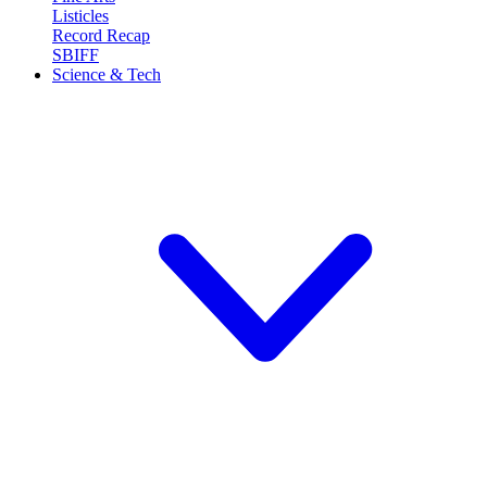
Listicles
Record Recap
SBIFF
Science & Tech