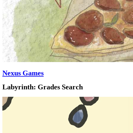
Nexus Games
Labyrinth: Grades Search