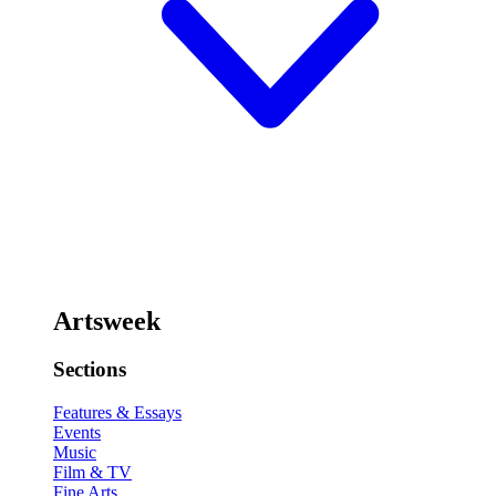
Artsweek
Sections
Features & Essays
Events
Music
Film & TV
Fine Arts