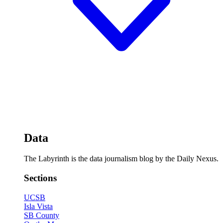
Data
The Labyrinth is the data journalism blog by the Daily Nexus.
Sections
UCSB
Isla Vista
SB County