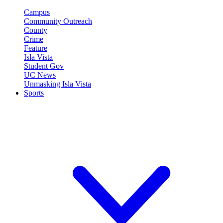
Campus
Community Outreach
County
Crime
Feature
Isla Vista
Student Gov
UC News
Unmasking Isla Vista
Sports