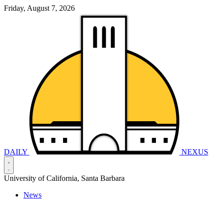
Friday, August 7, 2026
DAILY
NEXUS
University of California, Santa Barbara
News