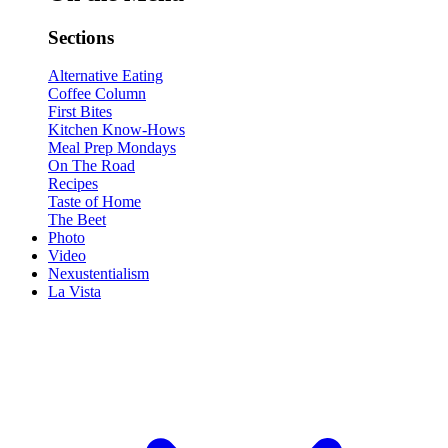
Sections
Alternative Eating
Coffee Column
First Bites
Kitchen Know-Hows
Meal Prep Mondays
On The Road
Recipes
Taste of Home
The Beet
Photo
Video
Nexustentialism
La Vista