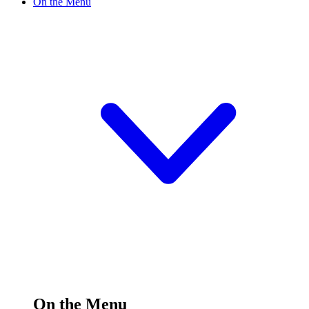
On the Menu
On the Menu