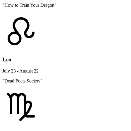
"How to Train Your Dragon"
Leo
July 23 - August 22
"Dead Poets Society"