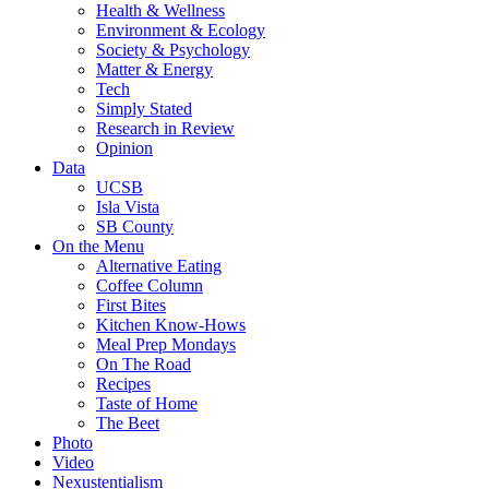
Health & Wellness
Environment & Ecology
Society & Psychology
Matter & Energy
Tech
Simply Stated
Research in Review
Opinion
Data
UCSB
Isla Vista
SB County
On the Menu
Alternative Eating
Coffee Column
First Bites
Kitchen Know-Hows
Meal Prep Mondays
On The Road
Recipes
Taste of Home
The Beet
Photo
Video
Nexustentialism