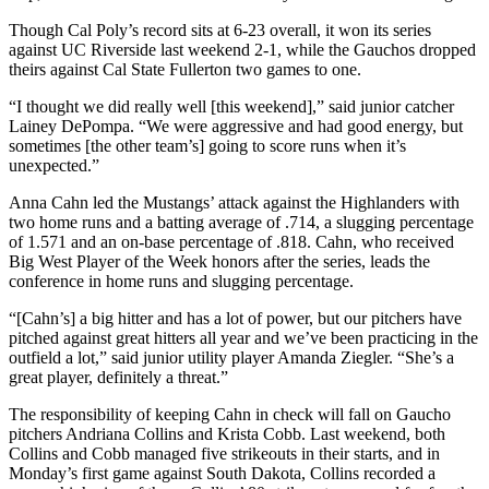
Though Cal Poly’s record sits at 6-23 overall, it won its series
against UC Riverside last weekend 2-1, while the Gauchos dropped
theirs against Cal State Fullerton two games to one.
“I thought we did really well [this weekend],” said junior catcher
Lainey DePompa. “We were aggressive and had good energy, but
sometimes [the other team’s] going to score runs when it’s
unexpected.”
Anna Cahn led the Mustangs’ attack against the Highlanders with
two home runs and a batting average of .714, a slugging percentage
of 1.571 and an on-base percentage of .818. Cahn, who received
Big West Player of the Week honors after the series, leads the
conference in home runs and slugging percentage.
“[Cahn’s] a big hitter and has a lot of power, but our pitchers have
pitched against great hitters all year and we’ve been practicing in the
outfield a lot,” said junior utility player Amanda Ziegler. “She’s a
great player, definitely a threat.”
The responsibility of keeping Cahn in check will fall on Gaucho
pitchers Andriana Collins and Krista Cobb. Last weekend, both
Collins and Cobb managed five strikeouts in their starts, and in
Monday’s first game against South Dakota, Collins recorded a