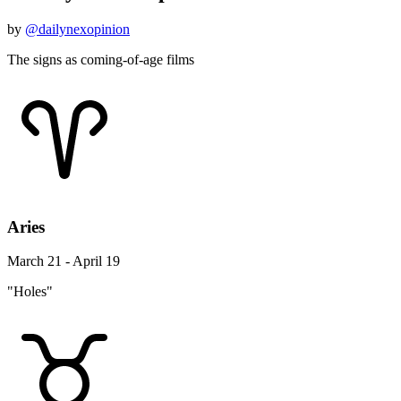
by
@dailynexopinion
The signs as coming-of-age films
Aries
March 21 - April 19
"Holes"