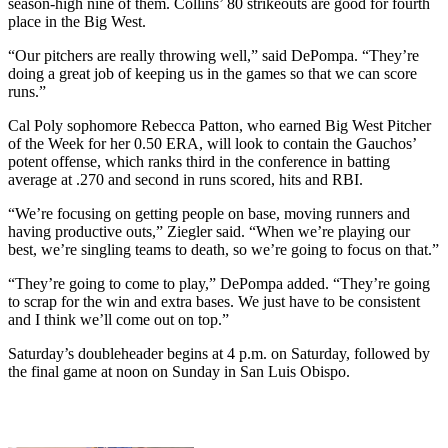
season-high nine of them. Collins’ 80 strikeouts are good for fourth
place in the Big West.
“Our pitchers are really throwing well,” said DePompa. “They’re
doing a great job of keeping us in the games so that we can score
runs.”
Cal Poly sophomore Rebecca Patton, who earned Big West Pitcher
of the Week for her 0.50 ERA, will look to contain the Gauchos’
potent offense, which ranks third in the conference in batting
average at .270 and second in runs scored, hits and RBI.
“We’re focusing on getting people on base, moving runners and
having productive outs,” Ziegler said. “When we’re playing our
best, we’re singling teams to death, so we’re going to focus on that.”
“They’re going to come to play,” DePompa added. “They’re going
to scrap for the win and extra bases. We just have to be consistent
and I think we’ll come out on top.”
Saturday’s doubleheader begins at 4 p.m. on Saturday, followed by
the final game at noon on Sunday in San Luis Obispo.