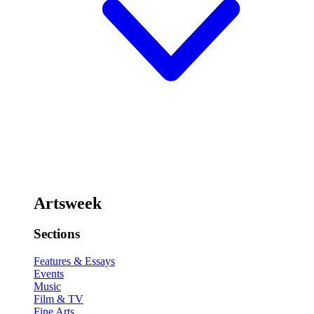
Artsweek
Sections
Features & Essays
Events
Music
Film & TV
Fine Arts