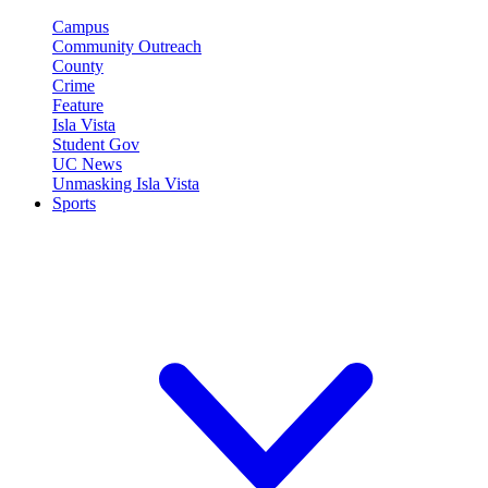
Campus
Community Outreach
County
Crime
Feature
Isla Vista
Student Gov
UC News
Unmasking Isla Vista
Sports