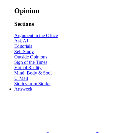
Opinion
Sections
Argument in the Office
Ask AJ
Editorials
Self Study
Outside Opinions
Sign of the Times
Virtual Reality
Mind, Body & Soul
U-Mail
Stories from Storke
Artsweek