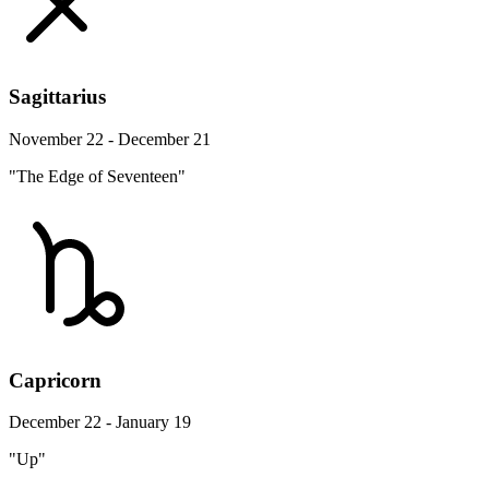
Sagittarius
November 22 - December 21
"The Edge of Seventeen"
Capricorn
December 22 - January 19
"Up"