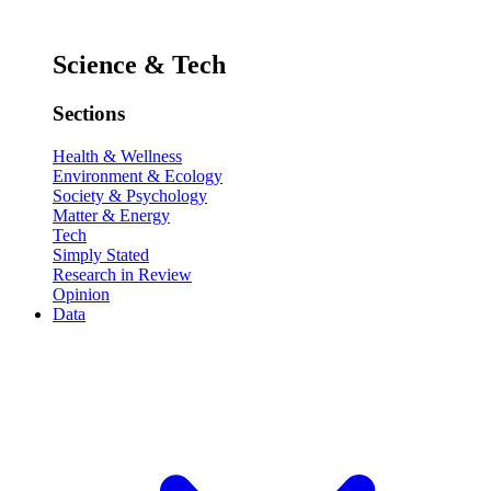
Science & Tech
Sections
Health & Wellness
Environment & Ecology
Society & Psychology
Matter & Energy
Tech
Simply Stated
Research in Review
Opinion
Data