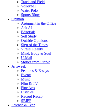
Track and Field
Volleyball
Water Polo
Sports Blogs
Opinion
Argument in the Office
Ask AJ
Editorials
Self Study
Outside Opinions
Sign of the Times
Virtual Reality
Mind, Body & Soul
U-Mail
Stories from Storke
Artsweek
Features & Essays
Events
Music
Film & TV
Fine Arts
Listicles
Record Recap
SBIFF
Science & Tech