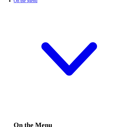
On the Menu
On the Menu