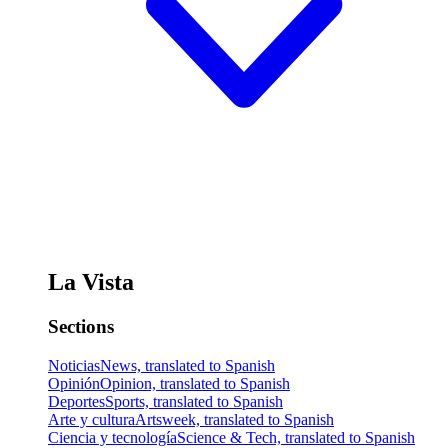
La Vista
Sections
Noticias
News, translated to Spanish
Opinión
Opinion, translated to Spanish
Deportes
Sports, translated to Spanish
Arte y cultura
Artsweek, translated to Spanish
Ciencia y tecnología
Science & Tech, translated to Spanish