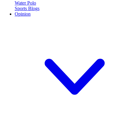
Water Polo
Sports Blogs
Opinion