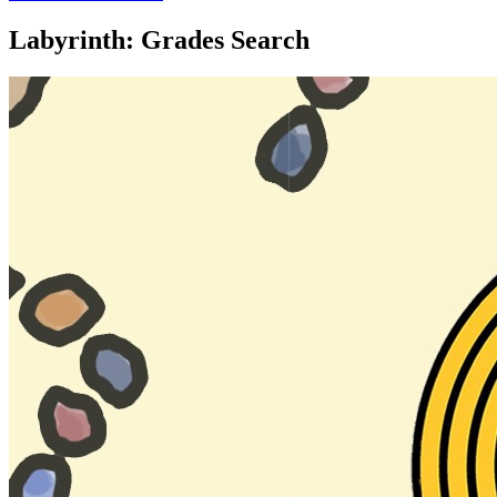
Labyrinth: Grades Search