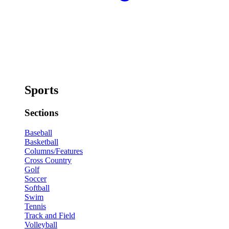
Sports
Sections
Baseball
Basketball
Columns/Features
Cross Country
Golf
Soccer
Softball
Swim
Tennis
Track and Field
Volleyball