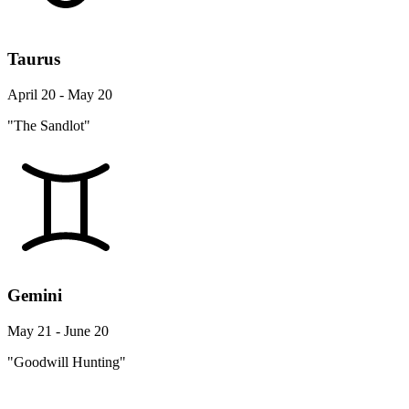
Taurus
April 20 - May 20
"The Sandlot"
Gemini
May 21 - June 20
"Goodwill Hunting"