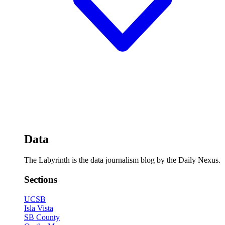
Data
The Labyrinth is the data journalism blog by the Daily Nexus.
Sections
UCSB
Isla Vista
SB County