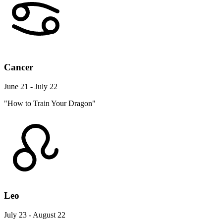
Cancer
June 21 - July 22
"How to Train Your Dragon"
Leo
July 23 - August 22