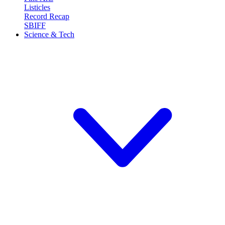
Listicles
Record Recap
SBIFF
Science & Tech