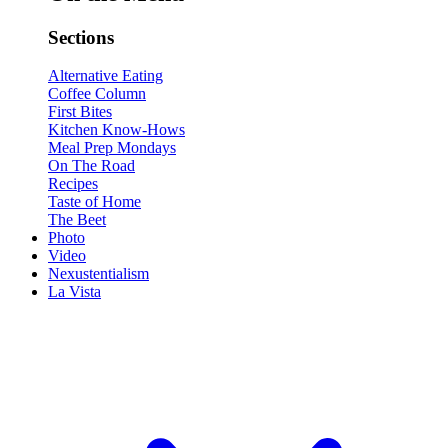
Sections
Alternative Eating
Coffee Column
First Bites
Kitchen Know-Hows
Meal Prep Mondays
On The Road
Recipes
Taste of Home
The Beet
Photo
Video
Nexustentialism
La Vista