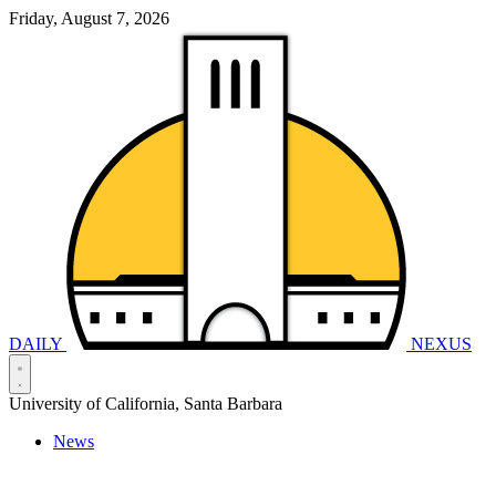
Friday, August 7, 2026
DAILY
NEXUS
University of California, Santa Barbara
News