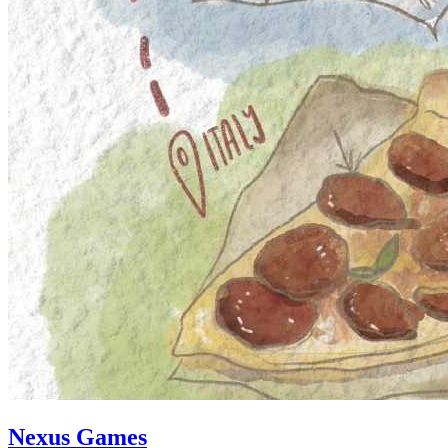
Nexus Games