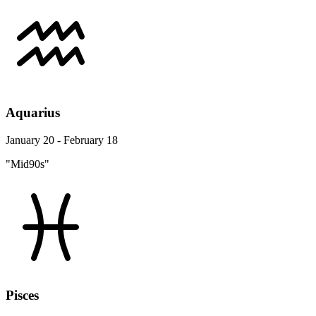
Aquarius
January 20 - February 18
"Mid90s"
Pisces