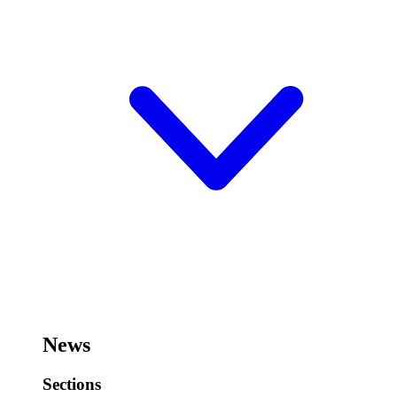
News
Sections