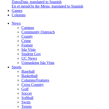
Datos
Data, translated to Spanish
En el menú
On the Menu, translated to Spanish
Games
Columns
News
Campus
Community Outreach
County
Crime
Feature
Isla Vista
Student Gov
UC News
Unmasking Isla Vista
Sports
Baseball
Basketball
Columns/Features
Cross Country
Golf
Soccer
Softball
Swim
Tennis