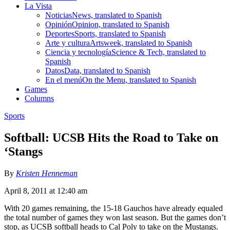
La Vista
Noticias
News, translated to Spanish
Opinión
Opinion, translated to Spanish
Deportes
Sports, translated to Spanish
Arte y cultura
Artsweek, translated to Spanish
Ciencia y tecnología
Science & Tech, translated to
Spanish
Datos
Data, translated to Spanish
En el menú
On the Menu, translated to Spanish
Games
Columns
Sports
Softball: UCSB Hits the Road to Take on
‘Stangs
By
Kristen Henneman
April 8, 2011 at 12:40 am
With 20 games remaining, the 15-18 Gauchos have already equaled
the total number of games they won last season. But the games don’t
stop, as UCSB softball heads to Cal Poly to take on the Mustangs.