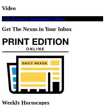
Video
Crib Reviews: Manzanita Village
Get The Nexus in Your Inbox
Weekly Horoscopes