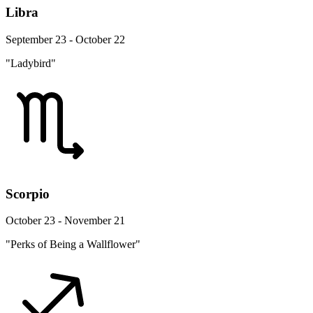
Libra
September 23 - October 22
"Ladybird"
Scorpio
October 23 - November 21
"Perks of Being a Wallflower"