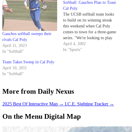
Softball: Gauchos Plan to Toast
Cal Poly
The UCSB softball team looks
to build on its winning streak
this weekend when Cal Poly
comes to town for a three-game
Gauchos softball sweeps their
series. "We're looking to play
rivals Cal Poly
off from last weekend," junior
April 4, 2002
April 11, 2023
catcher Jami Trinidad said.
In "Sports"
In "Softball"
Team Takes Sweep in Cal Poly
April 10, 2011
In "Softball"
More from Daily Nexus
2025 Best Of Interactive Map
→
I.C.E. Sighting Tracker
→
On the Menu Digital Map