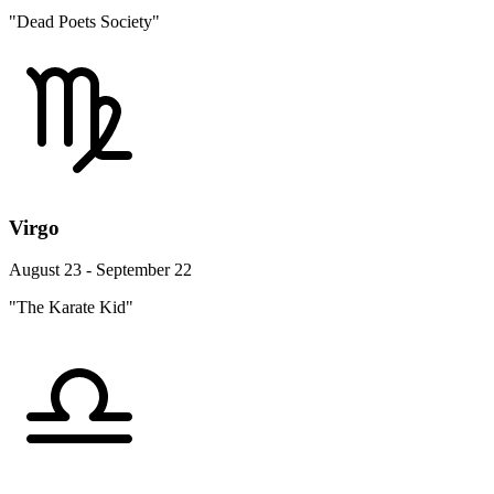
"Dead Poets Society"
Virgo
August 23 - September 22
"The Karate Kid"