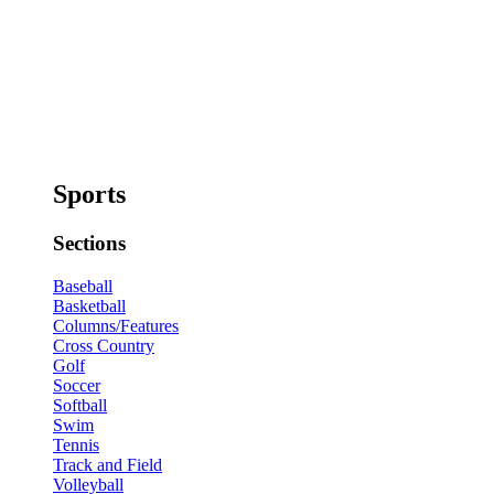
Sports
Sections
Baseball
Basketball
Columns/Features
Cross Country
Golf
Soccer
Softball
Swim
Tennis
Track and Field
Volleyball