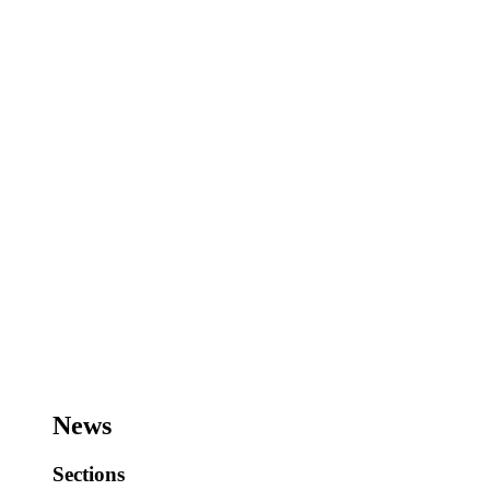
News
Sections