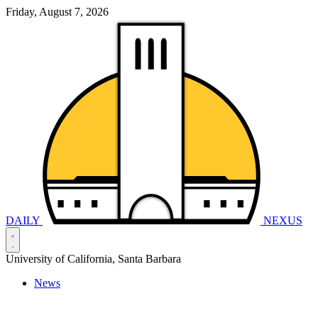
Friday, August 7, 2026
DAILY
NEXUS
University of California, Santa Barbara
News