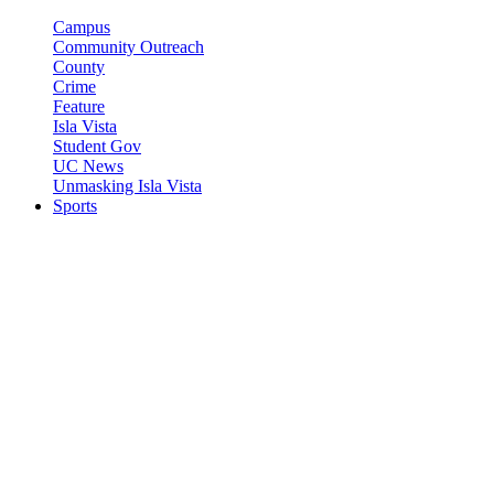
Campus
Community Outreach
County
Crime
Feature
Isla Vista
Student Gov
UC News
Unmasking Isla Vista
Sports