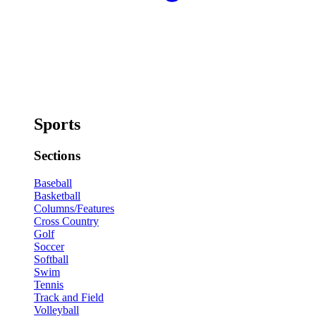
Sports
Sections
Baseball
Basketball
Columns/Features
Cross Country
Golf
Soccer
Softball
Swim
Tennis
Track and Field
Volleyball