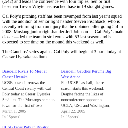
(.542) and leads the conference with four triples. Senior first
baseman Trevor Whyte has reached base in 19 straight games.
Cal Poly’s pitching staff has been revamped from last year’s squad
with the addition of senior right-hander Steven Fischback, who is
recently returning from an injury that he obtained after going 5-4 in
2008. Mustang junior right-hander Jeff Johnson — Cal Poly’s main
closer — led the team in strikeouts with 53 last season and is
expected to see time on the mound this weekend as well.
The Gauchos’ series against Cal Poly will begin at 3 p.m. today at
Caesar Uyesaka stadium.
Baseball: Rivals To Meet at
Baseball: Gauchos Resume Big
Caesar Uyesaka
West Action
UCSB baseball renews the
For UCSB baseball, the real
Central Coast rivalry with Cal
season starts this weekend.
Poly today at Caesar Uyesaka
Despite facing the likes of
Stadium. The Mustangs come to
nonconference opponents
town for the first of two
UCLA, USC and Washington,
midweek games between the
March 1, 2005
the Gauchos' challenge is only
April 22, 2005
teams in the next two weeks as
In "Sports"
ahead of them.
In "Sports"
part of a home-home
UCSB Faces Poly in Rivalry