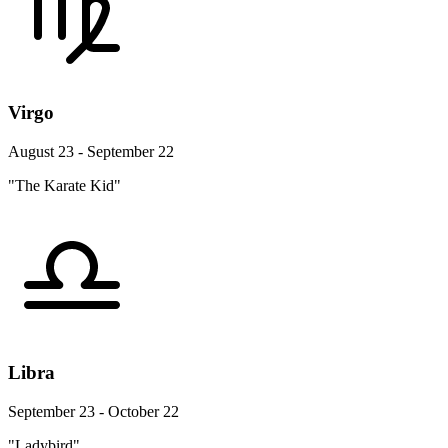
Virgo
August 23 - September 22
"The Karate Kid"
Libra
September 23 - October 22
"Ladybird"