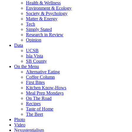
Health & Wellness
Environment & Ecology
Society & Psychology
Matter & Energy
Tech
Simply Stated
Research in Review
Opinion
Data
UCSB
Isla Vista
SB County
On the Menu
Alternative Eating
Coffee Column
First Bites
Kitchen Know-Hows
Meal Prep Mondays
On The Road
Recipes
Taste of Home
The Beet
Photo
Video
Nexustentialism