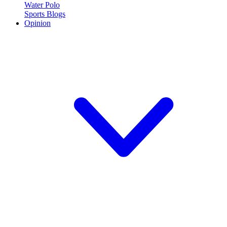
Water Polo
Sports Blogs
Opinion