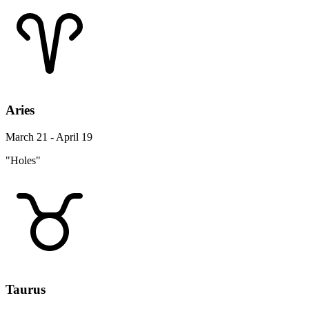
Aries
March 21 - April 19
"Holes"
Taurus