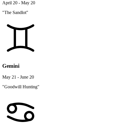
April 20 - May 20
"The Sandlot"
Gemini
May 21 - June 20
"Goodwill Hunting"