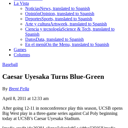
La Vista
Noticias
News, translated to Spanish
Opinión
Opinion, translated to Spanish
Deportes
Sports, translated to Spanish
Arte y cultura
Artsweek, translated to Spanish
Ciencia y tecnología
Science & Tech, translated to
Spanish
Datos
Data, translated to Spanish
En el menú
On the Menu, translated to Spanish
Games
Columns
Baseball
Caesar Uyesaka Turns Blue-Green
By
Brent Pella
April 8, 2011 at 12:33 am
After going 12-11 in nonconference play this season, UCSB opens
Big West play in a three-game series against Cal Poly beginning
today at UCSB’s Caesar Uyesaka Stadium.