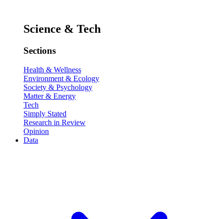
Science & Tech
Sections
Health & Wellness
Environment & Ecology
Society & Psychology
Matter & Energy
Tech
Simply Stated
Research in Review
Opinion
Data