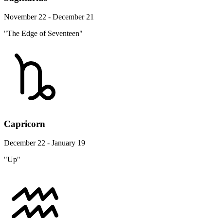
November 22 - December 21
"The Edge of Seventeen"
Capricorn
December 22 - January 19
"Up"