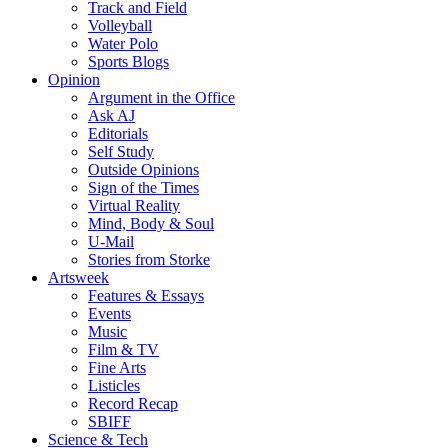
Track and Field
Volleyball
Water Polo
Sports Blogs
Opinion
Argument in the Office
Ask AJ
Editorials
Self Study
Outside Opinions
Sign of the Times
Virtual Reality
Mind, Body & Soul
U-Mail
Stories from Storke
Artsweek
Features & Essays
Events
Music
Film & TV
Fine Arts
Listicles
Record Recap
SBIFF
Science & Tech