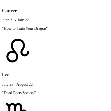
Cancer
June 21 - July 22
"How to Train Your Dragon"
Leo
July 23 - August 22
"Dead Poets Society"