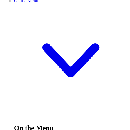
On the Menu
On the Menu