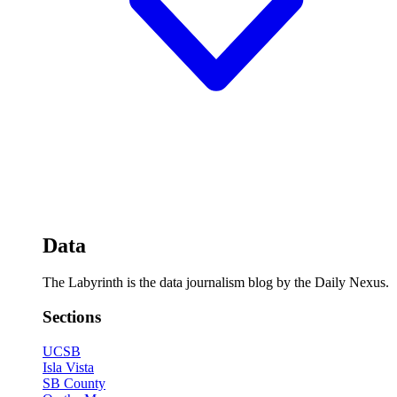
Data
The Labyrinth is the data journalism blog by the Daily Nexus.
Sections
UCSB
Isla Vista
SB County