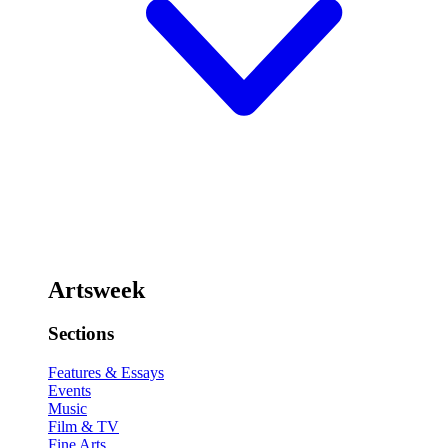
Artsweek
Sections
Features & Essays
Events
Music
Film & TV
Fine Arts