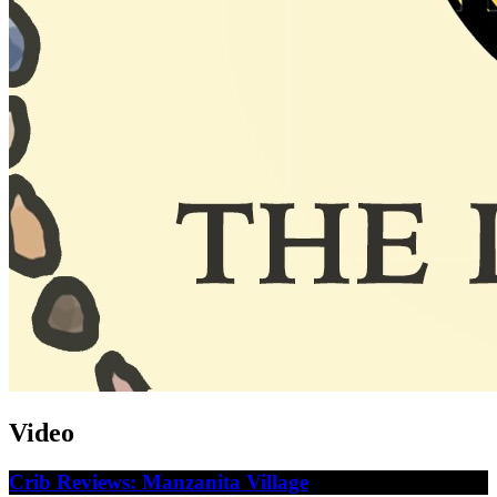
Video
Crib Reviews: Manzanita Village