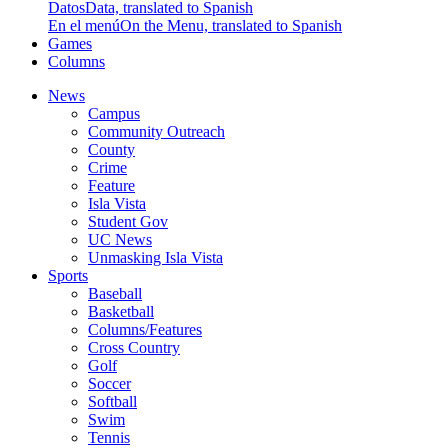
Datos
Data, translated to Spanish
En el menú
On the Menu, translated to Spanish
Games
Columns
News
Campus
Community Outreach
County
Crime
Feature
Isla Vista
Student Gov
UC News
Unmasking Isla Vista
Sports
Baseball
Basketball
Columns/Features
Cross Country
Golf
Soccer
Softball
Swim
Tennis