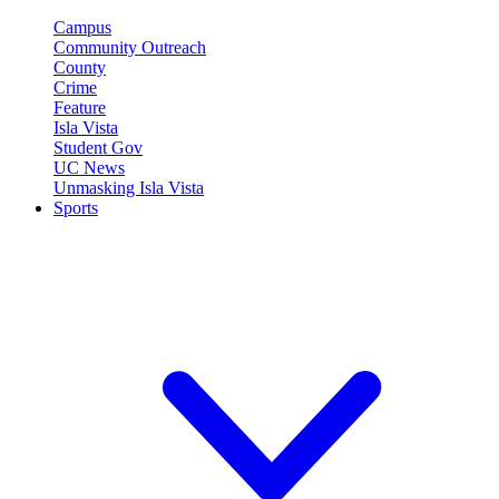
Campus
Community Outreach
County
Crime
Feature
Isla Vista
Student Gov
UC News
Unmasking Isla Vista
Sports