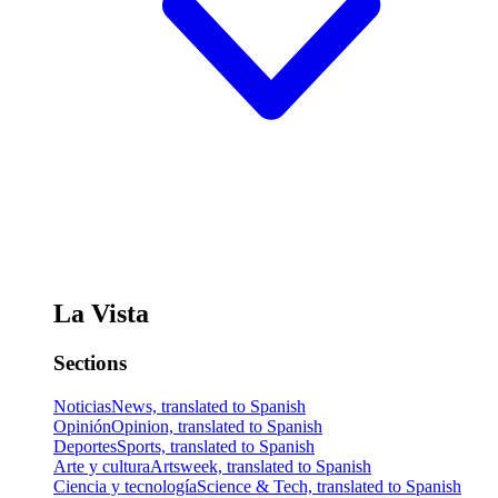
La Vista
Sections
Noticias
News, translated to Spanish
Opinión
Opinion, translated to Spanish
Deportes
Sports, translated to Spanish
Arte y cultura
Artsweek, translated to Spanish
Ciencia y tecnología
Science & Tech, translated to Spanish