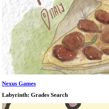
Nexus Games
Labyrinth: Grades Search