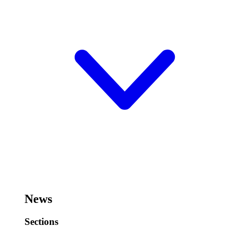
News
Sections