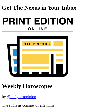
Get The Nexus in Your Inbox
Weekly Horoscopes
by
@dailynexopinion
The signs as coming-of-age films