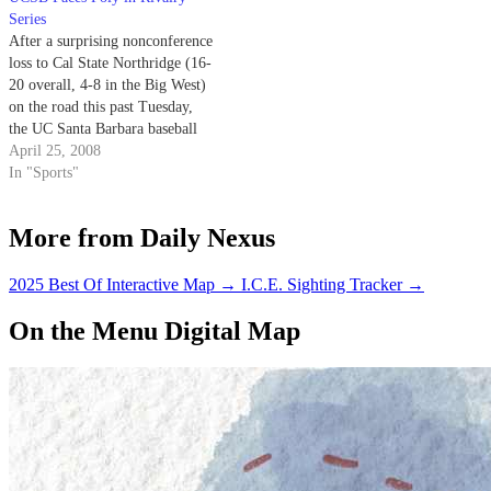
nonconference set.
Series
After a surprising nonconference
loss to Cal State Northridge (16-
20 overall, 4-8 in the Big West)
on the road this past Tuesday,
the UC Santa Barbara baseball
team (27-12, 6-3 Big West) will
April 25, 2008
resume conference play this
In "Sports"
weekend at San Luis Obispo,
taking on rival Cal Poly (17-20,
More from Daily Nexus
5-7 Big…
2025 Best Of Interactive Map
→
I.C.E. Sighting Tracker
→
On the Menu Digital Map