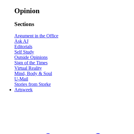
Opinion
Sections
Argument in the Office
Ask AJ
Editorials
Self Study
Outside Opinions
Sign of the Times
Virtual Reality
Mind, Body & Soul
U-Mail
Stories from Storke
Artsweek