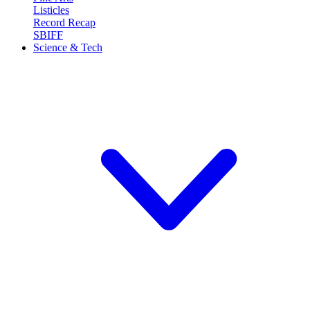
Listicles
Record Recap
SBIFF
Science & Tech