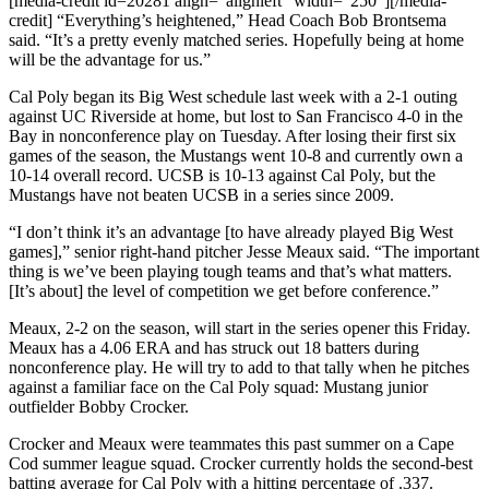
[media-credit id=20281 align=”alignleft” width=”250″]
[/media-
credit]
“Everything’s heightened,” Head Coach Bob Brontsema
said. “It’s a pretty evenly matched series. Hopefully being at home
will be the advantage for us.”
Cal Poly began its Big West schedule last week with a 2-1 outing
against UC Riverside at home, but lost to San Francisco 4-0 in the
Bay in nonconference play on Tuesday. After losing their first six
games of the season, the Mustangs went 10-8 and currently own a
10-14 overall record. UCSB is 10-13 against Cal Poly, but the
Mustangs have not beaten UCSB in a series since 2009.
“I don’t think it’s an advantage [to have already played Big West
games],” senior right-hand pitcher Jesse Meaux said. “The important
thing is we’ve been playing tough teams and that’s what matters.
[It’s about] the level of competition we get before conference.”
Meaux, 2-2 on the season, will start in the series opener this Friday.
Meaux has a 4.06 ERA and has struck out 18 batters during
nonconference play. He will try to add to that tally when he pitches
against a familiar face on the Cal Poly squad: Mustang junior
outfielder Bobby Crocker.
Crocker and Meaux were teammates this past summer on a Cape
Cod summer league squad. Crocker currently holds the second-best
batting average for Cal Poly with a hitting percentage of .337.