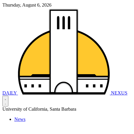
Thursday, August 6, 2026
DAILY
NEXUS
University of California, Santa Barbara
News