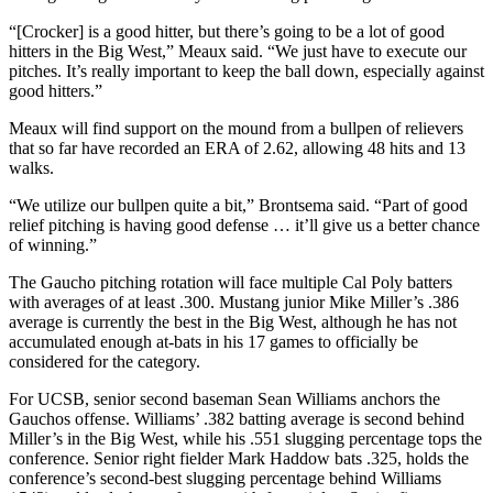
“[Crocker] is a good hitter, but there’s going to be a lot of good
hitters in the Big West,” Meaux said. “We just have to execute our
pitches. It’s really important to keep the ball down, especially against
good hitters.”
Meaux will find support on the mound from a bullpen of relievers
that so far have recorded an ERA of 2.62, allowing 48 hits and 13
walks.
“We utilize our bullpen quite a bit,” Brontsema said. “Part of good
relief pitching is having good defense … it’ll give us a better chance
of winning.”
The Gaucho pitching rotation will face multiple Cal Poly batters
with averages of at least .300. Mustang junior Mike Miller’s .386
average is currently the best in the Big West, although he has not
accumulated enough at-bats in his 17 games to officially be
considered for the category.
For UCSB, senior second baseman Sean Williams anchors the
Gauchos offense. Williams’ .382 batting average is second behind
Miller’s in the Big West, while his .551 slugging percentage tops the
conference. Senior right fielder Mark Haddow bats .325, holds the
conference’s second-best slugging percentage behind Williams