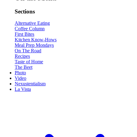
Sections
Alternative Eating
Coffee Column
First Bites
Kitchen Know-Hows
Meal Prep Mondays
On The Road
Recipes
Taste of Home
The Beet
Photo
Video
Nexustentialism
La Vista