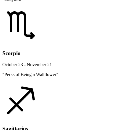
Scorpio
October 23 - November 21
"Perks of Being a Wallflower"
Sagittarius