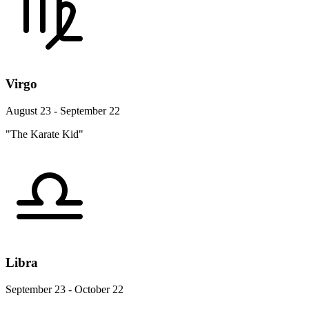
Virgo
August 23 - September 22
"The Karate Kid"
Libra
September 23 - October 22