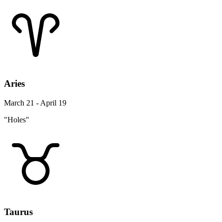
Aries
March 21 - April 19
"Holes"
Taurus