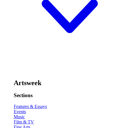
Artsweek
Sections
Features & Essays
Events
Music
Film & TV
Fine Arts