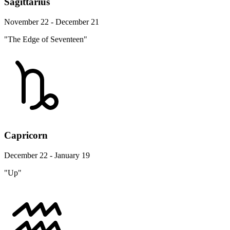
Sagittarius
November 22 - December 21
"The Edge of Seventeen"
Capricorn
December 22 - January 19
"Up"