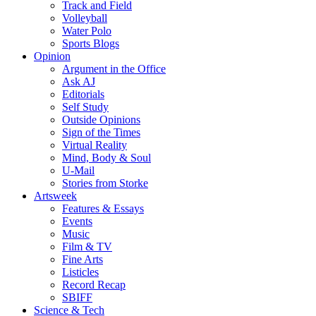
Track and Field
Volleyball
Water Polo
Sports Blogs
Opinion
Argument in the Office
Ask AJ
Editorials
Self Study
Outside Opinions
Sign of the Times
Virtual Reality
Mind, Body & Soul
U-Mail
Stories from Storke
Artsweek
Features & Essays
Events
Music
Film & TV
Fine Arts
Listicles
Record Recap
SBIFF
Science & Tech