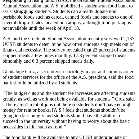
Responding to rising tuition costs, the Graduate Student Association,
Alumni Association and A.S. mobilized a student-run food bank to
assist struggling students. Students can already donate non-
perishable foods such as cereal, canned foods and snacks to one of
several drop-off sites located on campus, although food pick-up is
not available until the week of April 18.
A.S. and the Graduate Student Association recently surveyed 2,135
UCSB students to deter- mine how often students skip meals out of
finan- cial necessity. The survey revealed that 23 percent of students
skipped meals a few times monthly, 17.3 percent skipped meals
bimonthly and 6.3 percent skipped meals daily.
Guadalupe Cruz, a second-year sociology major and commissioner
of student services for the office of the A.S. president, said the food
bank should be utilized by all students.
“The budget cuts and the student fee increases are affecting students
greatly, as well as work not being available for students,” Cruz said.
“There aren’t a lot of jobs out there so students don’t have enough
money for rent or books. [A.S.] feels that students shouldn’t be
going to class hungry and students should have the ability to
succeed in the university without having to worry about the basic
necessities in life, such as food.”
The food bank will be available to any UCSB undergraduate or