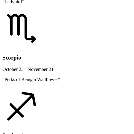
"Ladybird"
Scorpio
October 23 - November 21
"Perks of Being a Wallflower"