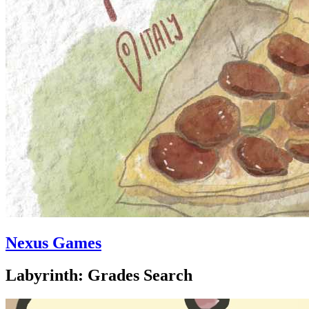
Nexus Games
Labyrinth: Grades Search