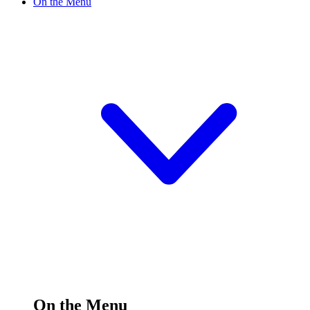
On the Menu
On the Menu