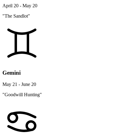
April 20 - May 20
"The Sandlot"
Gemini
May 21 - June 20
"Goodwill Hunting"