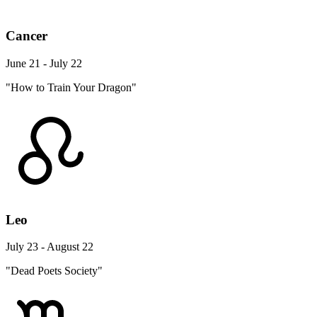
Cancer
June 21 - July 22
"How to Train Your Dragon"
Leo
July 23 - August 22
"Dead Poets Society"