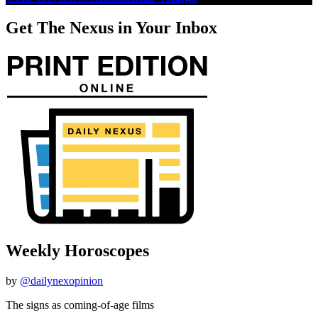
Get The Nexus in Your Inbox
Weekly Horoscopes
by
@dailynexopinion
The signs as coming-of-age films