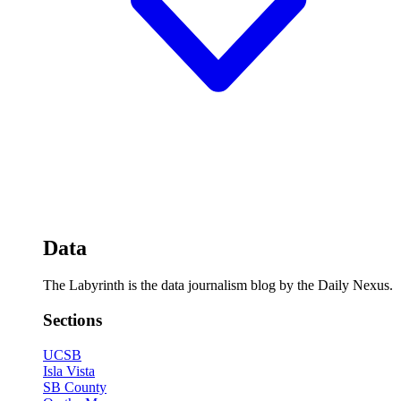
Data
The Labyrinth is the data journalism blog by the Daily Nexus.
Sections
UCSB
Isla Vista
SB County