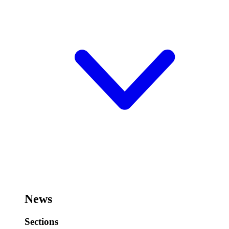
News
Sections