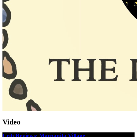
Video
Crib Reviews: Manzanita Village