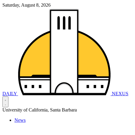
Saturday, August 8, 2026
DAILY
NEXUS
University of California, Santa Barbara
News