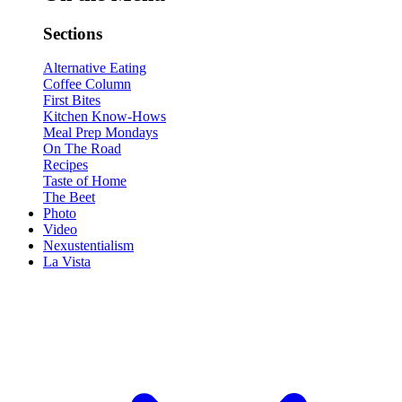
Sections
Alternative Eating
Coffee Column
First Bites
Kitchen Know-Hows
Meal Prep Mondays
On The Road
Recipes
Taste of Home
The Beet
Photo
Video
Nexustentialism
La Vista