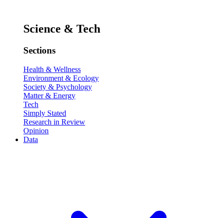
Science & Tech
Sections
Health & Wellness
Environment & Ecology
Society & Psychology
Matter & Energy
Tech
Simply Stated
Research in Review
Opinion
Data