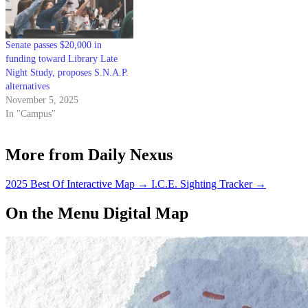
organization biweekly with…
Senate passes $20,000 in
funding toward Library Late
Night Study, proposes S.N.A.P.
alternatives
November 5, 2025
In "Campus"
More from Daily Nexus
2025 Best Of Interactive Map
→
I.C.E. Sighting Tracker
→
On the Menu Digital Map