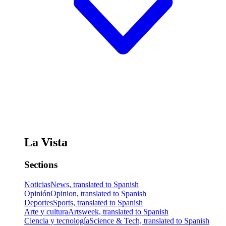
La Vista
Sections
Noticias
News, translated to Spanish
Opinión
Opinion, translated to Spanish
Deportes
Sports, translated to Spanish
Arte y cultura
Artsweek, translated to Spanish
Ciencia y tecnología
Science & Tech, translated to Spanish