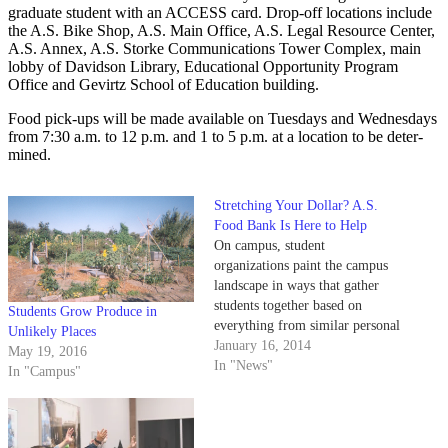
graduate student with an ACCESS card. Drop-off locations include
the A.S. Bike Shop, A.S. Main Office, A.S. Legal Resource Center,
A.S. Annex, A.S. Storke Communications Tower Complex, main
lobby of Davidson Library, Educational Opportunity Program
Office and Gevirtz School of Education building.
Food pick-ups will be made available on Tuesdays and Wednesdays
from 7:30 a.m. to 12 p.m. and 1 to 5 p.m. at a location to be deter-
mined.
Stretching Your Dollar? A.S.
Food Bank Is Here to Help
On campus, student
organizations paint the campus
landscape in ways that gather
students together based on
Students Grow Produce in
everything from similar personal
Unlikely Places
interests to common public
January 16, 2014
May 19, 2016
goals. In order to familiarize
In "News"
In "Campus"
folks with the going-ons of the
many student groups that
comprise campus affairs, the
Daily Nexus spotlights an