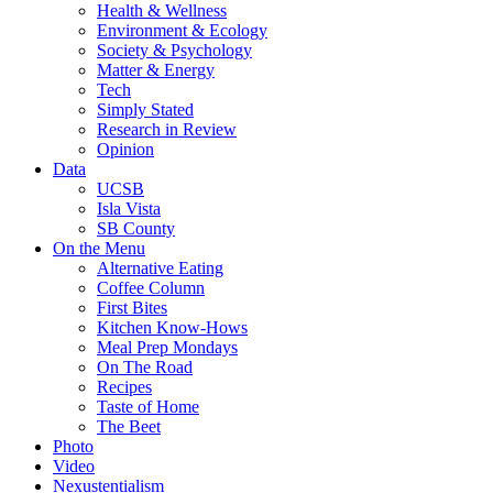
Health & Wellness
Environment & Ecology
Society & Psychology
Matter & Energy
Tech
Simply Stated
Research in Review
Opinion
Data
UCSB
Isla Vista
SB County
On the Menu
Alternative Eating
Coffee Column
First Bites
Kitchen Know-Hows
Meal Prep Mondays
On The Road
Recipes
Taste of Home
The Beet
Photo
Video
Nexustentialism