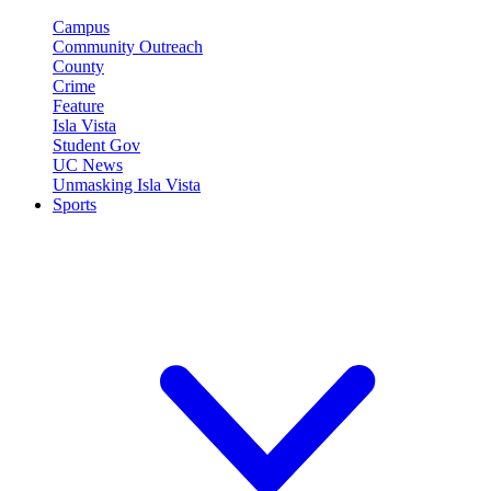
Campus
Community Outreach
County
Crime
Feature
Isla Vista
Student Gov
UC News
Unmasking Isla Vista
Sports