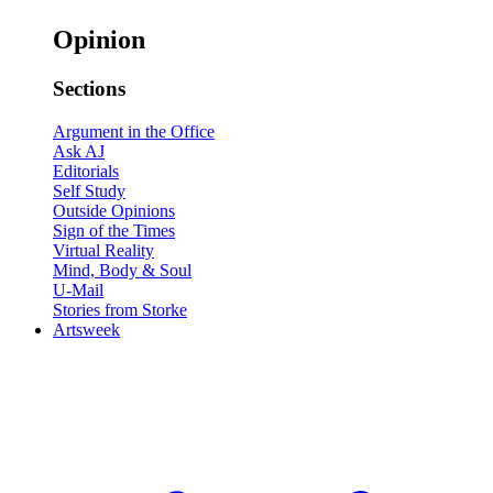
Opinion
Sections
Argument in the Office
Ask AJ
Editorials
Self Study
Outside Opinions
Sign of the Times
Virtual Reality
Mind, Body & Soul
U-Mail
Stories from Storke
Artsweek