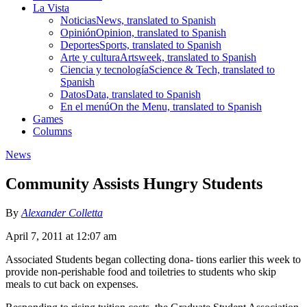
La Vista
Noticias
News, translated to Spanish
Opinión
Opinion, translated to Spanish
Deportes
Sports, translated to Spanish
Arte y cultura
Artsweek, translated to Spanish
Ciencia y tecnología
Science & Tech, translated to
Spanish
Datos
Data, translated to Spanish
En el menú
On the Menu, translated to Spanish
Games
Columns
News
Community Assists Hungry Students
By
Alexander Colletta
April 7, 2011 at 12:07 am
Associated Students began collecting dona- tions earlier this week to
provide non-perishable food and toiletries to students who skip
meals to cut back on expenses.