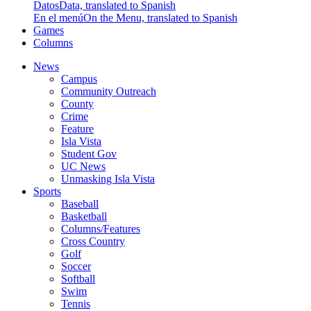
Datos
Data, translated to Spanish
En el menú
On the Menu, translated to Spanish
Games
Columns
News
Campus
Community Outreach
County
Crime
Feature
Isla Vista
Student Gov
UC News
Unmasking Isla Vista
Sports
Baseball
Basketball
Columns/Features
Cross Country
Golf
Soccer
Softball
Swim
Tennis