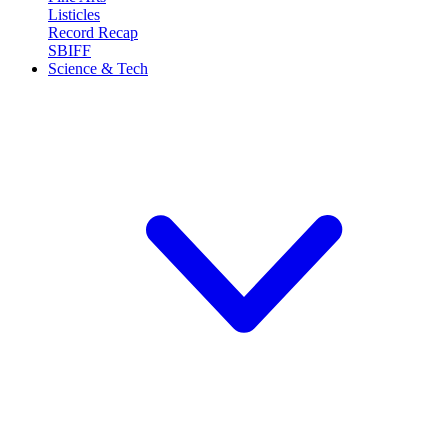
Listicles
Record Recap
SBIFF
Science & Tech