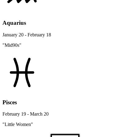
Aquarius
January 20 - February 18
"Mid90s"
Pisces
February 19 - March 20
"Little Women"