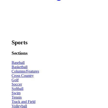
Sports
Sections
Baseball
Basketball
Columns/Features
Cross Country
Golf
Soccer
Softball
Swim
Tennis
Track and Field
Volleyball