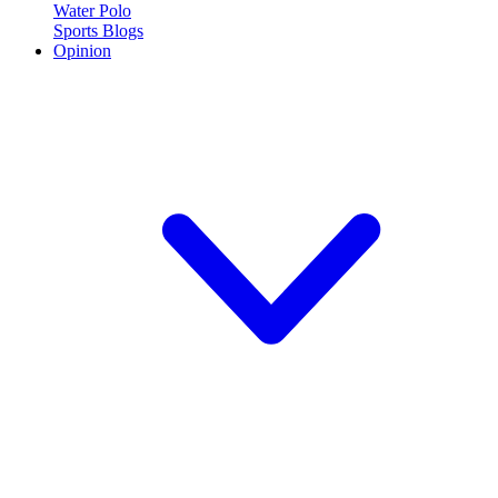
Water Polo
Sports Blogs
Opinion