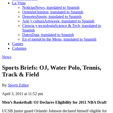
La Vista
Noticias
News, translated to Spanish
Opinión
Opinion, translated to Spanish
Deportes
Sports, translated to Spanish
Arte y cultura
Artsweek, translated to Spanish
Ciencia y tecnología
Science & Tech, translated to
Spanish
Datos
Data, translated to Spanish
En el menú
On the Menu, translated to Spanish
Games
Columns
News
Sports Briefs: OJ, Water Polo, Tennis,
Track & Field
By
Sports Editor
April 3, 2011 at 11:52 pm
Men’s Basketball: OJ Declares Eligibility for 2011 NBA Draft
UCSB junior guard Orlando Johnson declared himself eligible for