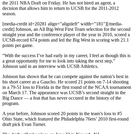
the 2011 NBA Draft on Friday. He has not hired an agent, a
decision that allows him to return to UCSB for the 2011-2012
season.
[media-credit id=20281 align=”alignleft” width=”181″]
[/media-
credit]
Johnson, an All Big-West First Team selection for the second
straight year and the conference player of the year in 2010, scored a
UCSB-record 674 points and led the Big West in scoring with 21.1
points per game.
“With the success I’ve had early in my career, I feel as though this is
a great opportunity for me to look into taking the next step,”
Johnson said in an interview with UCSB Athletics.
Johnson has shown that he can compete against the nation’s best in
his short career as a Gaucho. He scored 21 points on 7-14 shooting
in a 79-51 loss to Florida in the first round of the NCAA tournament
on March 17. The appearance was UCSB’s second straight in the
Big Dance — a feat that has never occured in the history of the
program.
A year before, Johnson scored 20 points in the team’s loss to #5
Ohio State, which featured the Philadelphia 76ers’ 2010 first-round
draft pick Evan Turner.