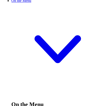
On the Menu
On the Menu