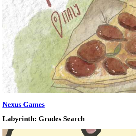
Nexus Games
Labyrinth: Grades Search