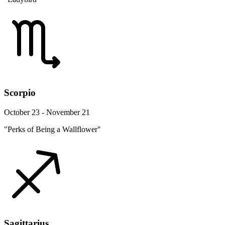
Scorpio
October 23 - November 21
"Perks of Being a Wallflower"
Sagittarius