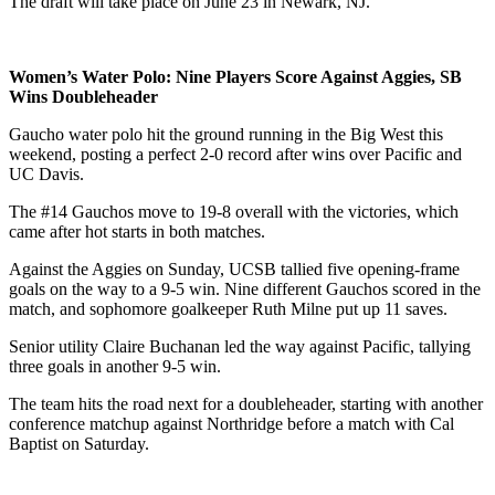
The draft will take place on June 23 in Newark, NJ.
Women’s Water Polo: Nine Players Score Against Aggies, SB
Wins Doubleheader
Gaucho water polo hit the ground running in the Big West this
weekend, posting a perfect 2-0 record after wins over Pacific and
UC Davis.
The #14 Gauchos move to 19-8 overall with the victories, which
came after hot starts in both matches.
Against the Aggies on Sunday, UCSB tallied five opening-frame
goals on the way to a 9-5 win. Nine different Gauchos scored in the
match, and sophomore goalkeeper Ruth Milne put up 11 saves.
Senior utility Claire Buchanan led the way against Pacific, tallying
three goals in another 9-5 win.
The team hits the road next for a doubleheader, starting with another
conference matchup against Northridge before a match with Cal
Baptist on Saturday.