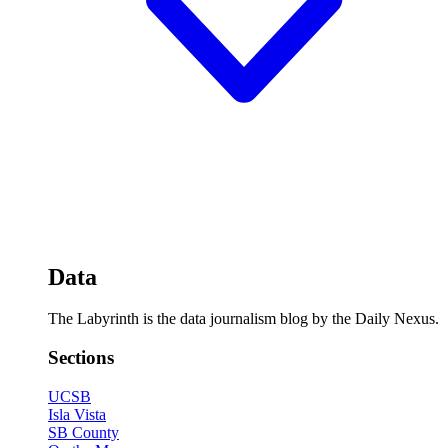
Data
The Labyrinth is the data journalism blog by the Daily Nexus.
Sections
UCSB
Isla Vista
SB County