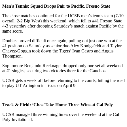
Men’s Tennis: Squad Drops Pair to Pacific, Fresno State
The close matches continued for the UCSB men’s tennis team (7-10
overall, 2-2 Big West) this weekend, which fell to #41 Fresno State
4-3 yesterday after dropping Saturday’s match against Pacific by the
same score.
Doubles proved difficult once again, pulling out just one win at the
#1 position on Saturday as senior duo Alex Konigsfeldt and Taylor
Chavez-Goggin took down the Tigers’ Ivan Castro and Angus
Thompson.
Sophomore Benjamin Recknagel dropped only one set all weekend
at #1 singles, securing two victories there for the Gauchos.
UCSB gets a week off before returning to the courts, hitting the road
to play UT Arlington in Texas on April 9.
Track & Field: ‘Chos Take Home Three Wins at Cal Poly
UCSB managed three winning times over the weekend at the Cal
Poly Invitational.