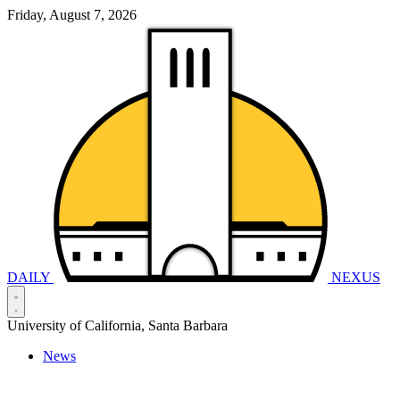
Friday, August 7, 2026
DAILY
NEXUS
University of California, Santa Barbara
News