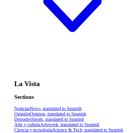
La Vista
Sections
Noticias
News, translated to Spanish
Opinión
Opinion, translated to Spanish
Deportes
Sports, translated to Spanish
Arte y cultura
Artsweek, translated to Spanish
Ciencia y tecnología
Science & Tech, translated to Spanish