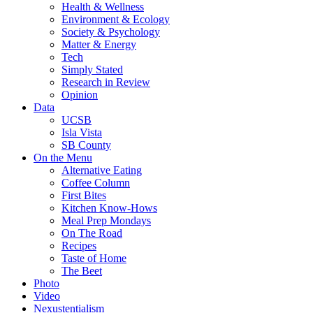
Health & Wellness
Environment & Ecology
Society & Psychology
Matter & Energy
Tech
Simply Stated
Research in Review
Opinion
Data
UCSB
Isla Vista
SB County
On the Menu
Alternative Eating
Coffee Column
First Bites
Kitchen Know-Hows
Meal Prep Mondays
On The Road
Recipes
Taste of Home
The Beet
Photo
Video
Nexustentialism