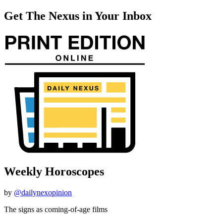
Get The Nexus in Your Inbox
Weekly Horoscopes
by
@dailynexopinion
The signs as coming-of-age films