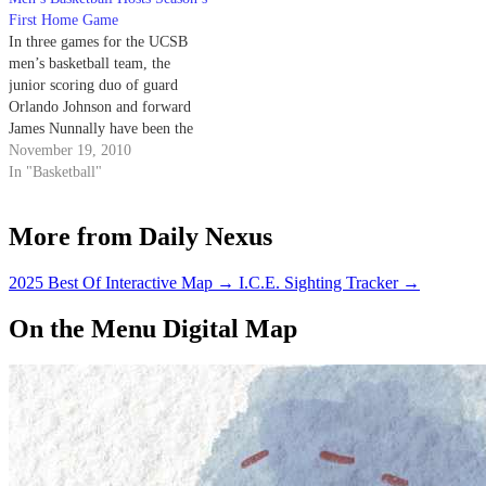
communicate with you and
First Home Game
utilize that information.’”
In three games for the UCSB
Johnson…
men’s basketball team, the
junior scoring duo of guard
Orlando Johnson and forward
James Nunnally have been the
story, averaging 42 of the team’s
November 19, 2010
65 points a game. But the team
In "Basketball"
is 1-2 after losing to North
Dakota State and Oregon last
More from Daily Nexus
week at…
2025 Best Of Interactive Map
→
I.C.E. Sighting Tracker
→
On the Menu Digital Map