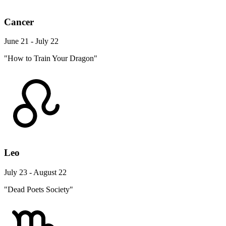
Cancer
June 21 - July 22
"How to Train Your Dragon"
Leo
July 23 - August 22
"Dead Poets Society"