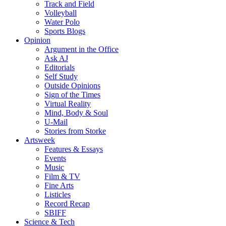
Track and Field
Volleyball
Water Polo
Sports Blogs
Opinion
Argument in the Office
Ask AJ
Editorials
Self Study
Outside Opinions
Sign of the Times
Virtual Reality
Mind, Body & Soul
U-Mail
Stories from Storke
Artsweek
Features & Essays
Events
Music
Film & TV
Fine Arts
Listicles
Record Recap
SBIFF
Science & Tech