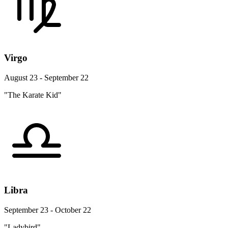
Virgo
August 23 - September 22
"The Karate Kid"
Libra
September 23 - October 22
"Ladybird"