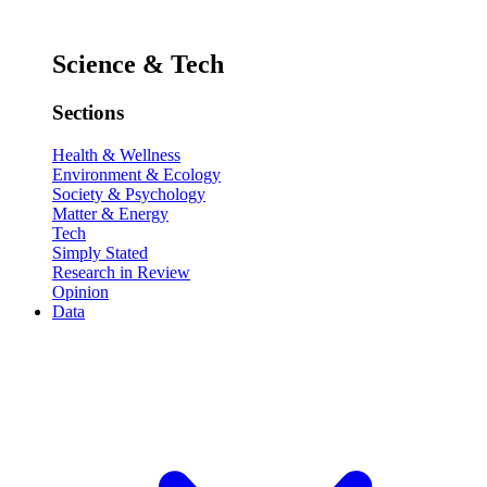
Science & Tech
Sections
Health & Wellness
Environment & Ecology
Society & Psychology
Matter & Energy
Tech
Simply Stated
Research in Review
Opinion
Data