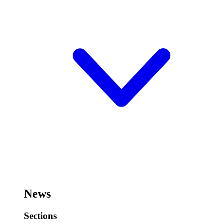
News
Sections