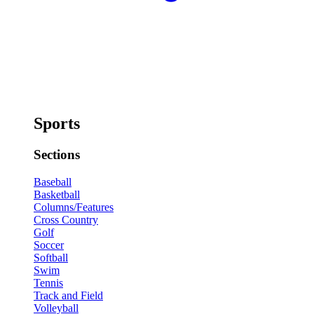
Sports
Sections
Baseball
Basketball
Columns/Features
Cross Country
Golf
Soccer
Softball
Swim
Tennis
Track and Field
Volleyball