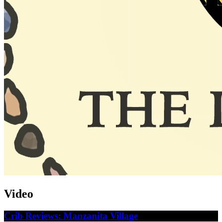
Video
Crib Reviews: Manzanita Village