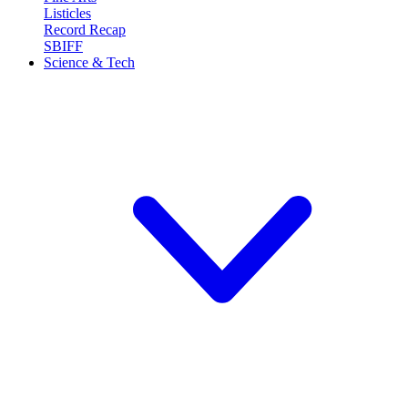
Listicles
Record Recap
SBIFF
Science & Tech