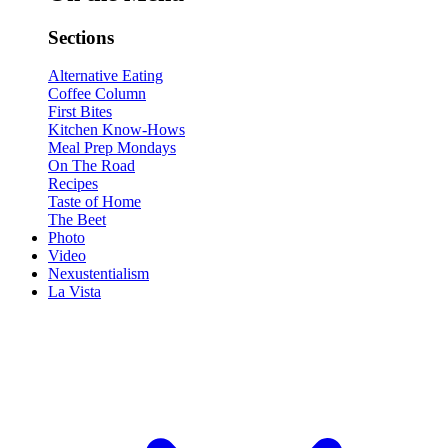
Sections
Alternative Eating
Coffee Column
First Bites
Kitchen Know-Hows
Meal Prep Mondays
On The Road
Recipes
Taste of Home
The Beet
Photo
Video
Nexustentialism
La Vista