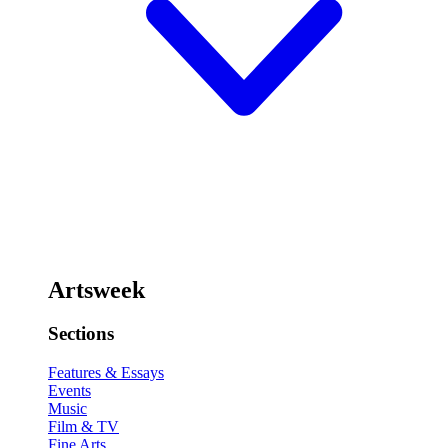
Artsweek
Sections
Features & Essays
Events
Music
Film & TV
Fine Arts