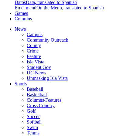
Datos
Data, translated to Spanish
En el menú
On the Menu, translated to Spanish
Games
Columns
News
Campus
Community Outreach
County
Crime
Feature
Isla Vista
Student Gov
UC News
Unmasking Isla Vista
Sports
Baseball
Basketball
Columns/Features
Cross Country
Golf
Soccer
Softball
Swim
Tennis