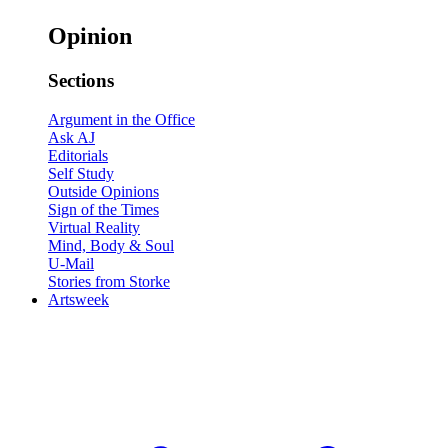
Opinion
Sections
Argument in the Office
Ask AJ
Editorials
Self Study
Outside Opinions
Sign of the Times
Virtual Reality
Mind, Body & Soul
U-Mail
Stories from Storke
Artsweek