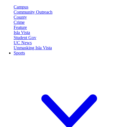
Campus
Community Outreach
County
Crime
Feature
Isla Vista
Student Gov
UC News
Unmasking Isla Vista
Sports