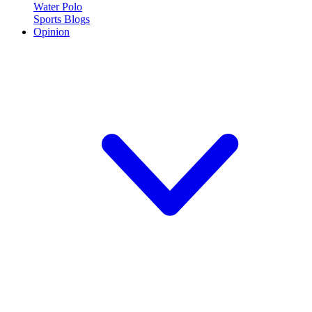
Water Polo
Sports Blogs
Opinion