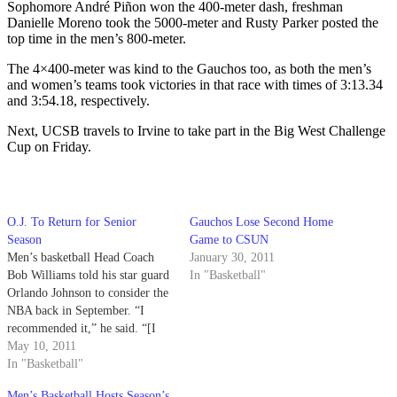
Sophomore André Piñon won the 400-meter dash, freshman
Danielle Moreno took the 5000-meter and Rusty Parker posted the
top time in the men’s 800-meter.
The 4×400-meter was kind to the Gauchos too, as both the men’s
and women’s teams took victories in that race with times of 3:13.34
and 3:54.18, respectively.
Next, UCSB travels to Irvine to take part in the Big West Challenge
Cup on Friday.
O.J. To Return for Senior
Gauchos Lose Second Home
Season
Game to CSUN
Men’s basketball Head Coach
January 30, 2011
Bob Williams told his star guard
In "Basketball"
Orlando Johnson to consider the
NBA back in September. “I
recommended it,” he said. “[I
told him,] ‘if you had a good
May 10, 2011
year, you should go work out
In "Basketball"
with them, have them
Men’s Basketball Hosts Season’s