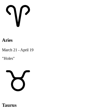
Aries
March 21 - April 19
"Holes"
Taurus