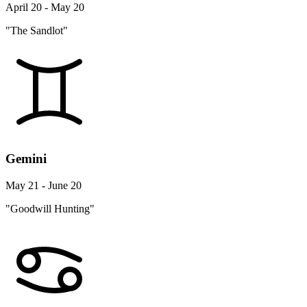
April 20 - May 20
"The Sandlot"
Gemini
May 21 - June 20
"Goodwill Hunting"