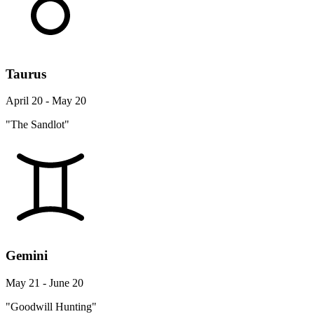
Taurus
April 20 - May 20
"The Sandlot"
Gemini
May 21 - June 20
"Goodwill Hunting"