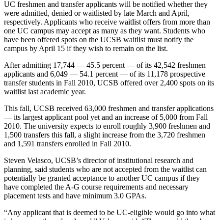
UC freshmen and transfer applicants will be notified whether they
were admitted, denied or waitlisted by late March and April,
respectively. Applicants who receive waitlist offers from more than
one UC campus may accept as many as they want. Students who
have been offered spots on the UCSB waitlist must notify the
campus by April 15 if they wish to remain on the list.
After admitting 17,744 — 45.5 percent — of its 42,542 freshmen
applicants and 6,049 — 54.1 percent — of its 11,178 prospective
transfer students in Fall 2010, UCSB offered over 2,400 spots on its
waitlist last academic year.
This fall, UCSB received 63,000 freshmen and transfer applications
— its largest applicant pool yet and an increase of 5,000 from Fall
2010. The university expects to enroll roughly 3,900 freshmen and
1,500 transfers this fall, a slight increase from the 3,720 freshmen
and 1,591 transfers enrolled in Fall 2010.
Steven Velasco, UCSB’s director of institutional research and
planning, said students who are not accepted from the waitlist can
potentially be granted acceptance to another UC campus if they
have completed the A-G course requirements and necessary
placement tests and have minimum 3.0 GPAs.
“Any applicant that is deemed to be UC-eligible would go into what