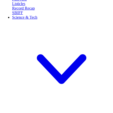
Listicles
Record Recap
SBIFF
Science & Tech