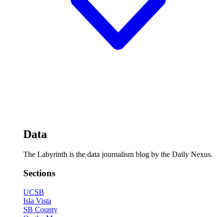
Data
The Labyrinth is the data journalism blog by the Daily Nexus.
Sections
UCSB
Isla Vista
SB County