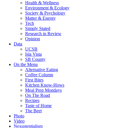
Health & Wellness
Environment & Ecology
Society & Psychology
Matter & Energy
Tech
Simply Stated
Research in Review
Opinion
Data
UCSB
Isla Vista
SB County
On the Menu
Alternative Eating
Coffee Column
First Bites
Kitchen Know-Hows
Meal Prep Mondays
On The Road
Recipes
Taste of Home
The Beet
Photo
Video
Nexustentialism