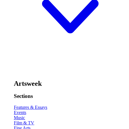
Artsweek
Sections
Features & Essays
Events
Music
Film & TV
Fine Arts