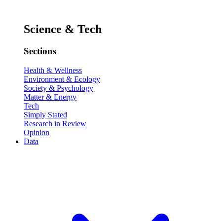
Science & Tech
Sections
Health & Wellness
Environment & Ecology
Society & Psychology
Matter & Energy
Tech
Simply Stated
Research in Review
Opinion
Data