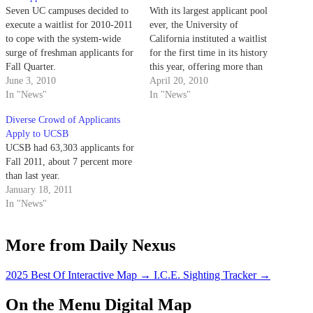
Seven UC campuses decided to
With its largest applicant pool
execute a waitlist for 2010-2011
ever, the University of
to cope with the system-wide
California instituted a waitlist
surge of freshman applicants for
for the first time in its history
Fall Quarter.
this year, offering more than
June 3, 2010
10,000 students a spot on the
April 20, 2010
In "News"
list.
In "News"
Diverse Crowd of Applicants
Apply to UCSB
UCSB had 63,303 applicants for
Fall 2011, about 7 percent more
than last year.
January 18, 2011
In "News"
More from Daily Nexus
2025 Best Of Interactive Map
→
I.C.E. Sighting Tracker
→
On the Menu Digital Map