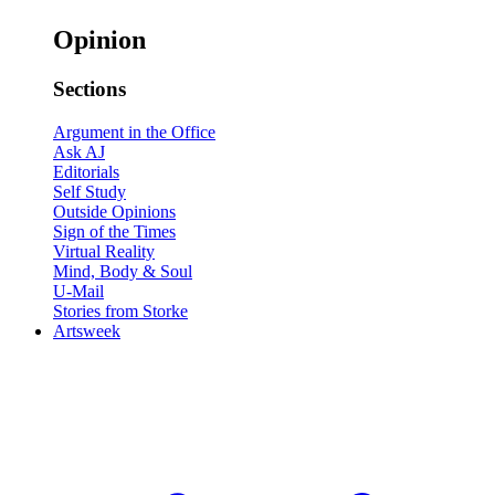
Opinion
Sections
Argument in the Office
Ask AJ
Editorials
Self Study
Outside Opinions
Sign of the Times
Virtual Reality
Mind, Body & Soul
U-Mail
Stories from Storke
Artsweek