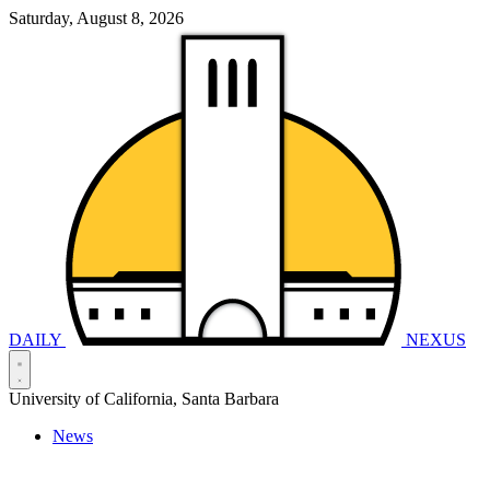
Saturday, August 8, 2026
DAILY
NEXUS
University of California, Santa Barbara
News