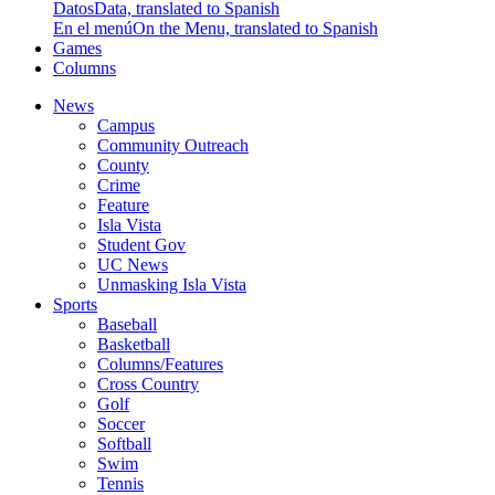
Datos
Data, translated to Spanish
En el menú
On the Menu, translated to Spanish
Games
Columns
News
Campus
Community Outreach
County
Crime
Feature
Isla Vista
Student Gov
UC News
Unmasking Isla Vista
Sports
Baseball
Basketball
Columns/Features
Cross Country
Golf
Soccer
Softball
Swim
Tennis