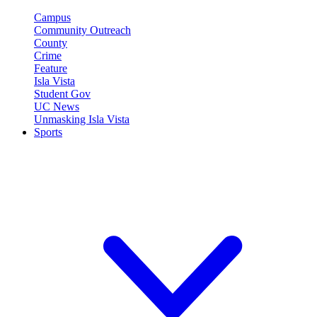
Campus
Community Outreach
County
Crime
Feature
Isla Vista
Student Gov
UC News
Unmasking Isla Vista
Sports