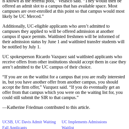
is known as the referral pool,” Velasco said. “They would then be
offered an admit slot to a campus that has available space. Most
campuses are over-enrolled at this point so that campus would most
likely be UC Merced.”
Additionally, UC-eligible applicants who aren’t admitted to
campuses they applied to will be offered admission at another
campus if space permits. Waitlisted freshmen will be informed of
their admission status by June 1 and waitlisted transfer students will
be notified by July 1.
UC spokesperson Ricardo Vazquez said waitlisted applicants who
receive offers from other institutions should accept them in case they
aren’t admitted to the UC campus of their choice.
“If you are on the waitlist for a campus that you are really interested
in, but you have another offer from another campus, you should
accept the firm offer,” Vazquez said. “If you do eventually get an
offer from that campus which you were on the waiting list for, you
could still submit the SIR to that campus.”
—Katherine Friedman contributed to this article.
UCSB, UC Davis Admit Waiting
UC Implements Admissions
Fall Applicants
Waitlist