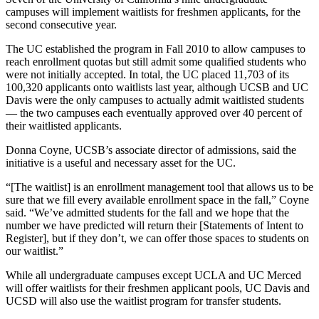
campuses will implement waitlists for freshmen applicants, for the
second consecutive year.
The UC established the program in Fall 2010 to allow campuses to
reach enrollment quotas but still admit some qualified students who
were not initially accepted. In total, the UC placed 11,703 of its
100,320 applicants onto waitlists last year, although UCSB and UC
Davis were the only campuses to actually admit waitlisted students
— the two campuses each eventually approved over 40 percent of
their waitlisted applicants.
Donna Coyne, UCSB’s associate director of admissions, said the
initiative is a useful and necessary asset for the UC.
“[The waitlist] is an enrollment management tool that allows us to be
sure that we fill every available enrollment space in the fall,” Coyne
said. “We’ve admitted students for the fall and we hope that the
number we have predicted will return their [Statements of Intent to
Register], but if they don’t, we can offer those spaces to students on
our waitlist.”
While all undergraduate campuses except UCLA and UC Merced
will offer waitlists for their freshmen applicant pools, UC Davis and
UCSD will also use the waitlist program for transfer students.