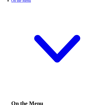
On the Menu
On the Menu