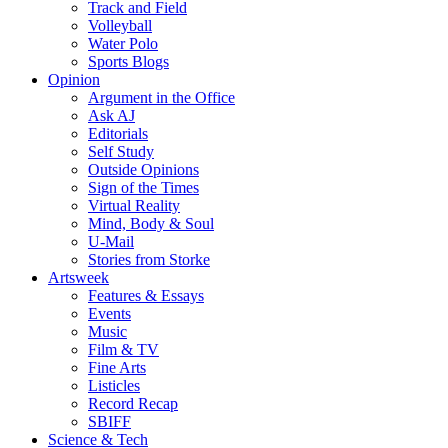
Track and Field
Volleyball
Water Polo
Sports Blogs
Opinion
Argument in the Office
Ask AJ
Editorials
Self Study
Outside Opinions
Sign of the Times
Virtual Reality
Mind, Body & Soul
U-Mail
Stories from Storke
Artsweek
Features & Essays
Events
Music
Film & TV
Fine Arts
Listicles
Record Recap
SBIFF
Science & Tech