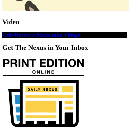
Video
Crib Reviews: Manzanita Village
Get The Nexus in Your Inbox