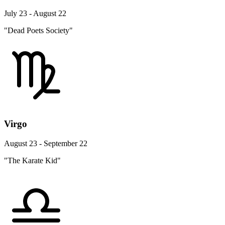
July 23 - August 22
"Dead Poets Society"
Virgo
August 23 - September 22
"The Karate Kid"