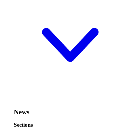
News
Sections