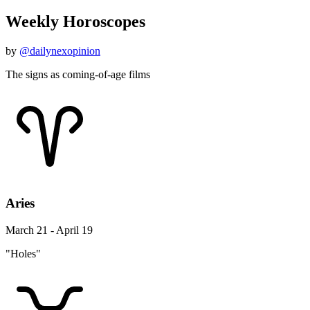
Weekly Horoscopes
by
@dailynexopinion
The signs as coming-of-age films
Aries
March 21 - April 19
"Holes"