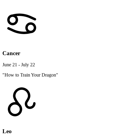
Cancer
June 21 - July 22
"How to Train Your Dragon"
Leo