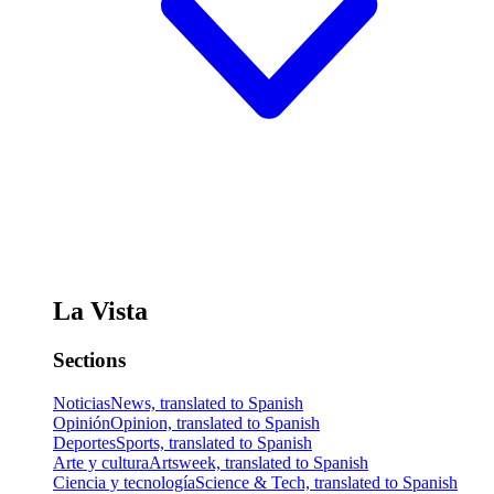
La Vista
Sections
Noticias
News, translated to Spanish
Opinión
Opinion, translated to Spanish
Deportes
Sports, translated to Spanish
Arte y cultura
Artsweek, translated to Spanish
Ciencia y tecnología
Science & Tech, translated to Spanish