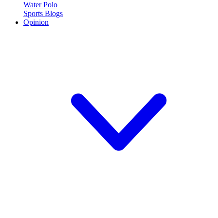
Water Polo
Sports Blogs
Opinion