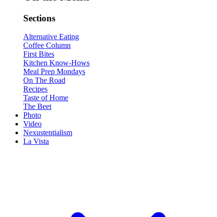
Sections
Alternative Eating
Coffee Column
First Bites
Kitchen Know-Hows
Meal Prep Mondays
On The Road
Recipes
Taste of Home
The Beet
Photo
Video
Nexustentialism
La Vista