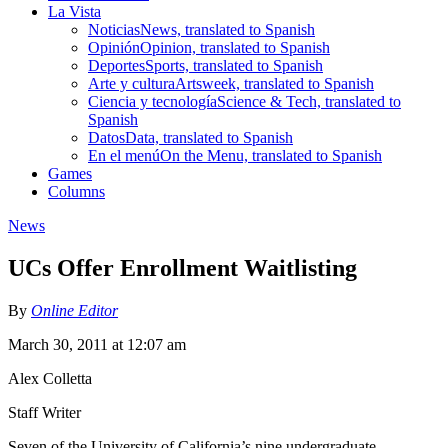
La Vista
Noticias
News, translated to Spanish
Opinión
Opinion, translated to Spanish
Deportes
Sports, translated to Spanish
Arte y cultura
Artsweek, translated to Spanish
Ciencia y tecnología
Science & Tech, translated to
Spanish
Datos
Data, translated to Spanish
En el menú
On the Menu, translated to Spanish
Games
Columns
News
UCs Offer Enrollment Waitlisting
By
Online Editor
March 30, 2011 at 12:07 am
Alex Colletta
Staff Writer
Seven of the University of California’s nine undergraduate