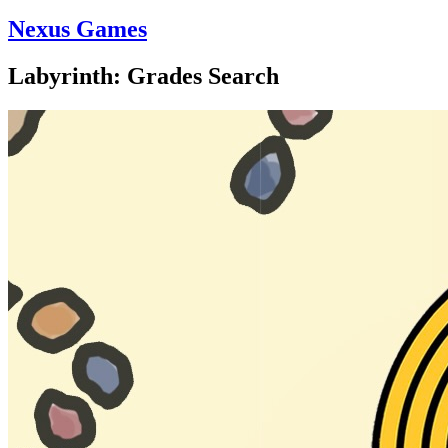
Nexus Games
Labyrinth: Grades Search