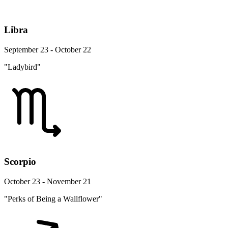
Libra
September 23 - October 22
"Ladybird"
Scorpio
October 23 - November 21
"Perks of Being a Wallflower"