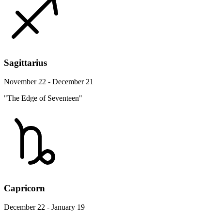
Sagittarius
November 22 - December 21
"The Edge of Seventeen"
Capricorn
December 22 - January 19