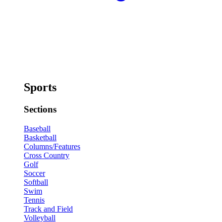
Sports
Sections
Baseball
Basketball
Columns/Features
Cross Country
Golf
Soccer
Softball
Swim
Tennis
Track and Field
Volleyball