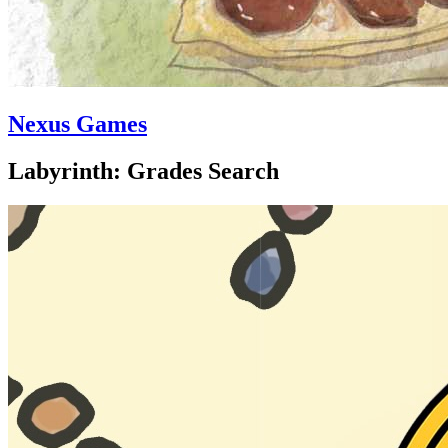
Nexus Games
Labyrinth: Grades Search