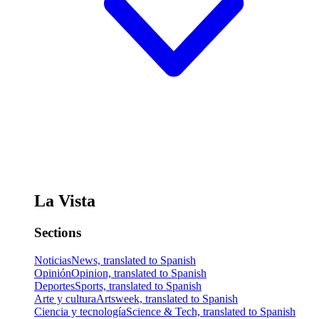
La Vista
Sections
Noticias
News, translated to Spanish
Opinión
Opinion, translated to Spanish
Deportes
Sports, translated to Spanish
Arte y cultura
Artsweek, translated to Spanish
Ciencia y tecnología
Science & Tech, translated to Spanish