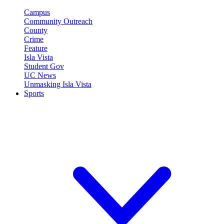
Campus
Community Outreach
County
Crime
Feature
Isla Vista
Student Gov
UC News
Unmasking Isla Vista
Sports