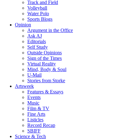
Track and Field
Volleyball
Water Polo
Sports Blogs
Opinion
Argument in the Office
Ask AJ
Editorials
Self Study
Outside Opinions
Sign of the Times
Virtual Reality
Mind, Body & Soul
U-Mail
Stories from Storke
Artsweek
Features & Essays
Events
Music
Film & TV
Fine Arts
Listicles
Record Recap
SBIFF
Science & Tech