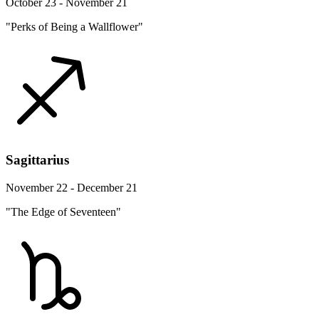
October 23 - November 21
"Perks of Being a Wallflower"
Sagittarius
November 22 - December 21
"The Edge of Seventeen"