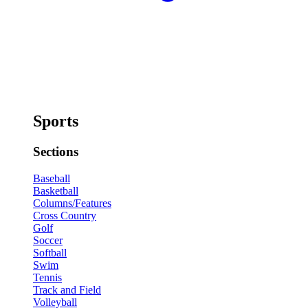
Sports
Sections
Baseball
Basketball
Columns/Features
Cross Country
Golf
Soccer
Softball
Swim
Tennis
Track and Field
Volleyball