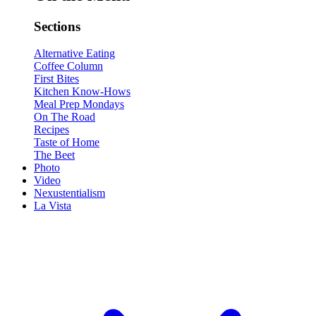
Sections
Alternative Eating
Coffee Column
First Bites
Kitchen Know-Hows
Meal Prep Mondays
On The Road
Recipes
Taste of Home
The Beet
Photo
Video
Nexustentialism
La Vista