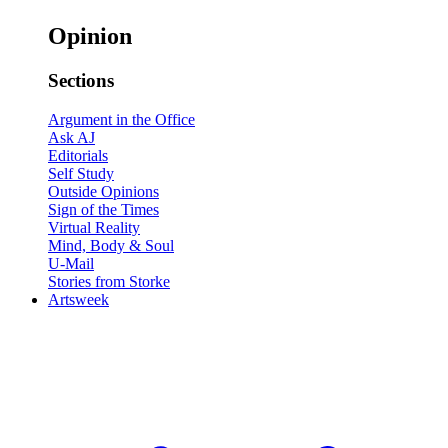
Opinion
Sections
Argument in the Office
Ask AJ
Editorials
Self Study
Outside Opinions
Sign of the Times
Virtual Reality
Mind, Body & Soul
U-Mail
Stories from Storke
Artsweek