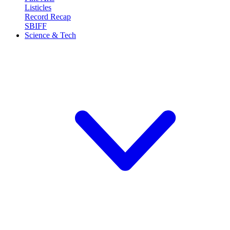
Listicles
Record Recap
SBIFF
Science & Tech