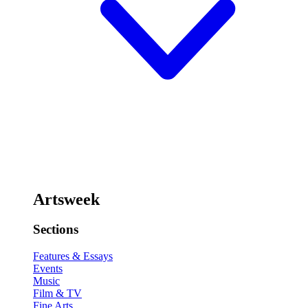
Artsweek
Sections
Features & Essays
Events
Music
Film & TV
Fine Arts