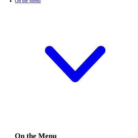
On the Menu
On the Menu