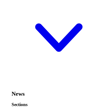
News
Sections