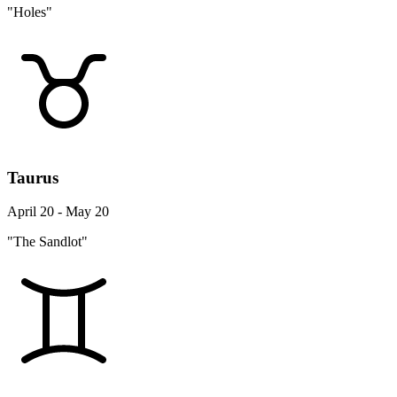
"Holes"
Taurus
April 20 - May 20
"The Sandlot"