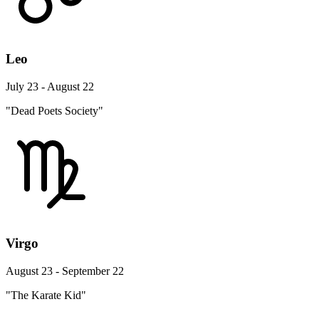
Leo
July 23 - August 22
"Dead Poets Society"
Virgo
August 23 - September 22
"The Karate Kid"