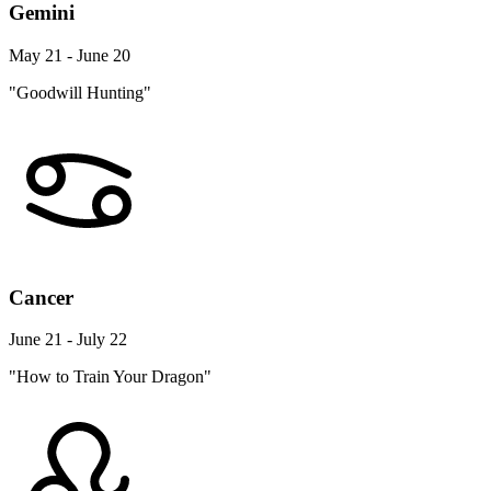
Gemini
May 21 - June 20
"Goodwill Hunting"
Cancer
June 21 - July 22
"How to Train Your Dragon"