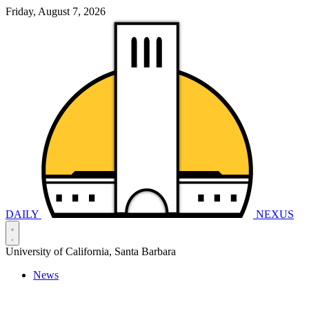
Friday, August 7, 2026
DAILY
NEXUS
University of California, Santa Barbara
News