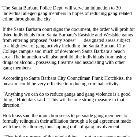
The Santa Barbara Police Dept. will serve an injunction to 30
individual alleged gang members in hopes of reducing gang-related
crime throughout the city.
If the Santa Barbara court signs the document, the order will prohibit
listed individuals from Santa Barbara’s Eastside and Westside gangs
from entering proposed “safety zones” — designated areas subject
to a high level of gang activity including the Santa Barbara City
College campus and much of downtown Santa Barbara’s beach
area. The injunction will also prohibit the individuals from using
drugs or alcohol, possessing firearms and associating with other
gang members.
According to Santa Barbara City Councilman Frank Hotchkiss, the
measure could be very effective in reducing criminal activity.
“Anything we can do to reduce gangs and gang violence is a good
thing,” Hotchkiss said. “This will be one strong measure in that
direction.”
Hotchkiss said the injunction seeks to persuade gang members to
formally relinquish their affiliation through a legal agreement made
with the city attorney, thus “opting out” of gang involvement.
“That is the purpose of the whole thing — not to prosecute people