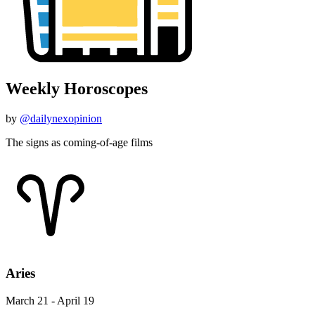
Weekly Horoscopes
by
@dailynexopinion
The signs as coming-of-age films
Aries
March 21 - April 19