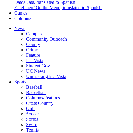
Datos
Data, translated to Spanish
En el menú
On the Menu, translated to Spanish
Games
Columns
News
Campus
Community Outreach
County
Crime
Feature
Isla Vista
Student Gov
UC News
Unmasking Isla Vista
Sports
Baseball
Basketball
Columns/Features
Cross Country
Golf
Soccer
Softball
Swim
Tennis