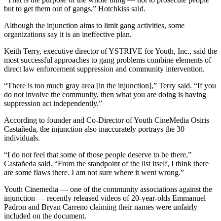
but to get them out of gangs,” Hotchkiss said.
Although the injunction aims to limit gang activities, some
organizations say it is an ineffective plan.
Keith Terry, executive director of YSTRIVE for Youth, Inc., said the
most successful approaches to gang problems combine elements of
direct law enforcement suppression and community intervention.
“There is too much gray area [in the injunction],” Terry said. “If you
do not involve the community, then what you are doing is having
suppression act independently.”
According to founder and Co-Director of Youth CineMedia Osiris
Castañeda, the injunction also inaccurately portrays the 30
individuals.
“I do not feel that some of those people deserve to be there,”
Castañeda said. “From the standpoint of the list itself, I think there
are some flaws there. I am not sure where it went wrong.”
Youth Cinemedia — one of the community associations against the
injunction — recently released videos of 20-year-olds Emmanuel
Padron and Bryan Carreno claiming their names were unfairly
included on the document.