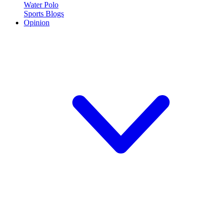
Water Polo
Sports Blogs
Opinion