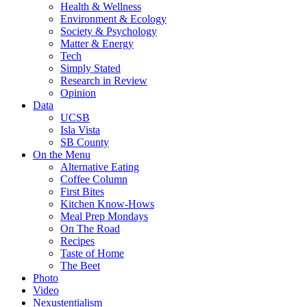
Health & Wellness
Environment & Ecology
Society & Psychology
Matter & Energy
Tech
Simply Stated
Research in Review
Opinion
Data
UCSB
Isla Vista
SB County
On the Menu
Alternative Eating
Coffee Column
First Bites
Kitchen Know-Hows
Meal Prep Mondays
On The Road
Recipes
Taste of Home
The Beet
Photo
Video
Nexustentialism