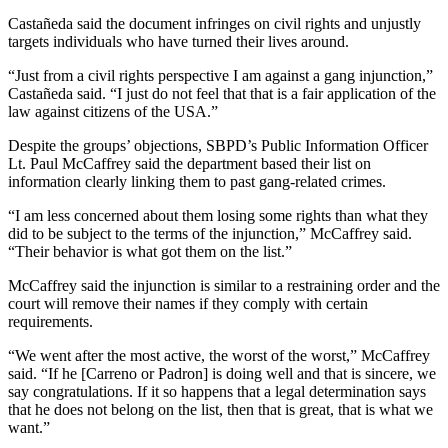
Castañeda said the document infringes on civil rights and unjustly
targets individuals who have turned their lives around.
“Just from a civil rights perspective I am against a gang injunction,”
Castañeda said. “I just do not feel that that is a fair application of the
law against citizens of the USA.”
Despite the groups’ objections, SBPD’s Public Information Officer
Lt. Paul McCaffrey said the department based their list on
information clearly linking them to past gang-related crimes.
“I am less concerned about them losing some rights than what they
did to be subject to the terms of the injunction,” McCaffrey said.
“Their behavior is what got them on the list.”
McCaffrey said the injunction is similar to a restraining order and the
court will remove their names if they comply with certain
requirements.
“We went after the most active, the worst of the worst,” McCaffrey
said. “If he [Carreno or Padron] is doing well and that is sincere, we
say congratulations. If it so happens that a legal determination says
that he does not belong on the list, then that is great, that is what we
want.”