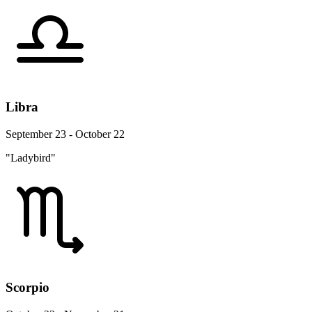
Libra
September 23 - October 22
"Ladybird"
Scorpio