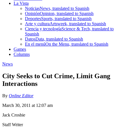
La Vista
Noticias
News, translated to Spanish
Opinión
Opinion, translated to Spanish
Deportes
Sports, translated to Spanish
Arte y cultura
Artsweek, translated to Spanish
Ciencia y tecnología
Science & Tech, translated to
Spanish
Datos
Data, translated to Spanish
En el menú
On the Menu, translated to Spanish
Games
Columns
News
City Seeks to Cut Crime, Limit Gang
Interactions
By
Online Editor
March 30, 2011 at 12:07 am
Jack Crosbie
Staff Writer