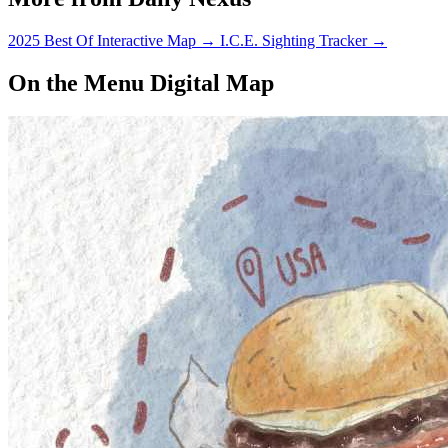
allowed in certain…
2025 Best Of Interactive Map
→
I.C.E. Sighting Tracker
→
On the Menu Digital Map