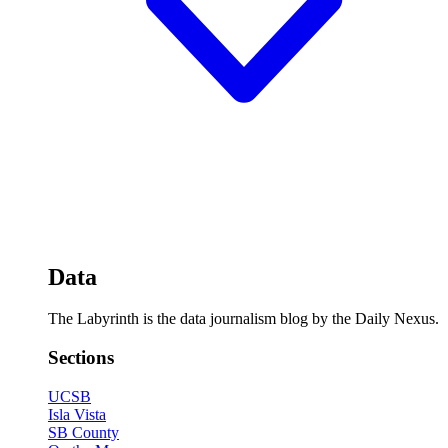
Data
The Labyrinth is the data journalism blog by the Daily Nexus.
Sections
UCSB
Isla Vista
SB County