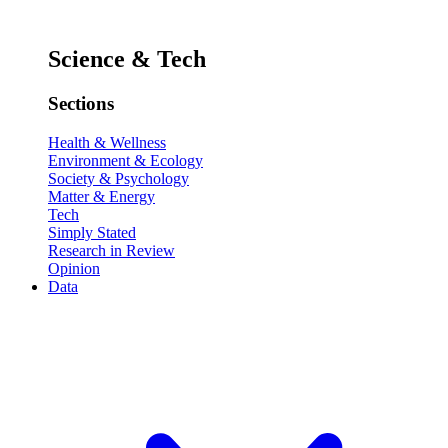
Science & Tech
Sections
Health & Wellness
Environment & Ecology
Society & Psychology
Matter & Energy
Tech
Simply Stated
Research in Review
Opinion
Data