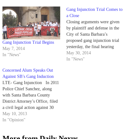
Gang Injunction Trial Comes to
a Close
Closing arguments were given
by plaintiff and defense in the
City of Santa Barbara’s
proposed gang injunction trial
Gang Injunction Trial Begins
yesterday, the final hearing
May 7, 2014
before Santa Barbara Superior
May 30, 2014
In "News"
Court Judge Colleen Sterne
In "News"
issues her decision.
Concerned Alum Speaks Out
Against SB’s Gang Induction
LTE- Gang Injunction In 2011
Police Chief Sanchez, along
with Santa Barbara County
District Attorney’s Office, filed
a civil legal action against 30
Santa Barbara residents who are
May 10, 2013
allegedly members of the Santa
In "Opinion"
Barbara Eastside and Westside
gangs. The injunction proposed
More from Daily Nexus
that these individuals not be