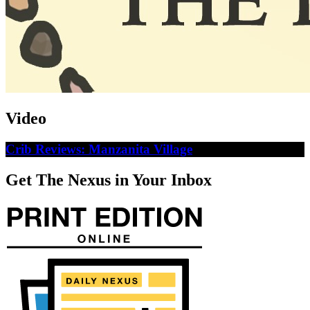
Video
Crib Reviews: Manzanita Village
Get The Nexus in Your Inbox