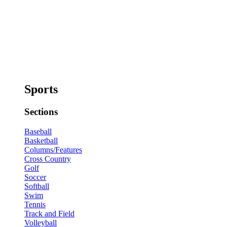
Sports
Sections
Baseball
Basketball
Columns/Features
Cross Country
Golf
Soccer
Softball
Swim
Tennis
Track and Field
Volleyball