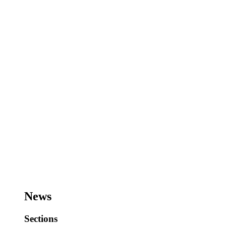
News
Sections