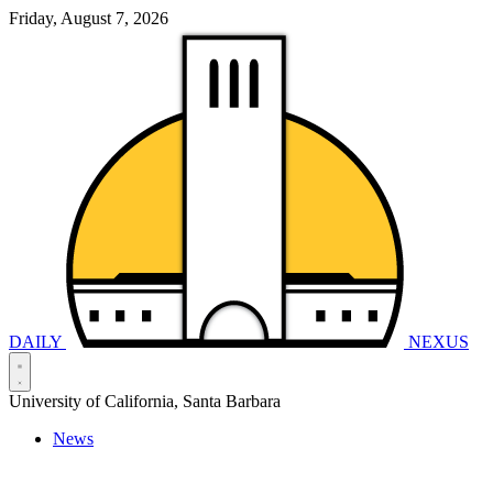
Friday, August 7, 2026
DAILY
NEXUS
University of California, Santa Barbara
News