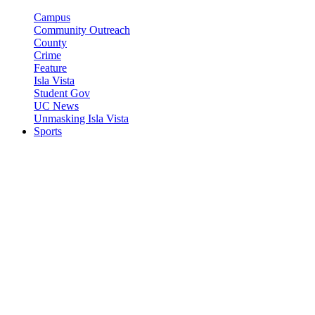
Campus
Community Outreach
County
Crime
Feature
Isla Vista
Student Gov
UC News
Unmasking Isla Vista
Sports