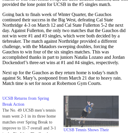
provided the lone point for UCSB in the #5 singles match.
Going back to finals week of Winter Quarter, the Gauchos
continued their success in the Big West, defeating Cal State
Northridge 4-3 on March 12 and Cal State Fullerton 5-2 the next
day. Against Fullerton, the only two matches that the Gauchos did
not win were #1 and #3 singles, which were both decided by a
tiebreaker. The match against Northridge provided a different
challenge, with the Matadors sweeping doubles, forcing the
Gauchos to win four of the six singles matches. This was
accomplished thanks in part to juniors Natalia Lozano and Jordan
Dockendorf’s three-set wins at #1 and #4 singles, respectively.
Next up for the Gauchos as they return home is today’s match
against St. Mary’s, postponed from March 21 due to heavy rain.
Match time is set for noon at Robertson Gym Courts.
UCSB Returns from Spring
Break Action
The No. 49 UCSB men’s tennis
team went 2-1 in its three home
matches over Spring Break to
improve to 11-7 overall and 3-1
UCSB Tennis Shows Their