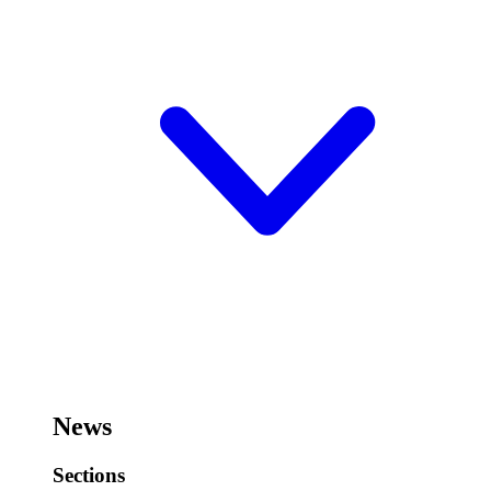
News
Sections