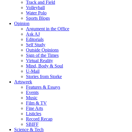
Track and Field
Volleyball
Water Polo
Sports Blogs
Opinion
Argument in the Office
Ask AJ
Editorials
Self Study
Outside Opinions
Sign of the Times
Virtual Reality
Mind, Body & Soul
U-Mail
Stories from Storke
Artsweek
Features & Essays
Events
Music
Film & TV
Fine Arts
Listicles
Record Recap
SBIFF
Science & Tech