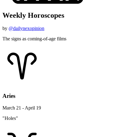
Weekly Horoscopes
by
@dailynexopinion
The signs as coming-of-age films
Aries
March 21 - April 19
"Holes"