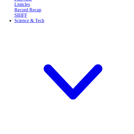
Listicles
Record Recap
SBIFF
Science & Tech