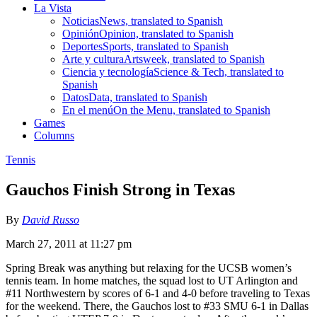
La Vista
Noticias
News, translated to Spanish
Opinión
Opinion, translated to Spanish
Deportes
Sports, translated to Spanish
Arte y cultura
Artsweek, translated to Spanish
Ciencia y tecnología
Science & Tech, translated to
Spanish
Datos
Data, translated to Spanish
En el menú
On the Menu, translated to Spanish
Games
Columns
Tennis
Gauchos Finish Strong in Texas
By
David Russo
March 27, 2011 at 11:27 pm
Spring Break was anything but relaxing for the UCSB women’s
tennis team. In home matches, the squad lost to UT Arlington and
#11 Northwestern by scores of 6-1 and 4-0 before traveling to Texas
for the weekend. There, the Gauchos lost to #33 SMU 6-1 in Dallas