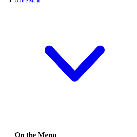
On the Menu
On the Menu