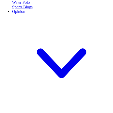
Water Polo
Sports Blogs
Opinion