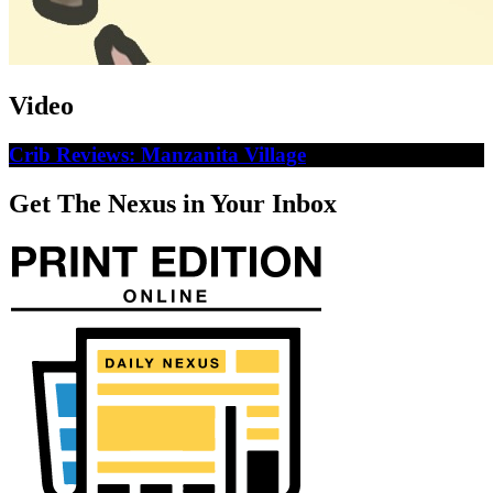
Video
Crib Reviews: Manzanita Village
Get The Nexus in Your Inbox