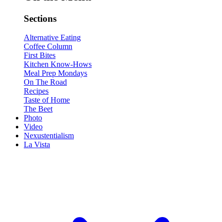
Sections
Alternative Eating
Coffee Column
First Bites
Kitchen Know-Hows
Meal Prep Mondays
On The Road
Recipes
Taste of Home
The Beet
Photo
Video
Nexustentialism
La Vista