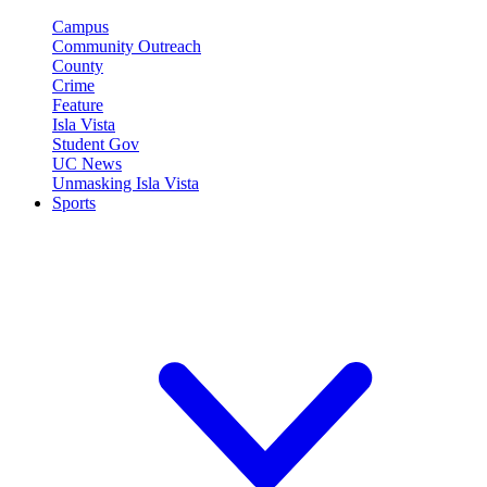
Campus
Community Outreach
County
Crime
Feature
Isla Vista
Student Gov
UC News
Unmasking Isla Vista
Sports