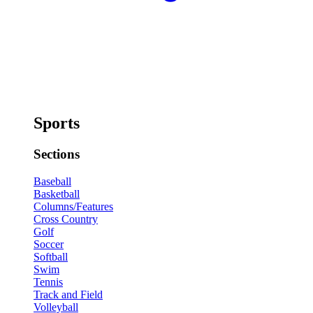
Sports
Sections
Baseball
Basketball
Columns/Features
Cross Country
Golf
Soccer
Softball
Swim
Tennis
Track and Field
Volleyball