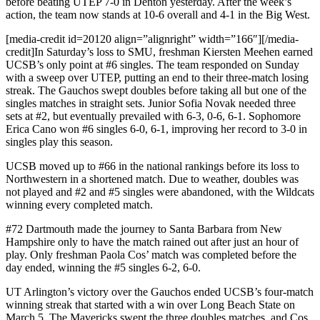
before beating UTEP 7-0 in Denton yesterday. After the week’s
action, the team now stands at 10-6 overall and 4-1 in the Big West.
[media-credit id=20120 align=”alignright” width=”166″]
[/media-
credit]
In Saturday’s loss to SMU, freshman Kiersten Meehen earned
UCSB’s only point at #6 singles. The team responded on Sunday
with a sweep over UTEP, putting an end to their three-match losing
streak. The Gauchos swept doubles before taking all but one of the
singles matches in straight sets. Junior Sofia Novak needed three
sets at #2, but eventually prevailed with 6-3, 0-6, 6-1. Sophomore
Erica Cano won #6 singles 6-0, 6-1, improving her record to 3-0 in
singles play this season.
UCSB moved up to #66 in the national rankings before its loss to
Northwestern in a shortened match. Due to weather, doubles was
not played and #2 and #5 singles were abandoned, with the Wildcats
winning every completed match.
#72 Dartmouth made the journey to Santa Barbara from New
Hampshire only to have the match rained out after just an hour of
play. Only freshman Paola Cos’ match was completed before the
day ended, winning the #5 singles 6-2, 6-0.
UT Arlington’s victory over the Gauchos ended UCSB’s four-match
winning streak that started with a win over Long Beach State on
March 5. The Mavericks swept the three doubles matches, and Cos