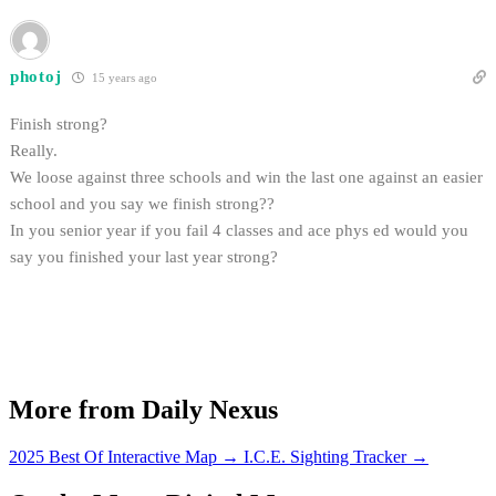
photoj
15 years ago
Finish strong?
Really.
We loose against three schools and win the last one against an easier
school and you say we finish strong??
In you senior year if you fail 4 classes and ace phys ed would you
say you finished your last year strong?
More from Daily Nexus
2025 Best Of Interactive Map
→
I.C.E. Sighting Tracker
→