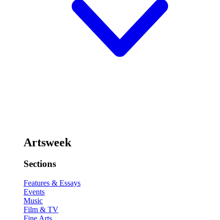
Artsweek
Sections
Features & Essays
Events
Music
Film & TV
Fine Arts