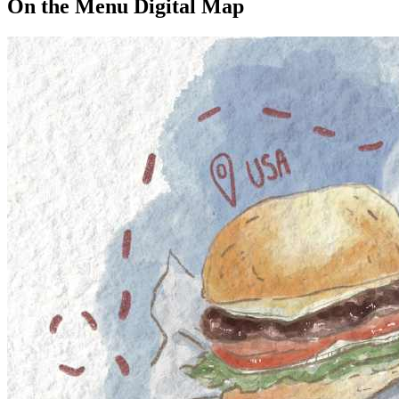
On the Menu Digital Map