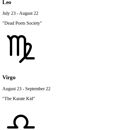
Leo
July 23 - August 22
"Dead Poets Society"
Virgo
August 23 - September 22
"The Karate Kid"