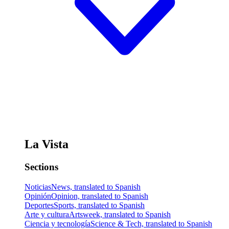
La Vista
Sections
Noticias
News, translated to Spanish
Opinión
Opinion, translated to Spanish
Deportes
Sports, translated to Spanish
Arte y cultura
Artsweek, translated to Spanish
Ciencia y tecnología
Science & Tech, translated to Spanish