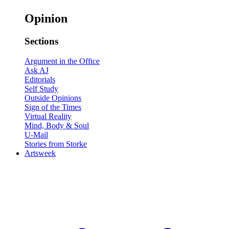
Opinion
Sections
Argument in the Office
Ask AJ
Editorials
Self Study
Outside Opinions
Sign of the Times
Virtual Reality
Mind, Body & Soul
U-Mail
Stories from Storke
Artsweek