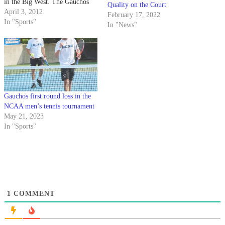
in the Big West. The Gauchos
Quality on the Court
won the battle for second place
April 3, 2012
February 17, 2022
in the conference on Sunday,
In "Sports"
In "News"
sweeping Pacific (6-10, 1-1) 7-
0. Apart from the sixth,…
Gauchos first round loss in the
NCAA men’s tennis tournament
May 21, 2023
In "Sports"
1
COMMENT