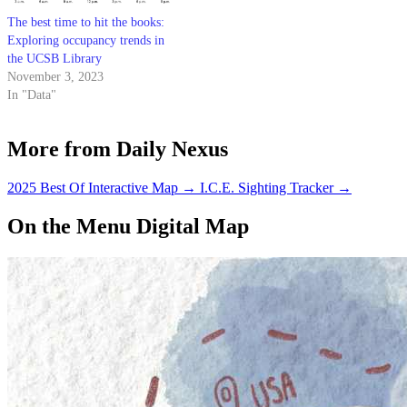
The best time to hit the books:
Exploring occupancy trends in
the UCSB Library
November 3, 2023
In "Data"
More from Daily Nexus
2025 Best Of Interactive Map
→
I.C.E. Sighting Tracker
→
On the Menu Digital Map