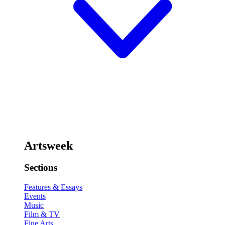
Artsweek
Sections
Features & Essays
Events
Music
Film & TV
Fine Arts