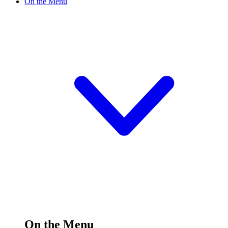
On the Menu
On the Menu