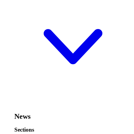
News
Sections