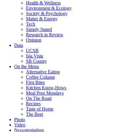
Health & Wellness
Environment & Ecology
Society & Psychology
Matter & Energy
Tech
Simply Stated
Research in Review
Opinion
Data
UCSB
Isla Vista
SB County
On the Menu
Alternative Eating
Coffee Column
First Bites
Kitchen Know-Hows
Meal Prep Mondays
On The Road
Recipes
Taste of Home
The Beet
Photo
Video
Nexustentialism