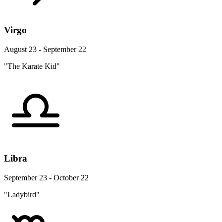
Virgo
August 23 - September 22
"The Karate Kid"
Libra
September 23 - October 22
"Ladybird"