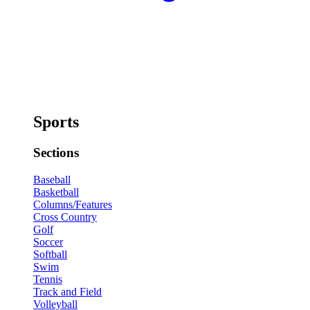
Sports
Sections
Baseball
Basketball
Columns/Features
Cross Country
Golf
Soccer
Softball
Swim
Tennis
Track and Field
Volleyball