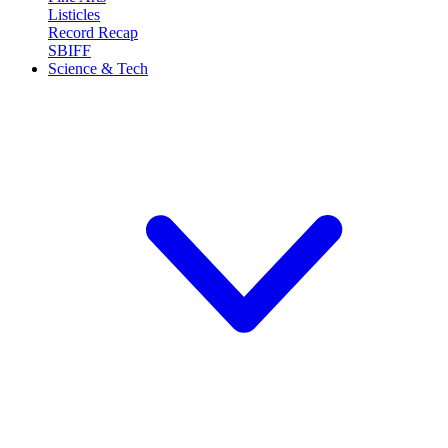
Listicles
Record Recap
SBIFF
Science & Tech