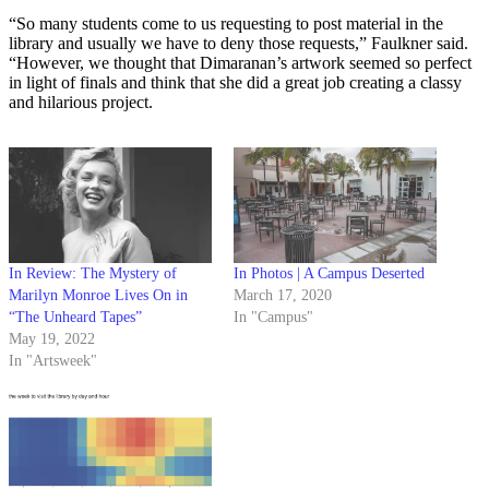
“So many students come to us requesting to post material in the
library and usually we have to deny those requests,” Faulkner said.
“However, we thought that Dimaranan’s artwork seemed so perfect
in light of finals and think that she did a great job creating a classy
and hilarious project.
In Review: The Mystery of
In Photos | A Campus Deserted
Marilyn Monroe Lives On in
March 17, 2020
“The Unheard Tapes”
In "Campus"
May 19, 2022
In "Artsweek"