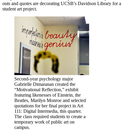
outs and quotes are decorating UCSB’s Davidson Library for a
student art project.
Second-year psychology major
Gabrielle Dimaranan created the
“Motivational Reflection,” exhibit
featuring likenesses of Einstein, the
Beatles, Marilyn Monroe and selected
quotations for her final project in Art
111: Digital Intermedia, this quarter.
The class required students to create a
temporary work of public art on
campus.