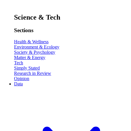
Science & Tech
Sections
Health & Wellness
Environment & Ecology
Society & Psychology
Matter & Energy
Tech
Simply Stated
Research in Review
Opinion
Data