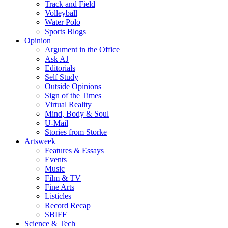
Track and Field
Volleyball
Water Polo
Sports Blogs
Opinion
Argument in the Office
Ask AJ
Editorials
Self Study
Outside Opinions
Sign of the Times
Virtual Reality
Mind, Body & Soul
U-Mail
Stories from Storke
Artsweek
Features & Essays
Events
Music
Film & TV
Fine Arts
Listicles
Record Recap
SBIFF
Science & Tech