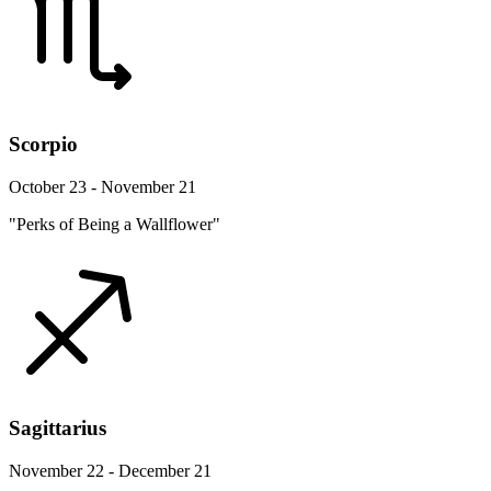
Scorpio
October 23 - November 21
"Perks of Being a Wallflower"
Sagittarius
November 22 - December 21