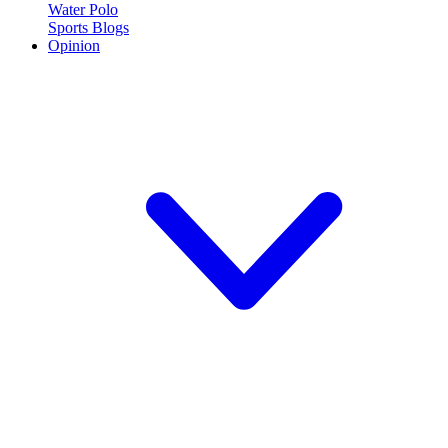
Water Polo
Sports Blogs
Opinion