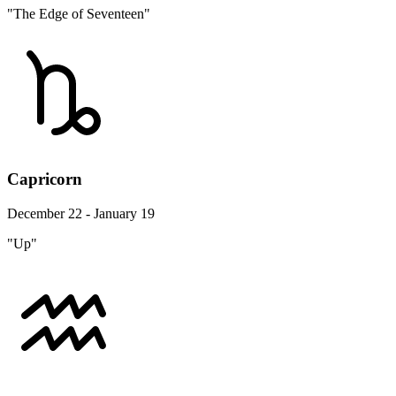
"The Edge of Seventeen"
Capricorn
December 22 - January 19
"Up"