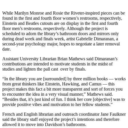
While Marilyn Monroe and Rosie the Riveter-inspired pieces can be
found in the first and fourth floor women’s restrooms, respectively,
Einstein and Beatles cutouts are on display in the first and fourth
floor men’s restrooms, respectively. Although the project is
scheduled to adorn the library’s bathroom doors and mirrors only
during dead week and finals week, artist Gabrielle Dimaranan, a
second-year psychology major, hopes to negotiate a later removal
date.
Assistant University Librarian Brian Mathews said Dimaranan’s
contributions are intended to motivate students in the midst of
studies and lighten the pall cast over by finals.
“In the library you are [surrounded] by three million books — works
from great thinkers like Einstein, Hawking, and Camus — this
project makes this fact a bit more transparent and sort of forces you
to encounter the idea in a very visual manner,” Mathews said.
“Besides that, it’s just kind of fun. I think her core [objective] was to
provide positive vibes and motivation to her fellow students.”
French and English librarian and outreach coordinator Jane Faulkner
said the library staff enjoyed the project’s intentions and therefore
allowed it to move into Davidson’s bathrooms.