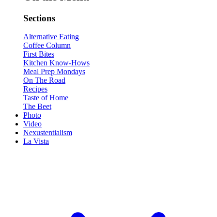
Sections
Alternative Eating
Coffee Column
First Bites
Kitchen Know-Hows
Meal Prep Mondays
On The Road
Recipes
Taste of Home
The Beet
Photo
Video
Nexustentialism
La Vista