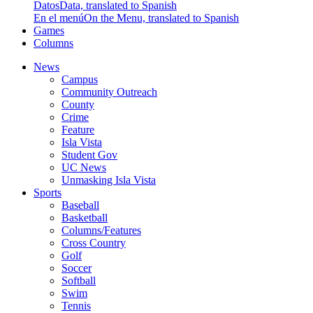
Datos
Data, translated to Spanish
En el menú
On the Menu, translated to Spanish
Games
Columns
News
Campus
Community Outreach
County
Crime
Feature
Isla Vista
Student Gov
UC News
Unmasking Isla Vista
Sports
Baseball
Basketball
Columns/Features
Cross Country
Golf
Soccer
Softball
Swim
Tennis