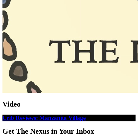
Video
Crib Reviews: Manzanita Village
Get The Nexus in Your Inbox