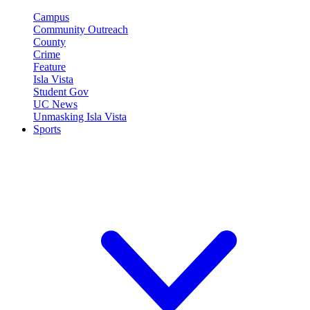
Campus
Community Outreach
County
Crime
Feature
Isla Vista
Student Gov
UC News
Unmasking Isla Vista
Sports