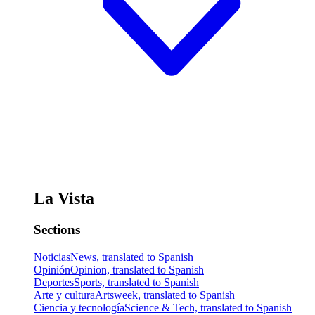
La Vista
Sections
Noticias
News, translated to Spanish
Opinión
Opinion, translated to Spanish
Deportes
Sports, translated to Spanish
Arte y cultura
Artsweek, translated to Spanish
Ciencia y tecnología
Science & Tech, translated to Spanish