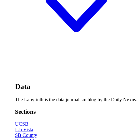
Data
The Labyrinth is the data journalism blog by the Daily Nexus.
Sections
UCSB
Isla Vista
SB County