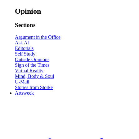
Opinion
Sections
Argument in the Office
Ask AJ
Editorials
Self Study
Outside Opinions
Sign of the Times
Virtual Reality
Mind, Body & Soul
U-Mail
Stories from Storke
Artsweek