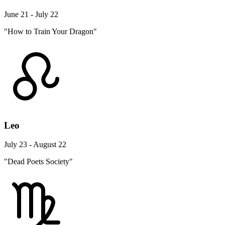
June 21 - July 22
"How to Train Your Dragon"
Leo
July 23 - August 22
"Dead Poets Society"