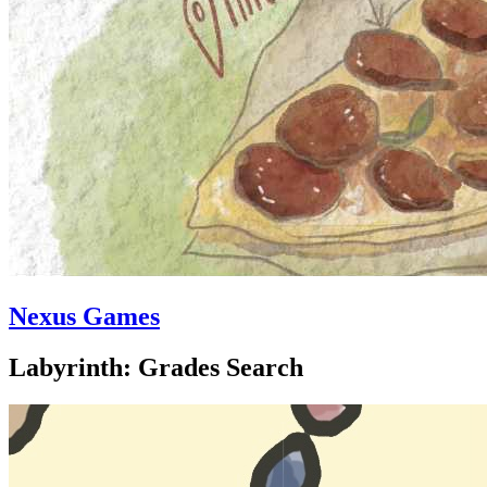
Nexus Games
Labyrinth: Grades Search