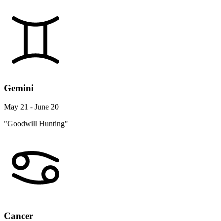
Gemini
May 21 - June 20
"Goodwill Hunting"
Cancer