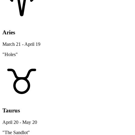
Aries
March 21 - April 19
"Holes"
Taurus
April 20 - May 20
"The Sandlot"