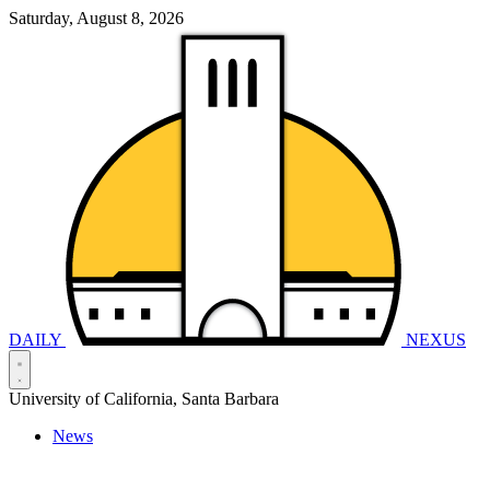
Saturday, August 8, 2026
DAILY
NEXUS
University of California, Santa Barbara
News