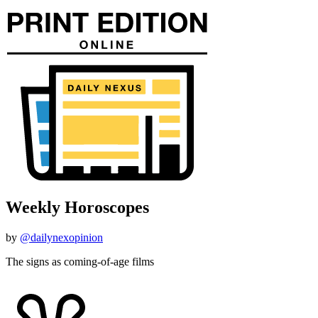
Weekly Horoscopes
by
@dailynexopinion
The signs as coming-of-age films