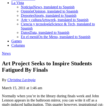
La Vista
Noticias
News, translated to Spanish
Opinión
Opinion, translated to Spanish
Deportes
Sports, translated to Spanish
Arte y cultura
Artsweek, translated to Spanish
Ciencia y tecnología
Science & Tech, translated to
Spanish
Datos
Data, translated to Spanish
En el menú
On the Menu, translated to Spanish
Games
Columns
News
Art Project Seeks to Inspire Students
Fatigued By Finals
By
Christina Lavingia
March 15, 2011 at 1:46 am
Normally when you’re in the library during finals week and John
Lennon appears in the bathroom mirror, you can write it off as a
study-induced hallucination. This quarter however, inspirational cut-