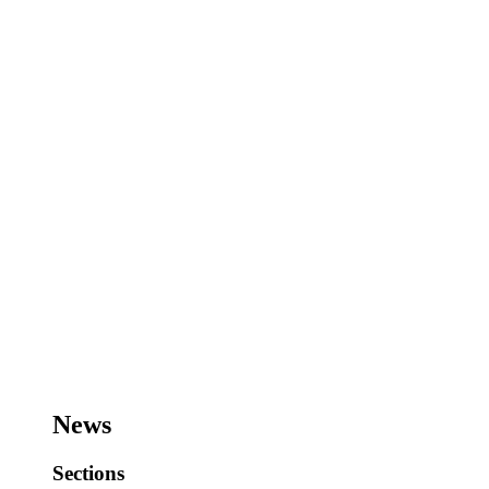
News
Sections