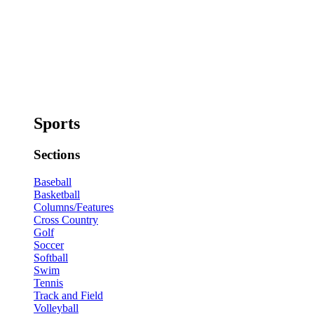
Sports
Sections
Baseball
Basketball
Columns/Features
Cross Country
Golf
Soccer
Softball
Swim
Tennis
Track and Field
Volleyball