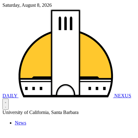
Saturday, August 8, 2026
DAILY
NEXUS
University of California, Santa Barbara
News