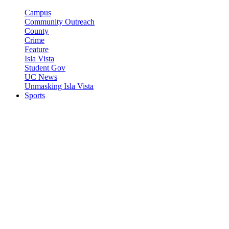
Campus
Community Outreach
County
Crime
Feature
Isla Vista
Student Gov
UC News
Unmasking Isla Vista
Sports