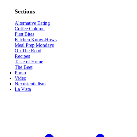
Sections
Alternative Eating
Coffee Column
First Bites
Kitchen Know-Hows
Meal Prep Mondays
On The Road
Recipes
Taste of Home
The Beet
Photo
Video
Nexustentialism
La Vista