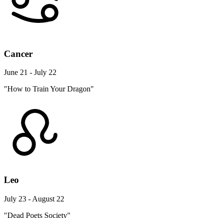
Cancer
June 21 - July 22
"How to Train Your Dragon"
Leo
July 23 - August 22
"Dead Poets Society"