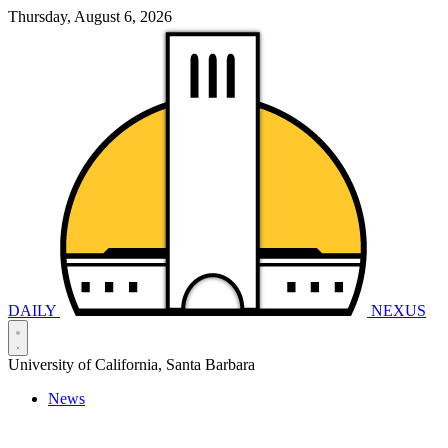
Thursday, August 6, 2026
DAILY
NEXUS
University of California, Santa Barbara
News