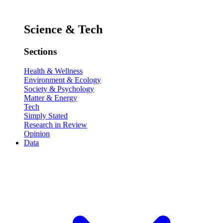
Science & Tech
Sections
Health & Wellness
Environment & Ecology
Society & Psychology
Matter & Energy
Tech
Simply Stated
Research in Review
Opinion
Data