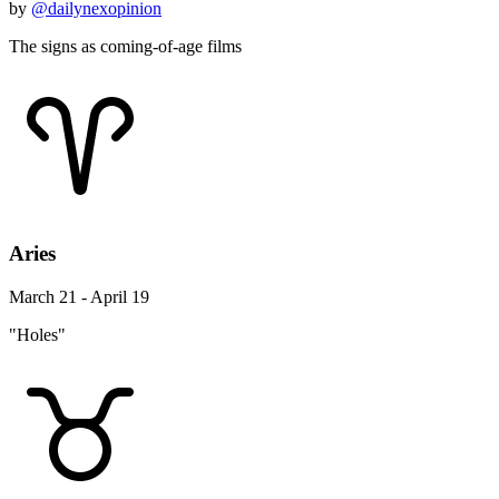
by
@dailynexopinion
The signs as coming-of-age films
Aries
March 21 - April 19
"Holes"