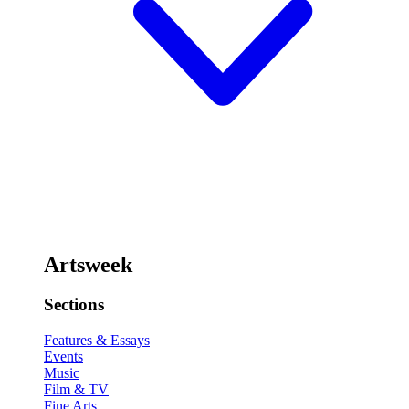
Artsweek
Sections
Features & Essays
Events
Music
Film & TV
Fine Arts