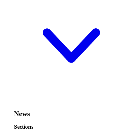
News
Sections