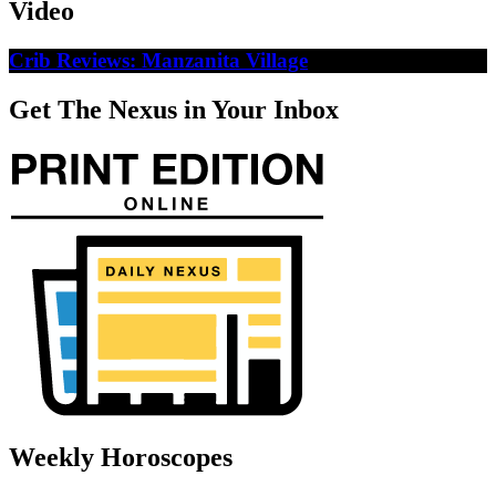
Video
Crib Reviews: Manzanita Village
Get The Nexus in Your Inbox
Weekly Horoscopes