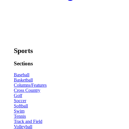
Sports
Sections
Baseball
Basketball
Columns/Features
Cross Country
Golf
Soccer
Softball
Swim
Tennis
Track and Field
Volleyball