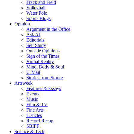
Track and Field
Volleyball
Water Polo
Sports Blogs
Opinion
Argument in the Office
Ask AJ
Editorials
Self Study
Outside Opinions
Sign of the Times
Virtual Reality
Mind, Body & Soul
U-Mail
Stories from Storke
Artsweek
Features & Essays
Events
Music
Film & TV
Fine Arts
Listicles
Record Recap
SBIFF
Science & Tech