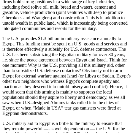
firms hold strong positions in a wide range of key industries,
including food (olive oil, milk, bread and water), cement and
gasoline, vehicle production (joint ventures with Jeep to produce
Cherokees and Wranglers) and construction. This is in addition to
untold wealth in public land, which is increasingly being converted
into gated communities and resorts for the military.
The U.S. provides $1.3 billion in military assistance annually to
Egypt. This funding must be spent on U.S. goods and services and
is therefore effectively a subsidy for U.S. defense contractors. The
U.S. has been subsidizing the Egyptian military for over 30 years,
i.e. since the peace agreement between Egypt and Israel. Think for
one moment: Why is the U.S. providing all this military aid, other
than to subsidize U.S. defense contactors? Obviously not to arm
Egypt for external warfare against Israel (or Libya or Sudan, Egypt’s
other two neighbors who witness Egypt’s complete apathy and
inaction as they descend into untold misery and conflict). Hence, it
would seem that this arming is mainly to suppress the local
populations should they aspire to liberty and democracy, as we all
saw when U.S.-designed Abrams tanks rolled into the cities of
Egypt, or when “Made in USA” tear gas canisters were fired at
Egyptian demonstrators.
U.S. military aid to Egypt is a bribe to the military to ensure that
they remain powerful — as well dependent on — the U.S. for the