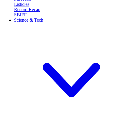
Listicles
Record Recap
SBIFF
Science & Tech