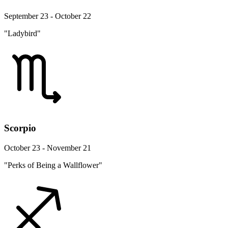
September 23 - October 22
"Ladybird"
Scorpio
October 23 - November 21
"Perks of Being a Wallflower"