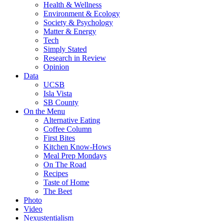
Health & Wellness
Environment & Ecology
Society & Psychology
Matter & Energy
Tech
Simply Stated
Research in Review
Opinion
Data
UCSB
Isla Vista
SB County
On the Menu
Alternative Eating
Coffee Column
First Bites
Kitchen Know-Hows
Meal Prep Mondays
On The Road
Recipes
Taste of Home
The Beet
Photo
Video
Nexustentialism