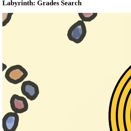
Labyrinth: Grades Search