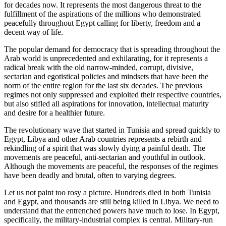
for decades now. It represents the most dangerous threat to the
fulfillment of the aspirations of the millions who demonstrated
peacefully throughout Egypt calling for liberty, freedom and a
decent way of life.
The popular demand for democracy that is spreading throughout the
Arab world is unprecedented and exhilarating, for it represents a
radical break with the old narrow-minded, corrupt, divisive,
sectarian and egotistical policies and mindsets that have been the
norm of the entire region for the last six decades. The previous
regimes not only suppressed and exploited their respective countries,
but also stifled all aspirations for innovation, intellectual maturity
and desire for a healthier future.
The revolutionary wave that started in Tunisia and spread quickly to
Egypt, Libya and other Arab countries represents a rebirth and
rekindling of a spirit that was slowly dying a painful death. The
movements are peaceful, anti-sectarian and youthful in outlook.
Although the movements are peaceful, the responses of the regimes
have been deadly and brutal, often to varying degrees.
Let us not paint too rosy a picture. Hundreds died in both Tunisia
and Egypt, and thousands are still being killed in Libya. We need to
understand that the entrenched powers have much to lose. In Egypt,
specifically, the military-industrial complex is central. Military-run