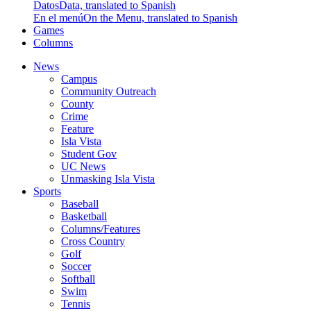
Datos
Data, translated to Spanish
En el menú
On the Menu, translated to Spanish
Games
Columns
News
Campus
Community Outreach
County
Crime
Feature
Isla Vista
Student Gov
UC News
Unmasking Isla Vista
Sports
Baseball
Basketball
Columns/Features
Cross Country
Golf
Soccer
Softball
Swim
Tennis