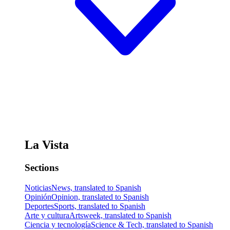
La Vista
Sections
Noticias
News, translated to Spanish
Opinión
Opinion, translated to Spanish
Deportes
Sports, translated to Spanish
Arte y cultura
Artsweek, translated to Spanish
Ciencia y tecnología
Science & Tech, translated to Spanish