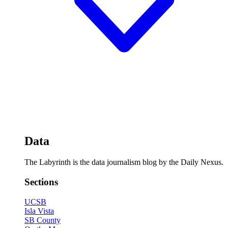
Data
The Labyrinth is the data journalism blog by the Daily Nexus.
Sections
UCSB
Isla Vista
SB County