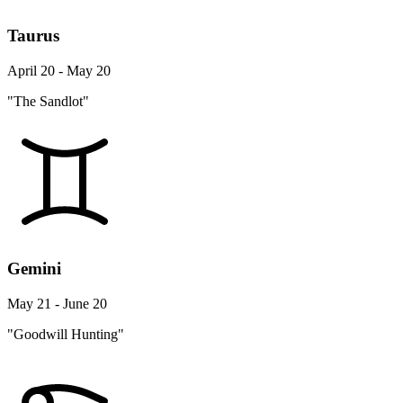
Taurus
April 20 - May 20
"The Sandlot"
Gemini
May 21 - June 20
"Goodwill Hunting"