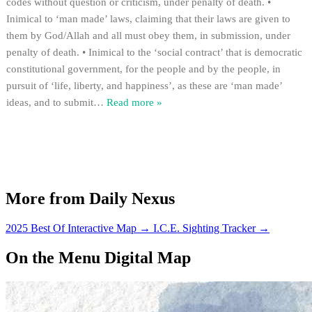
codes without question or criticism, under penalty of death. •
Inimical to ‘man made’ laws, claiming that their laws are given to
them by God/Allah and all must obey them, in submission, under
penalty of death. • Inimical to the ‘social contract’ that is democratic
constitutional government, for the people and by the people, in
pursuit of ‘life, liberty, and happiness’, as these are ‘man made’
ideas, and to submit
…
Read more »
More from Daily Nexus
2025 Best Of Interactive Map
→
I.C.E. Sighting Tracker
→
On the Menu Digital Map