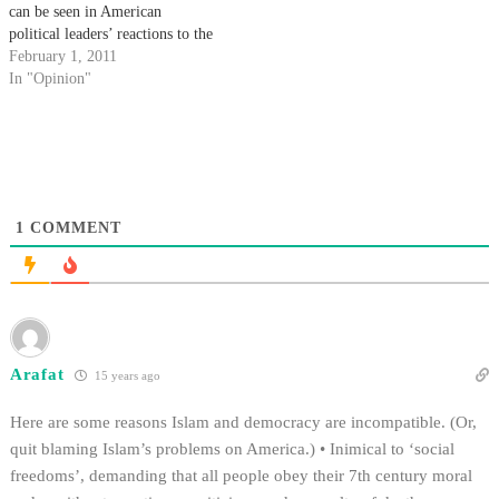
can be seen in American
political leaders’ reactions to the
Egyptian unrest that began last
February 1, 2011
week.
In "Opinion"
1
COMMENT
Arafat
15 years ago
Here are some reasons Islam and democracy are incompatible. (Or,
quit blaming Islam’s problems on America.) • Inimical to ‘social
freedoms’, demanding that all people obey their 7th century moral