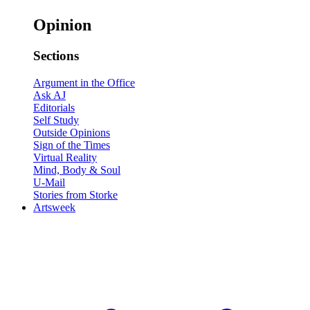
Opinion
Sections
Argument in the Office
Ask AJ
Editorials
Self Study
Outside Opinions
Sign of the Times
Virtual Reality
Mind, Body & Soul
U-Mail
Stories from Storke
Artsweek