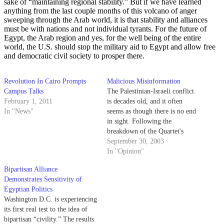
sake of “maintaining regional stability.” But if we have learned
anything from the last couple months of this volcano of anger
sweeping through the Arab world, it is that stability and alliances
must be with nations and not individual tyrants. For the future of
Egypt, the Arab region and yes, for the well being of the entire
world, the U.S. should stop the military aid to Egypt and allow free
and democratic civil society to prosper there.
Revolution In Cairo Prompts
Malicious Misinformation
Campus Talks
The Palestinian-Israeli conflict
February 1, 2011
is decades old, and it often
In "News"
seems as though there is no end
in sight. Following the
breakdown of the Quartet's
"roadmap" peace plan and the
September 30, 2003
resignation of Palestinian Prime
In "Opinion"
Minister Abu Mazen, the hope
Bipartisan Alliance
for peace appears even more
Demonstrates Sensitivity of
distant as time passes.
Egyptian Politics
Washington D.C. is experiencing
its first real test to the idea of
bipartisan “civility.” The results