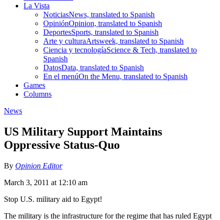
La Vista
Noticias
News, translated to Spanish
Opinión
Opinion, translated to Spanish
Deportes
Sports, translated to Spanish
Arte y cultura
Artsweek, translated to Spanish
Ciencia y tecnología
Science & Tech, translated to
Spanish
Datos
Data, translated to Spanish
En el menú
On the Menu, translated to Spanish
Games
Columns
News
US Military Support Maintains
Oppressive Status-Quo
By
Opinion Editor
March 3, 2011 at 12:10 am
Stop U.S. military aid to Egypt!
The military is the infrastructure for the regime that has ruled Egypt