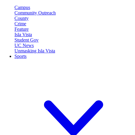
Campus
Community Outreach
County
Crime
Feature
Isla Vista
Student Gov
UC News
Unmasking Isla Vista
Sports