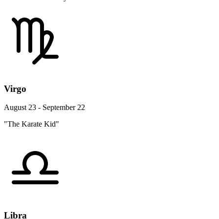
Virgo
August 23 - September 22
"The Karate Kid"
Libra