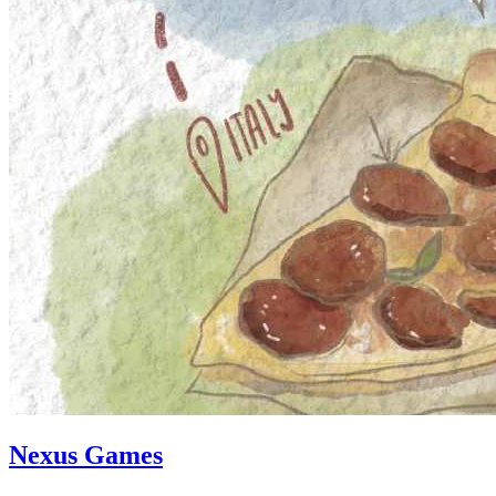
Nexus Games