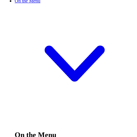
On the Menu
On the Menu