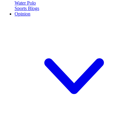
Water Polo
Sports Blogs
Opinion