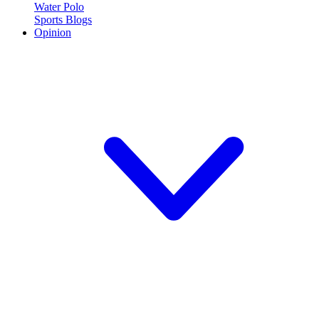
Water Polo
Sports Blogs
Opinion