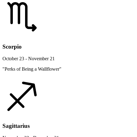
Scorpio
October 23 - November 21
"Perks of Being a Wallflower"
Sagittarius