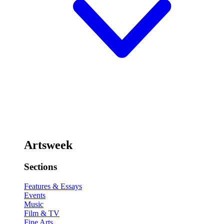
Artsweek
Sections
Features & Essays
Events
Music
Film & TV
Fine Arts