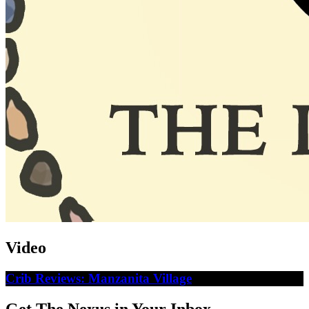
Video
Crib Reviews: Manzanita Village
Get The Nexus in Your Inbox