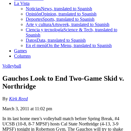
La Vista
Noticias
News, translated to Spanish
Opinión
Opinion, translated to Spanish
Deportes
Sports, translated to Spanish
Arte y cultura
Artsweek, translated to Spanish
Ciencia y tecnología
Science & Tech, translated to
Spanish
Datos
Data, translated to Spanish
En el menú
On the Menu, translated to Spanish
Games
Columns
Volleyball
Gauchos Look to End Two-Game Skid v.
Northridge
By
Kirk Reed
March 3, 2011 at 11:02 pm
In its last home men’s volleyball match before Spring Break, #4
UCSB (10-8, 8-7 MPSF) hosts Cal State Northridge (4-13, 3-9
MPSF) tonight in Robertson Gym. The Gauchos will try to shake