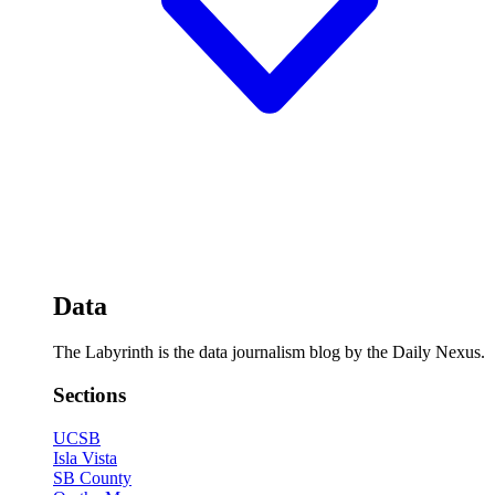
Data
The Labyrinth is the data journalism blog by the Daily Nexus.
Sections
UCSB
Isla Vista
SB County