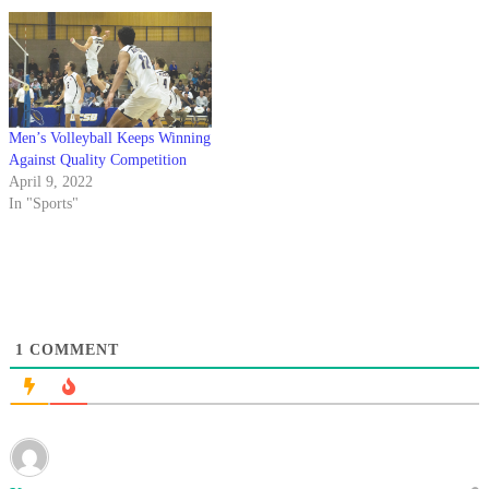
Travis. “That was huge for us
… Northridge is going…
Men’s Volleyball Keeps Winning
Against Quality Competition
April 9, 2022
In "Sports"
1
COMMENT