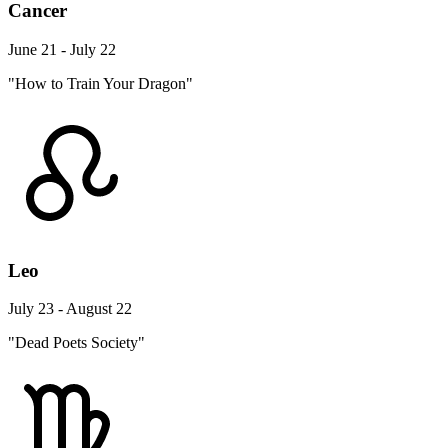
Cancer
June 21 - July 22
"How to Train Your Dragon"
Leo
July 23 - August 22
"Dead Poets Society"