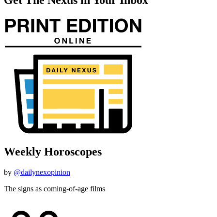
Weekly Horoscopes
by
@dailynexopinion
The signs as coming-of-age films