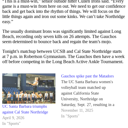
“This is a must-win,” senior outside hitter Cullen Irons said. “Every
game is a must-win from here on out. We need to get our confidence
back and get back into the rhythm of things. We will focus on the
little things again and iron out some kinks. We can’t take Northridge
easy.”
The usually dominant Irons was significantly limited against Long
Beach, recording only seven kills on 26 attempts. The Gauchos
seem determined to bounce back and regain the team’s mojo.
Tonight’s matchup between UCSB and Cal State Northridge starts
at 7 p.m. in Robertson Gymnasium. The Gauchos then have a week
off before competing in the Long Beach Active Ankle Tournament.
Gauchos spike past the Matadors
The UC Santa Barbara women's
volleyball team matched up
against California State
University, Northridge on
Saturday, Sept. 27, resulting in a
UC Santa Barbara triumphs
3-1 win for the Gauchos. UC
November 11, 2025
against Cal State Northridge
Santa Barbara won this match
In "Sports"
April 9, 2026
despite missing key starter
In "Sports"
sophomore outside hitter Eva