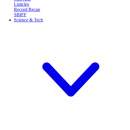
Listicles
Record Recap
SBIFF
Science & Tech