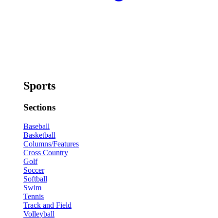
Sports
Sections
Baseball
Basketball
Columns/Features
Cross Country
Golf
Soccer
Softball
Swim
Tennis
Track and Field
Volleyball