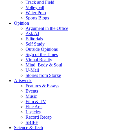
Track and Field
Volleyball
Water Polo
Sports Blogs
Opinion
Argument in the Office
Ask AJ
Editorials
Self Study
Outside Opinions
Sign of the Times
Virtual Reality
Mind, Body & Soul
U-Mail
Stories from Storke
Artsweek
Features & Essays
Events
Music
Film & TV
Fine Arts
Listicles
Record Recap
SBIFF
Science & Tech