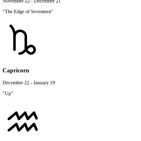
November 22 - December 21
"The Edge of Seventeen"
Capricorn
December 22 - January 19
"Up"