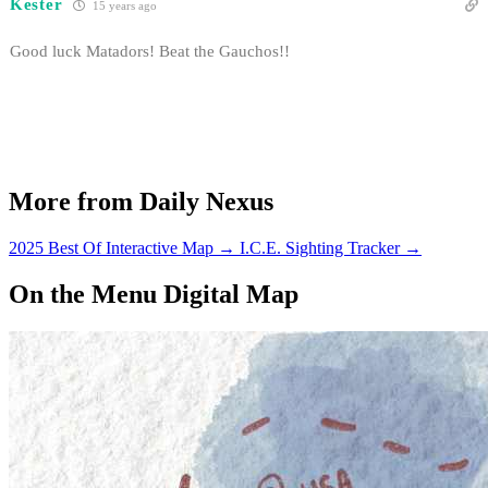
Kester
15 years ago
Good luck Matadors! Beat the Gauchos!!
More from Daily Nexus
2025 Best Of Interactive Map
→
I.C.E. Sighting Tracker
→
On the Menu Digital Map