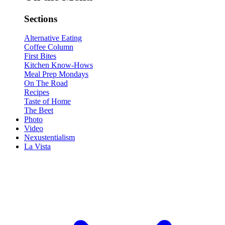
Sections
Alternative Eating
Coffee Column
First Bites
Kitchen Know-Hows
Meal Prep Mondays
On The Road
Recipes
Taste of Home
The Beet
Photo
Video
Nexustentialism
La Vista