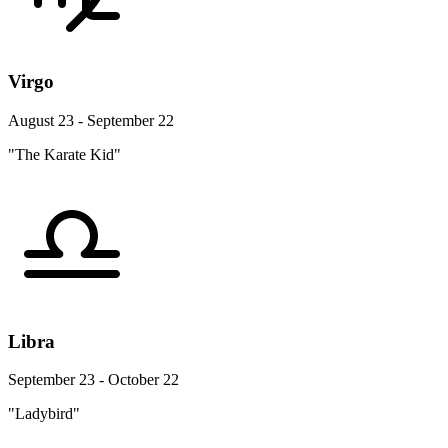
Virgo
August 23 - September 22
"The Karate Kid"
Libra
September 23 - October 22
"Ladybird"