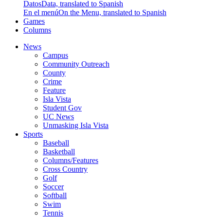
Datos
Data, translated to Spanish
En el menú
On the Menu, translated to Spanish
Games
Columns
News
Campus
Community Outreach
County
Crime
Feature
Isla Vista
Student Gov
UC News
Unmasking Isla Vista
Sports
Baseball
Basketball
Columns/Features
Cross Country
Golf
Soccer
Softball
Swim
Tennis