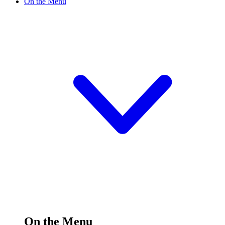
On the Menu
On the Menu