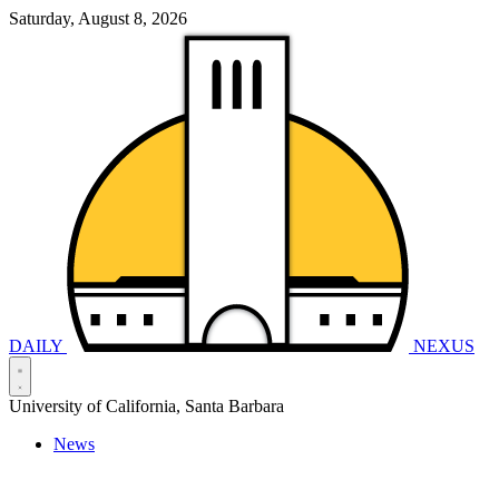
Saturday, August 8, 2026
DAILY
NEXUS
University of California, Santa Barbara
News