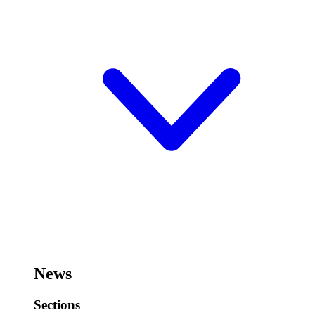
News
Sections