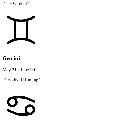
"The Sandlot"
Gemini
May 21 - June 20
"Goodwill Hunting"