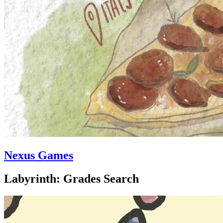
Nexus Games
Labyrinth: Grades Search