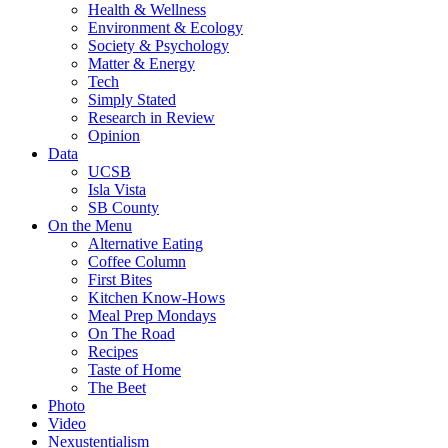
Health & Wellness
Environment & Ecology
Society & Psychology
Matter & Energy
Tech
Simply Stated
Research in Review
Opinion
Data
UCSB
Isla Vista
SB County
On the Menu
Alternative Eating
Coffee Column
First Bites
Kitchen Know-Hows
Meal Prep Mondays
On The Road
Recipes
Taste of Home
The Beet
Photo
Video
Nexustentialism