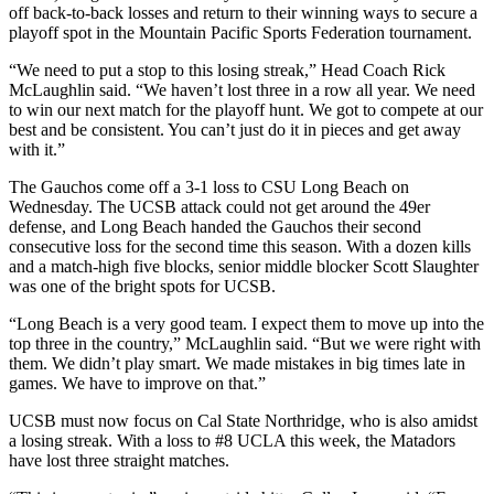
off back-to-back losses and return to their winning ways to secure a
playoff spot in the Mountain Pacific Sports Federation tournament.
“We need to put a stop to this losing streak,” Head Coach Rick
McLaughlin said. “We haven’t lost three in a row all year. We need
to win our next match for the playoff hunt. We got to compete at our
best and be consistent. You can’t just do it in pieces and get away
with it.”
The Gauchos come off a 3-1 loss to CSU Long Beach on
Wednesday. The UCSB attack could not get around the 49er
defense, and Long Beach handed the Gauchos their second
consecutive loss for the second time this season. With a dozen kills
and a match-high five blocks, senior middle blocker Scott Slaughter
was one of the bright spots for UCSB.
“Long Beach is a very good team. I expect them to move up into the
top three in the country,” McLaughlin said. “But we were right with
them. We didn’t play smart. We made mistakes in big times late in
games. We have to improve on that.”
UCSB must now focus on Cal State Northridge, who is also amidst
a losing streak. With a loss to #8 UCLA this week, the Matadors
have lost three straight matches.