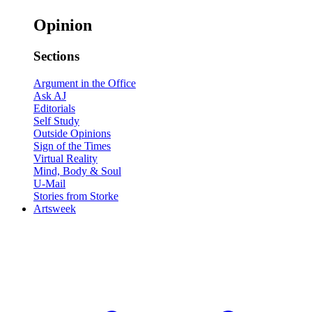
Opinion
Sections
Argument in the Office
Ask AJ
Editorials
Self Study
Outside Opinions
Sign of the Times
Virtual Reality
Mind, Body & Soul
U-Mail
Stories from Storke
Artsweek