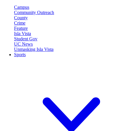
Campus
Community Outreach
County
Crime
Feature
Isla Vista
Student Gov
UC News
Unmasking Isla Vista
Sports