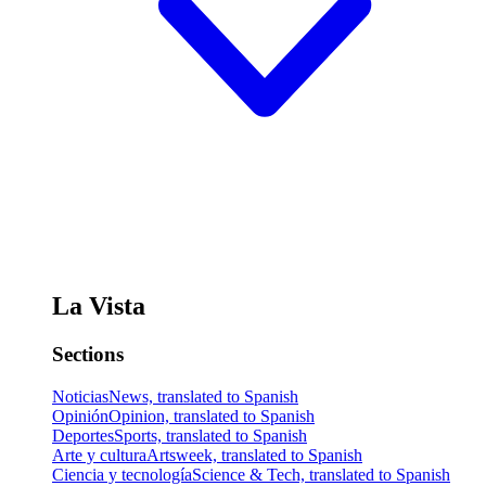
La Vista
Sections
Noticias
News, translated to Spanish
Opinión
Opinion, translated to Spanish
Deportes
Sports, translated to Spanish
Arte y cultura
Artsweek, translated to Spanish
Ciencia y tecnología
Science & Tech, translated to Spanish