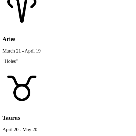
Aries
March 21 - April 19
"Holes"
Taurus
April 20 - May 20