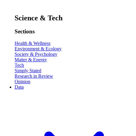
Science & Tech
Sections
Health & Wellness
Environment & Ecology
Society & Psychology
Matter & Energy
Tech
Simply Stated
Research in Review
Opinion
Data