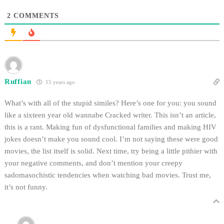
2
COMMENTS
Ruffian
15 years ago
What’s with all of the stupid similes? Here’s one for you: you sound
like a sixteen year old wannabe Cracked writer. This isn’t an article,
this is a rant. Making fun of dysfunctional families and making HIV
jokes doesn’t make you sound cool. I’m not saying these were good
movies, the list itself is solid. Next time, try being a little pithier with
your negative comments, and don’t mention your creepy
sadomasochistic tendencies when watching bad movies. Trust me,
it’s not funny.