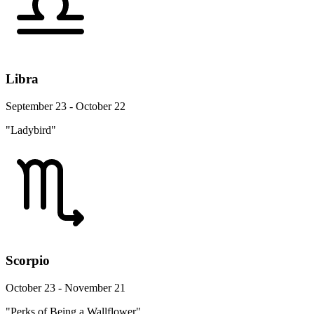
Libra
September 23 - October 22
"Ladybird"
Scorpio
October 23 - November 21
"Perks of Being a Wallflower"