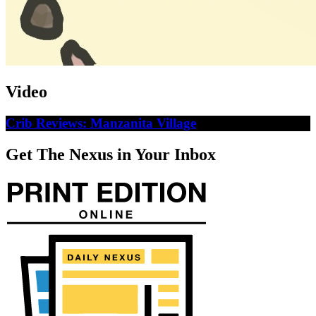
Video
Crib Reviews: Manzanita Village
Get The Nexus in Your Inbox