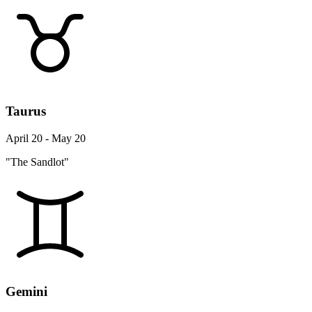
Taurus
April 20 - May 20
"The Sandlot"
Gemini