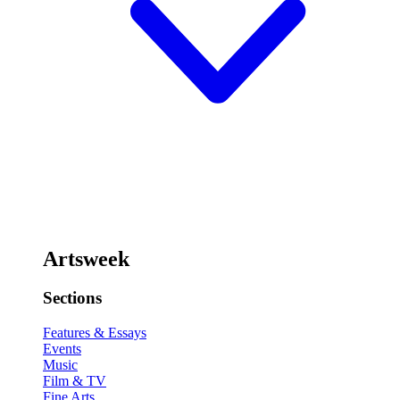
Artsweek
Sections
Features & Essays
Events
Music
Film & TV
Fine Arts