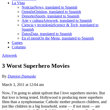
La Vista
Noticias
News, translated to Spanish
Opinión
Opinion, translated to Spanish
Deportes
Sports, translated to Spanish
Arte y cultura
Artsweek, translated to Spanish
Ciencia y tecnología
Science & Tech, translated to
Spanish
Datos
Data, translated to Spanish
En el menú
On the Menu, translated to Spanish
Games
Columns
Artsweek
3 Worst Superhero Movies
By
Damion Damaske
March 3, 2011 at 12:04 am
Now, I’m going to admit upfront that I love superhero movies. But
that love is being tested. Hollywood is producing more superhero
films than a nymphomaniac Catholic mother produces children, and
just like children in a big household, some — if not most — are