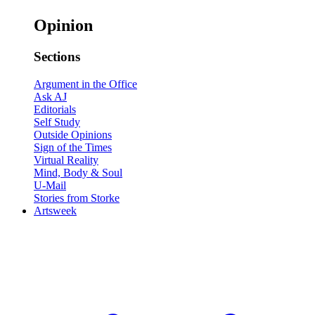
Opinion
Sections
Argument in the Office
Ask AJ
Editorials
Self Study
Outside Opinions
Sign of the Times
Virtual Reality
Mind, Body & Soul
U-Mail
Stories from Storke
Artsweek