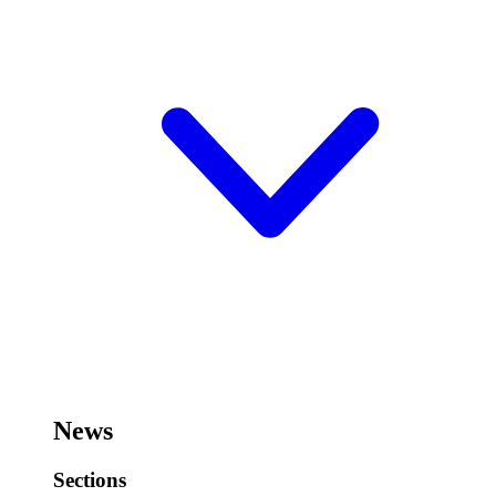
News
Sections