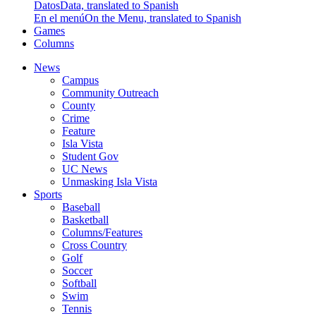
Datos
Data, translated to Spanish
En el menú
On the Menu, translated to Spanish
Games
Columns
News
Campus
Community Outreach
County
Crime
Feature
Isla Vista
Student Gov
UC News
Unmasking Isla Vista
Sports
Baseball
Basketball
Columns/Features
Cross Country
Golf
Soccer
Softball
Swim
Tennis