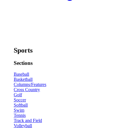
Sports
Sections
Baseball
Basketball
Columns/Features
Cross Country
Golf
Soccer
Softball
Swim
Tennis
Track and Field
Volleyball