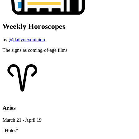
Weekly Horoscopes
by
@dailynexopinion
The signs as coming-of-age films
Aries
March 21 - April 19
"Holes"