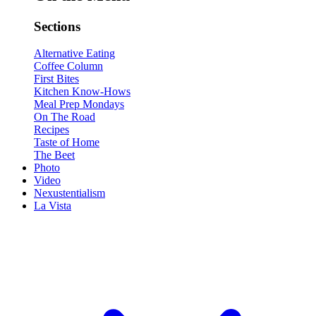
Sections
Alternative Eating
Coffee Column
First Bites
Kitchen Know-Hows
Meal Prep Mondays
On The Road
Recipes
Taste of Home
The Beet
Photo
Video
Nexustentialism
La Vista