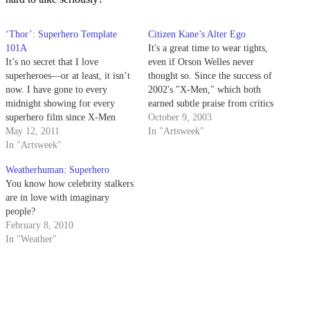
‘Thor’: Superhero Template
Citizen Kane’s Alter Ego
101A
It's a great time to wear tights,
It’s no secret that I love
even if Orson Welles never
superheroes—or at least, it isn’t
thought so. Since the success of
now. I have gone to every
2002's "X-Men," which both
midnight showing for every
earned subtle praise from critics
superhero film since X-Men
and grossed $157,299,717
October 9, 2003
(yes, including Ghost Rider
May 12, 2011
during its theatrical run,
In "Artsweek"
and…ugh…Elektra). That
In "Artsweek"
Hollywood has cast a kinder
means I was compelled to see
gaze upon the superhero.
Weatherhuman: Superhero
Thor no matter what. But it
You know how celebrity stalkers
doesn’t mean I was going to
are in love with imaginary
like…
people?
February 8, 2010
In "Weather"