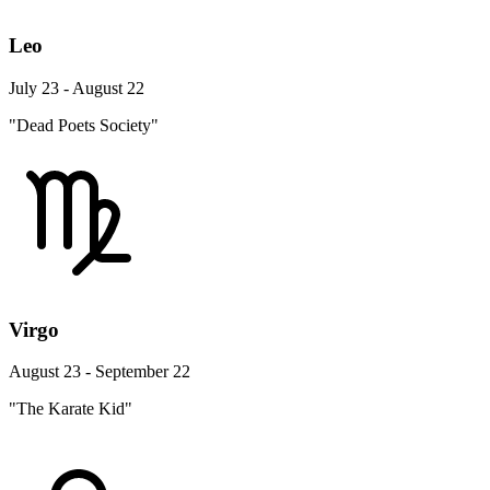
Leo
July 23 - August 22
"Dead Poets Society"
Virgo
August 23 - September 22
"The Karate Kid"