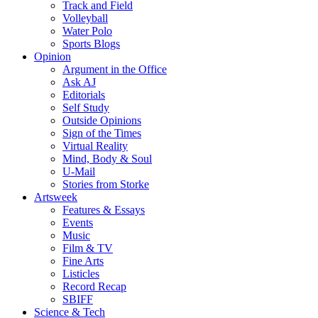
Track and Field
Volleyball
Water Polo
Sports Blogs
Opinion
Argument in the Office
Ask AJ
Editorials
Self Study
Outside Opinions
Sign of the Times
Virtual Reality
Mind, Body & Soul
U-Mail
Stories from Storke
Artsweek
Features & Essays
Events
Music
Film & TV
Fine Arts
Listicles
Record Recap
SBIFF
Science & Tech