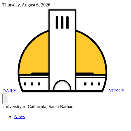
Thursday, August 6, 2026
DAILY
NEXUS
University of California, Santa Barbara
News