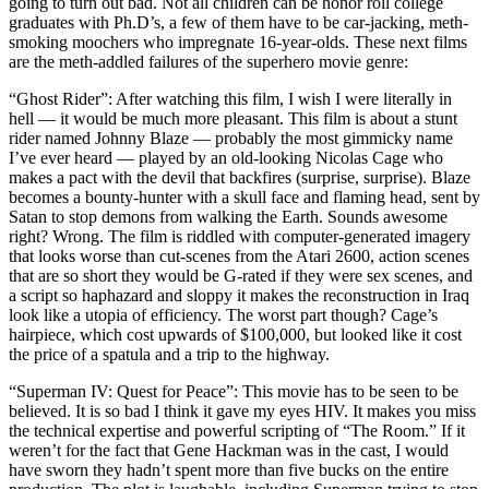
going to turn out bad. Not all children can be honor roll college
graduates with Ph.D’s, a few of them have to be car-jacking, meth-
smoking moochers who impregnate 16-year-olds. These next films
are the meth-addled failures of the superhero movie genre:
“Ghost Rider”: After watching this film, I wish I were literally in
hell — it would be much more pleasant. This film is about a stunt
rider named Johnny Blaze — probably the most gimmicky name
I’ve ever heard — played by an old-looking Nicolas Cage who
makes a pact with the devil that backfires (surprise, surprise). Blaze
becomes a bounty-hunter with a skull face and flaming head, sent by
Satan to stop demons from walking the Earth. Sounds awesome
right? Wrong. The film is riddled with computer-generated imagery
that looks worse than cut-scenes from the Atari 2600, action scenes
that are so short they would be G-rated if they were sex scenes, and
a script so haphazard and sloppy it makes the reconstruction in Iraq
look like a utopia of efficiency. The worst part though? Cage’s
hairpiece, which cost upwards of $100,000, but looked like it cost
the price of a spatula and a trip to the highway.
“Superman IV: Quest for Peace”: This movie has to be seen to be
believed. It is so bad I think it gave my eyes HIV. It makes you miss
the technical expertise and powerful scripting of “The Room.” If it
weren’t for the fact that Gene Hackman was in the cast, I would
have sworn they hadn’t spent more than five bucks on the entire