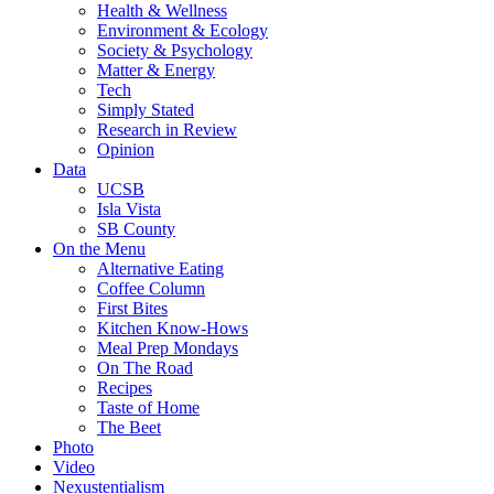
Health & Wellness
Environment & Ecology
Society & Psychology
Matter & Energy
Tech
Simply Stated
Research in Review
Opinion
Data
UCSB
Isla Vista
SB County
On the Menu
Alternative Eating
Coffee Column
First Bites
Kitchen Know-Hows
Meal Prep Mondays
On The Road
Recipes
Taste of Home
The Beet
Photo
Video
Nexustentialism