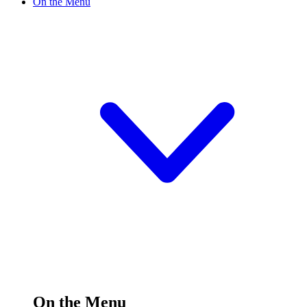
On the Menu
On the Menu