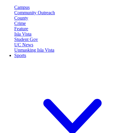
Campus
Community Outreach
County
Crime
Feature
Isla Vista
Student Gov
UC News
Unmasking Isla Vista
Sports