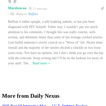
Murduncon
15 years ago
Reply to
Ruffian
Ruffian is either uptight, a self-loathing asshole, or has just been
diagnosed with HIV himself. Either way, I wouldn’t pay too much
attention to his comments. I thought this was really concise, well-
written, and definitely better than some of the average cracked articles.
God forbid someone’s overly cynical on a “Worst of” list. Nicely done
overall and the majority of the similes elicited a chuckle or two from
yours truly. You have an opinion, but I don’t think you go over the top
with the criticism. Keep writing and I’ll be on the lookout for more of
your stuff. The
…
Read more »
More from Daily Nexus
2025 Best Of Interactive Map
→
I.C.E. Sighting Tracker
→