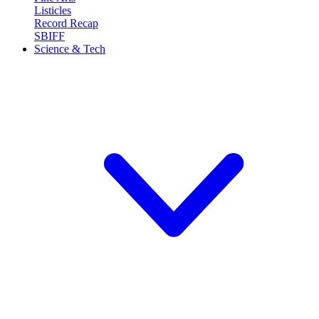
Listicles
Record Recap
SBIFF
Science & Tech