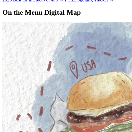
On the Menu Digital Map