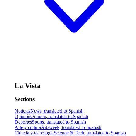
La Vista
Sections
Noticias
News, translated to Spanish
Opinión
Opinion, translated to Spanish
Deportes
Sports, translated to Spanish
Arte y cultura
Artsweek, translated to Spanish
Ciencia y tecnología
Science & Tech, translated to Spanish