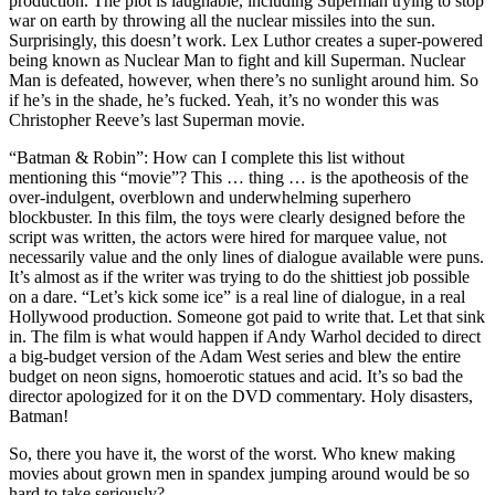
production. The plot is laughable, including Superman trying to stop
war on earth by throwing all the nuclear missiles into the sun.
Surprisingly, this doesn’t work. Lex Luthor creates a super-powered
being known as Nuclear Man to fight and kill Superman. Nuclear
Man is defeated, however, when there’s no sunlight around him. So
if he’s in the shade, he’s fucked. Yeah, it’s no wonder this was
Christopher Reeve’s last Superman movie.
“Batman & Robin”: How can I complete this list without
mentioning this “movie”? This … thing … is the apotheosis of the
over-indulgent, overblown and underwhelming superhero
blockbuster. In this film, the toys were clearly designed before the
script was written, the actors were hired for marquee value, not
necessarily value and the only lines of dialogue available were puns.
It’s almost as if the writer was trying to do the shittiest job possible
on a dare. “Let’s kick some ice” is a real line of dialogue, in a real
Hollywood production. Someone got paid to write that. Let that sink
in. The film is what would happen if Andy Warhol decided to direct
a big-budget version of the Adam West series and blew the entire
budget on neon signs, homoerotic statues and acid. It’s so bad the
director apologized for it on the DVD commentary. Holy disasters,
Batman!
So, there you have it, the worst of the worst. Who knew making
movies about grown men in spandex jumping around would be so
hard to take seriously?