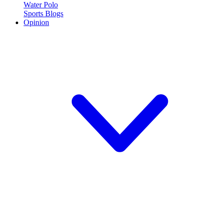
Water Polo
Sports Blogs
Opinion