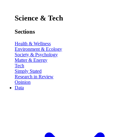
Science & Tech
Sections
Health & Wellness
Environment & Ecology
Society & Psychology
Matter & Energy
Tech
Simply Stated
Research in Review
Opinion
Data