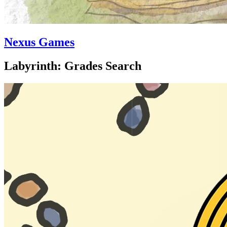
Nexus Games
Labyrinth: Grades Search