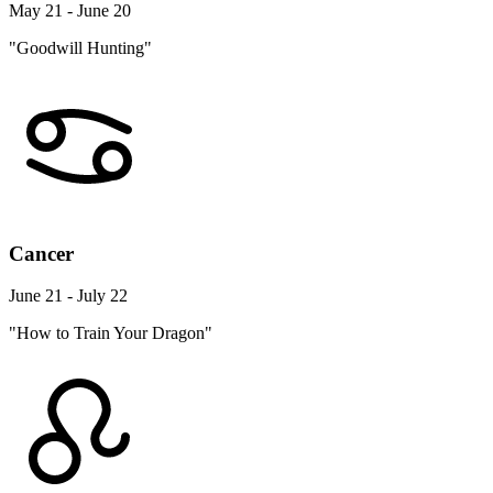
May 21 - June 20
"Goodwill Hunting"
Cancer
June 21 - July 22
"How to Train Your Dragon"