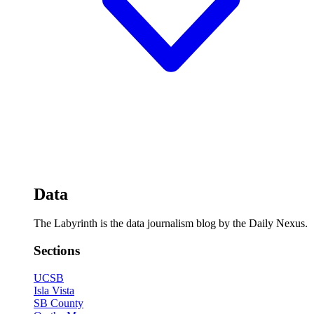
Data
The Labyrinth is the data journalism blog by the Daily Nexus.
Sections
UCSB
Isla Vista
SB County