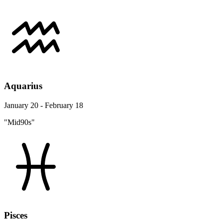
Aquarius
January 20 - February 18
"Mid90s"
Pisces