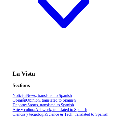
La Vista
Sections
Noticias
News, translated to Spanish
Opinión
Opinion, translated to Spanish
Deportes
Sports, translated to Spanish
Arte y cultura
Artsweek, translated to Spanish
Ciencia y tecnología
Science & Tech, translated to Spanish