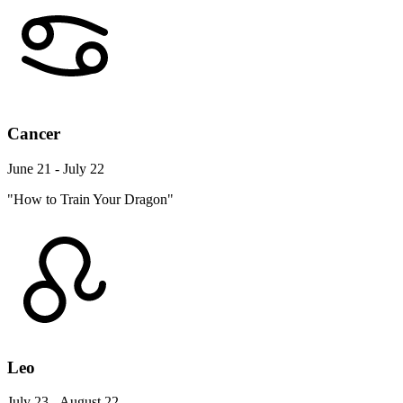
Cancer
June 21 - July 22
"How to Train Your Dragon"
Leo
July 23 - August 22