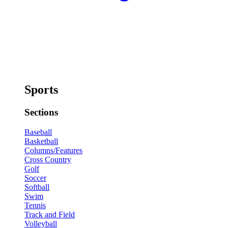
Sports
Sections
Baseball
Basketball
Columns/Features
Cross Country
Golf
Soccer
Softball
Swim
Tennis
Track and Field
Volleyball