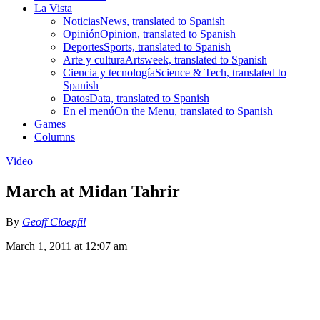
La Vista
Noticias
News, translated to Spanish
Opinión
Opinion, translated to Spanish
Deportes
Sports, translated to Spanish
Arte y cultura
Artsweek, translated to Spanish
Ciencia y tecnología
Science & Tech, translated to
Spanish
Datos
Data, translated to Spanish
En el menú
On the Menu, translated to Spanish
Games
Columns
Video
March at Midan Tahrir
By
Geoff Cloepfil
March 1, 2011 at 12:07 am