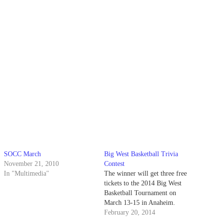
SOCC March
Big West Basketball Trivia
November 21, 2010
Contest
In "Multimedia"
The winner will get three free
tickets to the 2014 Big West
Basketball Tournament on
March 13-15 in Anaheim.
February 20, 2014