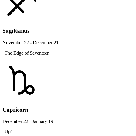
Sagittarius
November 22 - December 21
"The Edge of Seventeen"
Capricorn
December 22 - January 19
"Up"