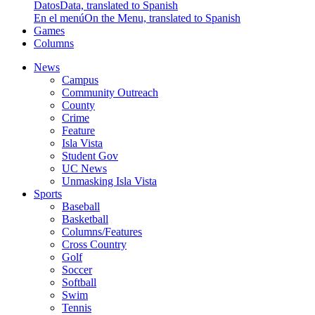
Datos
Data, translated to Spanish
En el menú
On the Menu, translated to Spanish
Games
Columns
News
Campus
Community Outreach
County
Crime
Feature
Isla Vista
Student Gov
UC News
Unmasking Isla Vista
Sports
Baseball
Basketball
Columns/Features
Cross Country
Golf
Soccer
Softball
Swim
Tennis