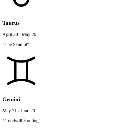
Taurus
April 20 - May 20
"The Sandlot"
Gemini
May 21 - June 20
"Goodwill Hunting"