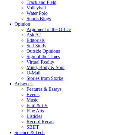
Track and Field
Volleyball
Water Polo
Sports Blogs
Opinion
Argument in the Office
Ask AJ
Editorials
Self Study
Outside Opinions
Sign of the Times
Virtual Reality
Mind, Body & Soul
U-Mail
Stories from Storke
Artsweek
Features & Essays
Events
Music
Film & TV
Fine Arts
Listicles
Record Recap
SBIFF
Science & Tech