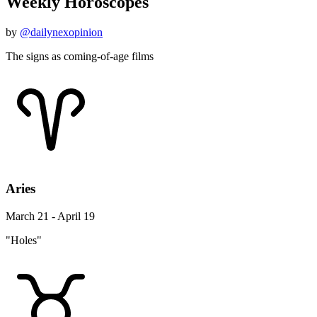
Weekly Horoscopes
by
@dailynexopinion
The signs as coming-of-age films
Aries
March 21 - April 19
"Holes"