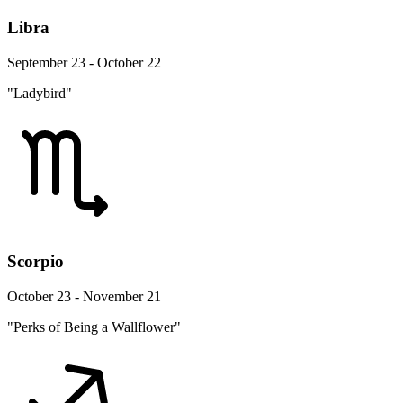
Libra
September 23 - October 22
"Ladybird"
Scorpio
October 23 - November 21
"Perks of Being a Wallflower"