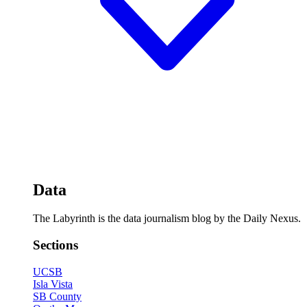
Data
The Labyrinth is the data journalism blog by the Daily Nexus.
Sections
UCSB
Isla Vista
SB County