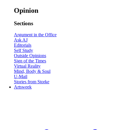
Opinion
Sections
Argument in the Office
Ask AJ
Editorials
Self Study
Outside Opinions
Sign of the Times
Virtual Reality
Mind, Body & Soul
U-Mail
Stories from Storke
Artsweek