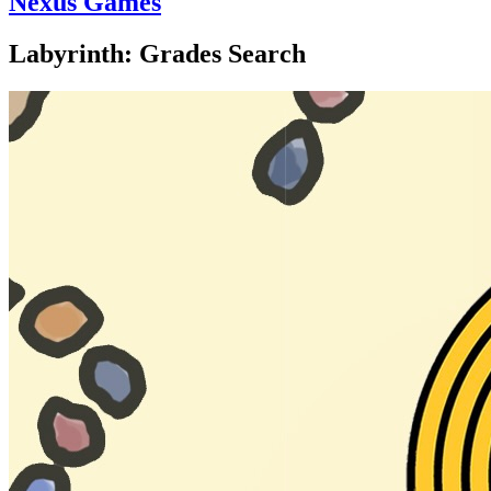
Nexus Games
Labyrinth: Grades Search