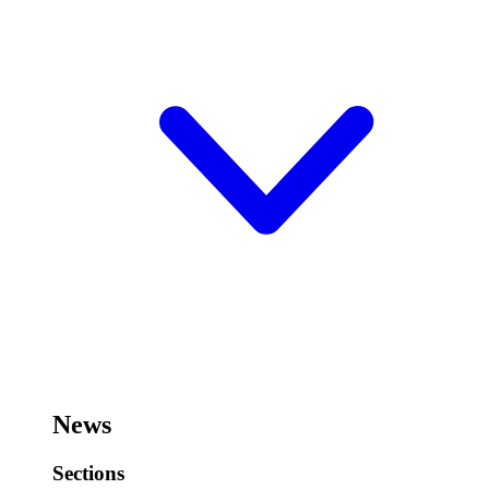
News
Sections