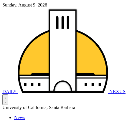
Sunday, August 9, 2026
DAILY
NEXUS
University of California, Santa Barbara
News