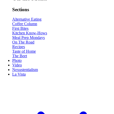
Sections
Alternative Eating
Coffee Column
First Bites
Kitchen Know-Hows
Meal Prep Mondays
On The Road
Recipes
Taste of Home
The Beet
Photo
Video
Nexustentialism
La Vista