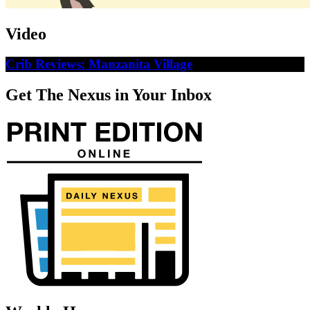
Video
Crib Reviews: Manzanita Village
Get The Nexus in Your Inbox