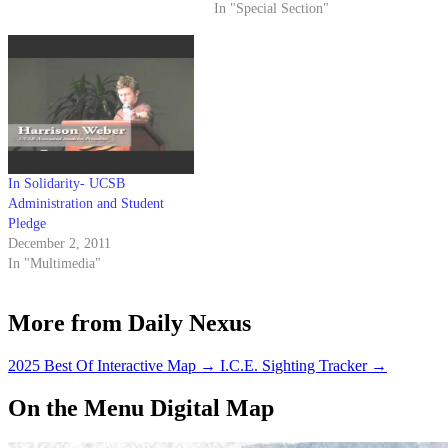
In "Special Section"
In Solidarity- UCSB
Administration and Student
Pledge
December 2, 2011
In "Multimedia"
More from Daily Nexus
2025 Best Of Interactive Map
→
I.C.E. Sighting Tracker
→
On the Menu Digital Map