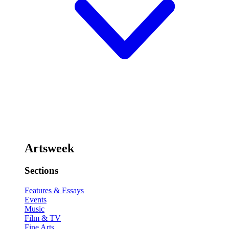
Artsweek
Sections
Features & Essays
Events
Music
Film & TV
Fine Arts