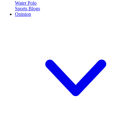
Water Polo
Sports Blogs
Opinion