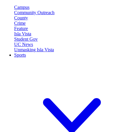
Campus
Community Outreach
County
Crime
Feature
Isla Vista
Student Gov
UC News
Unmasking Isla Vista
Sports