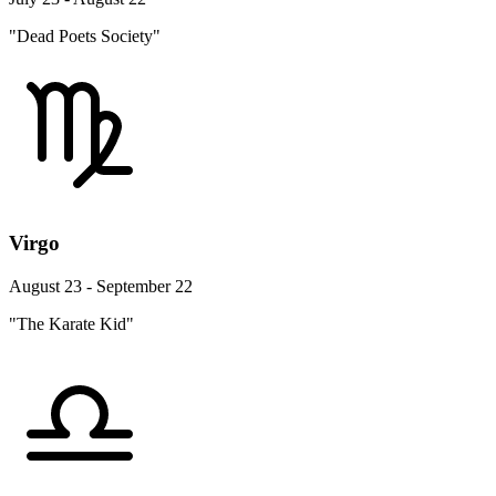
"Dead Poets Society"
Virgo
August 23 - September 22
"The Karate Kid"