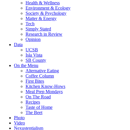
Health & Wellness
Environment & Ecology
Society & Psychology
Matter & Energy
Tech
Simply Stated
Research in Review
Opinion
Data
UCSB
Isla Vista
SB County
On the Menu
Alternative Eating
Coffee Column
First Bites
Kitchen Know-Hows
Meal Prep Mondays
On The Road
Recipes
Taste of Home
The Beet
Photo
Video
Nexustentialism