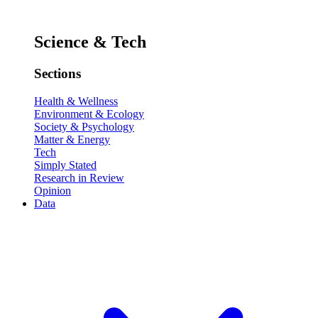
Science & Tech
Sections
Health & Wellness
Environment & Ecology
Society & Psychology
Matter & Energy
Tech
Simply Stated
Research in Review
Opinion
Data