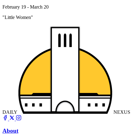
February 19 - March 20
"Little Women"
DAILY
NEXUS
About