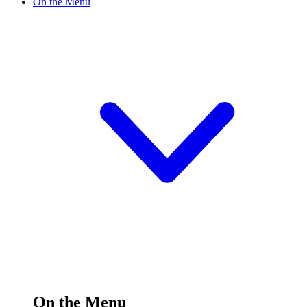
On the Menu
On the Menu