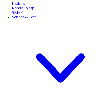
Listicles
Record Recap
SBIFF
Science & Tech