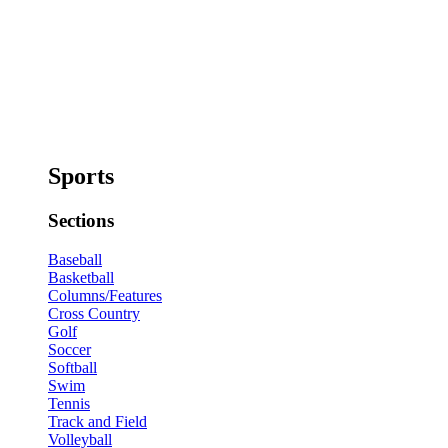
Sports
Sections
Baseball
Basketball
Columns/Features
Cross Country
Golf
Soccer
Softball
Swim
Tennis
Track and Field
Volleyball