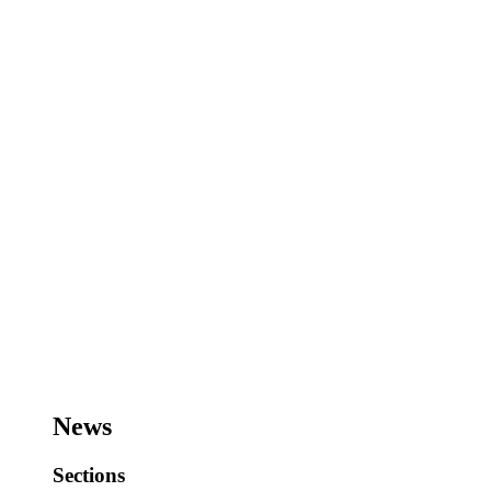
News
Sections