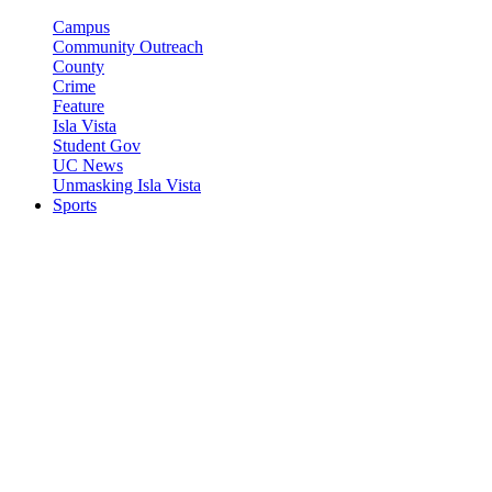
Campus
Community Outreach
County
Crime
Feature
Isla Vista
Student Gov
UC News
Unmasking Isla Vista
Sports