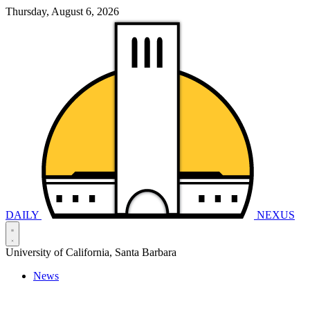
Thursday, August 6, 2026
DAILY
NEXUS
University of California, Santa Barbara
News