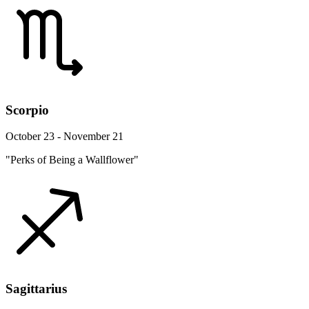
Scorpio
October 23 - November 21
"Perks of Being a Wallflower"
Sagittarius