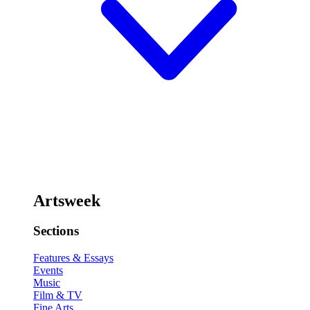
Artsweek
Sections
Features & Essays
Events
Music
Film & TV
Fine Arts