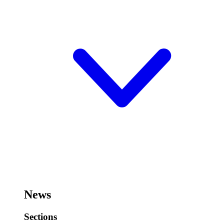
News
Sections