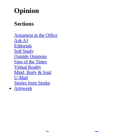
Opinion
Sections
Argument in the Office
Ask AJ
Editorials
Self Study
Outside Opinions
Sign of the Times
Virtual Reality
Mind, Body & Soul
U-Mail
Stories from Storke
Artsweek