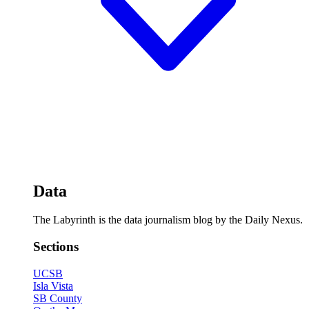
Data
The Labyrinth is the data journalism blog by the Daily Nexus.
Sections
UCSB
Isla Vista
SB County