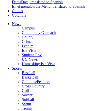
Datos
Data, translated to Spanish
En el menú
On the Menu, translated to Spanish
Games
Columns
News
Campus
Community Outreach
County
Crime
Feature
Isla Vista
Student Gov
UC News
Unmasking Isla Vista
Sports
Baseball
Basketball
Columns/Features
Cross Country
Golf
Soccer
Softball
Swim
Tennis