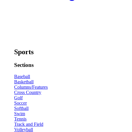
Sports
Sections
Baseball
Basketball
Columns/Features
Cross Country
Golf
Soccer
Softball
Swim
Tennis
Track and Field
Volleyball