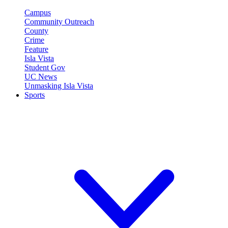
Campus
Community Outreach
County
Crime
Feature
Isla Vista
Student Gov
UC News
Unmasking Isla Vista
Sports