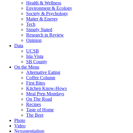
Health & Wellness
Environment & Ecology
Society & Psychology
Matter & Energy
Tech
Simply Stated
Research in Review
Opinion
Data
UCSB
Isla Vista
SB County
On the Menu
Alternative Eating
Coffee Column
First Bites
Kitchen Know-Hows
Meal Prep Mondays
On The Road
Recipes
Taste of Home
The Beet
Photo
Video
Nexustentialism