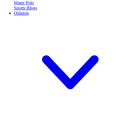
Water Polo
Sports Blogs
Opinion