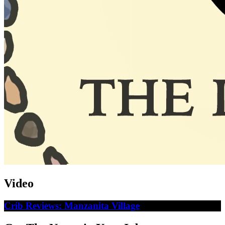
Video
Crib Reviews: Manzanita Village