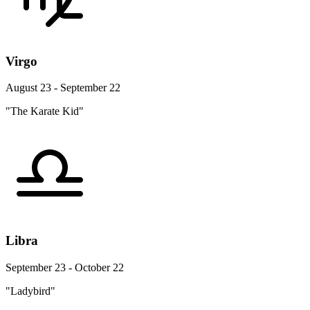
Virgo
August 23 - September 22
"The Karate Kid"
Libra
September 23 - October 22
"Ladybird"