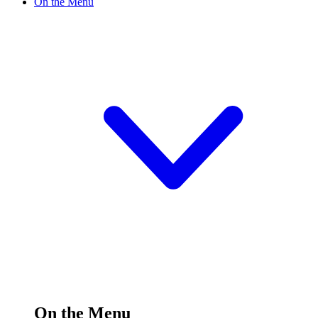
On the Menu
On the Menu