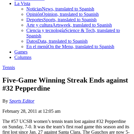
La Vista
Noticias
News, translated to Spanish
Opinión
Opinion, translated to Spanish
Deportes
Sports, translated to Spanish
Arte y cultura
Artsweek, translated to Spanish
Ciencia y tecnología
Science & Tech, translated to
Spanish
Datos
Data, translated to Spanish
En el menú
On the Menu, translated to Spanish
Games
Columns
Tennis
Five-Game Winning Streak Ends against
#32 Pepperdine
By
Sports Editor
February 28, 2011 at 12:05 am
The #57 UCSB women’s tennis team lost against #32 Pepperdine
on Sunday, 7-0. It was the team’s first road game this season and its
first lost since Jan. 27 against Santa Clara. The Gauchos are now 5-