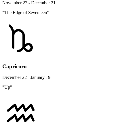
November 22 - December 21
"The Edge of Seventeen"
Capricorn
December 22 - January 19
"Up"