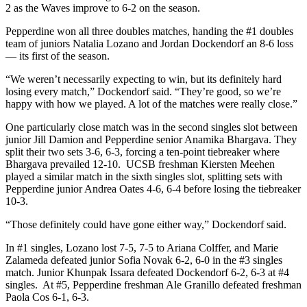
2 as the Waves improve to 6-2 on the season.
Pepperdine won all three doubles matches, handing the #1 doubles
team of juniors Natalia Lozano and Jordan Dockendorf an 8-6 loss
— its first of the season.
“We weren’t necessarily expecting to win, but its definitely hard
losing every match,” Dockendorf said. “They’re good, so we’re
happy with how we played. A lot of the matches were really close.”
One particularly close match was in the second singles slot between
junior Jill Damion and Pepperdine senior Anamika Bhargava. They
split their two sets 3-6, 6-3, forcing a ten-point tiebreaker where
Bhargava prevailed 12-10. UCSB freshman Kiersten Meehen
played a similar match in the sixth singles slot, splitting sets with
Pepperdine junior Andrea Oates 4-6, 6-4 before losing the tiebreaker
10-3.
“Those definitely could have gone either way,” Dockendorf said.
In #1 singles, Lozano lost 7-5, 7-5 to Ariana Colffer, and Marie
Zalameda defeated junior Sofia Novak 6-2, 6-0 in the #3 singles
match. Junior Khunpak Issara defeated Dockendorf 6-2, 6-3 at #4
singles. At #5, Pepperdine freshman Ale Granillo defeated freshman
Paola Cos 6-1, 6-3.