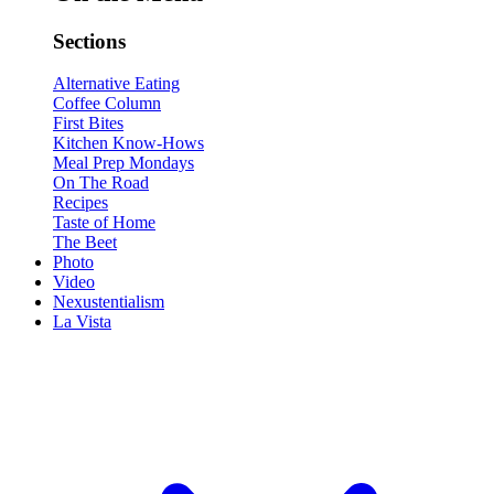
Sections
Alternative Eating
Coffee Column
First Bites
Kitchen Know-Hows
Meal Prep Mondays
On The Road
Recipes
Taste of Home
The Beet
Photo
Video
Nexustentialism
La Vista