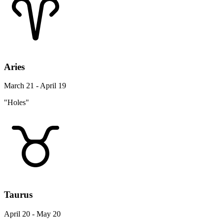
Aries
March 21 - April 19
"Holes"
Taurus
April 20 - May 20