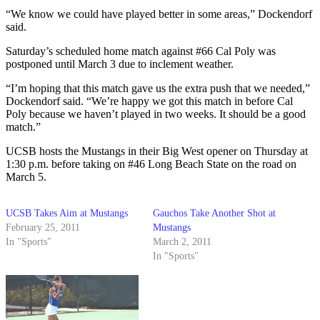
“We know we could have played better in some areas,” Dockendorf
said.
Saturday’s scheduled home match against #66 Cal Poly was
postponed until March 3 due to inclement weather.
“I’m hoping that this match gave us the extra push that we needed,”
Dockendorf said. “We’re happy we got this match in before Cal
Poly because we haven’t played in two weeks. It should be a good
match.”
UCSB hosts the Mustangs in their Big West opener on Thursday at
1:30 p.m. before taking on #46 Long Beach State on the road on
March 5.
UCSB Takes Aim at Mustangs
Gauchos Take Another Shot at
February 25, 2011
Mustangs
In "Sports"
March 2, 2011
In "Sports"