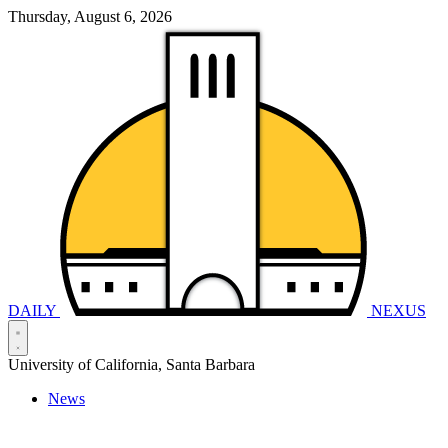
Thursday, August 6, 2026
DAILY
NEXUS
University of California, Santa Barbara
News