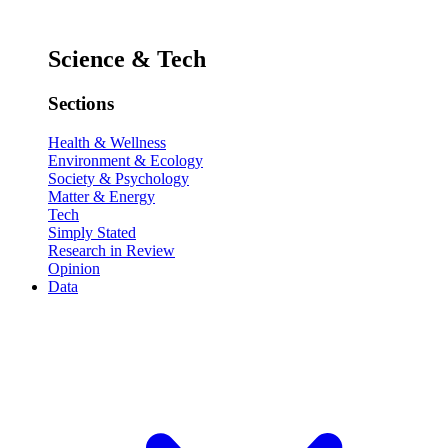
Science & Tech
Sections
Health & Wellness
Environment & Ecology
Society & Psychology
Matter & Energy
Tech
Simply Stated
Research in Review
Opinion
Data