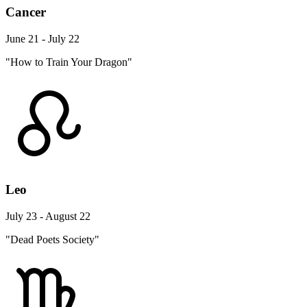
Cancer
June 21 - July 22
"How to Train Your Dragon"
Leo
July 23 - August 22
"Dead Poets Society"