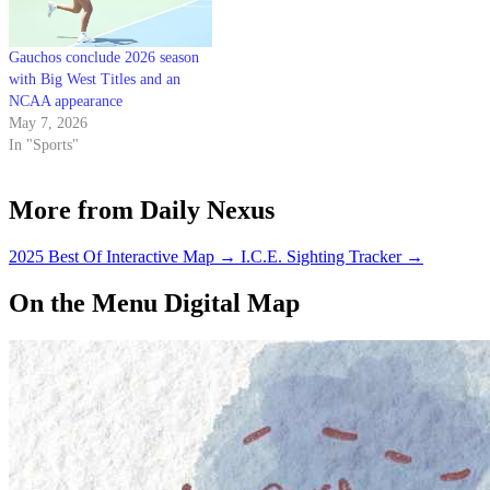
Gauchos conclude 2026 season
with Big West Titles and an
NCAA appearance
May 7, 2026
In "Sports"
More from Daily Nexus
2025 Best Of Interactive Map
→
I.C.E. Sighting Tracker
→
On the Menu Digital Map