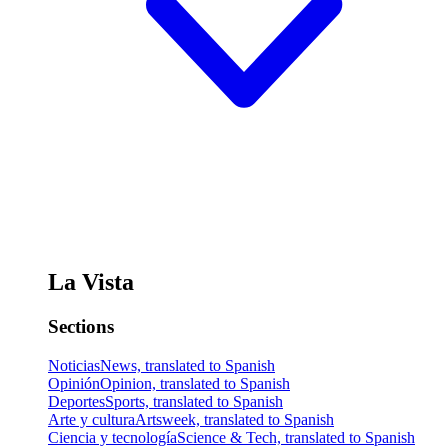
La Vista
Sections
Noticias
News, translated to Spanish
Opinión
Opinion, translated to Spanish
Deportes
Sports, translated to Spanish
Arte y cultura
Artsweek, translated to Spanish
Ciencia y tecnología
Science & Tech, translated to Spanish