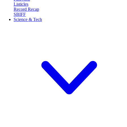
Listicles
Record Recap
SBIFF
Science & Tech