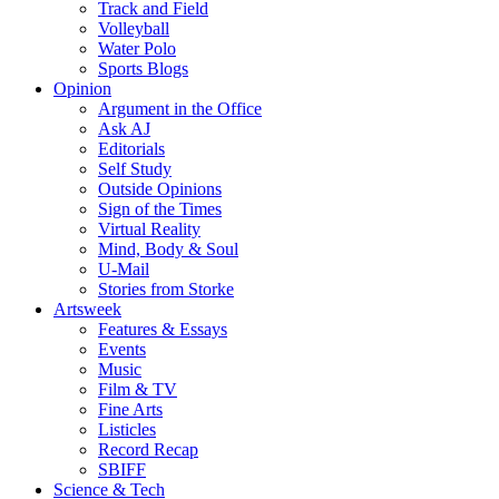
Track and Field
Volleyball
Water Polo
Sports Blogs
Opinion
Argument in the Office
Ask AJ
Editorials
Self Study
Outside Opinions
Sign of the Times
Virtual Reality
Mind, Body & Soul
U-Mail
Stories from Storke
Artsweek
Features & Essays
Events
Music
Film & TV
Fine Arts
Listicles
Record Recap
SBIFF
Science & Tech