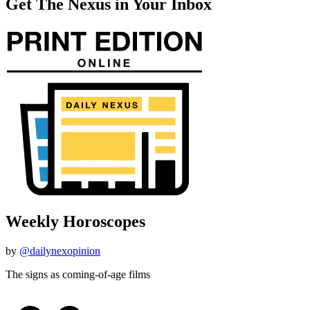
Get The Nexus in Your Inbox
Weekly Horoscopes
by
@dailynexopinion
The signs as coming-of-age films