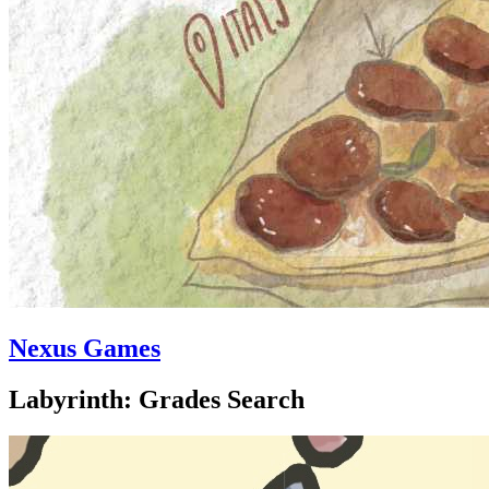
Nexus Games
Labyrinth: Grades Search