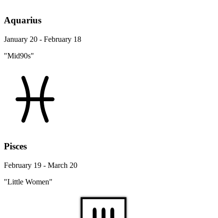
Aquarius
January 20 - February 18
"Mid90s"
Pisces
February 19 - March 20
"Little Women"