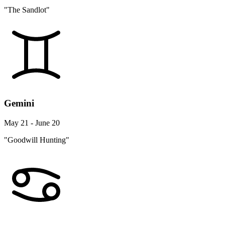
"The Sandlot"
Gemini
May 21 - June 20
"Goodwill Hunting"