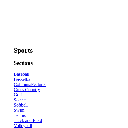
Sports
Sections
Baseball
Basketball
Columns/Features
Cross Country
Golf
Soccer
Softball
Swim
Tennis
Track and Field
Volleyball