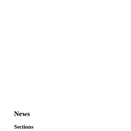
News
Sections