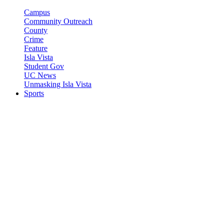
Campus
Community Outreach
County
Crime
Feature
Isla Vista
Student Gov
UC News
Unmasking Isla Vista
Sports