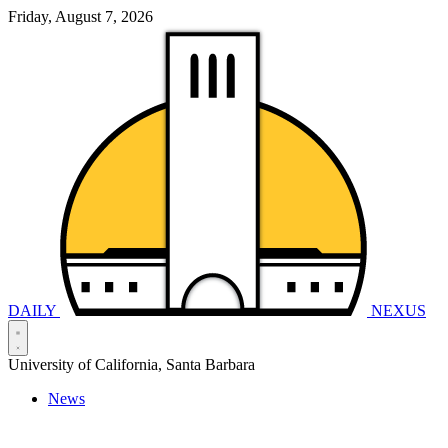
Friday, August 7, 2026
DAILY
NEXUS
University of California, Santa Barbara
News