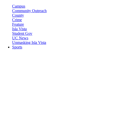
Campus
Community Outreach
County
Crime
Feature
Isla Vista
Student Gov
UC News
Unmasking Isla Vista
Sports