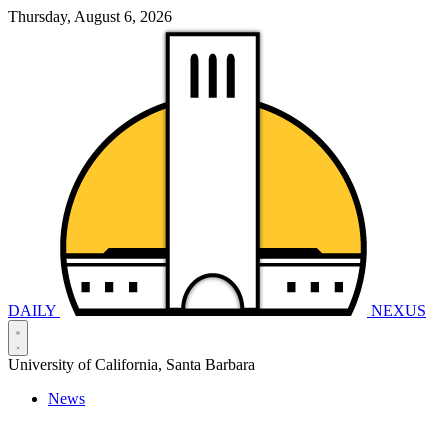
Thursday, August 6, 2026
DAILY
NEXUS
University of California, Santa Barbara
News