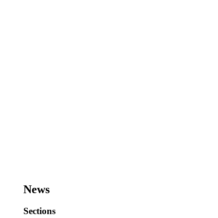
News
Sections