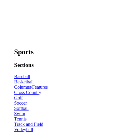
Sports
Sections
Baseball
Basketball
Columns/Features
Cross Country
Golf
Soccer
Softball
Swim
Tennis
Track and Field
Volleyball