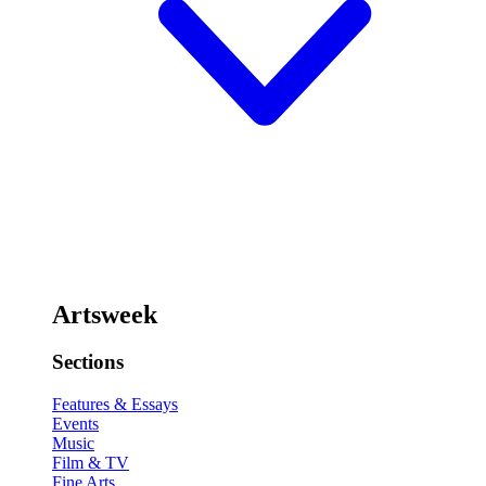
Artsweek
Sections
Features & Essays
Events
Music
Film & TV
Fine Arts