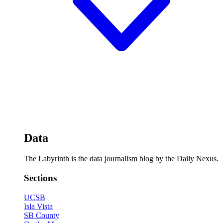
Data
The Labyrinth is the data journalism blog by the Daily Nexus.
Sections
UCSB
Isla Vista
SB County