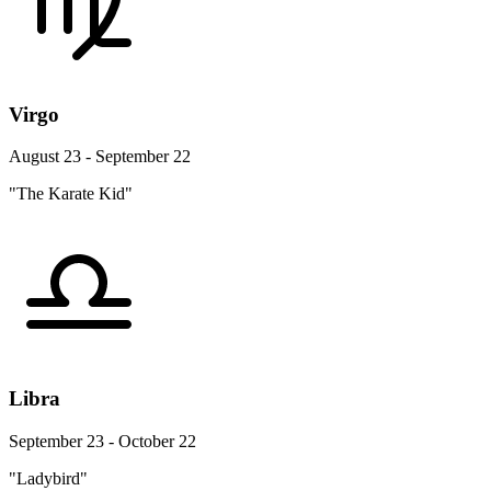
Virgo
August 23 - September 22
"The Karate Kid"
Libra
September 23 - October 22
"Ladybird"