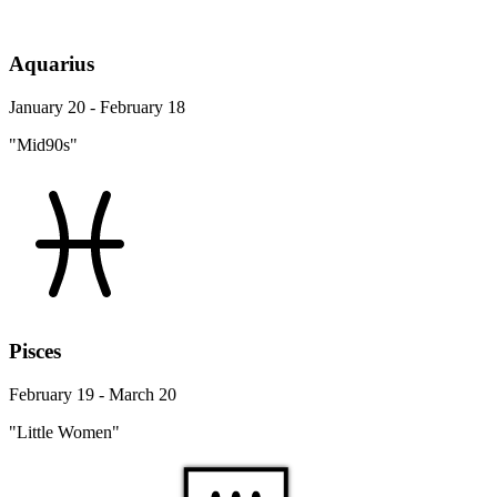
Aquarius
January 20 - February 18
"Mid90s"
Pisces
February 19 - March 20
"Little Women"