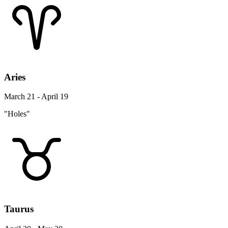
Aries
March 21 - April 19
"Holes"
Taurus