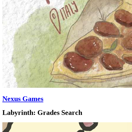
Nexus Games
Labyrinth: Grades Search