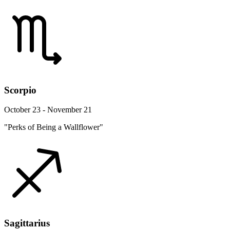
Scorpio
October 23 - November 21
"Perks of Being a Wallflower"
Sagittarius