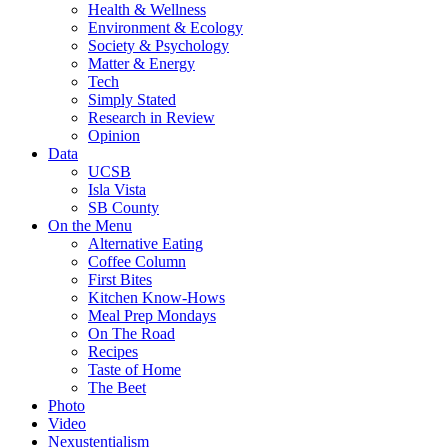
Health & Wellness
Environment & Ecology
Society & Psychology
Matter & Energy
Tech
Simply Stated
Research in Review
Opinion
Data
UCSB
Isla Vista
SB County
On the Menu
Alternative Eating
Coffee Column
First Bites
Kitchen Know-Hows
Meal Prep Mondays
On The Road
Recipes
Taste of Home
The Beet
Photo
Video
Nexustentialism