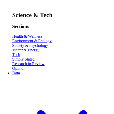
Science & Tech
Sections
Health & Wellness
Environment & Ecology
Society & Psychology
Matter & Energy
Tech
Simply Stated
Research in Review
Opinion
Data