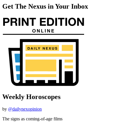
Get The Nexus in Your Inbox
Weekly Horoscopes
by
@dailynexopinion
The signs as coming-of-age films