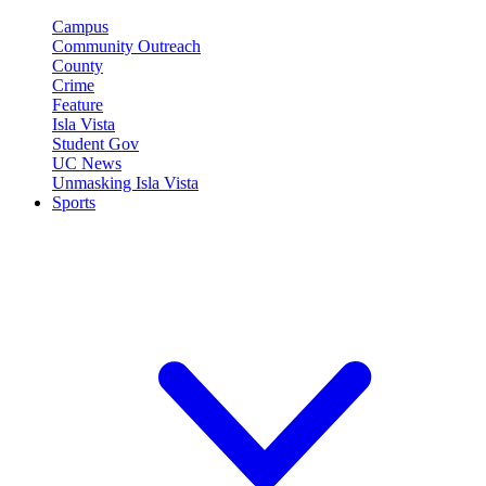
Campus
Community Outreach
County
Crime
Feature
Isla Vista
Student Gov
UC News
Unmasking Isla Vista
Sports