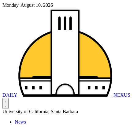
Monday, August 10, 2026
DAILY
NEXUS
University of California, Santa Barbara
News