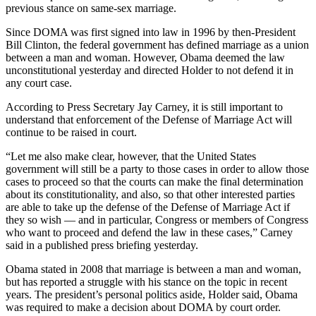
previous stance on same-sex marriage.
Since DOMA was first signed into law in 1996 by then-President
Bill Clinton, the federal government has defined marriage as a union
between a man and woman. However, Obama deemed the law
unconstitutional yesterday and directed Holder to not defend it in
any court case.
According to Press Secretary Jay Carney, it is still important to
understand that enforcement of the Defense of Marriage Act will
continue to be raised in court.
“Let me also make clear, however, that the United States
government will still be a party to those cases in order to allow those
cases to proceed so that the courts can make the final determination
about its constitutionality, and also, so that other interested parties
are able to take up the defense of the Defense of Marriage Act if
they so wish — and in particular, Congress or members of Congress
who want to proceed and defend the law in these cases,” Carney
said in a published press briefing yesterday.
Obama stated in 2008 that marriage is between a man and woman,
but has reported a struggle with his stance on the topic in recent
years. The president’s personal politics aside, Holder said, Obama
was required to make a decision about DOMA by court order.