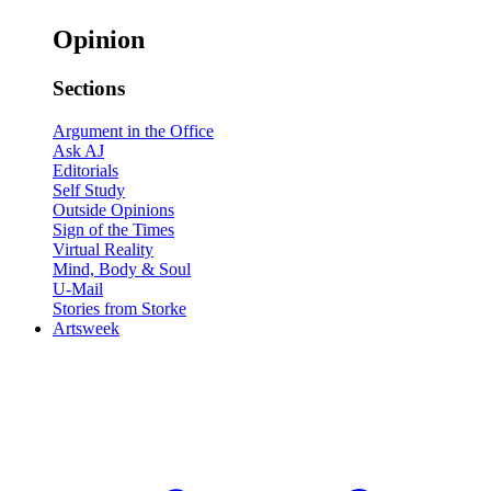
Opinion
Sections
Argument in the Office
Ask AJ
Editorials
Self Study
Outside Opinions
Sign of the Times
Virtual Reality
Mind, Body & Soul
U-Mail
Stories from Storke
Artsweek