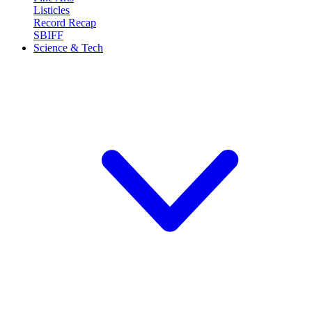
Listicles
Record Recap
SBIFF
Science & Tech