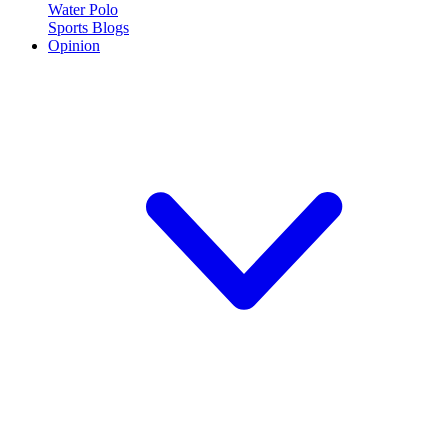
Water Polo
Sports Blogs
Opinion