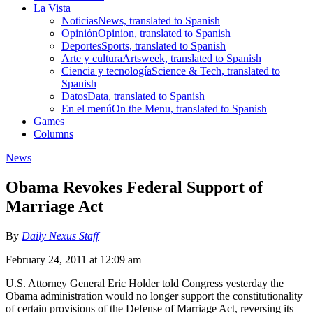
La Vista
Noticias
News, translated to Spanish
Opinión
Opinion, translated to Spanish
Deportes
Sports, translated to Spanish
Arte y cultura
Artsweek, translated to Spanish
Ciencia y tecnología
Science & Tech, translated to
Spanish
Datos
Data, translated to Spanish
En el menú
On the Menu, translated to Spanish
Games
Columns
News
Obama Revokes Federal Support of
Marriage Act
By
Daily Nexus Staff
February 24, 2011 at 12:09 am
U.S. Attorney General Eric Holder told Congress yesterday the
Obama administration would no longer support the constitutionality
of certain provisions of the Defense of Marriage Act, reversing its