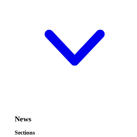
News
Sections