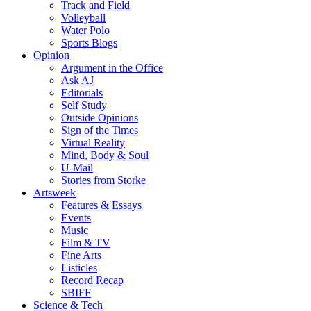
Track and Field
Volleyball
Water Polo
Sports Blogs
Opinion
Argument in the Office
Ask AJ
Editorials
Self Study
Outside Opinions
Sign of the Times
Virtual Reality
Mind, Body & Soul
U-Mail
Stories from Storke
Artsweek
Features & Essays
Events
Music
Film & TV
Fine Arts
Listicles
Record Recap
SBIFF
Science & Tech