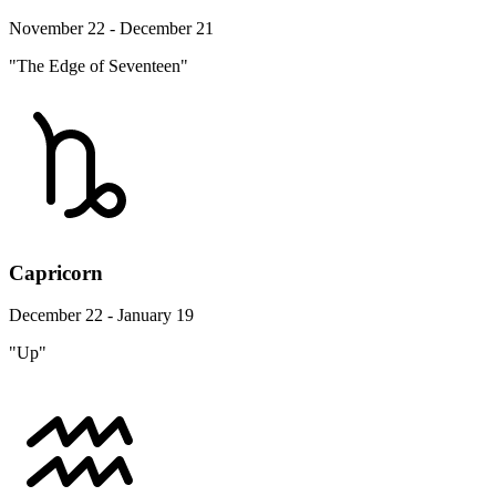
November 22 - December 21
"The Edge of Seventeen"
Capricorn
December 22 - January 19
"Up"