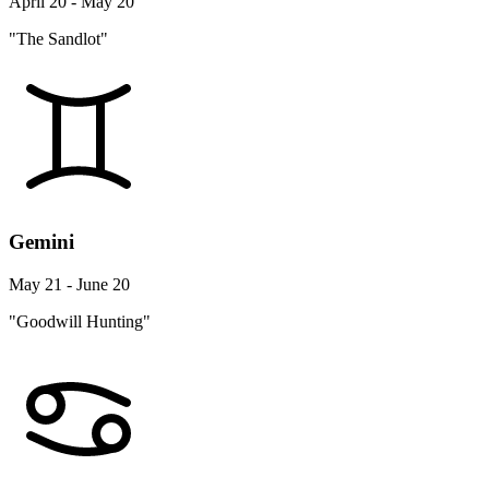
April 20 - May 20
"The Sandlot"
Gemini
May 21 - June 20
"Goodwill Hunting"