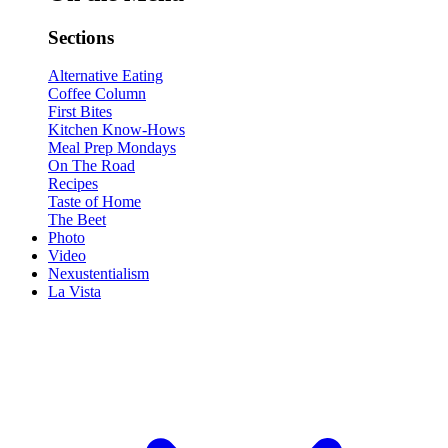
Sections
Alternative Eating
Coffee Column
First Bites
Kitchen Know-Hows
Meal Prep Mondays
On The Road
Recipes
Taste of Home
The Beet
Photo
Video
Nexustentialism
La Vista