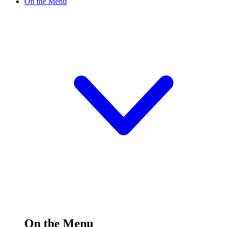
On the Menu
On the Menu