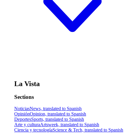
La Vista
Sections
Noticias
News, translated to Spanish
Opinión
Opinion, translated to Spanish
Deportes
Sports, translated to Spanish
Arte y cultura
Artsweek, translated to Spanish
Ciencia y tecnología
Science & Tech, translated to Spanish