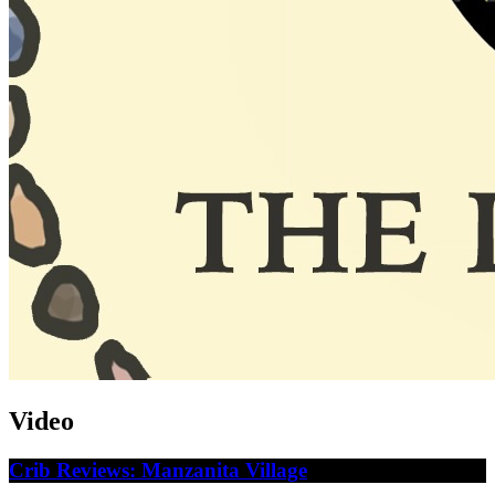
Video
Crib Reviews: Manzanita Village