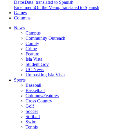
Datos
Data, translated to Spanish
En el menú
On the Menu, translated to Spanish
Games
Columns
News
Campus
Community Outreach
County
Crime
Feature
Isla Vista
Student Gov
UC News
Unmasking Isla Vista
Sports
Baseball
Basketball
Columns/Features
Cross Country
Golf
Soccer
Softball
Swim
Tennis