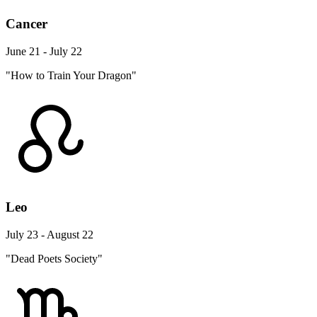
Cancer
June 21 - July 22
"How to Train Your Dragon"
Leo
July 23 - August 22
"Dead Poets Society"