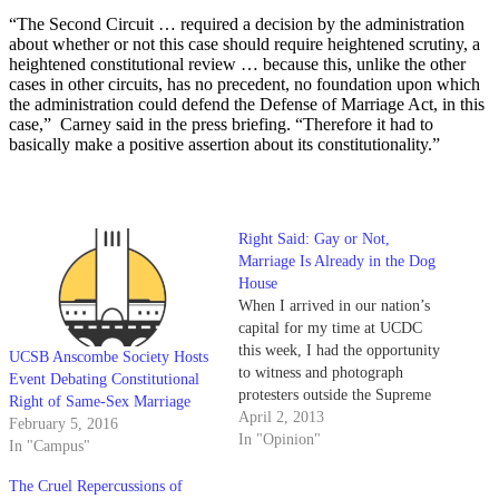
“The Second Circuit … required a decision by the administration
about whether or not this case should require heightened scrutiny, a
heightened constitutional review … because this, unlike the other
cases in other circuits, has no precedent, no foundation upon which
the administration could defend the Defense of Marriage Act, in this
case,” Carney said in the press briefing. “Therefore it had to
basically make a positive assertion about its constitutionality.”
Right Said: Gay or Not,
Marriage Is Already in the Dog
House
When I arrived in our nation’s
capital for my time at UCDC
this week, I had the opportunity
UCSB Anscombe Society Hosts
to witness and photograph
Event Debating Constitutional
protesters outside the Supreme
Right of Same-Sex Marriage
Court rallying in support of
April 2, 2013
February 5, 2016
overturning the Defense of
In "Opinion"
In "Campus"
Marriage Act. Many held posters
with the now nauseatingly
The Cruel Repercussions of