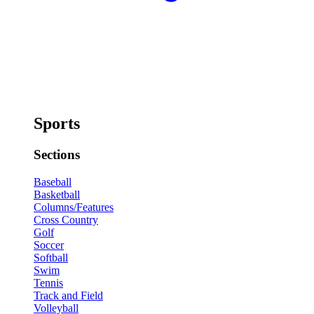
Sports
Sections
Baseball
Basketball
Columns/Features
Cross Country
Golf
Soccer
Softball
Swim
Tennis
Track and Field
Volleyball