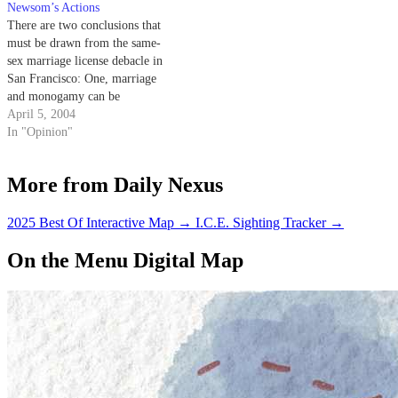
familiar equal sign currently
Newsom’s Actions
plastered all…
There are two conclusions that
must be drawn from the same-
sex marriage license debacle in
San Francisco: One, marriage
and monogamy can be
considered normative human
April 5, 2004
appreciations that cross the line
In "Opinion"
of sexual orientation, and two,
the city of Frisco is not only
More from Daily Nexus
irresponsible, but cruel.
2025 Best Of Interactive Map
→
I.C.E. Sighting Tracker
→
On the Menu Digital Map