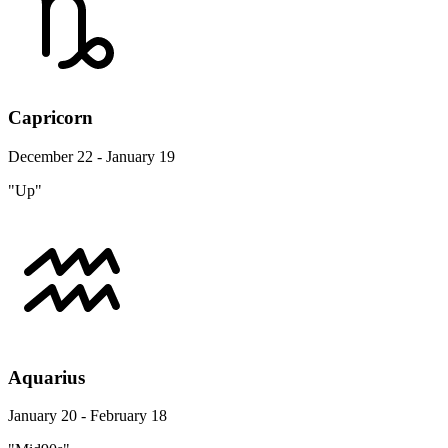
Capricorn
December 22 - January 19
"Up"
Aquarius
January 20 - February 18