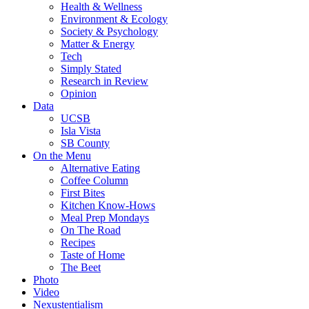
Health & Wellness
Environment & Ecology
Society & Psychology
Matter & Energy
Tech
Simply Stated
Research in Review
Opinion
Data
UCSB
Isla Vista
SB County
On the Menu
Alternative Eating
Coffee Column
First Bites
Kitchen Know-Hows
Meal Prep Mondays
On The Road
Recipes
Taste of Home
The Beet
Photo
Video
Nexustentialism