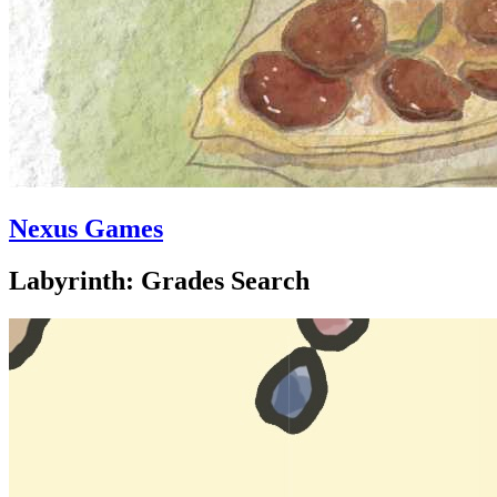
Nexus Games
Labyrinth: Grades Search