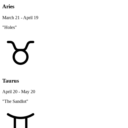
Aries
March 21 - April 19
"Holes"
Taurus
April 20 - May 20
"The Sandlot"