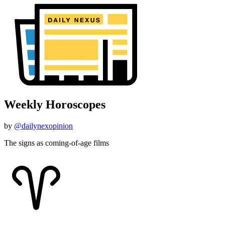
Weekly Horoscopes
by
@dailynexopinion
The signs as coming-of-age films