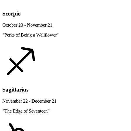
Scorpio
October 23 - November 21
"Perks of Being a Wallflower"
Sagittarius
November 22 - December 21
"The Edge of Seventeen"