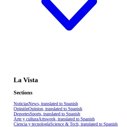
La Vista
Sections
Noticias
News, translated to Spanish
Opinión
Opinion, translated to Spanish
Deportes
Sports, translated to Spanish
Arte y cultura
Artsweek, translated to Spanish
Ciencia y tecnología
Science & Tech, translated to Spanish