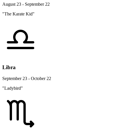
August 23 - September 22
"The Karate Kid"
Libra
September 23 - October 22
"Ladybird"