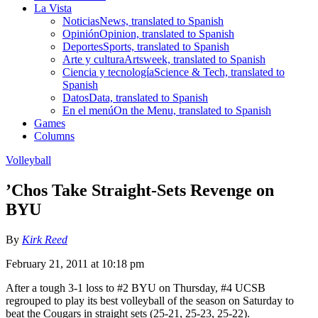
La Vista
Noticias
News, translated to Spanish
Opinión
Opinion, translated to Spanish
Deportes
Sports, translated to Spanish
Arte y cultura
Artsweek, translated to Spanish
Ciencia y tecnología
Science & Tech, translated to
Spanish
Datos
Data, translated to Spanish
En el menú
On the Menu, translated to Spanish
Games
Columns
Volleyball
’Chos Take Straight-Sets Revenge on
BYU
By
Kirk Reed
February 21, 2011 at 10:18 pm
After a tough 3-1 loss to #2 BYU on Thursday, #4 UCSB
regrouped to play its best volleyball of the season on Saturday to
beat the Cougars in straight sets (25-21, 25-23, 25-22).