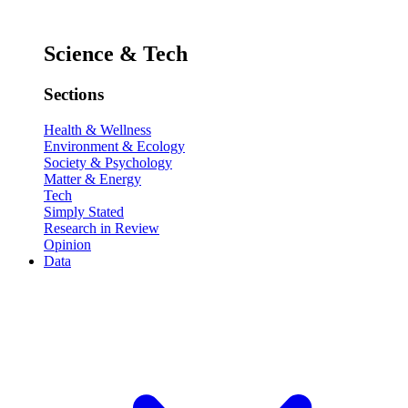
Science & Tech
Sections
Health & Wellness
Environment & Ecology
Society & Psychology
Matter & Energy
Tech
Simply Stated
Research in Review
Opinion
Data