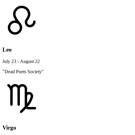
Leo
July 23 - August 22
"Dead Poets Society"
Virgo