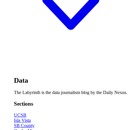
Data
The Labyrinth is the data journalism blog by the Daily Nexus.
Sections
UCSB
Isla Vista
SB County