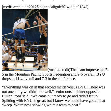
[media-credit id=20125 align=”alignleft” width=”184″]
[/media-credit]The team improves to 7-
5 in the Mountain Pacific Sports Federation and 9-6 overall. BYU
drops to 11-4 overall and 7-3 in the conference.
“Everything was on in that second match versus BYU. There was
not one thing we didn’t do well,” senior outside hitter opposite
Cullen Irons said. “We came out ready to go and didn’t let up.
Splitting with BYU is great, but I know we could have gotten that
sweep. We’re now showing we’re a team to beat.”