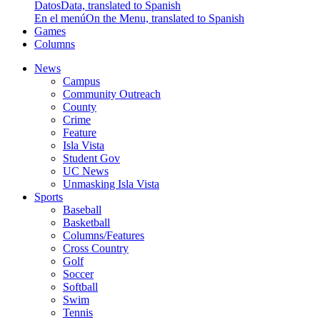
Datos
Data, translated to Spanish
En el menú
On the Menu, translated to Spanish
Games
Columns
News
Campus
Community Outreach
County
Crime
Feature
Isla Vista
Student Gov
UC News
Unmasking Isla Vista
Sports
Baseball
Basketball
Columns/Features
Cross Country
Golf
Soccer
Softball
Swim
Tennis