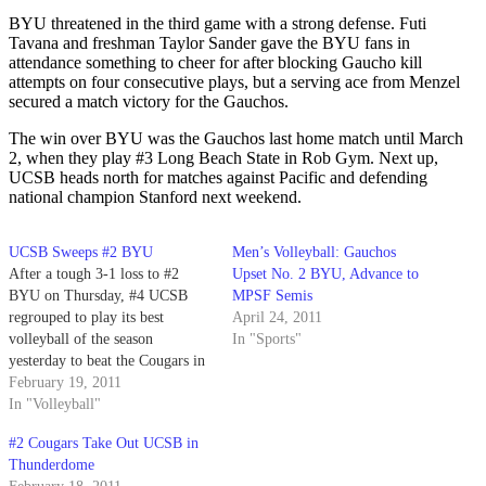
BYU threatened in the third game with a strong defense. Futi
Tavana and freshman Taylor Sander gave the BYU fans in
attendance something to cheer for after blocking Gaucho kill
attempts on four consecutive plays, but a serving ace from Menzel
secured a match victory for the Gauchos.
The win over BYU was the Gauchos last home match until March
2, when they play #3 Long Beach State in Rob Gym. Next up,
UCSB heads north for matches against Pacific and defending
national champion Stanford next weekend.
UCSB Sweeps #2 BYU
Men’s Volleyball: Gauchos
After a tough 3-1 loss to #2
Upset No. 2 BYU, Advance to
BYU on Thursday, #4 UCSB
MPSF Semis
regrouped to play its best
April 24, 2011
volleyball of the season
In "Sports"
yesterday to beat the Cougars in
straight sets (25-21, 25-23, 25-
February 19, 2011
22).
In "Volleyball"
#2 Cougars Take Out UCSB in
Thunderdome