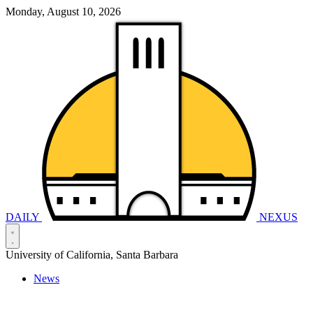
Monday, August 10, 2026
DAILY
NEXUS
University of California, Santa Barbara
News