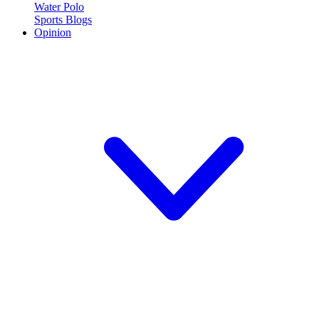
Water Polo
Sports Blogs
Opinion