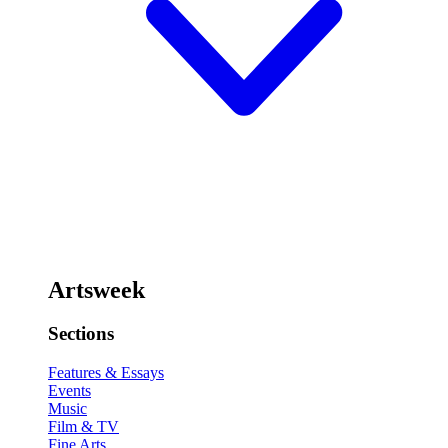
Artsweek
Sections
Features & Essays
Events
Music
Film & TV
Fine Arts