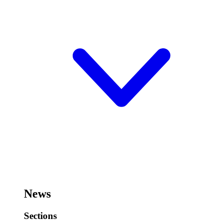
News
Sections