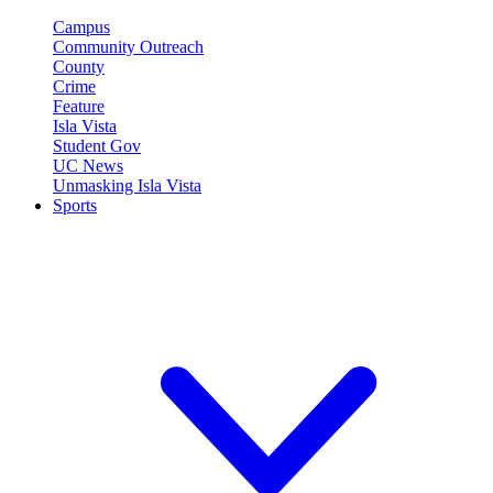
Campus
Community Outreach
County
Crime
Feature
Isla Vista
Student Gov
UC News
Unmasking Isla Vista
Sports