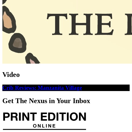
Video
Crib Reviews: Manzanita Village
Get The Nexus in Your Inbox