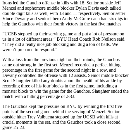
Irons led the Gaucho offense in kills with 18. Senior outside Jeff
Menzel and sophomore middle blocker Dylan Davis each tallied
double-digit kills as well, with 13 and 11 respectively. Senior setter
Vince Devany and senior libero Andy McGuire each had six digs to
help the Gauchos win their fourth victory in the last five matches.
“UCSB stepped up their serving game and put a lot of pressure on
us in a lot of different areas,” BYU Head Coach Rob Neilson said.
“They did a really nice job blocking and dug a ton of balls. We
weren’t prepared to respond.”
With a loss from the previous night on their minds, the Gauchos
came out strong in the first set. Menzel recorded a perfect hitting
percentage in the first game for the second night in a row, and
Devany controlled the offense with 12 assists. Senior middle blocker
Scott Slaughter killed any doubts about the health of his ankle by
recording three of his four blocks in the first game, including a
monster block to win the game for the Gauchos. Slaughter ended the
match with a hitting percentage of .833.
The Gauchos kept the pressure on BYU by winning the first five
points of the second game behind the serving of Menzel. Senior
outside hitter Trey Valbuena stepped up for UCSB with kills at
crucial moments in the set, and the Gauchos took a close second
game 25-23.