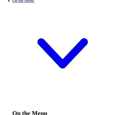
On the Menu
On the Menu