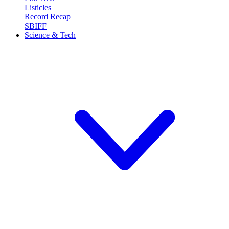
Listicles
Record Recap
SBIFF
Science & Tech