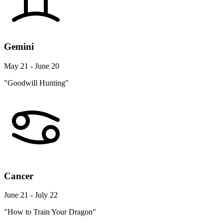
Gemini
May 21 - June 20
"Goodwill Hunting"
Cancer
June 21 - July 22
"How to Train Your Dragon"