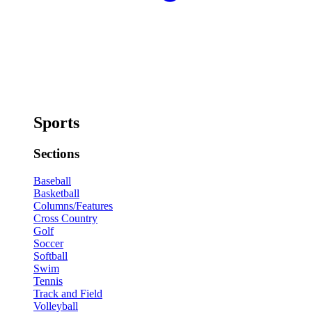
Sports
Sections
Baseball
Basketball
Columns/Features
Cross Country
Golf
Soccer
Softball
Swim
Tennis
Track and Field
Volleyball