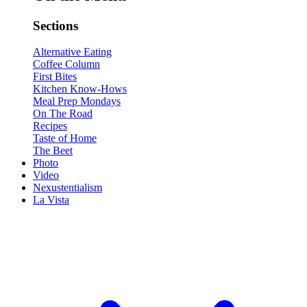
Sections
Alternative Eating
Coffee Column
First Bites
Kitchen Know-Hows
Meal Prep Mondays
On The Road
Recipes
Taste of Home
The Beet
Photo
Video
Nexustentialism
La Vista