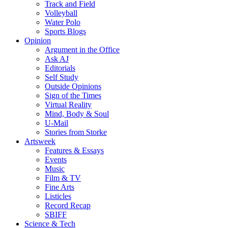
Track and Field
Volleyball
Water Polo
Sports Blogs
Opinion
Argument in the Office
Ask AJ
Editorials
Self Study
Outside Opinions
Sign of the Times
Virtual Reality
Mind, Body & Soul
U-Mail
Stories from Storke
Artsweek
Features & Essays
Events
Music
Film & TV
Fine Arts
Listicles
Record Recap
SBIFF
Science & Tech