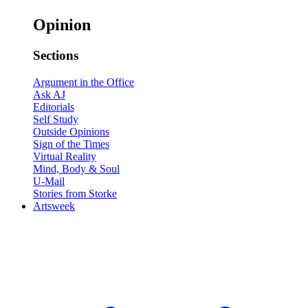
Opinion
Sections
Argument in the Office
Ask AJ
Editorials
Self Study
Outside Opinions
Sign of the Times
Virtual Reality
Mind, Body & Soul
U-Mail
Stories from Storke
Artsweek