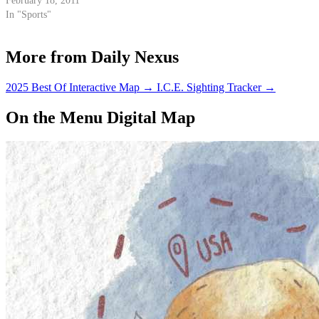
February 18, 2011
In "Sports"
More from Daily Nexus
2025 Best Of Interactive Map
→
I.C.E. Sighting Tracker
→
On the Menu Digital Map