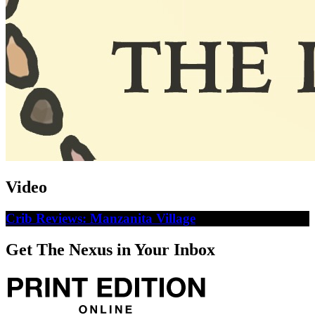
Video
Crib Reviews: Manzanita Village
Get The Nexus in Your Inbox