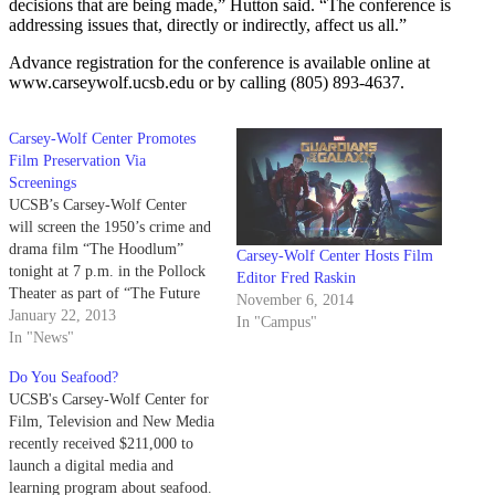
decisions that are being made,” Hutton said. “The conference is
addressing issues that, directly or indirectly, affect us all.”
Advance registration for the conference is available online at
www.carseywolf.ucsb.edu or by calling (805) 893-4637.
Carsey-Wolf Center Promotes
Film Preservation Via
Screenings
UCSB’s Carsey-Wolf Center
will screen the 1950’s crime and
drama film “The Hoodlum”
Carsey-Wolf Center Hosts Film
tonight at 7 p.m. in the Pollock
Editor Fred Raskin
Theater as part of “The Future
November 6, 2014
of the Past: The Art and
January 22, 2013
In "Campus"
Philosophy of Film
In "News"
Preservation,” a five-film series
Do You Seafood?
that explores the growth of new
UCSB's Carsey-Wolf Center for
digital technologies for
Film, Television and New Media
preserving and…
recently received $211,000 to
launch a digital media and
learning program about seafood.