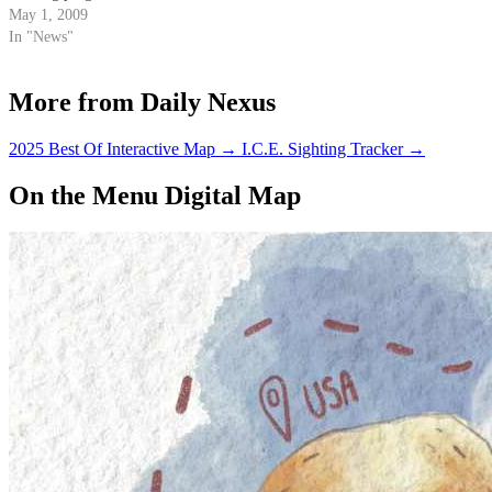
May 1, 2009
In "News"
More from Daily Nexus
2025 Best Of Interactive Map
→
I.C.E. Sighting Tracker
→
On the Menu Digital Map