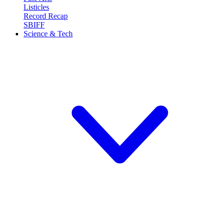
Listicles
Record Recap
SBIFF
Science & Tech