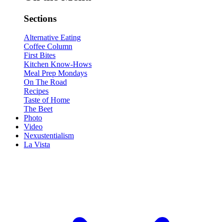
Sections
Alternative Eating
Coffee Column
First Bites
Kitchen Know-Hows
Meal Prep Mondays
On The Road
Recipes
Taste of Home
The Beet
Photo
Video
Nexustentialism
La Vista