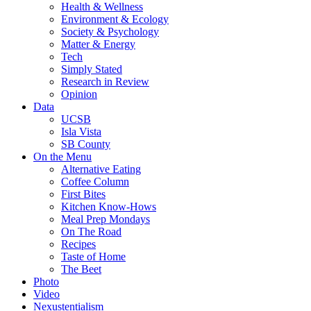
Health & Wellness
Environment & Ecology
Society & Psychology
Matter & Energy
Tech
Simply Stated
Research in Review
Opinion
Data
UCSB
Isla Vista
SB County
On the Menu
Alternative Eating
Coffee Column
First Bites
Kitchen Know-Hows
Meal Prep Mondays
On The Road
Recipes
Taste of Home
The Beet
Photo
Video
Nexustentialism