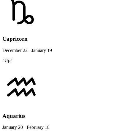
Capricorn
December 22 - January 19
"Up"
Aquarius
January 20 - February 18