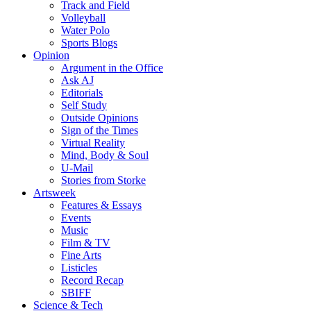
Track and Field
Volleyball
Water Polo
Sports Blogs
Opinion
Argument in the Office
Ask AJ
Editorials
Self Study
Outside Opinions
Sign of the Times
Virtual Reality
Mind, Body & Soul
U-Mail
Stories from Storke
Artsweek
Features & Essays
Events
Music
Film & TV
Fine Arts
Listicles
Record Recap
SBIFF
Science & Tech