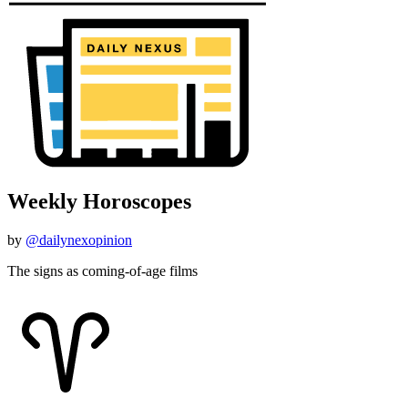
Weekly Horoscopes
by
@dailynexopinion
The signs as coming-of-age films