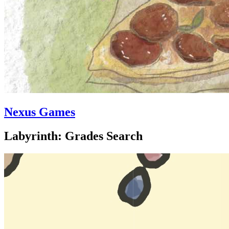
Nexus Games
Labyrinth: Grades Search