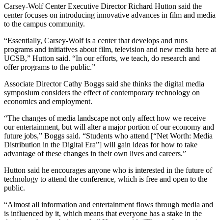
Carsey-Wolf Center Executive Director Richard Hutton said the
center focuses on introducing innovative advances in film and media
to the campus community.
“Essentially, Carsey-Wolf is a center that develops and runs
programs and initiatives about film, television and new media here at
UCSB,” Hutton said. “In our efforts, we teach, do research and
offer programs to the public.”
Associate Director Cathy Boggs said she thinks the digital media
symposium considers the effect of contemporary technology on
economics and employment.
“The changes of media landscape not only affect how we receive
our entertainment, but will alter a major portion of our economy and
future jobs,” Boggs said. “Students who attend [“Net Worth: Media
Distribution in the Digital Era”] will gain ideas for how to take
advantage of these changes in their own lives and careers.”
Hutton said he encourages anyone who is interested in the future of
technology to attend the conference, which is free and open to the
public.
“Almost all information and entertainment flows through media and
is influenced by it, which means that everyone has a stake in the