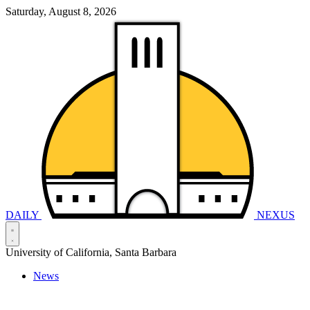
Saturday, August 8, 2026
DAILY
NEXUS
University of California, Santa Barbara
News