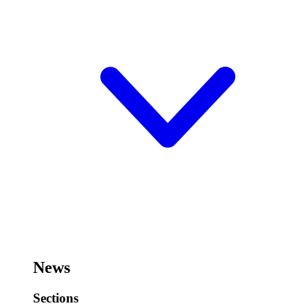
News
Sections