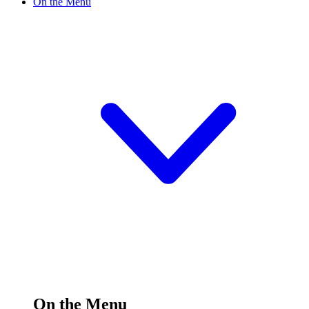
On the Menu
On the Menu