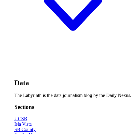
Data
The Labyrinth is the data journalism blog by the Daily Nexus.
Sections
UCSB
Isla Vista
SB County