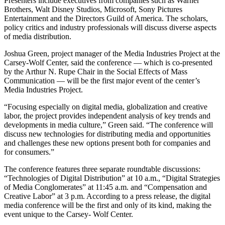
Presenters include executives from companies such as Warner
Brothers, Walt Disney Studios, Microsoft, Sony Pictures
Entertainment and the Directors Guild of America. The scholars,
policy critics and industry professionals will discuss diverse aspects
of media distribution.
Joshua Green, project manager of the Media Industries Project at the
Carsey-Wolf Center, said the conference — which is co-presented
by the Arthur N. Rupe Chair in the Social Effects of Mass
Communication — will be the first major event of the center’s
Media Industries Project.
“Focusing especially on digital media, globalization and creative
labor, the project provides independent analysis of key trends and
developments in media culture,” Green said. “The conference will
discuss new technologies for distributing media and opportunities
and challenges these new options present both for companies and
for consumers.”
The conference features three separate roundtable discussions:
“Technologies of Digital Distribution” at 10 a.m., “Digital Strategies
of Media Conglomerates” at 11:45 a.m. and “Compensation and
Creative Labor” at 3 p.m. According to a press release, the digital
media conference will be the first and only of its kind, making the
event unique to the Carsey- Wolf Center.