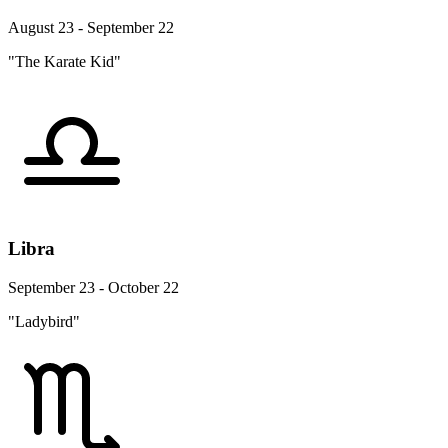
August 23 - September 22
"The Karate Kid"
Libra
September 23 - October 22
"Ladybird"