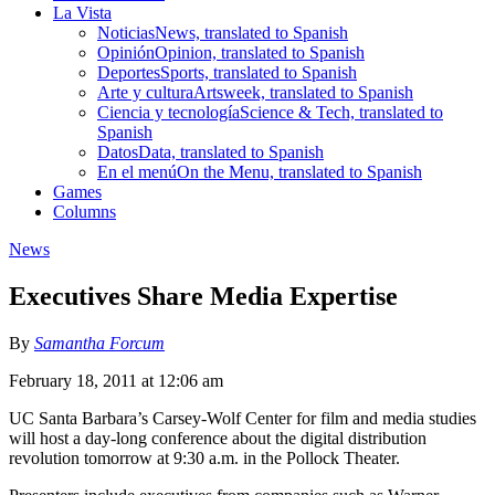
La Vista
Noticias
News, translated to Spanish
Opinión
Opinion, translated to Spanish
Deportes
Sports, translated to Spanish
Arte y cultura
Artsweek, translated to Spanish
Ciencia y tecnología
Science & Tech, translated to
Spanish
Datos
Data, translated to Spanish
En el menú
On the Menu, translated to Spanish
Games
Columns
News
Executives Share Media Expertise
By
Samantha Forcum
February 18, 2011 at 12:06 am
UC Santa Barbara’s Carsey-Wolf Center for film and media studies
will host a day-long conference about the digital distribution
revolution tomorrow at 9:30 a.m. in the Pollock Theater.