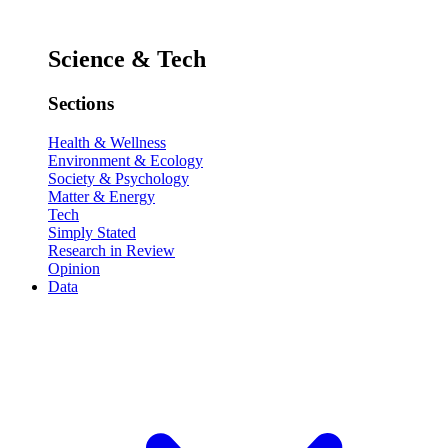
Science & Tech
Sections
Health & Wellness
Environment & Ecology
Society & Psychology
Matter & Energy
Tech
Simply Stated
Research in Review
Opinion
Data