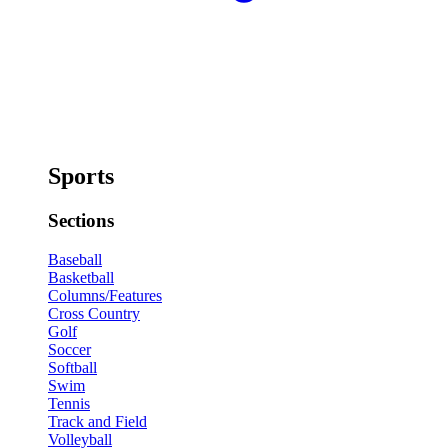
Sports
Sections
Baseball
Basketball
Columns/Features
Cross Country
Golf
Soccer
Softball
Swim
Tennis
Track and Field
Volleyball