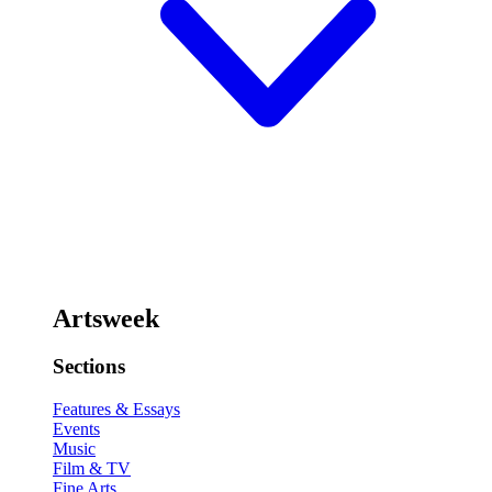
Artsweek
Sections
Features & Essays
Events
Music
Film & TV
Fine Arts