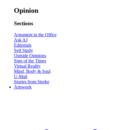
Opinion
Sections
Argument in the Office
Ask AJ
Editorials
Self Study
Outside Opinions
Sign of the Times
Virtual Reality
Mind, Body & Soul
U-Mail
Stories from Storke
Artsweek