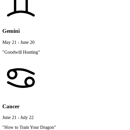
Gemini
May 21 - June 20
"Goodwill Hunting"
Cancer
June 21 - July 22
"How to Train Your Dragon"