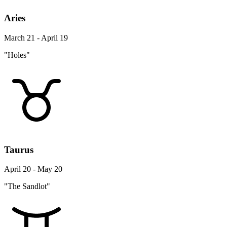
Aries
March 21 - April 19
"Holes"
Taurus
April 20 - May 20
"The Sandlot"