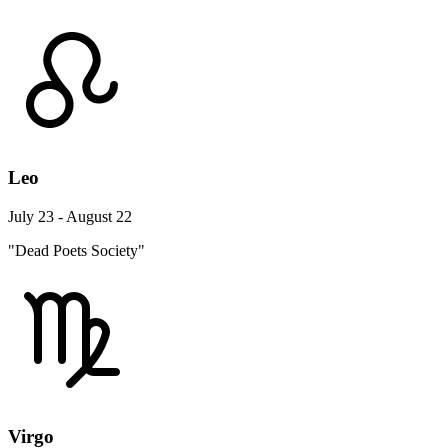
Leo
July 23 - August 22
"Dead Poets Society"
Virgo