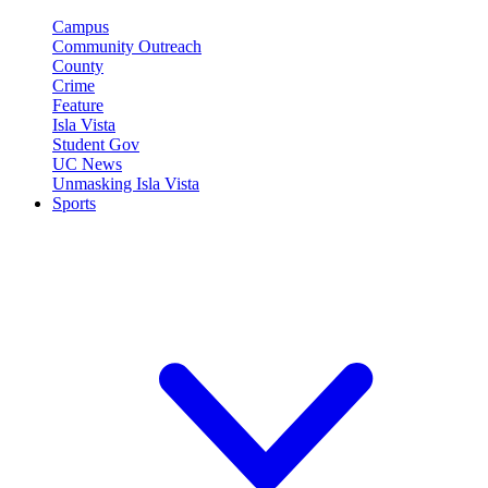
Campus
Community Outreach
County
Crime
Feature
Isla Vista
Student Gov
UC News
Unmasking Isla Vista
Sports