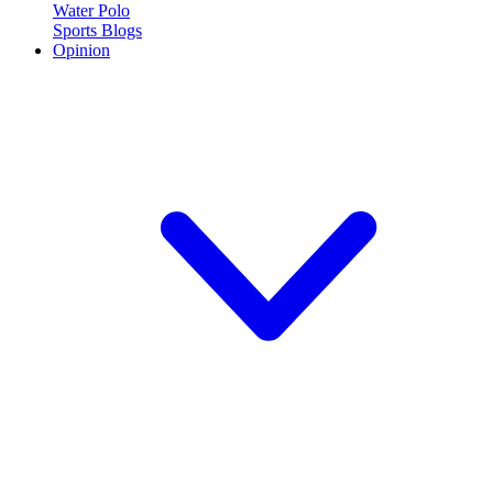
Water Polo
Sports Blogs
Opinion