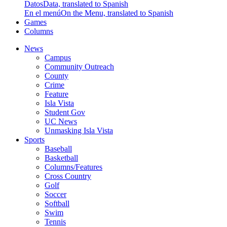
Datos
Data, translated to Spanish
En el menú
On the Menu, translated to Spanish
Games
Columns
News
Campus
Community Outreach
County
Crime
Feature
Isla Vista
Student Gov
UC News
Unmasking Isla Vista
Sports
Baseball
Basketball
Columns/Features
Cross Country
Golf
Soccer
Softball
Swim
Tennis