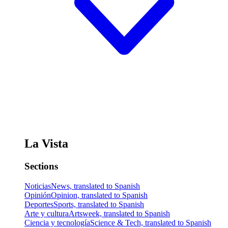
La Vista
Sections
Noticias
News, translated to Spanish
Opinión
Opinion, translated to Spanish
Deportes
Sports, translated to Spanish
Arte y cultura
Artsweek, translated to Spanish
Ciencia y tecnología
Science & Tech, translated to Spanish