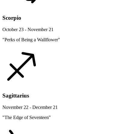
Scorpio
October 23 - November 21
"Perks of Being a Wallflower"
Sagittarius
November 22 - December 21
"The Edge of Seventeen"