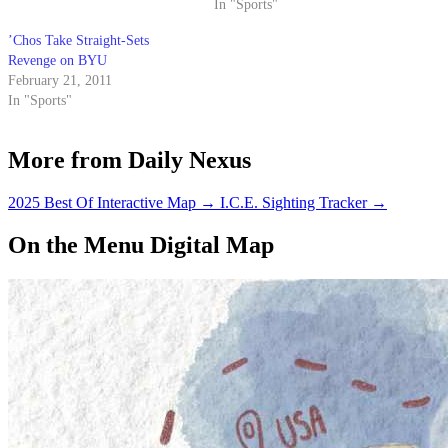
In "Sports"
’Chos Take Straight-Sets
Revenge on BYU
February 21, 2011
In "Sports"
More from Daily Nexus
2025 Best Of Interactive Map
→
I.C.E. Sighting Tracker
→
On the Menu Digital Map