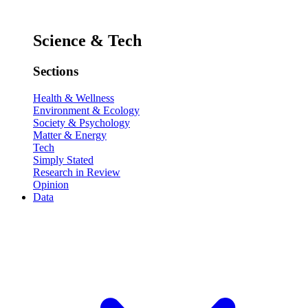
Science & Tech
Sections
Health & Wellness
Environment & Ecology
Society & Psychology
Matter & Energy
Tech
Simply Stated
Research in Review
Opinion
Data