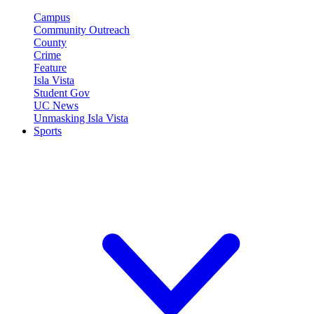
Campus
Community Outreach
County
Crime
Feature
Isla Vista
Student Gov
UC News
Unmasking Isla Vista
Sports