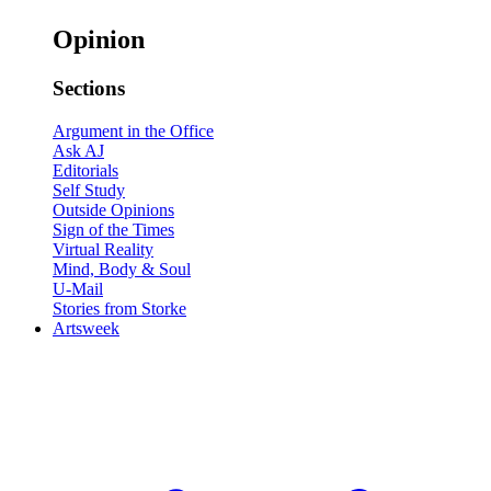
Opinion
Sections
Argument in the Office
Ask AJ
Editorials
Self Study
Outside Opinions
Sign of the Times
Virtual Reality
Mind, Body & Soul
U-Mail
Stories from Storke
Artsweek