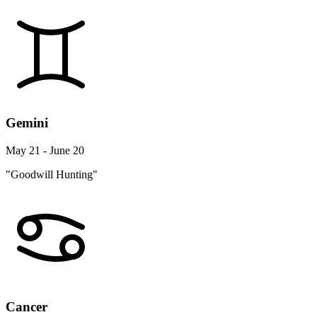
Gemini
May 21 - June 20
"Goodwill Hunting"
Cancer