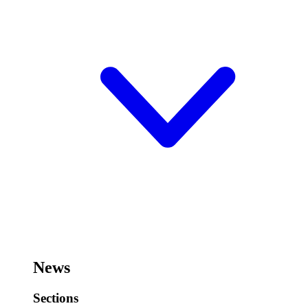
News
Sections