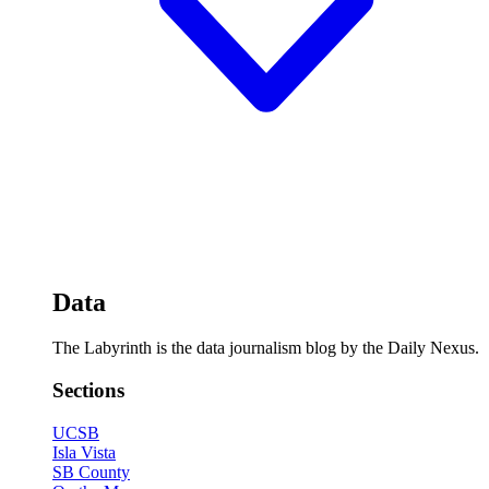
Data
The Labyrinth is the data journalism blog by the Daily Nexus.
Sections
UCSB
Isla Vista
SB County