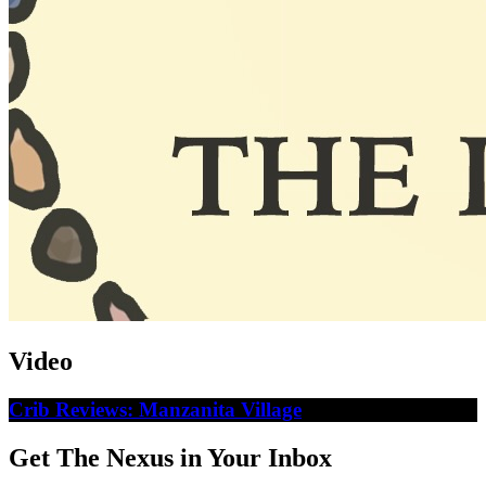
Video
Crib Reviews: Manzanita Village
Get The Nexus in Your Inbox