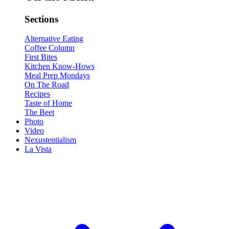
Sections
Alternative Eating
Coffee Column
First Bites
Kitchen Know-Hows
Meal Prep Mondays
On The Road
Recipes
Taste of Home
The Beet
Photo
Video
Nexustentialism
La Vista