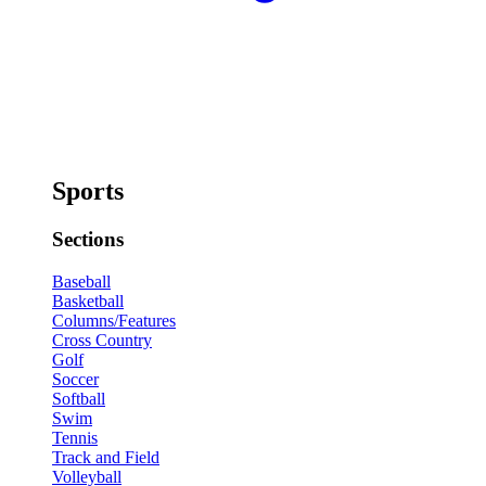
Sports
Sections
Baseball
Basketball
Columns/Features
Cross Country
Golf
Soccer
Softball
Swim
Tennis
Track and Field
Volleyball