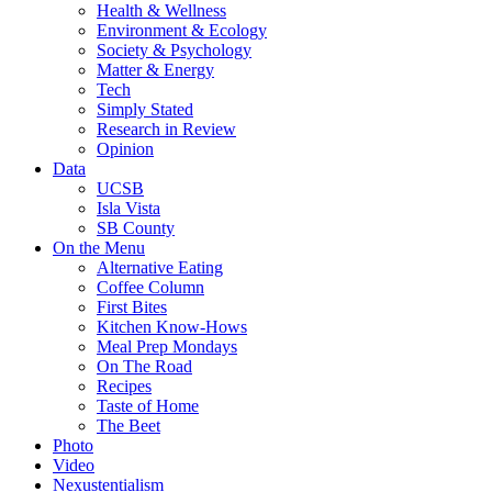
Health & Wellness
Environment & Ecology
Society & Psychology
Matter & Energy
Tech
Simply Stated
Research in Review
Opinion
Data
UCSB
Isla Vista
SB County
On the Menu
Alternative Eating
Coffee Column
First Bites
Kitchen Know-Hows
Meal Prep Mondays
On The Road
Recipes
Taste of Home
The Beet
Photo
Video
Nexustentialism