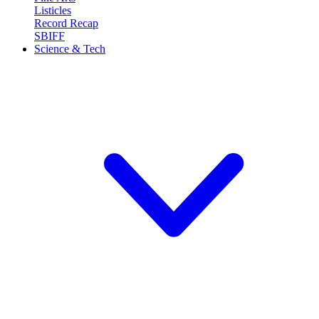
Listicles
Record Recap
SBIFF
Science & Tech