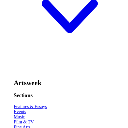
Artsweek
Sections
Features & Essays
Events
Music
Film & TV
Fine Arts