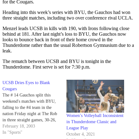
for the Cougars.
Heading into this week’s series with BYU, the Gauchos had won
three straight matches, including two over conference rival UCLA.
Menzel leads UCSB in kills with 190, with Irons following close
behind at 181. After last night’s loss to BYU, the Gauchos now
looks to bounce back in front of their home crowd in the
Thunderdome rather than the usual Robertson Gymnasium due to a
leak.
The rematch between UCSB and BYU is tonight in the
Thunderdome. First serve is set for 7:30 p.m.
UCSB Dries Eyes to Blank
Cougars
The # 14 Gauchos split this
weekend's matches with BYU,
falling to the #4 team in the
nation Friday night at The Rob
Women’s Volleyball Inconsistent
in three straight games, 30-26,
in Thunderdome Classic and
30-24, 30-24.
February 18, 2003
League Play
In "Sports"
October 4, 2021