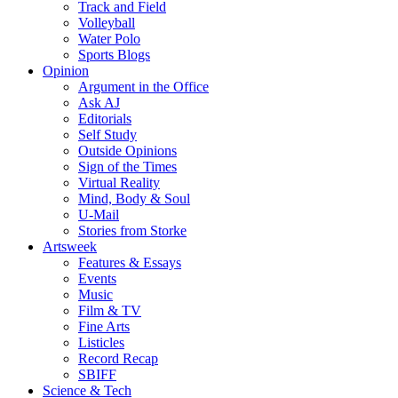
Track and Field
Volleyball
Water Polo
Sports Blogs
Opinion
Argument in the Office
Ask AJ
Editorials
Self Study
Outside Opinions
Sign of the Times
Virtual Reality
Mind, Body & Soul
U-Mail
Stories from Storke
Artsweek
Features & Essays
Events
Music
Film & TV
Fine Arts
Listicles
Record Recap
SBIFF
Science & Tech