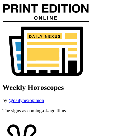
Weekly Horoscopes
by
@dailynexopinion
The signs as coming-of-age films