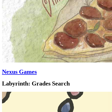
Nexus Games
Labyrinth: Grades Search