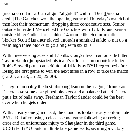
p.m.
[media-credit id=20125 align=”alignleft” width=”166″]
[/media-
credit]
The Gauchos won the opening game of Thursday’s match but
then lost their momentum, dropping three consecutive sets. Senior
outside hitter Jeff Menzel led the Gauchos with 17 kills, and senior
outside hitter Cullen Irons added 14 more kills. Senior middle
blocker Scott Slaughter played through a sprained ankle to put up a
team-high three blocks to go along with six kills.
With three serving aces and 17 kills, Cougar freshman outside hitter
Taylor Sander jumpstarted his team’s offense. Junior outside hitter
Robb Stowell put up an additional 14 kills as BYU regrouped after
losing the first game to win the next three in a row to take the match
(12-25, 25-23, 25-20, 25-20).
“They’re probably the best blocking team in the league,” Irons said.
“They have some disciplined blockers and a balanced attack. They
put a lot of balls away. Freshman Taylor Sander could be the best
ever when he gets older.”
With an early one game lead, the Gauchos looked ready to dominate
BYU. But after losing a close second game following a serving
error and an unfortunate injury to Slaughter in the third game,
UCSB let BYU build multiple late-game leads, securing a victory