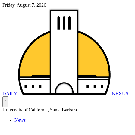
Friday, August 7, 2026
DAILY
NEXUS
University of California, Santa Barbara
News