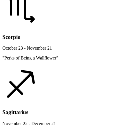
Scorpio
October 23 - November 21
"Perks of Being a Wallflower"
Sagittarius
November 22 - December 21