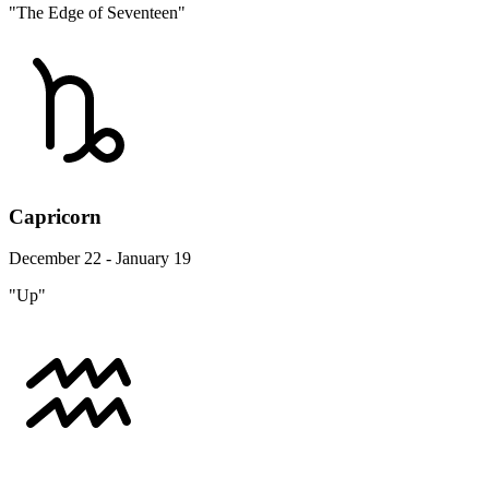
"The Edge of Seventeen"
Capricorn
December 22 - January 19
"Up"