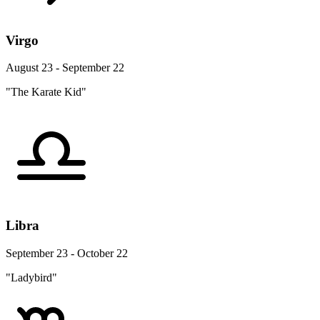
Virgo
August 23 - September 22
"The Karate Kid"
Libra
September 23 - October 22
"Ladybird"