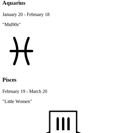
Aquarius
January 20 - February 18
"Mid90s"
Pisces
February 19 - March 20
"Little Women"