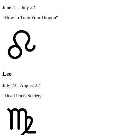
June 21 - July 22
"How to Train Your Dragon"
Leo
July 23 - August 22
"Dead Poets Society"