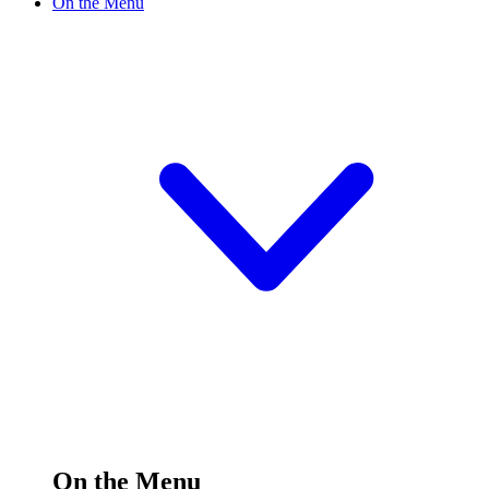
On the Menu
On the Menu