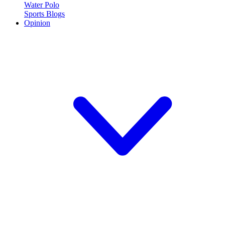
Water Polo
Sports Blogs
Opinion