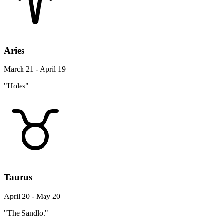
Aries
March 21 - April 19
"Holes"
Taurus
April 20 - May 20
"The Sandlot"