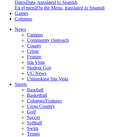
Datos
Data, translated to Spanish
En el menú
On the Menu, translated to Spanish
Games
Columns
News
Campus
Community Outreach
County
Crime
Feature
Isla Vista
Student Gov
UC News
Unmasking Isla Vista
Sports
Baseball
Basketball
Columns/Features
Cross Country
Golf
Soccer
Softball
Swim
Tennis