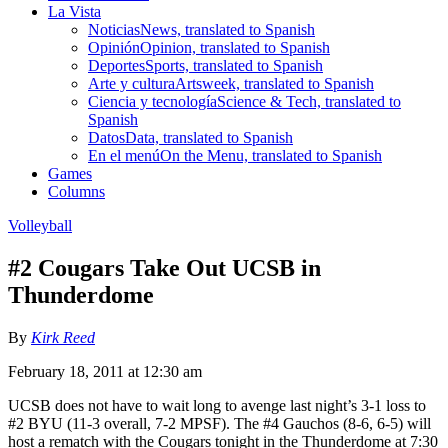
La Vista
Noticias
News, translated to Spanish
Opinión
Opinion, translated to Spanish
Deportes
Sports, translated to Spanish
Arte y cultura
Artsweek, translated to Spanish
Ciencia y tecnología
Science & Tech, translated to
Spanish
Datos
Data, translated to Spanish
En el menú
On the Menu, translated to Spanish
Games
Columns
Volleyball
#2 Cougars Take Out UCSB in
Thunderdome
By
Kirk Reed
February 18, 2011 at 12:30 am
UCSB does not have to wait long to avenge last night’s 3-1 loss to
#2 BYU (11-3 overall, 7-2 MPSF). The #4 Gauchos (8-6, 6-5) will
host a rematch with the Cougars tonight in the Thunderdome at 7:30