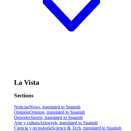
La Vista
Sections
Noticias
News, translated to Spanish
Opinión
Opinion, translated to Spanish
Deportes
Sports, translated to Spanish
Arte y cultura
Artsweek, translated to Spanish
Ciencia y tecnología
Science & Tech, translated to Spanish