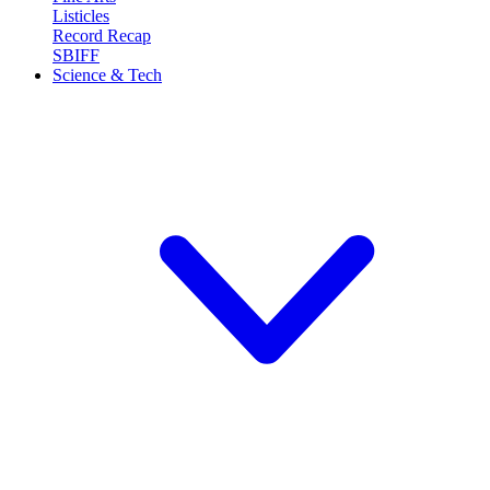
Listicles
Record Recap
SBIFF
Science & Tech