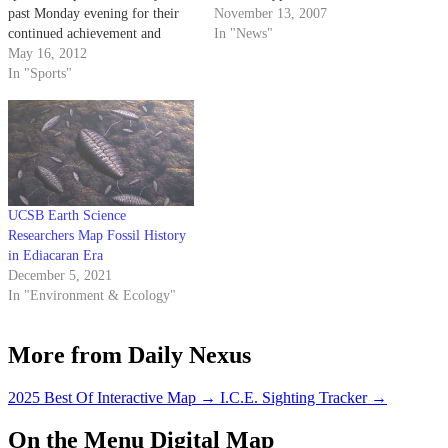
past Monday evening for their
November 13, 2007
continued achievement and
In "News"
success in academics. The event
May 16, 2012
— hosted by Peter and Gerd
In "Sports"
Jordano, of Jordano’s, the food
and beverage com- pany —
marked the 25th year that the
Jordanos have collaborated
with…
UCSB Earth Science
Researchers Map Fossil History
in Ediacaran Era
December 5, 2021
In "Environment & Ecology"
More from Daily Nexus
2025 Best Of Interactive Map
→
I.C.E. Sighting Tracker
→
On the Menu Digital Map