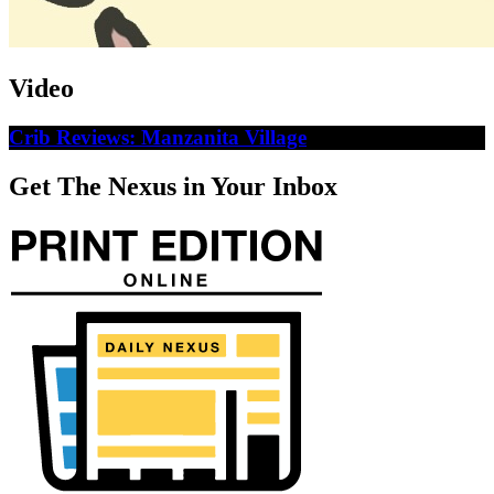
Video
Crib Reviews: Manzanita Village
Get The Nexus in Your Inbox