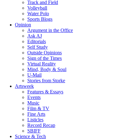
Track and Field
Volleyball
Water Polo
Sports Blogs
Opinion
Argument in the Office
Ask AJ
Editorials
Self Study
Outside Opinions
Sign of the Times
Virtual Reality
Mind, Body & Soul
U-Mail
Stories from Storke
Artsweek
Features & Essays
Events
Music
Film & TV
Fine Arts
Listicles
Record Recap
SBIFF
Science & Tech