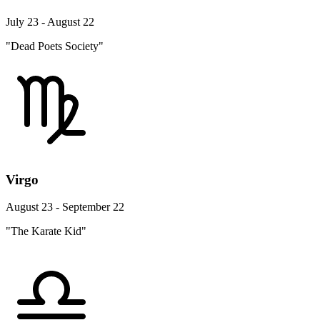
July 23 - August 22
"Dead Poets Society"
Virgo
August 23 - September 22
"The Karate Kid"