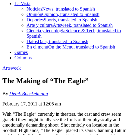
La Vista
Noticias
News, translated to Spanish
Opinión
Opinion, translated to Spanish
Deportes
Sports, translated to Spanish
Arte y cultura
Artsweek, translated to Spanish
Ciencia y tecnología
Science & Tech, translated to
Spanish
Datos
Data, translated to Spanish
En el menú
On the Menu, translated to Spanish
Games
Columns
Artsweek
The Making of “The Eagle”
By
Derek Boeckelmann
February 17, 2011 at 12:05 am
With “The Eagle” currently in theaters, the cast and crew seem
grateful they might finally see the fruits of their physically and
emotionally demanding shoot. Shot entirely on location in the
Scottish Highlands, “The Eagle” placed its stars Channing Tatum