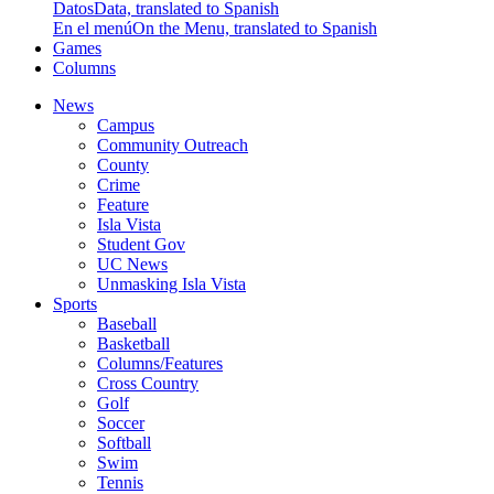
Datos
Data, translated to Spanish
En el menú
On the Menu, translated to Spanish
Games
Columns
News
Campus
Community Outreach
County
Crime
Feature
Isla Vista
Student Gov
UC News
Unmasking Isla Vista
Sports
Baseball
Basketball
Columns/Features
Cross Country
Golf
Soccer
Softball
Swim
Tennis