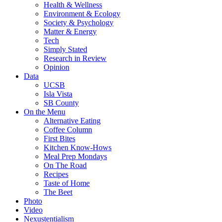
Health & Wellness
Environment & Ecology
Society & Psychology
Matter & Energy
Tech
Simply Stated
Research in Review
Opinion
Data
UCSB
Isla Vista
SB County
On the Menu
Alternative Eating
Coffee Column
First Bites
Kitchen Know-Hows
Meal Prep Mondays
On The Road
Recipes
Taste of Home
The Beet
Photo
Video
Nexustentialism