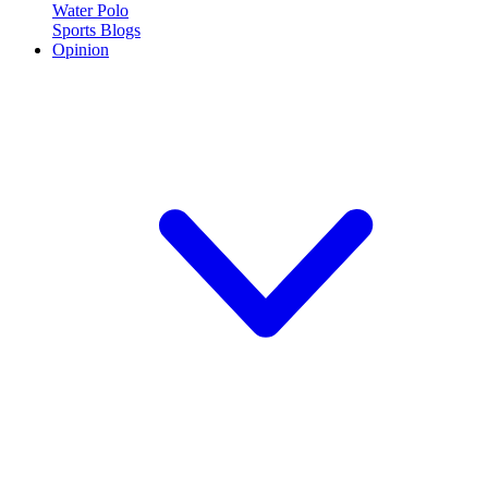
Water Polo
Sports Blogs
Opinion