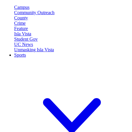
Campus
Community Outreach
County
Crime
Feature
Isla Vista
Student Gov
UC News
Unmasking Isla Vista
Sports