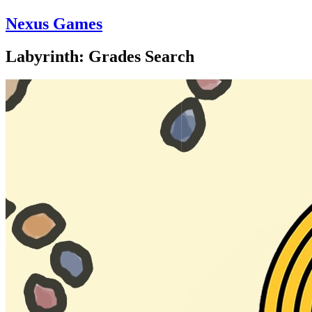
Nexus Games
Labyrinth: Grades Search