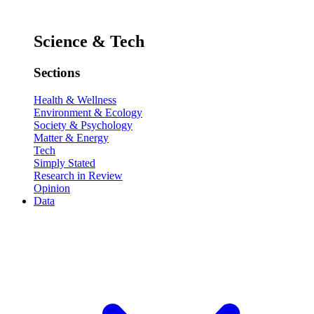
Science & Tech
Sections
Health & Wellness
Environment & Ecology
Society & Psychology
Matter & Energy
Tech
Simply Stated
Research in Review
Opinion
Data