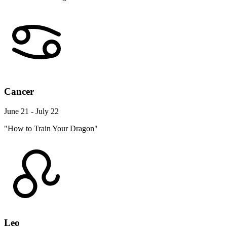
Cancer
June 21 - July 22
"How to Train Your Dragon"
Leo