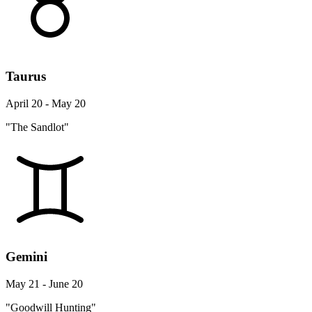
Taurus
April 20 - May 20
"The Sandlot"
Gemini
May 21 - June 20
"Goodwill Hunting"