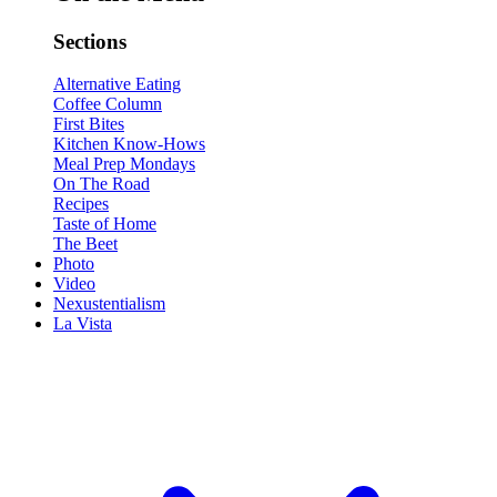
Sections
Alternative Eating
Coffee Column
First Bites
Kitchen Know-Hows
Meal Prep Mondays
On The Road
Recipes
Taste of Home
The Beet
Photo
Video
Nexustentialism
La Vista