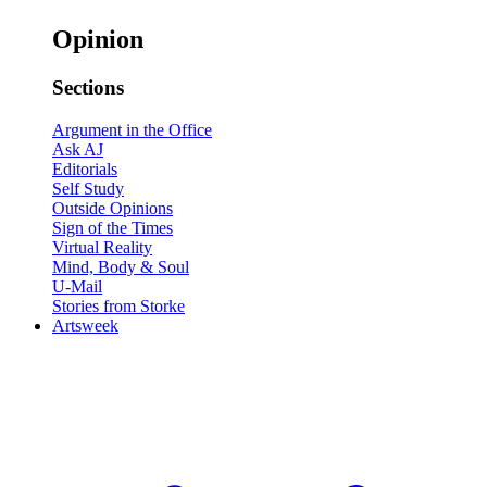
Opinion
Sections
Argument in the Office
Ask AJ
Editorials
Self Study
Outside Opinions
Sign of the Times
Virtual Reality
Mind, Body & Soul
U-Mail
Stories from Storke
Artsweek