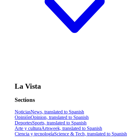
La Vista
Sections
Noticias
News, translated to Spanish
Opinión
Opinion, translated to Spanish
Deportes
Sports, translated to Spanish
Arte y cultura
Artsweek, translated to Spanish
Ciencia y tecnología
Science & Tech, translated to Spanish