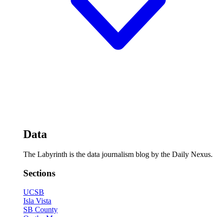
Data
The Labyrinth is the data journalism blog by the Daily Nexus.
Sections
UCSB
Isla Vista
SB County