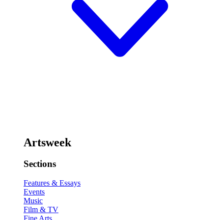
Artsweek
Sections
Features & Essays
Events
Music
Film & TV
Fine Arts