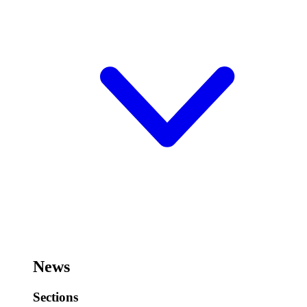
News
Sections