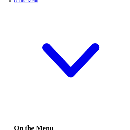
On the Menu
On the Menu