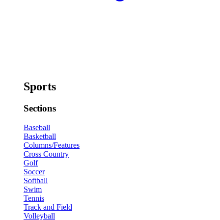
Sports
Sections
Baseball
Basketball
Columns/Features
Cross Country
Golf
Soccer
Softball
Swim
Tennis
Track and Field
Volleyball