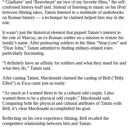
“‘Gladiator’ and ‘Braveheart’ are two of my favorite films,” the self-
confessed history-buff said. Instead of listening to music on his iPod
between filming takes, Tatum listened to a multitude of audiobooks
on Roman history — a technique he claimed helped him stay in the
role.
It wasn’t just the historical element that piqued Tatum’s interest in
the role of Marcus, an ex-Roman soldier on a mission to restore his
family’s name. After portraying soldiers in the films “Stop-Loss” and
“Dear John,” Tatum admitted to finding military-related roles
particularly fascinating.
“I definitely have an affinity for soldiers and what they stand for and
what they do,” Tatum said.
After casting Tatum, Macdonald claimed the casting of Bell (“Billy
Elliot”) as Esca came just as easily.
“As much as I wanted them to be a cultural odd couple, I also
wanted them to be a physical odd couple,” Macdonald said.
Comparing both the physical and cultural attributes of Tatum with
Bell, it’s clear Macdonald accomplished his goal.
Reflecting on his own experience filming, Bell recalled the
competitive relationship between him and Tatum.