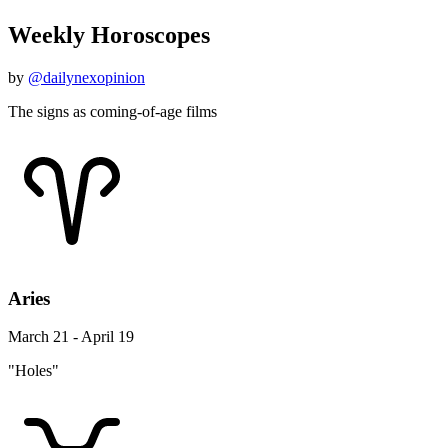
Weekly Horoscopes
by
@dailynexopinion
The signs as coming-of-age films
Aries
March 21 - April 19
"Holes"