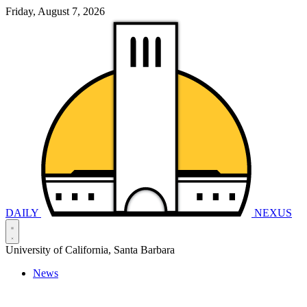
Friday, August 7, 2026
DAILY
NEXUS
University of California, Santa Barbara
News