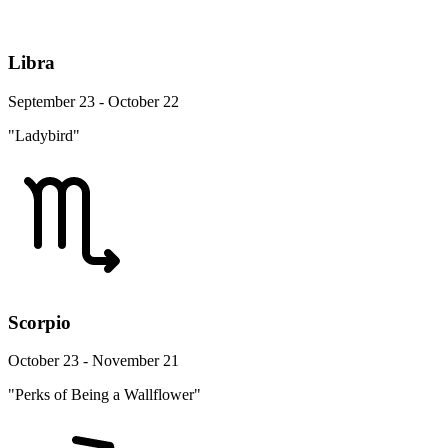
Libra
September 23 - October 22
"Ladybird"
Scorpio
October 23 - November 21
"Perks of Being a Wallflower"