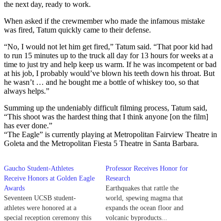
the next day, ready to work.
When asked if the crewmember who made the infamous mistake
was fired, Tatum quickly came to their defense.
“No, I would not let him get fired,” Tatum said. “That poor kid had
to run 15 minutes up to the truck all day for 13 hours for weeks at a
time to just try and help keep us warm. If he was incompetent or bad
at his job, I probably would’ve blown his teeth down his throat. But
he wasn’t … and he bought me a bottle of whiskey too, so that
always helps.”
Summing up the undeniably difficult filming process, Tatum said,
“This shoot was the hardest thing that I think anyone [on the film]
has ever done.”
“The Eagle” is currently playing at Metropolitan Fairview Theatre in
Goleta and the Metropolitan Fiesta 5 Theatre in Santa Barbara.
Gaucho Student-Athletes
Professor Receives Honor for
Receive Honors at Golden Eagle
Research
Awards
Earthquakes that rattle the
Seventeen UCSB student-
world, spewing magma that
athletes were honored at a
expands the ocean floor and
special reception ceremony this
volcanic byproducts...