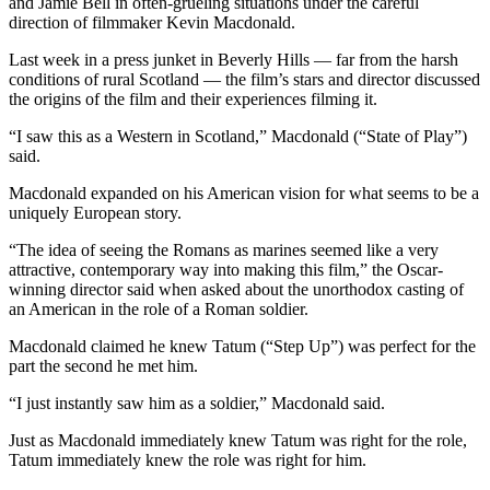
and Jamie Bell in often-grueling situations under the careful
direction of filmmaker Kevin Macdonald.
Last week in a press junket in Beverly Hills — far from the harsh
conditions of rural Scotland — the film’s stars and director discussed
the origins of the film and their experiences filming it.
“I saw this as a Western in Scotland,” Macdonald (“State of Play”)
said.
Macdonald expanded on his American vision for what seems to be a
uniquely European story.
“The idea of seeing the Romans as marines seemed like a very
attractive, contemporary way into making this film,” the Oscar-
winning director said when asked about the unorthodox casting of
an American in the role of a Roman soldier.
Macdonald claimed he knew Tatum (“Step Up”) was perfect for the
part the second he met him.
“I just instantly saw him as a soldier,” Macdonald said.
Just as Macdonald immediately knew Tatum was right for the role,
Tatum immediately knew the role was right for him.