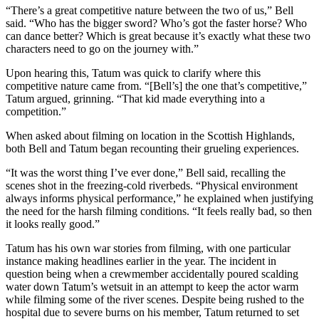
“There’s a great competitive nature between the two of us,” Bell
said. “Who has the bigger sword? Who’s got the faster horse? Who
can dance better? Which is great because it’s exactly what these two
characters need to go on the journey with.”
Upon hearing this, Tatum was quick to clarify where this
competitive nature came from. “[Bell’s] the one that’s competitive,”
Tatum argued, grinning. “That kid made everything into a
competition.”
When asked about filming on location in the Scottish Highlands,
both Bell and Tatum began recounting their grueling experiences.
“It was the worst thing I’ve ever done,” Bell said, recalling the
scenes shot in the freezing-cold riverbeds. “Physical environment
always informs physical performance,” he explained when justifying
the need for the harsh filming conditions. “It feels really bad, so then
it looks really good.”
Tatum has his own war stories from filming, with one particular
instance making headlines earlier in the year. The incident in
question being when a crewmember accidentally poured scalding
water down Tatum’s wetsuit in an attempt to keep the actor warm
while filming some of the river scenes. Despite being rushed to the
hospital due to severe burns on his member, Tatum returned to set